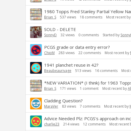
1980 Topps Fred Stanley Partial Yellow Nam
Brian_S
537
views
18
comments
Most recent b
SOLD - DELETE
SonnyD
32
views
0
comments
Started by
Sonny
PCGS grade or data entry error?
ChipM
283
views
22
comments
Most recent by
1941 planchet reuse in 42?
Beaubeaurivage
513
views
16
comments
Most 
*NEW VARIATION* (I think) for 1963 Topps
Brian_S
171
views
1
comment
Most recent by
A
Cladding Question?
MaraVer
83
views
7
comments
Most recent by
Advice Needed Plz: PCGS's approach on inc
charlie23
214
views
12
comments
Most recent