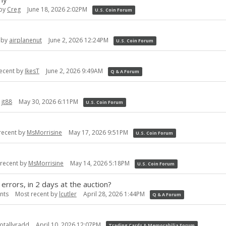
 by
Creg
June 18, 2026 2:02PM
U.S. Coin Forum
 by
airplanenut
June 2, 2026 12:24PM
U.S. Coin Forum
ecent by
IkesT
June 2, 2026 9:49AM
Q & A Forum
y
jt88
May 30, 2026 6:11PM
U.S. Coin Forum
recent by
MsMorrisine
May 17, 2026 9:51PM
U.S. Coin Forum
 recent by
MsMorrisine
May 14, 2026 5:18PM
U.S. Coin Forum
 errors, in 2 days at the auction?
nts
Most recent by
lcutler
April 28, 2026 1:44PM
Q & A Forum
totallyradd
April 10, 2026 12:07PM
Trading Cards & Memorabilia Forum