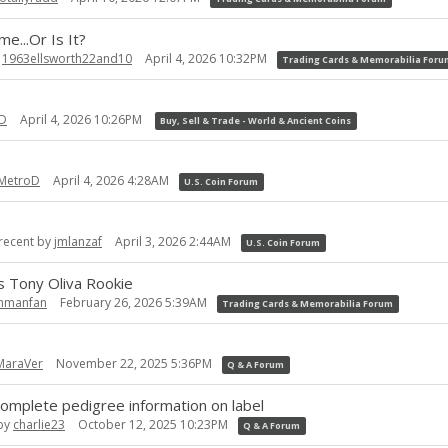
e...Or Is It?
y
1963ellsworth22and10
April 4, 2026 10:32PM
Trading Cards & Memorabilia For
D
April 4, 2026 10:26PM
Buy, Sell & Trade - World & Ancient Coins
MetroD
April 4, 2026 4:28AM
U.S. Coin Forum
recent by
jmlanzaf
April 3, 2026 2:44AM
U.S. Coin Forum
 Tony Oliva Rookie
hmanfan
February 26, 2026 5:39AM
Trading Cards & Memorabilia Forum
MaraVer
November 22, 2025 5:36PM
Q & A Forum
omplete pedigree information on label
 by
charlie23
October 12, 2025 10:23PM
Q & A Forum