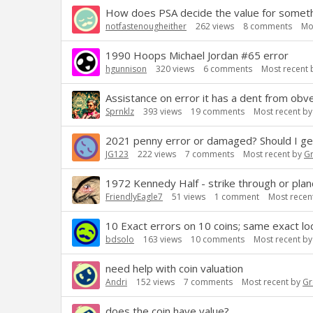
How does PSA decide the value for somethi
notfastenougheither
262
views
8
comments
Mo
1990 Hoops Michael Jordan #65 error
hgunnison
320
views
6
comments
Most recent
Assistance on error it has a dent from obve
Sprnklz
393
views
19
comments
Most recent b
2021 penny error or damaged? Should I ge
JG123
222
views
7
comments
Most recent by
G
1972 Kennedy Half - strike through or plan
FriendlyEagle7
51
views
1
comment
Most recen
10 Exact errors on 10 coins; same exact lo
bdsolo
163
views
10
comments
Most recent b
need help with coin valuation
Andri
152
views
7
comments
Most recent by
Gr
does the coin have value?