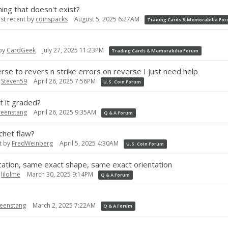
ng that doesn't exist?
st recent by
coinspacks
August 5, 2025 6:27AM
Trading Cards & Memorabilia Fo
 by
CardGeek
July 27, 2025 11:23PM
Trading Cards & Memorabilia Forum
rse to revers n strike errors on reverse I just need help
y
Steven59
April 26, 2025 7:56PM
U.S. Coin Forum
t it graded?
reenstang
April 26, 2025 9:35AM
Q & A Forum
chet flaw?
t by
FredWeinberg
April 5, 2025 4:30AM
U.S. Coin Forum
cation, same exact shape, same exact orientation
y
lilolme
March 30, 2025 9:14PM
Q & A Forum
eenstang
March 2, 2025 7:22AM
Q & A Forum