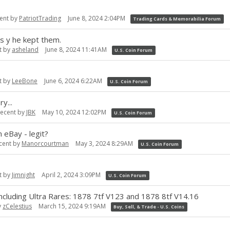
ent by
PatriotTrading
June 8, 2024 2:04PM
Trading Cards & Memorabilia Forum
s y he kept them.
t by
asheland
June 8, 2024 11:41AM
U.S. Coin Forum
t by
LeeBone
June 6, 2024 6:22AM
U.S. Coin Forum
y...
recent by
JBK
May 10, 2024 12:02PM
U.S. Coin Forum
 eBay - legit?
cent by
Manorcourtman
May 3, 2024 8:29AM
U.S. Coin Forum
t by
Jimnight
April 2, 2024 3:09PM
U.S. Coin Forum
ding Ultra Rares: 1878 7tf V123 and 1878 8tf V14.16
y
zCelestius
March 15, 2024 9:19AM
Buy, Sell, & Trade - U.S. Coins