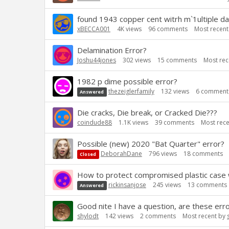
found 1943 copper cent witrh m`1ultiple da
xBECCA001
4K
views
96
comments
Most recen
Delamination Error?
Joshu44jones
302
views
15
comments
Most rec
1982 p dime possible error?
thezeiglerfamily
132
views
6
comment
Answered
Die cracks, Die break, or Cracked Die???
coindude88
1.1K
views
39
comments
Most rec
Possible (new) 2020 "Bat Quarter" error?
DeborahDane
796
views
18
comments
Closed
How to protect compromised plastic case
rickinsanjose
245
views
13
comments
Answered
Good nite I have a question, are these err
shylodt
142
views
2
comments
Most recent by