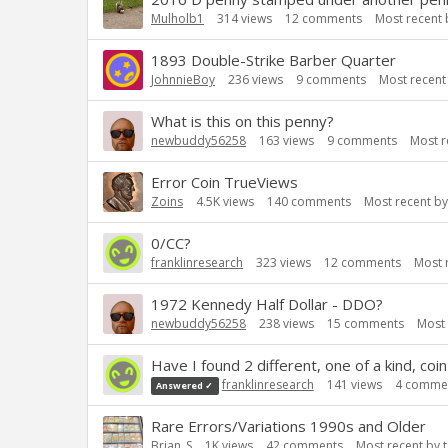
Mulholb1
314
views
12
comments
Most recent
1893 Double-Strike Barber Quarter
JohnnieBoy
236
views
9
comments
Most recent
What is this on this penny?
newbuddy56258
163
views
9
comments
Most r
Error Coin TrueViews
Zoins
4.5K
views
140
comments
Most recent b
0/CC?
franklinresearch
323
views
12
comments
Most 
1972 Kennedy Half Dollar - DDO?
newbuddy56258
238
views
15
comments
Most
Have I found 2 different, one of a kind, coin
franklinresearch
141
views
4
comme
Answered ✓
Rare Errors/Variations 1990s and Older
Brian_S
1K
views
42
comments
Most recent by