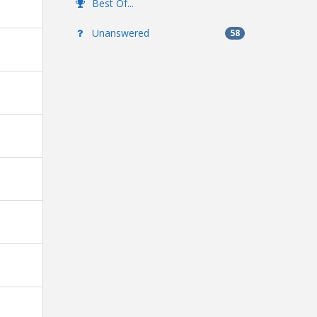
Best Of...
Unanswered
58