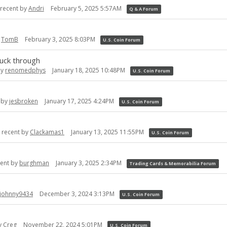
recent by
Andri
February 5, 2025 5:57AM
Q & A Forum
y
TomB
February 3, 2025 8:03PM
U.S. Coin Forum
ruck through
by
renomedphys
January 18, 2025 10:48PM
U.S. Coin Forum
 by
jesbroken
January 17, 2025 4:24PM
U.S. Coin Forum
 recent by
Clackamas1
January 13, 2025 11:55PM
U.S. Coin Forum
cent by
burghman
January 3, 2025 2:34PM
Trading Cards & Memorabilia Forum
johnny9434
December 3, 2024 3:13PM
U.S. Coin Forum
y
Creg
November 22, 2024 5:01PM
U.S. Coin Forum