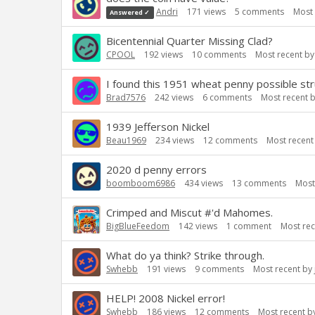
Andri
171
views
5
comments
Most 
Answered ✓
Bicentennial Quarter Missing Clad?
CPOOL
192
views
10
comments
Most recent b
I found this 1951 wheat penny possible st
Brad7576
242
views
6
comments
Most recent 
1939 Jefferson Nickel
Beau1969
234
views
12
comments
Most recent
2020 d penny errors
boomboom6986
434
views
13
comments
Most
Crimped and Miscut #'d Mahomes.
BigBlueFeedom
142
views
1
comment
Most re
What do ya think? Strike through.
Swhebb
191
views
9
comments
Most recent by
HELP! 2008 Nickel error!
Swhebb
186
views
12
comments
Most recent b