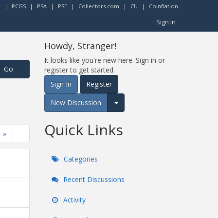
r
|
PCGS
|
PSA
|
PSE
|
Collectors.com
|
CU
|
Coinflation
Sign In
Howdy, Stranger!
It looks like you're new here. Sign in or
register to get started.
Sign In
Register
New Discussion
Expand for more options.
Quick Links
»
Categories
Recent Discussions
Activity