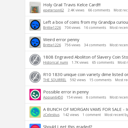
Holy Grail Travis Kelce Card!!!
epeterson62
2.4K
views
66
comments
Most rec
Left a box of coins from my Grandpa curiou
Brittie1226
704
views
16
comments
Most recen
Weird error penny
Brittie1226
756
views
34
comments
Most recen
1808 Engraved Aboliton of Slavery Coin Stor
Historical_numi
1.7K
views
65
comments
Most 
R10 1830 unique coin variety dime listed on
THE_SQUIRREL
592
views
15
comments
Most re
Possible error in penny
Appian6450
154
views
8
comments
Most recen
A BUNCH OF MORGAN VAMS FOR SALE - Inclu
zCelestius
142
views
1
comment
Most recent b
Should I get this graded?