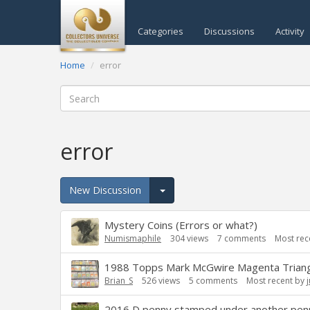
Categories
Discussions
Activity
Home
error
error
New Discussion
Expand for more options.
Discussion
Mystery Coins (Errors or what?)
List
Numismaphile
304
views
7
comments
Most rec
1988 Topps Mark McGwire Magenta Triangle.
Brian_S
526
views
5
comments
Most recent by
2016 D penny stamped under another pen