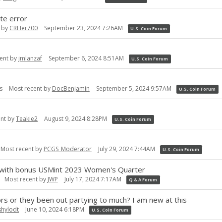
te error
t by
CRHer700
September 23, 2024 7:26AM
U.S. Coin Forum
ent by
jmlanzaf
September 6, 2024 8:51AM
U.S. Coin Forum
s
Most recent by
DocBenjamin
September 5, 2024 9:57AM
U.S. Coin Forum
ent by
Teakie2
August 9, 2024 8:28PM
U.S. Coin Forum
Most recent by
PCGS_Moderator
July 29, 2024 7:44AM
U.S. Coin Forum
 with bonus USMint 2023 Women's Quarter
Most recent by
JWP
July 17, 2024 7:17AM
Q & A Forum
ors or they been out partying to much? I am new at this
shylodt
June 10, 2024 6:18PM
U.S. Coin Forum