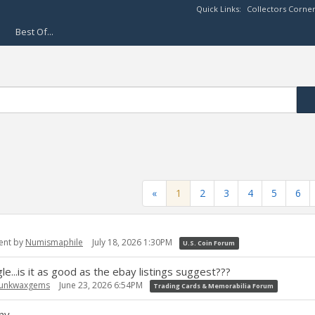
Quick Links:
Collectors Corne
Best Of...
«
1
2
3
4
5
6
ent by
Numismaphile
July 18, 2026 1:30PM
U.S. Coin Forum
..is it as good as the ebay listings suggest???
junkwaxgems
June 23, 2026 6:54PM
Trading Cards & Memorabilia Forum
ny