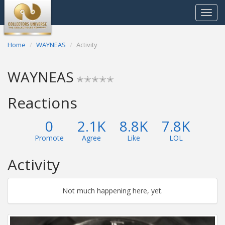
Toggle
navigat
Home
WAYNEAS
Activity
WAYNEAS
✭✭✭✭✭
Reactions
0
2.1K
8.8K
7.8K
Promote
Agree
Like
LOL
Activity
Not much happening here, yet.