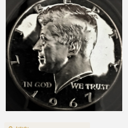
Activity