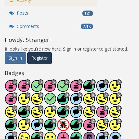
Posts
121
Comments
7.1K
Howdy, Stranger!
It looks like you're new here. Sign in or register to get started.
Sign In
Register
Badges