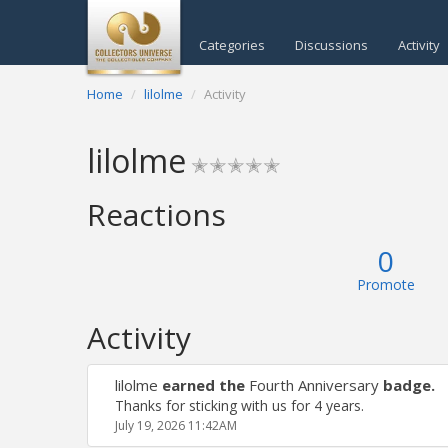
Categories
Discussions
Activity
Home
lilolme
Activity
lilolme
✭✭✭✭✭
Reactions
0
Promote
Activity
lilolme
earned the
Fourth Anniversary
badge.
Thanks for sticking with us for 4 years.
July 19, 2026 11:42AM