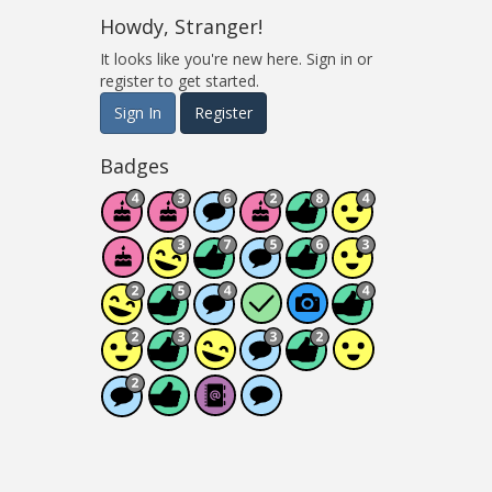
Howdy, Stranger!
It looks like you're new here. Sign in or
register to get started.
Sign In
Register
Badges