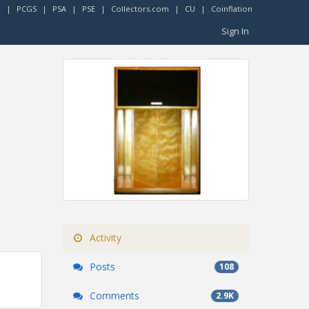
r
|
PCGS
|
PSA
|
PSE
|
Collectors.com
|
CU
|
Coinflation
Sign In
Activity
Posts
108
Comments
2.9K