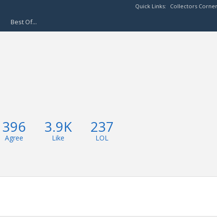
Quick Links:
Collectors Corne
Best Of...
396
3.9K
237
Agree
Like
LOL