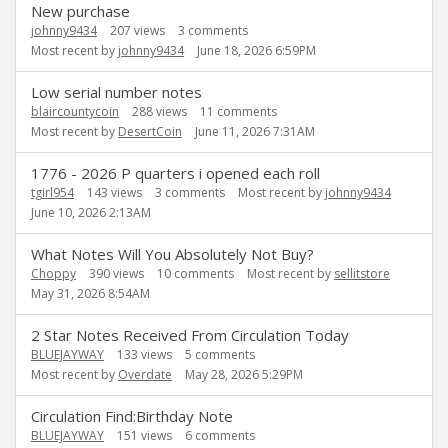
New purchase
johnny9434
207
views
3
comments
Most recent by
johnny9434
June 18, 2026 6:59PM
Low serial number notes
blaircountycoin
288
views
11
comments
Most recent by
DesertCoin
June 11, 2026 7:31AM
1776 - 2026 P quarters i opened each roll
tgirl954
143
views
3
comments
Most recent by
johnny9434
June 10, 2026 2:13AM
What Notes Will You Absolutely Not Buy?
Choppy
390
views
10
comments
Most recent by
sellitstore
May 31, 2026 8:54AM
2 Star Notes Received From Circulation Today
BLUEJAYWAY
133
views
5
comments
Most recent by
Overdate
May 28, 2026 5:29PM
Circulation Find:Birthday Note
BLUEJAYWAY
151
views
6
comments