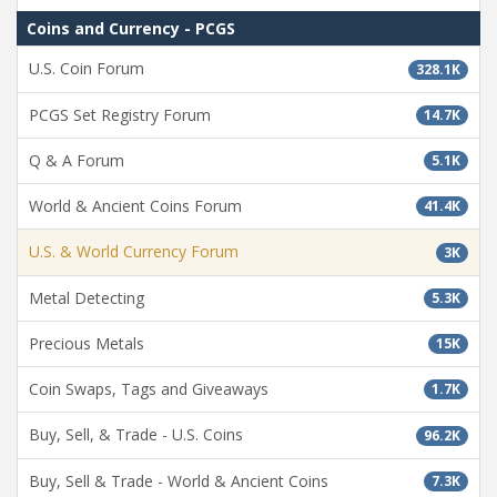
Coins and Currency - PCGS
U.S. Coin Forum
328.1K
PCGS Set Registry Forum
14.7K
Q & A Forum
5.1K
World & Ancient Coins Forum
41.4K
U.S. & World Currency Forum
3K
Metal Detecting
5.3K
Precious Metals
15K
Coin Swaps, Tags and Giveaways
1.7K
Buy, Sell, & Trade - U.S. Coins
96.2K
Buy, Sell & Trade - World & Ancient Coins
7.3K