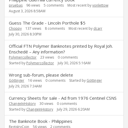
pruebas
96
views
5
comments
Most recent by
vonlettow
August 3, 2026 8:58AM
Guess The Grade - Lincoln Porthole $5
Choppy
137
views
8
comments
Most recent by
dcarr
July 30, 2026 8:30PM
Official FTN Polymer Banknotes printed by Royal Joh.
Enschedé – Any information?
Polymercollector
23
views
0
comments
Started by
Polymercollector
July 30, 2026 5:16AM
Wrong sub-forum, please delete
Göttinger
16
views
0
comments
Started by
Göttinger
July 29, 2026 7:34AM
Currency Sheets for sale - Ad from 1976 Centinel CSNS
ChangeInHistory
30
views
0
comments
Started by
ChangeInHistory
July 29, 2026 6:20AM
The Banknote Book - Philippines
RegistryCoin
56
views
2
comments