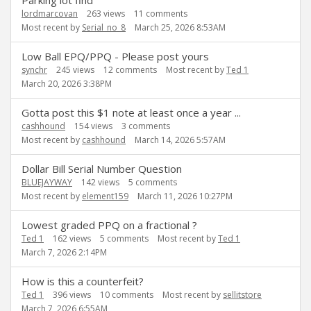
Parking lot find
lordmarcovan
263
views
11
comments
Most recent by
Serial_no_8
March 25, 2026 8:53AM
Low Ball EPQ/PPQ - Please post yours
synchr
245
views
12
comments
Most recent by
Ted 1
March 20, 2026 3:38PM
Gotta post this $1 note at least once a year ...
cashhound
154
views
3
comments
Most recent by
cashhound
March 14, 2026 5:57AM
Dollar Bill Serial Number Question
BLUEJAYWAY
142
views
5
comments
Most recent by
element159
March 11, 2026 10:27PM
Lowest graded PPQ on a fractional ?
Ted 1
162
views
5
comments
Most recent by
Ted 1
March 7, 2026 2:14PM
How is this a counterfeit?
Ted 1
396
views
10
comments
Most recent by
sellitstore
March 7, 2026 6:55AM