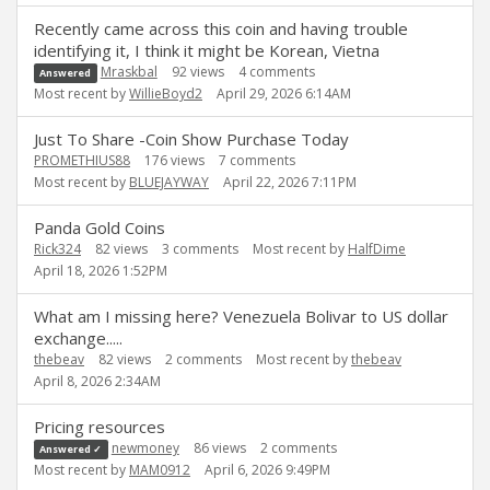
Recently came across this coin and having trouble
identifying it, I think it might be Korean, Vietna
Mraskbal
92
views
4
comments
Answered
Most recent by
WillieBoyd2
April 29, 2026 6:14AM
Just To Share -Coin Show Purchase Today
PROMETHIUS88
176
views
7
comments
Most recent by
BLUEJAYWAY
April 22, 2026 7:11PM
Panda Gold Coins
Rick324
82
views
3
comments
Most recent by
HalfDime
April 18, 2026 1:52PM
What am I missing here? Venezuela Bolivar to US dollar
exchange.....
thebeav
82
views
2
comments
Most recent by
thebeav
April 8, 2026 2:34AM
Pricing resources
newmoney
86
views
2
comments
Answered ✓
Most recent by
MAM0912
April 6, 2026 9:49PM