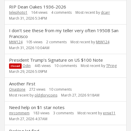
RIP Dean Oakes 1936-2026
telephoto1
164
views
4
comments
Most recent by
dcarr
March 31, 2026 5:34PM
I don’t see these from my teller very often 1950B San
Francisco
MtW124
105
views
2
comments
Most recent by
MtW124
March 31, 2026 10:04AM
President Trump’s Signature on US $100 Note
Odin
445
views
10
comments
Most recent by
TPring
Closed
March 29, 2026 5:09PM
Another First
Onastone
272
views
10
comments
Most recent by
oldglorycoins
March 27, 2026 9:18AM
Need help on $1 star notes
mrcommem
183
views
3
comments
Most recent by
ernie11
March 27, 2026 4:37AM