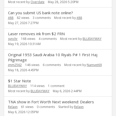
Most recent by
Overdate
May 28, 2026 5:20PM
Can you submit US bank note online?
jt88
82
views
3
comments
Most recent by
jt88
May 27, 2026 7:27PM
Laser removes ink from $2 FRN
synchr
168
views
4
comments
Most recent by
BLUEJAYWAY
May 19, 2026 10:31AM
Original 1953 Saudi Arabia 10 Riyals P# 1 First Haj
Pilgrimage
jmm2562
146
views
6
comments
Most recent by
Namvet69
May 18, 2026 4:45PM
$1 Star Note
BLUEJAYWAY
114
views
1
comment
Most recent by
BLUEJAYWAY
May 6, 2026 2:44PM
TNA show in Fort Worth Next weekend: Dealers
Relaxn
61
views
0
comments
Started by
Relaxn
May 6, 2026 12:05PM