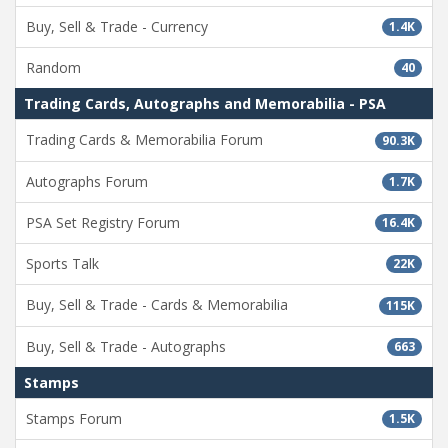
Buy, Sell & Trade - Currency
1.4K
Random
40
Trading Cards, Autographs and Memorabilia - PSA
Trading Cards & Memorabilia Forum
90.3K
Autographs Forum
1.7K
PSA Set Registry Forum
16.4K
Sports Talk
22K
Buy, Sell & Trade - Cards & Memorabilia
115K
Buy, Sell & Trade - Autographs
663
Stamps
Stamps Forum
1.5K