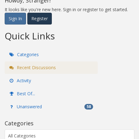
Howdy, Stranger!
It looks like you're new here. Sign in or register to get started.
Sign In
Register
Quick Links
Categories
Recent Discussions
Activity
Best Of...
Unanswered
58
Categories
All Categories