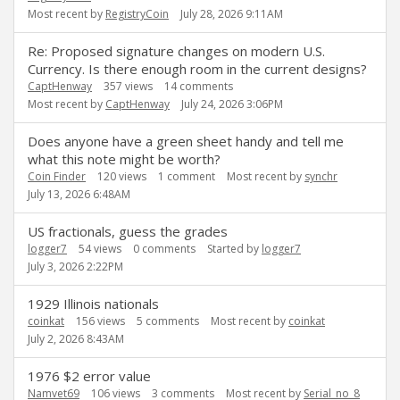
Most recent by
RegistryCoin
July 28, 2026 9:11AM
Re: Proposed signature changes on modern U.S.
Currency. Is there enough room in the current designs?
CaptHenway
357
views
14
comments
Most recent by
CaptHenway
July 24, 2026 3:06PM
Does anyone have a green sheet handy and tell me
what this note might be worth?
Coin Finder
120
views
1
comment
Most recent by
synchr
July 13, 2026 6:48AM
US fractionals, guess the grades
logger7
54
views
0
comments
Started by
logger7
July 3, 2026 2:22PM
1929 Illinois nationals
coinkat
156
views
5
comments
Most recent by
coinkat
July 2, 2026 8:43AM
1976 $2 error value
Namvet69
106
views
3
comments
Most recent by
Serial_no_8