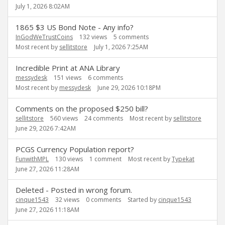
July 1, 2026 8:02AM
1865 $3 US Bond Note - Any info?
InGodWeTrustCoins
132
views
5
comments
Most recent by
sellitstore
July 1, 2026 7:25AM
Incredible Print at ANA Library
messydesk
151
views
6
comments
Most recent by
messydesk
June 29, 2026 10:18PM
Comments on the proposed $250 bill?
sellitstore
560
views
24
comments
Most recent by
sellitstore
June 29, 2026 7:42AM
PCGS Currency Population report?
FunwithMPL
130
views
1
comment
Most recent by
Typekat
June 27, 2026 11:28AM
Deleted - Posted in wrong forum.
cinque1543
32
views
0
comments
Started by
cinque1543
June 27, 2026 11:18AM