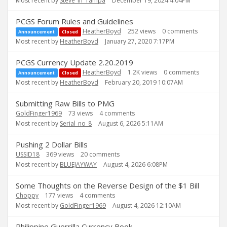
Most recent by
Steve_in_Tampa
December 19, 2024 4:04PM
PCGS Forum Rules and Guidelines
HeatherBoyd
252
views
0
comments
Announcement
Closed
Most recent by
HeatherBoyd
January 27, 2020 7:17PM
PCGS Currency Update 2.20.2019
HeatherBoyd
1.2K
views
0
comments
Announcement
Closed
Most recent by
HeatherBoyd
February 20, 2019 10:07AM
Submitting Raw Bills to PMG
GoldFinger1969
73
views
4
comments
Most recent by
Serial_no_8
August 6, 2026 5:11AM
Pushing 2 Dollar Bills
USSID18
369
views
20
comments
Most recent by
BLUEJAYWAY
August 4, 2026 6:08PM
Some Thoughts on the Reverse Design of the $1 Bill
Choppy
177
views
4
comments
Most recent by
GoldFinger1969
August 4, 2026 12:10AM
Philippine Guerrilla Currency Book