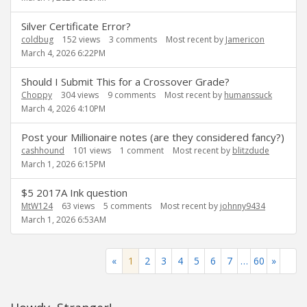
Silver Certificate Error?
coldbug
152
views
3
comments
Most recent by
Jamericon
March 4, 2026 6:22PM
Should I Submit This for a Crossover Grade?
Choppy
304
views
9
comments
Most recent by
humanssuck
March 4, 2026 4:10PM
Post your Millionaire notes (are they considered fancy?)
cashhound
101
views
1
comment
Most recent by
blitzdude
March 1, 2026 6:15PM
$5 2017A Ink question
MtW124
63
views
5
comments
Most recent by
johnny9434
March 1, 2026 6:53AM
«
1
2
3
4
5
6
7
…
60
»