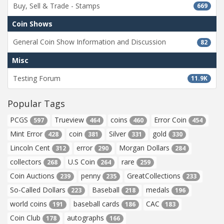
Buy, Sell & Trade - Stamps
669
Coin Shows
General Coin Show Information and Discussion
82
Misc
Testing Forum
11.9K
Popular Tags
PCGS
Trueview
coins
Error Coin
597
464
460
454
Mint Error
coin
Silver
gold
428
381
331
330
Lincoln Cent
error
Morgan Dollars
312
290
284
collectors
U.S Coin
rare
268
264
259
Coin Auctions
penny
GreatCollections
239
235
233
So-Called Dollars
Baseball
medals
223
218
196
world coins
baseball cards
CAC
191
186
183
Coin Club
autographs
178
166