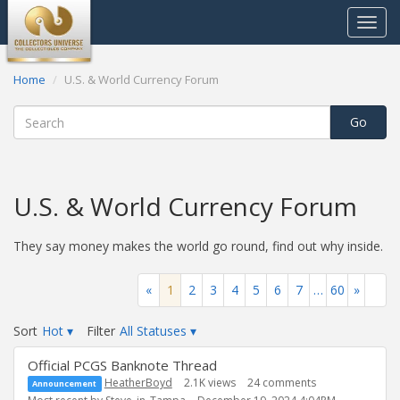
Toggle
navigat
Home
U.S. & World Currency Forum
U.S. & World Currency Forum
They say money makes the world go round, find out why inside.
«
1
2
3
4
5
6
7
…
60
»
Sort
Hot
▾
Filter
All Statuses
▾
Discussion
Official PCGS Banknote Thread
List
HeatherBoyd
2.1K
views
24
comments
Announcement