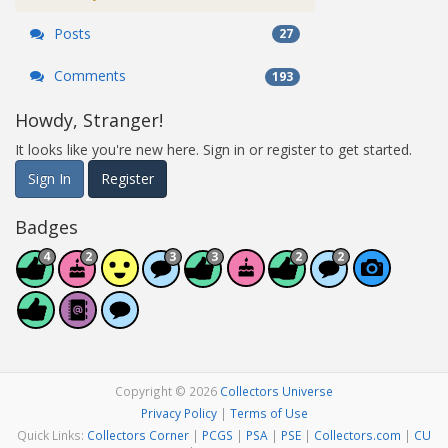
Posts
27
Comments
193
Howdy, Stranger!
It looks like you're new here. Sign in or register to get started.
Sign In
Register
Badges
Copyright © 2026
Collectors Universe
Privacy Policy
|
Terms of Use
Quick Links:
Collectors Corner
|
PCGS
|
PSA
|
PSE
|
Collectors.com
|
CU