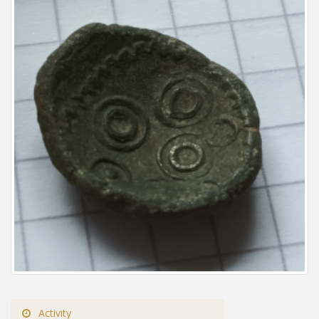
Activity