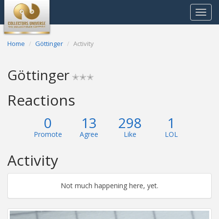
Toggle
navigat
Home
Göttinger
Activity
Göttinger
✭✭✭
Reactions
0
13
298
1
Promote
Agree
Like
LOL
Activity
Not much happening here, yet.