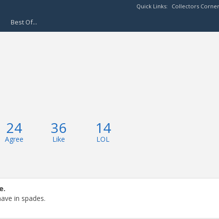
Quick Links:
Collectors Corne
Best Of...
24
36
14
Agree
Like
LOL
e.
have in spades.