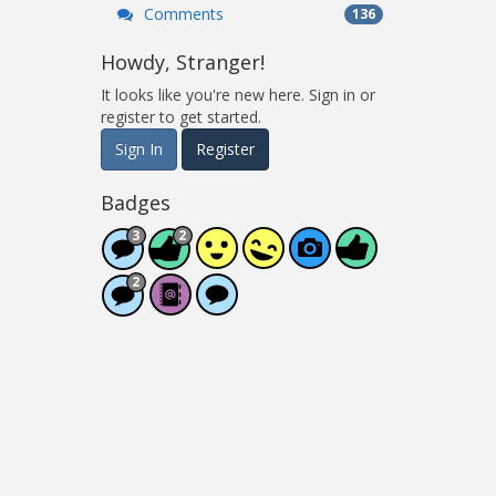
Comments
136
Howdy, Stranger!
It looks like you're new here. Sign in or
register to get started.
Sign In
Register
Badges