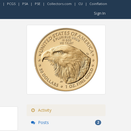
r
|
PCGS
|
PSA
|
PSE
|
Collectors.com
|
CU
|
Coinflation
Sign In
Activity
Posts
2