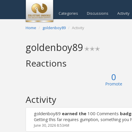
Categories
Discussions
Activity
Home
goldenboy89
Activity
goldenboy89
✭✭✭
Reactions
0
Promote
Activity
goldenboy89
earned the
100 Comments
badg
Getting this far requires gumption, something you 
June 30, 2026 8:53AM