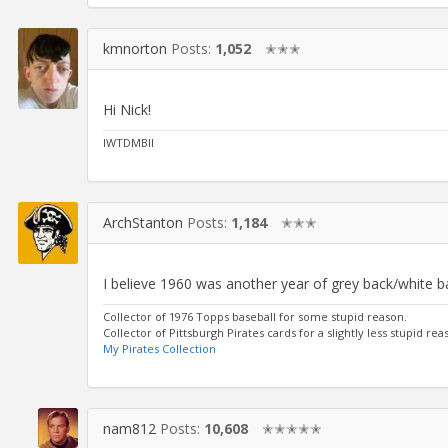
kmnorton
Posts:
1,052
✭✭✭
Hi Nick!
IWTDMBII
ArchStanton
Posts:
1,184
✭✭✭
I believe 1960 was another year of grey back/white ba
Collector of 1976 Topps baseball for some stupid reason.
Collector of Pittsburgh Pirates cards for a slightly less stupid rea
My Pirates Collection
nam812
Posts:
10,608
✭✭✭✭✭