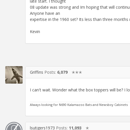
late start. I thought
08 update was strong and Im hoping that will contin
Anyone have an
expertise in the 1960 set? Its less than three months 
Kevin
Griffins
Posts:
6,079
✭✭✭
I can't wait. Wonder what the box toppers will be? I lo
Always looking for N690 Kalamazoo Bats and Newsboy Cabinets
lsutigers1973
Posts:
11,093
✭