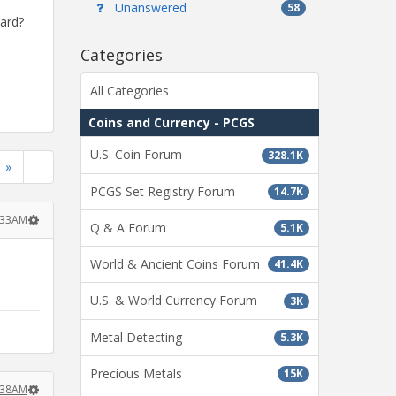
Unanswered
58
ward?
Categories
All Categories
Coins and Currency - PCGS
U.S. Coin Forum
328.1K
»
PCGS Set Registry Forum
14.7K
:33AM
Q & A Forum
5.1K
World & Ancient Coins Forum
41.4K
U.S. & World Currency Forum
3K
Metal Detecting
5.3K
Precious Metals
15K
:38AM