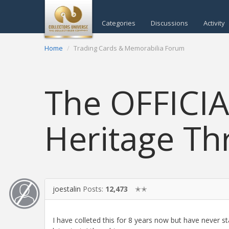
Categories
Discussions
Activity
Home
Trading Cards & Memorabilia Forum
The OFFICI
Heritage Th
joestalin
Posts:
12,473
✭✭
I have colleted this for 8 years now but have never st