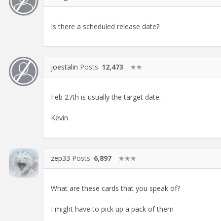
Is there a scheduled release date?
joestalin
Posts:
12,473
✭✭
Feb 27th is usually the target date.
Kevin
zep33
Posts:
6,897
✭✭✭
What are these cards that you speak of?
I might have to pick up a pack of them