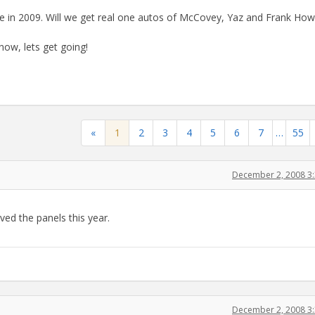
ue in 2009. Will we get real one autos of McCovey, Yaz and Frank Ho
now, lets get going!
«
1
2
3
4
5
6
7
…
55
December 2, 2008 3
ved the panels this year.
December 2, 2008 3