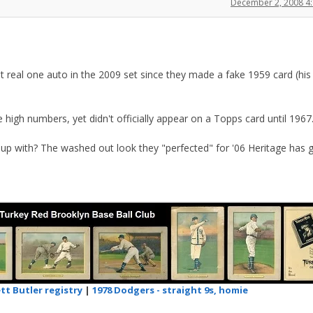
December 2, 2008 4
at real one auto in the 2009 set since they made a fake 1959 card (his 
 high numbers, yet didn't officially appear on a Topps card until 1967
up with? The washed out look they "perfected" for '06 Heritage has g
tt Butler registry
|
1978 Dodgers - straight 9s, homie