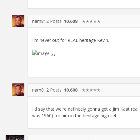
nam812
Posts:
10,608
✭✭✭✭✭
I'm never out for REAL heritage Kevin.
>>
nam812
Posts:
10,608
✭✭✭✭✭
I'd say that we're definitely gonna get a Jim Kaat rea
was 1960) for him in the heritage high set.