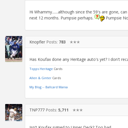
Hi Whammy.......although since the 59's are gone, can
next 12 months. Pumpsie perhaps.
Pumpsie No
Knopfler
Posts:
783
✭✭✭
Has Koufax done any Heritage auto's yet? I don't reca
Topps Heritage
Cards
Allen & Ginter
Cards
My Blog -- Ballcard Mania
TNP777
Posts:
5,711
✭✭✭
Isn't Koufax signed to Upper Deck? Too bad.