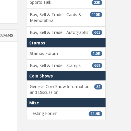
Sports Talk
22K
Buy, Sell & Trade - Cards &
115K
Memorabilia
Buy, Sell & Trade - Autographs
663
:02AM
Stamps
Stamps Forum
1.5K
Buy, Sell & Trade - Stamps
669
Coin Shows
General Coin Show Information
82
and Discussion
Misc
Testing Forum
11.9K