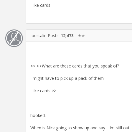
I like cards
joestalin
Posts:
12,473
✭✭
<< <i>What are these cards that you speak of?
I might have to pick up a pack of them
I like cards >>
hooked.
When is Nick going to show up and say.....Im still out.