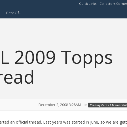
Quick Links:
Collectors Corne
Best Of...
AL 2009 Topps
read
December 2, 2008 3:28AM
in
Trading Cards & Memorabil
arted an official thread. Last years was started in June, so we are gett