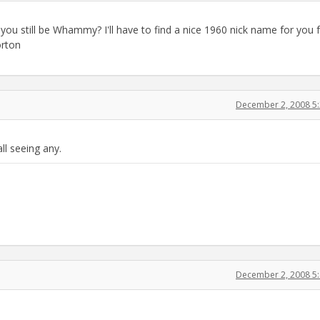
 you still be Whammy? I'll have to find a nice 1960 nick name for you 
rton
December 2, 2008 5
ll seeing any.
December 2, 2008 5