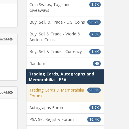
Coin Swaps, Tags and
1.7K
Giveaways
Buy, Sell, & Trade - U.S. Coins
96.2K
Buy, Sell & Trade - World &
7.3K
:42AM
Ancient Coins
Buy, Sell & Trade - Currency
1.4K
Random
40
Trading Cards, Autographs and
Memorabilia - PSA
Trading Cards & Memorabilia
90.3K
:55AM
Forum
Autographs Forum
1.7K
PSA Set Registry Forum
16.4K