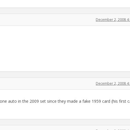
December 2, 2008 4
December 2, 2008 4
l one auto in the 2009 set since they made a fake 1959 card (his first 