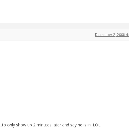
December 2, 2008 4
....to only show up 2 minutes later and say he is in! LOL