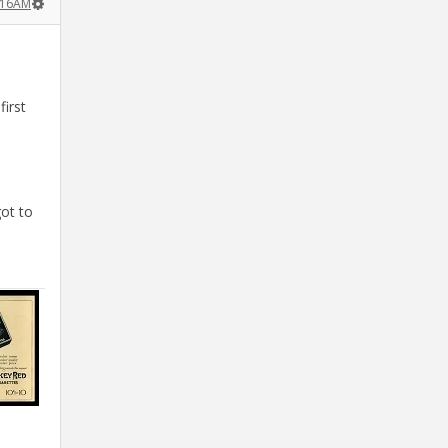
:16AM
first
.
ot to