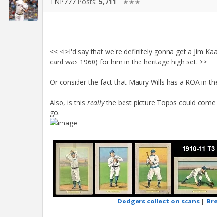
TNP777
Posts:
5,711
✭✭✭
<< <i>I'd say that we're definitely gonna get a Jim Ka
card was 1960) for him in the heritage high set. >>
Or consider the fact that Maury Wills has a ROA in the
Also, is this
really
the best picture Topps could come 
go.
Dodgers collection scans
|
Bre