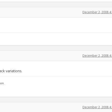
December 2, 2008 4
December 2, 2008 4
ck variations.
son.
December 2, 2008 4