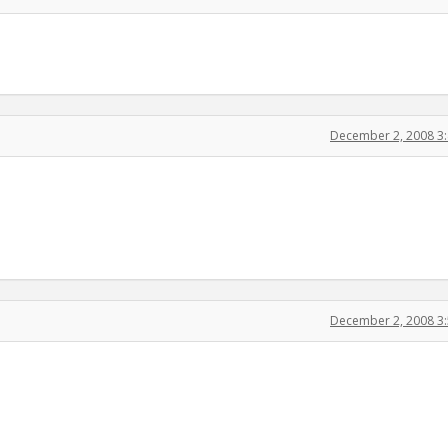
December 2, 2008 3
December 2, 2008 3