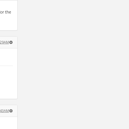
for the
:29AM
:43AM