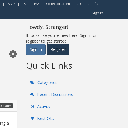
r
|
PCGS
|
PSA
|
PSE
|
Collectors.com
|
CU
|
Coinflation
Sign In
Howdy, Stranger!
It looks like you're new here. Sign in or
register to get started.
Sign In
Register
Quick Links
Categories
Recent Discussions
Activity
ia Forum
Best Of...
ing a