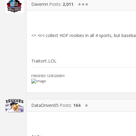
Davemri
Posts:
2,011
✭✭✭
<< <i>I collect HOF rookies in all 4 sports, but baseb
Traitor!!..LOL
FINISHED 12/8/2008!!!
DataDriven05
Posts:
164
✭