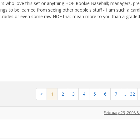
hers who love this set or anything HOF Rookie Baseball; managers, pr
ngs to be learned from seeing other people's stuff - I am such a car
eat trades or even some raw HOF that mean more to you than a graded
«
1
2
3
4
5
6
7
…
32
February 29, 2008 