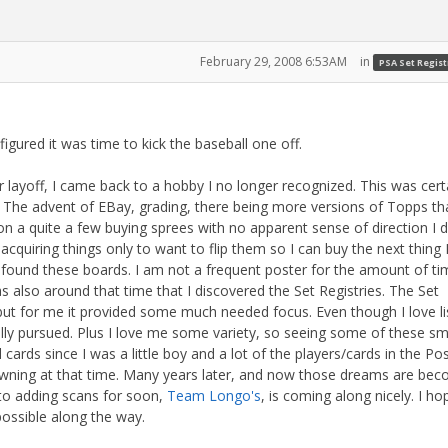
February 29, 2008 6:53AM
in
PSA Set Regist
igured it was time to kick the baseball one off.
r layoff, I came back to a hobby I no longer recognized. This was cert
t. The advent of EBay, grading, there being more versions of Topps th
 on a quite a few buying sprees with no apparent sense of direction I 
acquiring things only to want to flip them so I can buy the next thing 
 found these boards. I am not a frequent poster for the amount of ti
s also around that time that I discovered the Set Registries. The Set
, but for me it provided some much needed focus. Even though I love li
ally pursued. Plus I love me some variety, so seeing some of these sm
 cards since I was a little boy and a lot of the players/cards in the Po
ning at that time. Many years later, and now those dreams are bec
d to adding scans for soon,
Team Longo's
, is coming along nicely. I ho
 possible along the way.