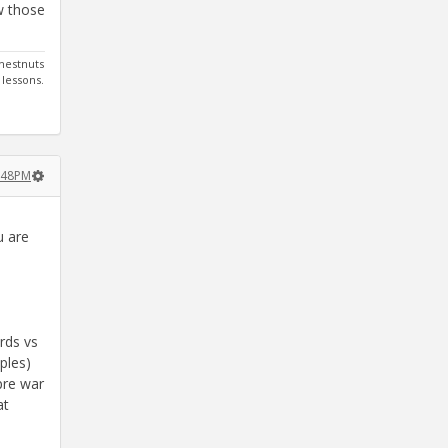
w those
hestnuts
 lessons.
1:48PM
u are
rds vs
ples)
pre war
at