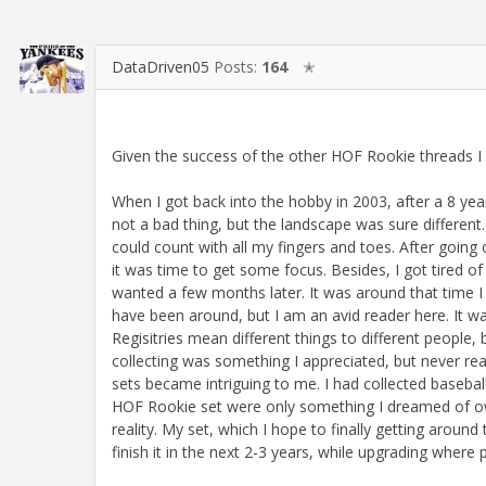
DataDriven05
Posts:
164
✭
Given the success of the other HOF Rookie threads I f
When I got back into the hobby in 2003, after a 8 yea
not a bad thing, but the landscape was sure differen
could count with all my fingers and toes. After going
it was time to get some focus. Besides, I got tired of 
wanted a few months later. It was around that time I
have been around, but I am an avid reader here. It wa
Regisitries mean different things to different people
collecting was something I appreciated, but never re
sets became intriguing to me. I had collected baseball
HOF Rookie set were only something I dreamed of ow
reality. My set, which I hope to finally getting aroun
finish it in the next 2-3 years, while upgrading where