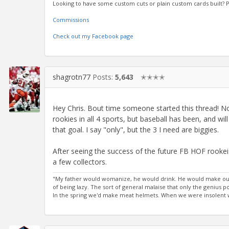
Looking to have some custom cuts or plain custom cards built?
Commissions
Check out my Facebook page
shagrotn77
Posts:
5,643
✭✭✭✭
Hey Chris. Bout time someone started this thread! No
rookies in all 4 sports, but baseball has been, and wi
that goal. I say "only", but the 3 I need are biggies.
After seeing the success of the future FB HOF rookeis s
a few collectors.
"My father would womanize, he would drink. He would make out
of being lazy. The sort of general malaise that only the genius
In the spring we'd make meat helmets. When we were insolent we