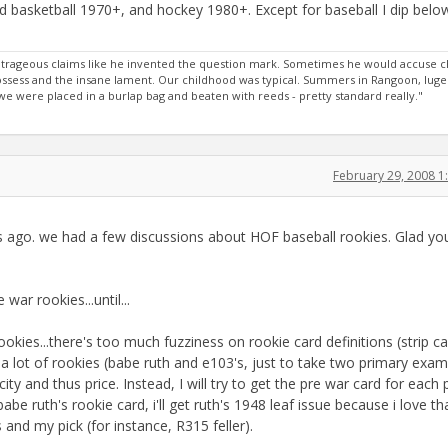
and basketball 1970+, and hockey 1980+. Except for baseball I dip belo
rageous claims like he invented the question mark. Sometimes he would accuse c
 possess and the insane lament. Our childhood was typical. Summers in Rangoon, luge
 were placed in a burlap bag and beaten with reeds - pretty standard really."
February 29, 2008 
s ago. we had a few discussions about HOF baseball rookies. Glad yo
war rookies...until...
okies...there's too much fuzziness on rookie card definitions (strip ca
a lot of rookies (babe ruth and e103's, just to take two primary exam
y and thus price. Instead, I will try to get the pre war card for each 
babe ruth's rookie card, i'll get ruth's 1948 leaf issue because i love th
nd my pick (for instance, R315 feller).