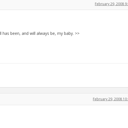
February 29, 2008 
all has been, and will always be, my baby. >>
February 29, 2008 1