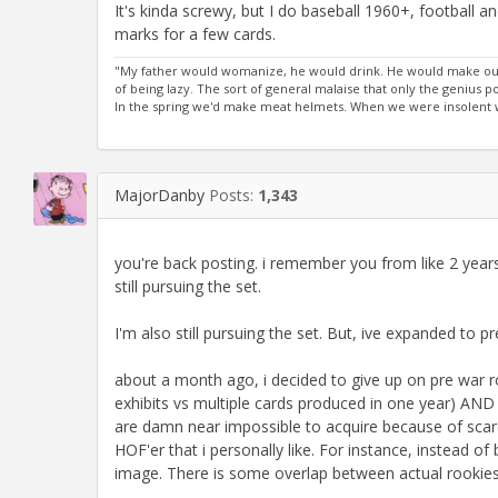
It's kinda screwy, but I do baseball 1960+, football 
marks for a few cards.
"My father would womanize, he would drink. He would make out
of being lazy. The sort of general malaise that only the genius
In the spring we'd make meat helmets. When we were insolent we
MajorDanby
Posts:
1,343
you're back posting. i remember you from like 2 year
still pursuing the set.
I'm also still pursuing the set. But, ive expanded to pre 
about a month ago, i decided to give up on pre war ro
exhibits vs multiple cards produced in one year) AND 
are damn near impossible to acquire because of scarcit
HOF'er that i personally like. For instance, instead of 
image. There is some overlap between actual rookies a