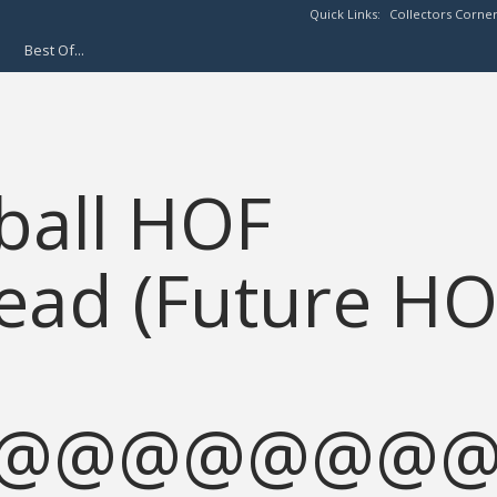
Quick Links:
Collectors Corne
Best Of...
eball HOF
ead (Future H
@@@@@@@@@