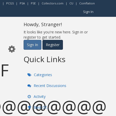
r
|
PCGS
|
PSA
|
PSE
|
Collectors.com
|
CU
|
Coinflation
Sign In
Howdy, Stranger!
It looks like you're new here. Sign in or
register to get started.
Sign In
Register
Quick Links
OF
Categories
Recent Discussions
Activity
@@@@@@@@
Best Of...