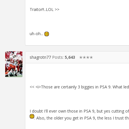
Traitor!!..LOL >>
uh-oh...
shagrotn77
Posts:
5,643
✭✭✭✭
<< <i>Those are certainly 3 biggies in PSA 9. What le
I doubt I'll ever own those in PSA 9, but yes cutting 
. Also, the older you get in PSA 9, the less I trust 