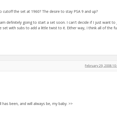
to cutoff the set at 1960? The desire to stay PSA 9 and up?
am definitely going to start a set soon. I can't decide if I just want to
set with subs to add a little twist to it. Either way, I think all of the f
February 29, 2008 1
all has been, and will always be, my baby. >>