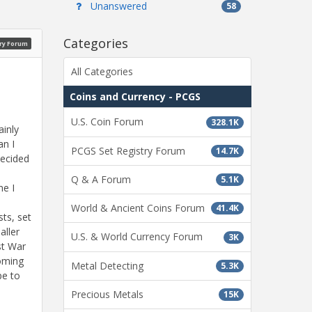
Unanswered
58
Categories
ry Forum
All Categories
Coins and Currency - PCGS
U.S. Coin Forum
328.1K
ainly
an I
PCGS Set Registry Forum
14.7K
decided
I
Q & A Forum
5.1K
me I
World & Ancient Coins Forum
41.4K
sts, set
aller
U.S. & World Currency Forum
3K
st War
oming
Metal Detecting
5.3K
pe to
Precious Metals
15K