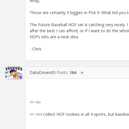
Andy,
Those are certainly 3 biggies in PSA 9. What led you 
The Future Baseball HOF set is catching very nicely. I 
after the best I can afford, or if I want to do the whole 
HOFs sets are a neat idea.
- Chris
DataDriven05
Posts:
164
✭
<< <i>
<< <i>I collect HOF rookies in all 4 sports, but baseb