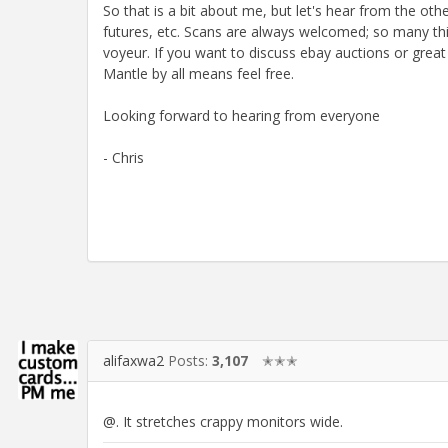
So that is a bit about me, but let's hear from the ot
futures, etc. Scans are always welcomed; so many thi
voyeur. If you want to discuss ebay auctions or gr
Mantle by all means feel free.
Looking forward to hearing from everyone
- Chris
alifaxwa2
Posts:
3,107
✭✭✭
@. It stretches crappy monitors wide.