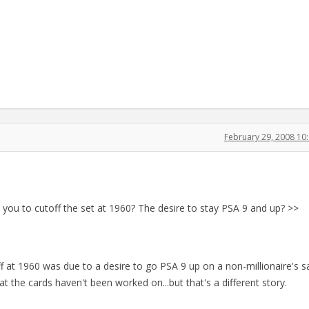
February 29, 2008 1
d you to cutoff the set at 1960? The desire to stay PSA 9 and up? >>
off at 1960 was due to a desire to go PSA 9 up on a non-millionaire's s
that the cards haven't been worked on...but that's a different story.