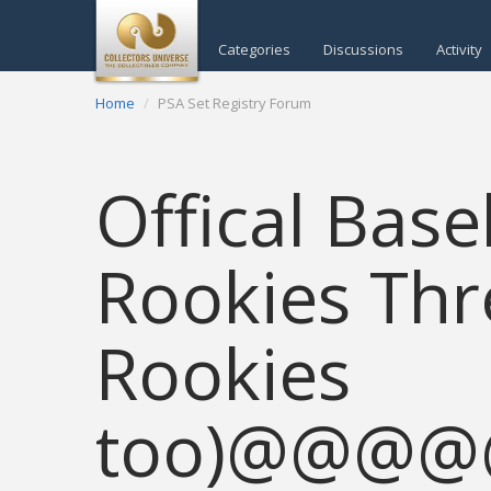
Categories
Discussions
Activity
Home
PSA Set Registry Forum
Offical Bas
Rookies Thr
Rookies
too)@@