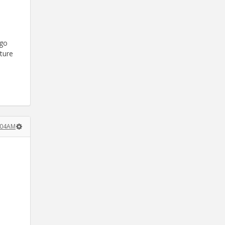
 go
uture
0:04AM