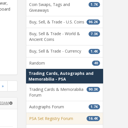
ewar,
Coin Swaps, Tags and
1.7K
dboard
Giveaways
Buy, Sell, & Trade - U.S. Coins
96.2K
Buy, Sell & Trade - World &
7.3K
Ancient Coins
Buy, Sell & Trade - Currency
1.4K
Random
40
Trading Cards, Autographs and
Memorabilia - PSA
»
Trading Cards & Memorabilia
90.3K
Forum
8:33AM
Autographs Forum
1.7K
PSA Set Registry Forum
16.4K