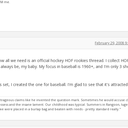
 PM me.
February 29, 2008 
w all we need is an official hockey HOF rookies threead. I collect HO
ll always be, my baby. My focus in baseball is 1960+, and I'm only 3 sh
et, I created the one for baseball. I'm glad to see that it's attracted
rageous claims like he invented the question mark. Sometimes he would accuse c
 possess and the insane lament. Our childhood was typical. Summers in Rangoon, luge
 were placed in a burlap bag and beaten with reeds - pretty standard really."