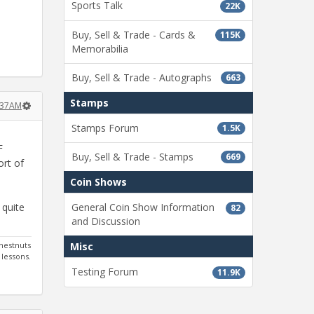
Sports Talk
22K
Buy, Sell & Trade - Cards &
115K
Memorabilia
Buy, Sell & Trade - Autographs
663
Stamps
9:37AM
Stamps Forum
1.5K
F
Buy, Sell & Trade - Stamps
669
ort of
Coin Shows
 quite
General Coin Show Information
82
and Discussion
hestnuts
Misc
 lessons.
Testing Forum
11.9K