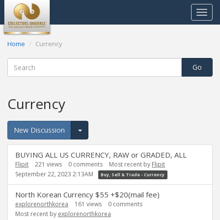
Toggle
navigat
Home
Currency
Currency
New Discussion
Expand for more options.
Discussion
BUYING ALL US CURRENCY, RAW or GRADED, ALL
List
Flipit
221
views
0
comments
Most recent by
Flipit
September 22, 2023 2:13AM
Buy, Sell & Trade - Currency
North Korean Currency $55 +$20(mail fee)
explorenorthkorea
161
views
0
comments
Most recent by
explorenorthkorea