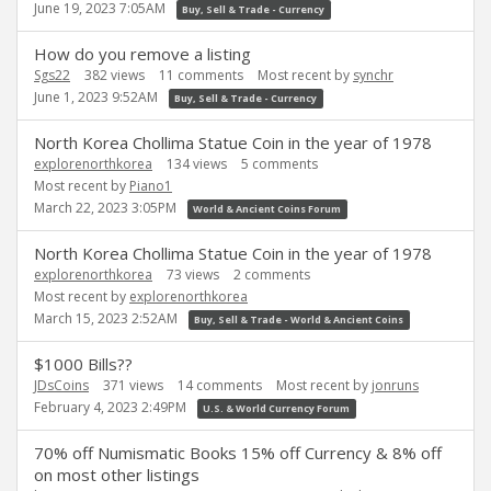
June 19, 2023 7:05AM
Buy, Sell & Trade - Currency
How do you remove a listing
Sgs22
382
views
11
comments
Most recent by
synchr
June 1, 2023 9:52AM
Buy, Sell & Trade - Currency
North Korea Chollima Statue Coin in the year of 1978
explorenorthkorea
134
views
5
comments
Most recent by
Piano1
March 22, 2023 3:05PM
World & Ancient Coins Forum
North Korea Chollima Statue Coin in the year of 1978
explorenorthkorea
73
views
2
comments
Most recent by
explorenorthkorea
March 15, 2023 2:52AM
Buy, Sell & Trade - World & Ancient Coins
$1000 Bills??
JDsCoins
371
views
14
comments
Most recent by
jonruns
February 4, 2023 2:49PM
U.S. & World Currency Forum
70% off Numismatic Books 15% off Currency & 8% off
on most other listings