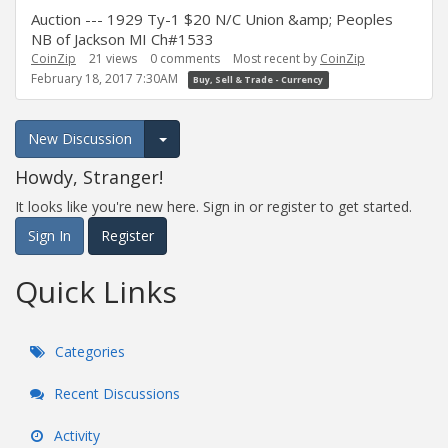
Auction --- 1929 Ty-1 $20 N/C Union &amp; Peoples
NB of Jackson MI Ch#1533
CoinZip
21
views
0
comments
Most recent by
CoinZip
February 18, 2017 7:30AM
Buy, Sell & Trade - Currency
New Discussion
Expand for more options.
Howdy, Stranger!
It looks like you're new here. Sign in or register to get started.
Sign In
Register
Quick Links
Categories
Recent Discussions
Activity