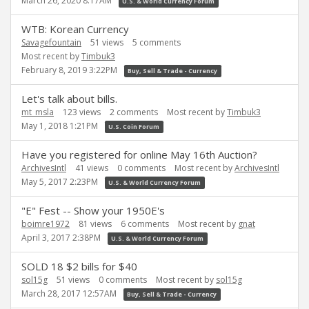
March 26, 2020 8:17AM
U.S. & World Currency Forum
WTB: Korean Currency
Savagefountain
51
views
5
comments
Most recent by
Timbuk3
February 8, 2019 3:22PM
Buy, Sell & Trade - Currency
Let's talk about bills.
mt_msla
123
views
2
comments
Most recent by
Timbuk3
May 1, 2018 1:21PM
U.S. Coin Forum
Have you registered for online May 16th Auction?
ArchivesIntl
41
views
0
comments
Most recent by
ArchivesIntl
May 5, 2017 2:23PM
U.S. & World Currency Forum
"E" Fest -- Show your 1950E's
boimre1972
81
views
6
comments
Most recent by
gnat
April 3, 2017 2:38PM
U.S. & World Currency Forum
SOLD 18 $2 bills for $40
sol15g
51
views
0
comments
Most recent by
sol15g
March 28, 2017 12:57AM
Buy, Sell & Trade - Currency