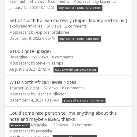
ksammut
91
views
0
comments
Most recent by
ksammut
January 15, 2023 10:11AM
Buy, Sell, & Trade - U.S. Coins
Set of North Korean Currency (Paper Money and Coins )
explorenorthkorea
61
views
2
comments
Most recent by
explorenorthkorea
December 9, 2022 9:06PM
Buy, Sell & Trade - Currency
$1000 note upside?
Boxerglue
192
views
8
comments
Most recent by
Steve_in_Tampa
August 8, 2022 12:18PM
U.S. & World Currency Forum
WTB North Africa/Hawaii Notes
TeacherCollector
82
views
8
comments
Most recent by
TeacherCollector
December 14, 2021 10:17AM
Buy, Sell & Trade - Currency
Could some nice person tell me anything about this
note and maybe value?.. thanks
Mystekka
132
views
2
comments
Answered ✓
Most recent by
Mystekka