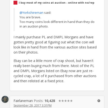
I buy most of my coins at auction - online with no/rep
@Yorkshireman
said:
You are brave.
Too many coins look different in hand than they do
in an auction photo.
I mainly purchase PL and DMPL Morgans and have
gotten pretty good at figuring out what the coin will
look like in hand from the various auction sites based
on their photos.
Ebay can be a little more of crap shoot, but haven't
really been buying much from there. Most of the PL
and DMPL Morgans listed on Ebay now are just re-
cycled crap, a lot of it purchased from other auctions
and then relisted at a fixed price.
Fairlaneman
Posts:
10,428
✭✭✭✭✭
September 28, 2017 3:31PM