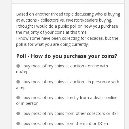
Based on another thread topic discussing who is buying
at auctions - collectors vs. investors/dealers buying.
I thought i would do a public poll on how you purchase
the majority of your coins at this time.
I know some have been collecting for decades, but the
poll is for what you are doing currently.
Poll - How do you purchase your coins?
I buy most of my coins at auction - online with
no/rep
I buy most of my coins at auction - in person or with
a rep
I buy most of my coins directly from a dealer online
or in person
I buy most of my coins from other collectors or BST
I buy most of my coins from the mint or DCarr