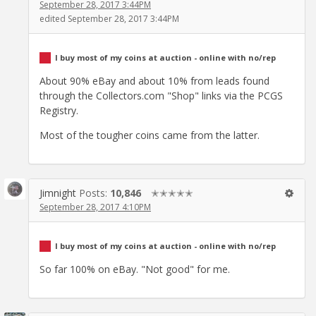
September 28, 2017 3:44PM
edited September 28, 2017 3:44PM
I buy most of my coins at auction - online with no/rep
About 90% eBay and about 10% from leads found
through the Collectors.com "Shop" links via the PCGS
Registry.
Most of the tougher coins came from the latter.
Jimnight
Posts:
10,846
✭✭✭✭✭
September 28, 2017 4:10PM
I buy most of my coins at auction - online with no/rep
So far 100% on eBay. "Not good" for me.