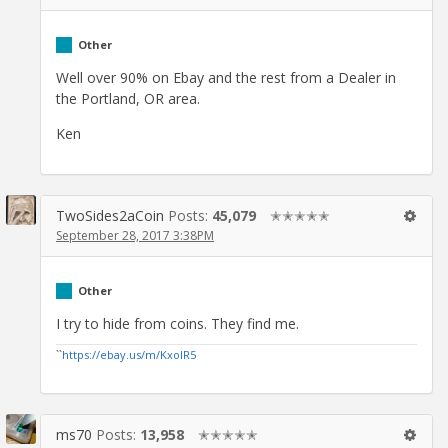
Other
Well over 90% on Ebay and the rest from a Dealer in
the Portland, OR area.
Ken
TwoSides2aCoin
Posts:
45,079
✭✭✭✭✭
September 28, 2017 3:38PM
Other
I try to hide from coins. They find me.
``
https://ebay.us/m/KxolR5
ms70
Posts:
13,958
✭✭✭✭✭