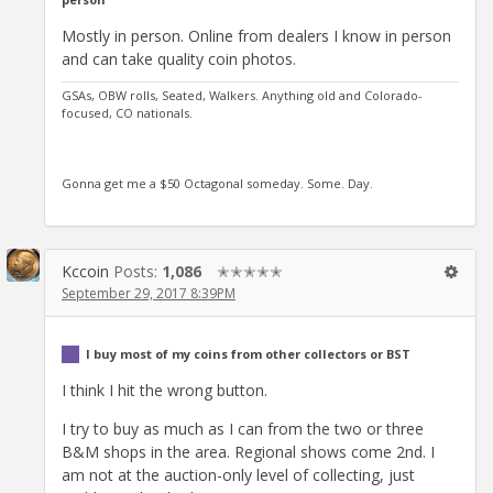
Mostly in person. Online from dealers I know in person
and can take quality coin photos.
GSAs, OBW rolls, Seated, Walkers. Anything old and Colorado-
focused, CO nationals.
Gonna get me a $50 Octagonal someday. Some. Day.
Kccoin
Posts:
1,086
✭✭✭✭✭
September 29, 2017 8:39PM
I buy most of my coins from other collectors or BST
I think I hit the wrong button.
I try to buy as much as I can from the two or three
B&M shops in the area. Regional shows come 2nd. I
am not at the auction-only level of collecting, just