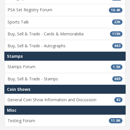
PSA Set Registry Forum
16.4K
Sports Talk
22K
Buy, Sell & Trade - Cards & Memorabilia
115K
Buy, Sell & Trade - Autographs
663
Stamps
Stamps Forum
1.5K
Buy, Sell & Trade - Stamps
669
Coin Shows
General Coin Show Information and Discussion
82
Misc
Testing Forum
11.9K