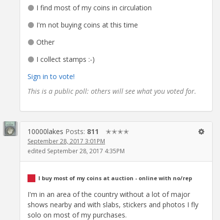
I find most of my coins in circulation
I'm not buying coins at this time
Other
I collect stamps :-)
Sign in to vote!
This is a public poll: others will see what you voted for.
10000lakes
Posts:
811
✭✭✭✭
September 28, 2017 3:01PM
edited September 28, 2017 4:35PM
I buy most of my coins at auction - online with no/rep
I'm in an area of the country without a lot of major
shows nearby and with slabs, stickers and photos I fly
solo on most of my purchases.