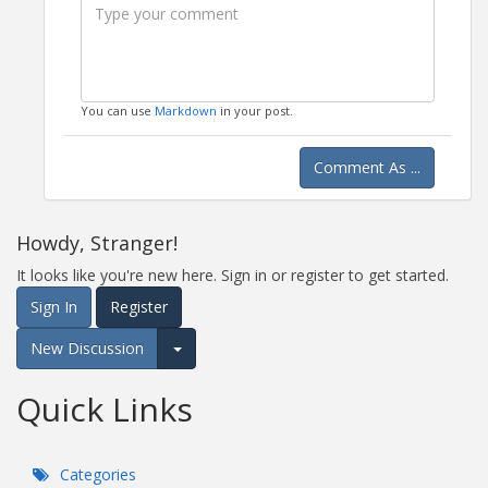
You can use
Markdown
in your post.
Comment As ...
Howdy, Stranger!
It looks like you're new here. Sign in or register to get started.
Sign In
Register
New Discussion
Expand for more options.
Quick Links
Categories