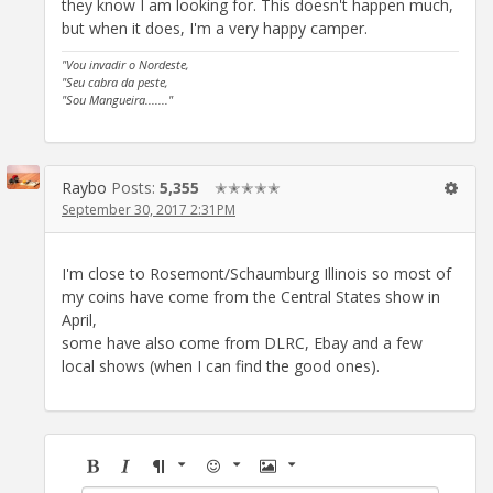
they know I am looking for. This doesn't happen much,
but when it does, I'm a very happy camper.
"Vou invadir o Nordeste,
"Seu cabra da peste,
"Sou Mangueira......."
Raybo
Posts:
5,355
✭✭✭✭✭
September 30, 2017 2:31PM
I'm close to Rosemont/Schaumburg Illinois so most of
my coins have come from the Central States show in
April,
some have also come from DLRC, Ebay and a few
local shows (when I can find the good ones).
Bold
Italic
Format
Emoji
Image