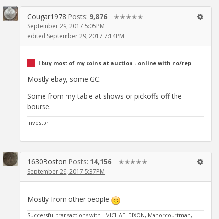
Cougar1978
Posts:
9,876
✭✭✭✭✭
September 29, 2017 5:05PM
edited September 29, 2017 7:14PM
I buy most of my coins at auction - online with no/rep
Mostly ebay, some GC.
Some from my table at shows or pickoffs off the
bourse.
Investor
1630Boston
Posts:
14,156
✭✭✭✭✭
September 29, 2017 5:37PM
Mostly from other people
Successful transactions with : MICHAELDIXON, Manorcourtman,