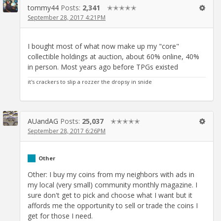
tommy44
Posts:
2,341
✭✭✭✭✭
September 28, 2017 4:21PM
I bought most of what now make up my "core"
collectible holdings at auction, about 60% online, 40%
in person. Most years ago before TPGs existed
it's crackers to slip a rozzer the dropsy in snide
AUandAG
Posts:
25,037
✭✭✭✭✭
September 28, 2017 6:26PM
Other
Other: I buy my coins from my neighbors with ads in
my local (very small) community monthly magazine. I
sure don't get to pick and choose what I want but it
affords me the opportunity to sell or trade the coins I
get for those I need.