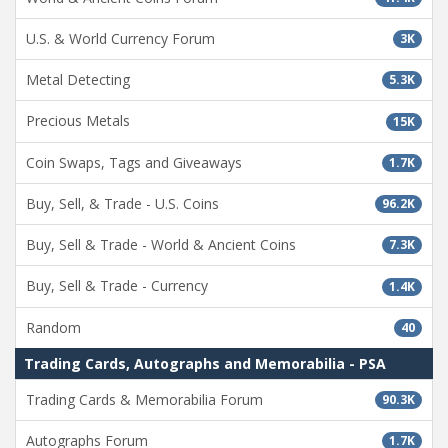
U.S. & World Currency Forum
3K
Metal Detecting
5.3K
Precious Metals
15K
Coin Swaps, Tags and Giveaways
1.7K
Buy, Sell, & Trade - U.S. Coins
96.2K
Buy, Sell & Trade - World & Ancient Coins
7.3K
Buy, Sell & Trade - Currency
1.4K
Random
40
Trading Cards, Autographs and Memorabilia - PSA
Trading Cards & Memorabilia Forum
90.3K
Autographs Forum
1.7K