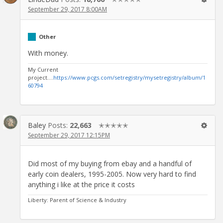
September 29, 2017 8:00AM
Other
With money.
My Current
project....
https://www.pcgs.com/setregistry/mysetregistry/album/1
60794
Baley
Posts:
22,663
✭✭✭✭✭
September 29, 2017 12:15PM
Did most of my buying from ebay and a handful of
early coin dealers, 1995-2005. Now very hard to find
anything i like at the price it costs
Liberty: Parent of Science & Industry