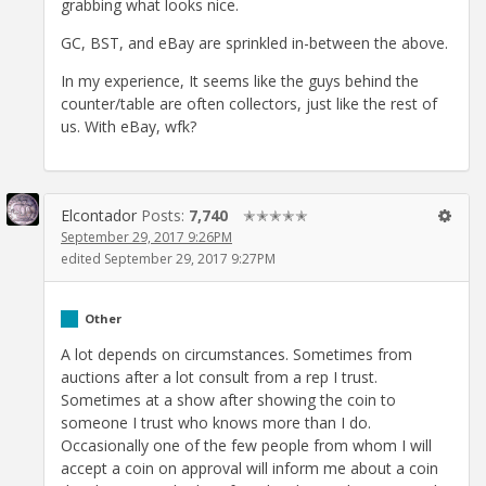
grabbing what looks nice.
GC, BST, and eBay are sprinkled in-between the above.
In my experience, It seems like the guys behind the
counter/table are often collectors, just like the rest of
us. With eBay, wfk?
Elcontador
Posts:
7,740
✭✭✭✭✭
September 29, 2017 9:26PM
edited September 29, 2017 9:27PM
Other
A lot depends on circumstances. Sometimes from
auctions after a lot consult from a rep I trust.
Sometimes at a show after showing the coin to
someone I trust who knows more than I do.
Occasionally one of the few people from whom I will
accept a coin on approval will inform me about a coin