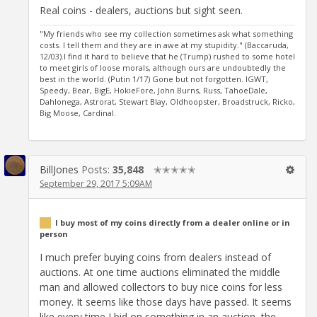
Real coins - dealers, auctions but sight seen.
"My friends who see my collection sometimes ask what something
costs. I tell them and they are in awe at my stupidity." (Baccaruda,
12/03).I find it hard to believe that he (Trump) rushed to some hotel
to meet girls of loose morals, although ours are undoubtedly the
best in the world. (Putin 1/17) Gone but not forgotten. IGWT,
Speedy, Bear, BigE, HokieFore, John Burns, Russ, TahoeDale,
Dahlonega, Astrorat, Stewart Blay, Oldhoopster, Broadstruck, Ricko,
Big Moose, Cardinal.
BillJones
Posts:
35,848
✭✭✭✭✭
September 29, 2017 5:09AM
I buy most of my coins directly from a dealer online or in
person
I much prefer buying coins from dealers instead of
auctions. At one time auctions eliminated the middle
man and allowed collectors to buy nice coins for less
money. It seems like those days have passed. It seems
like every time I bid on something in an auction, the