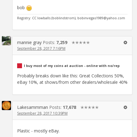
bob
Registry: CC lowballs (boblindstrom), bobinvegas1989@yahoo.com
mannie gray
Posts:
7,259
✭✭✭✭✭
September 28, 2017 7:16PM
I buy most of my coins at auction - online with no/rep
Probably breaks down like this: Great Collections 50%,
eBay 10%, at shows/from other dealers/wholesale 40%
Lakesammman
Posts:
17,678
✭✭✭✭✭
September 28, 2017 10:39PM
Plastic - mostly eBay.