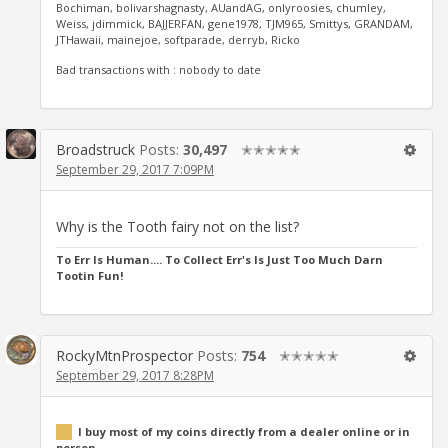
Bochiman, bolivarshagnasty, AUandAG, onlyroosies, chumley,
Weiss, jdimmick, BAJJERFAN, gene1978, TJM965, Smittys, GRANDAM,
JTHawaii, mainejoe, softparade, derryb, Ricko
Bad transactions with : nobody to date
Broadstruck
Posts:
30,497
✭✭✭✭✭
September 29, 2017 7:09PM
Why is the Tooth fairy not on the list?
To Err Is Human.... To Collect Err's Is Just Too Much Darn
Tootin Fun!
RockyMtnProspector
Posts:
754
✭✭✭✭✭
September 29, 2017 8:28PM
I buy most of my coins directly from a dealer online or in
person