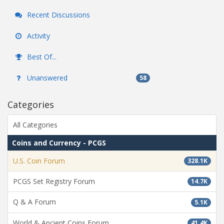
Recent Discussions
Activity
Best Of...
Unanswered
58
Categories
All Categories
Coins and Currency - PCGS
U.S. Coin Forum
328.1K
PCGS Set Registry Forum
14.7K
Q & A Forum
5.1K
World & Ancient Coins Forum
41.4K