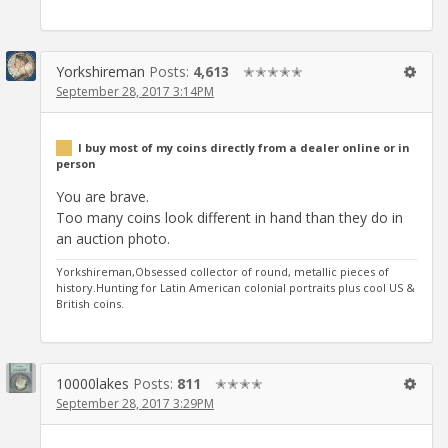
Yorkshireman
Posts:
4,613
✭✭✭✭✭
September 28, 2017 3:14PM
I buy most of my coins directly from a dealer online or in
person
You are brave.
Too many coins look different in hand than they do in
an auction photo.
Yorkshireman,Obsessed collector of round, metallic pieces of
history.Hunting for Latin American colonial portraits plus cool US &
British coins.
10000lakes
Posts:
811
✭✭✭✭
September 28, 2017 3:29PM