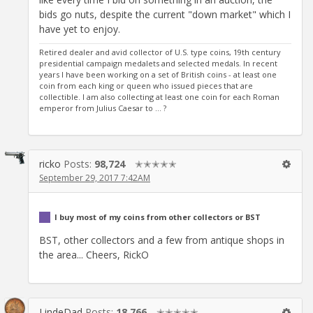
bids go nuts, despite the current "down market" which I
have yet to enjoy.
Retired dealer and avid collector of U.S. type coins, 19th century
presidential campaign medalets and selected medals. In recent
years I have been working on a set of British coins - at least one
coin from each king or queen who issued pieces that are
collectible. I am also collecting at least one coin for each Roman
emperor from Julius Caesar to ... ?
ricko
Posts:
98,724
✭✭✭✭✭
September 29, 2017 7:42AM
I buy most of my coins from other collectors or BST
BST, other collectors and a few from antique shops in
the area... Cheers, RickO
LindeDad
Posts:
18,766
✭✭✭✭✭