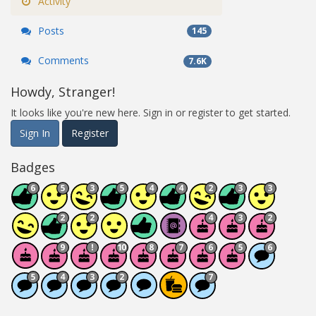
Activity
Posts
145
Comments
7.6K
Howdy, Stranger!
It looks like you're new here. Sign in or register to get started.
Sign In
Register
Badges