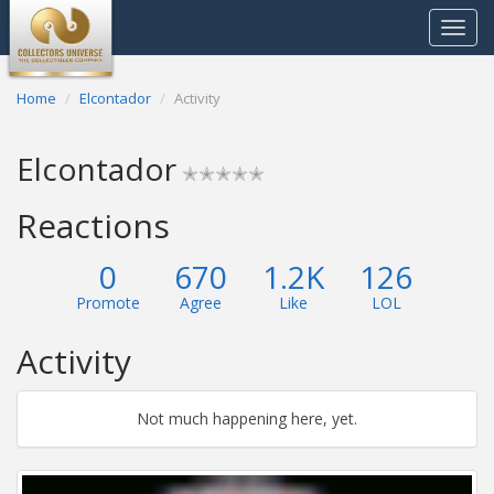
Toggle
navigat
Home
Elcontador
Activity
Elcontador
✭✭✭✭✭
Reactions
0
670
1.2K
126
Promote
Agree
Like
LOL
Activity
Not much happening here, yet.