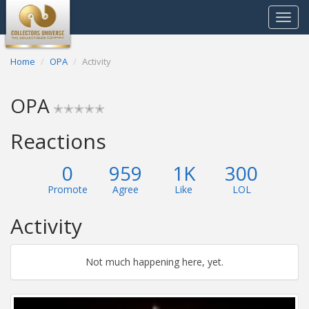
Toggle
navigat
Home
OPA
Activity
OPA
✭✭✭✭✭
Reactions
0
959
1K
300
Promote
Agree
Like
LOL
Activity
Not much happening here, yet.