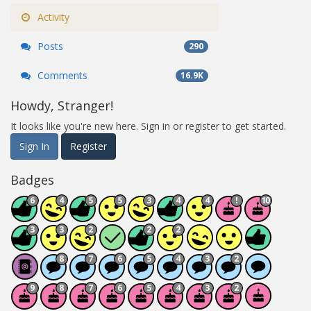
Activity
Posts
290
Comments
16.9K
Howdy, Stranger!
It looks like you're new here. Sign in or register to get started.
Sign In
Register
Badges