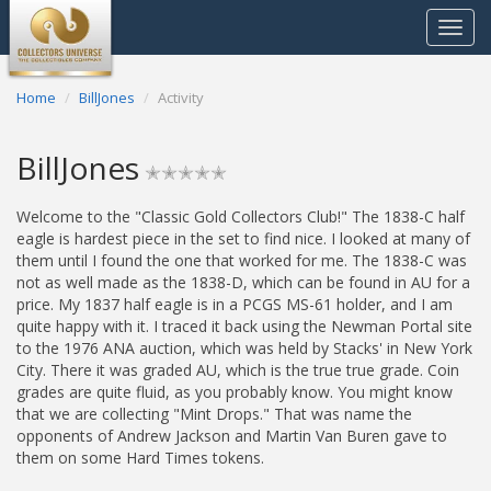
Toggle
navigat
Home
BillJones
Activity
BillJones
✭✭✭✭✭
Welcome to the "Classic Gold Collectors Club!" The 1838-C half
eagle is hardest piece in the set to find nice. I looked at many of
them until I found the one that worked for me. The 1838-C was
not as well made as the 1838-D, which can be found in AU for a
price. My 1837 half eagle is in a PCGS MS-61 holder, and I am
quite happy with it. I traced it back using the Newman Portal site
to the 1976 ANA auction, which was held by Stacks' in New York
City. There it was graded AU, which is the true true grade. Coin
grades are quite fluid, as you probably know. You might know
that we are collecting "Mint Drops." That was name the
opponents of Andrew Jackson and Martin Van Buren gave to
them on some Hard Times tokens.