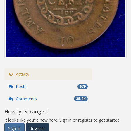
Activity
Posts
679
Comments
35.2K
Howdy, Stranger!
It looks like you're new here. Sign in or register to get started.
Sign In
Register