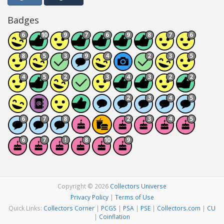
Badges
Copyright © 2026
Collectors Universe
Privacy Policy
|
Terms of Use
Quick Links:
Collectors Corner
|
PCGS
|
PSA
|
PSE
|
Collectors.com
|
CU
|
Coinflation