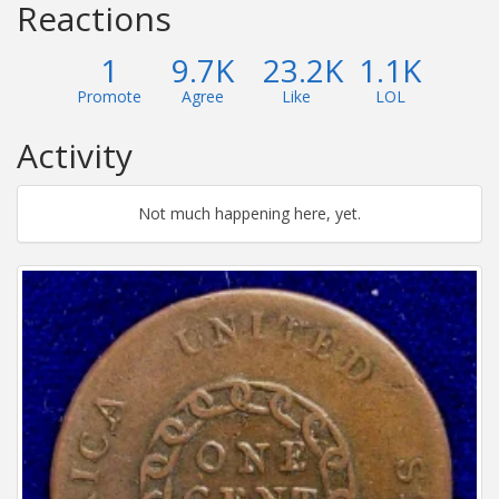
Reactions
1
9.7K
23.2K
1.1K
Promote
Agree
Like
LOL
Activity
Not much happening here, yet.