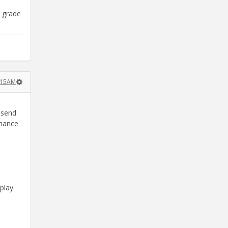
e grade
:15AM
 send
chance
play.