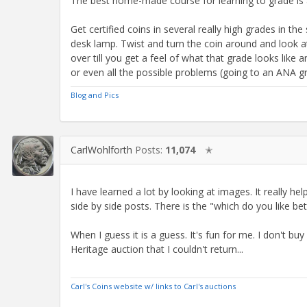
The best home-made course for learning to grade is a
Get certified coins in several really high grades in th
desk lamp. Twist and turn the coin around and look a
over till you get a feel of what that grade looks like
or even all the possible problems (going to an ANA gra
Blog and Pics
CarlWohlforth
Posts:
11,074
✭
I have learned a lot by looking at images. It really h
side by side posts. There is the "which do you like bet
When I guess it is a guess. It's fun for me. I don't buy 
Heritage auction that I couldn't return...
Carl's Coins website w/ links to Carl's auctions