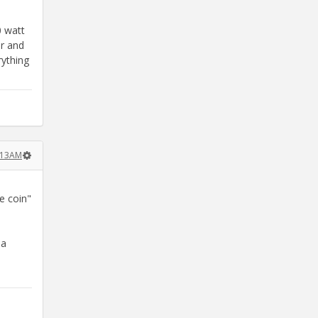
0 watt
er and
rything
:13AM
e coin"
 a