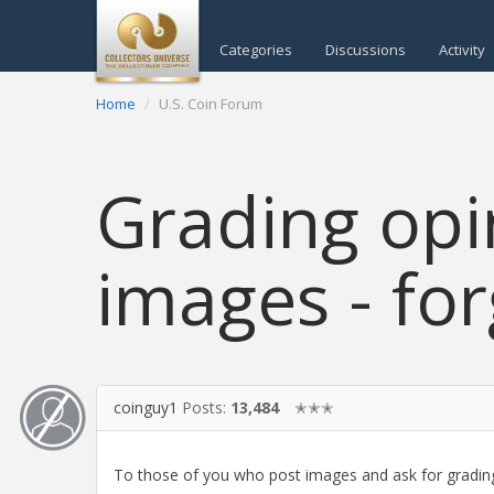
Categories
Discussions
Activity
Home
U.S. Coin Forum
Grading opi
images - for
coinguy1
Posts:
13,484
✭✭✭
To those of you who post images and ask for grading