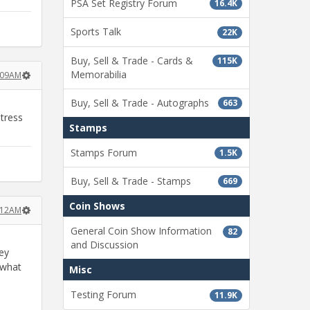
PSA Set Registry Forum
16.4K
Sports Talk
22K
Buy, Sell & Trade - Cards &
115K
Memorabilia
:09AM
Buy, Sell & Trade - Autographs
663
stress
Stamps
Stamps Forum
1.5K
Buy, Sell & Trade - Stamps
669
Coin Shows
:12AM
General Coin Show Information
82
and Discussion
hey
 what
Misc
Testing Forum
11.9K