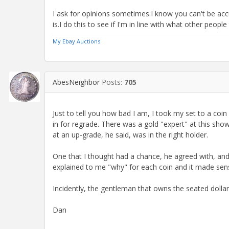
I ask for opinions sometimes.I know you can't be acc
is.I do this to see if I'm in line with what other people
My Ebay Auctions
AbesNeighbor
Posts:
705
Just to tell you how bad I am, I took my set to a co
in for regrade. There was a gold "expert" at this sho
at an up-grade, he said, was in the right holder.
One that I thought had a chance, he agreed with, an
explained to me "why" for each coin and it made sen
Incidently, the gentleman that owns the seated dolla
Dan