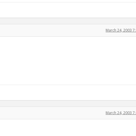
March 24, 2003 7
March 24, 2003 7