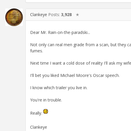
Clankeye
Posts:
3,928
✭
Dear Mr. Rain-on-the-paradski...
Not only can real men grade from a scan, but they ca
fumes.
Next time I want a cold dose of reality I'll ask my wi
I'll bet you liked Michael Moore's Oscar speech.
I know which trailer you live in.
You're in trouble.
Really.
Clankeye