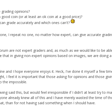
 grading opinions?
 good coin (or at least an ok coin at a good price)?
can grade accurately and which ones can't?
 no one, I repeat no one, no matter how expert, can give accurate gradi
forum are not expert graders and, as much as we would like to be able
sible that in giving non-expert opinions based on images, we are doing a
s fine and I hope everyone enjoys it. Heck, I've done it myself a few tim
ht, I feel it is important that those asking for opinions and those givi
o the impossible.
ving said this, but would feel irresponsible if I didn't at least try to m
ryone already knew all of this and I have merely wasted the time of t
hat, than for not having said something when I should have.