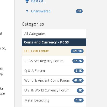
Best Of...
Unanswered
58
Categories
ng
All Categories
Coins and Currency - PCGS
 to,
U.S. Coin Forum
328.1K
PCGS Set Registry Forum
14.7K
es.
Q & A Forum
5.1K
ng
World & Ancient Coins Forum
41.4K
ake
U.S. & World Currency Forum
3K
hose
Metal Detecting
5.3K