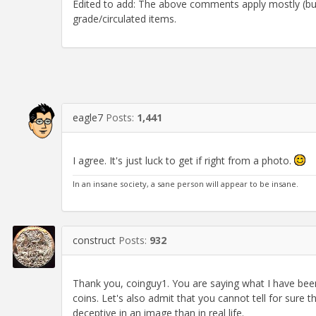
Edited to add: The above comments apply mostly (but 
grade/circulated items.
eagle7
Posts:
1,441
I agree. It's just luck to get if right from a photo.
In an insane society, a sane person will appear to be insane.
construct
Posts:
932
Thank you, coinguy1. You are saying what I have been 
coins. Let's also admit that you cannot tell for sure
deceptive in an image than in real life.