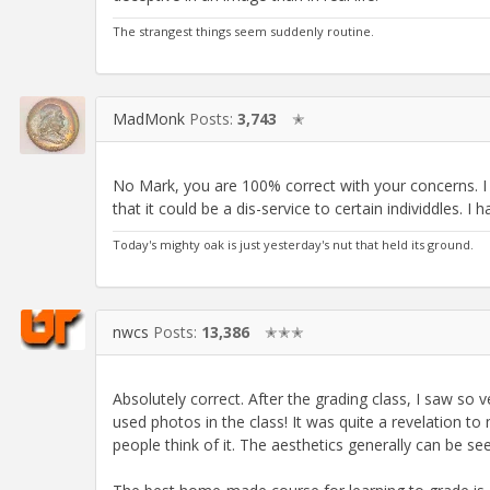
The strangest things seem suddenly routine.
MadMonk
Posts:
3,743
✭
No Mark, you are 100% correct with your concerns. I t
that it could be a dis-service to certain individdles. I
Today's mighty oak is just yesterday's nut that held its ground.
nwcs
Posts:
13,386
✭✭✭
Absolutely correct. After the grading class, I saw so 
used photos in the class! It was quite a revelation t
people think of it. The aesthetics generally can be se