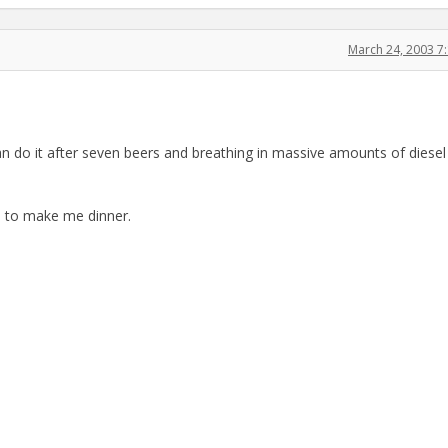
March 24, 2003 7
n do it after seven beers and breathing in massive amounts of diesel
fe to make me dinner.