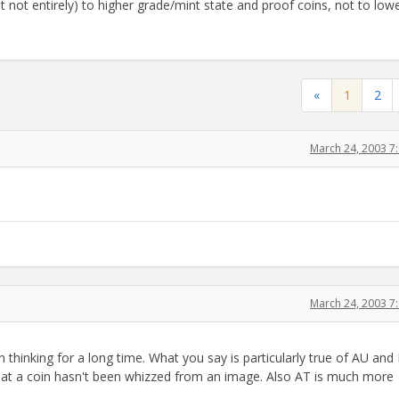
not entirely) to higher grade/mint state and proof coins, not to low
«
1
2
March 24, 2003 7
March 24, 2003 7
thinking for a long time. What you say is particularly true of AU and
 that a coin hasn't been whizzed from an image. Also AT is much more