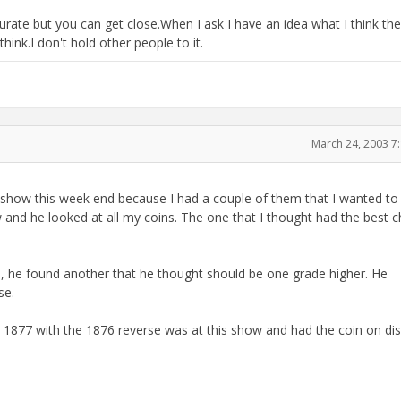
urate but you can get close.When I ask I have an idea what I think th
 think.I don't hold other people to it.
March 24, 2003 7
in show this week end because I had a couple of them that I wanted to
w and he looked at all my coins. The one that I thought had the best 
d, he found another that he thought should be one grade higher. He
se.
r 1877 with the 1876 reverse was at this show and had the coin on dis