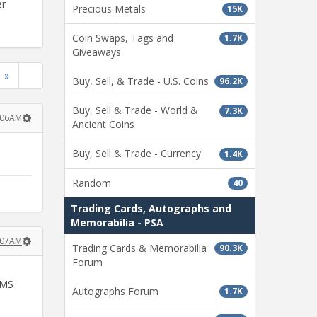
er
Precious Metals
15K
Coin Swaps, Tags and
1.7K
Giveaways
»
Buy, Sell, & Trade - U.S. Coins
96.2K
Buy, Sell & Trade - World &
7.3K
:06AM
Ancient Coins
Buy, Sell & Trade - Currency
1.4K
Random
40
Trading Cards, Autographs and
Memorabilia - PSA
:07AM
Trading Cards & Memorabilia
90.3K
Forum
 MS
Autographs Forum
1.7K