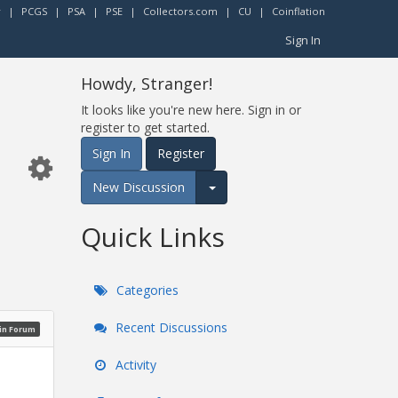
r
|
PCGS
|
PSA
|
PSE
|
Collectors.com
|
CU
|
Coinflation
Sign In
Howdy, Stranger!
It looks like you're new here. Sign in or
register to get started.
Sign In
Register
New Discussion
Expand for more options.
Quick Links
Categories
Recent Discussions
oin Forum
Activity