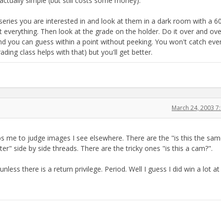
ctually simple (but still costs some money):
e series you are interested in and look at them in a dark room with a 6
t everything. Then look at the grade on the holder. Do it over and ov
 and you can guess within a point without peeking. You won't catch eve
ding class helps with that) but you'll get better.
March 24, 2003 7
elps me to judge images I see elsewhere. There are the "is this the sam
ter" side by side threads. There are the tricky ones "is this a cam?".
unless there is a return privilege. Period. Well I guess I did win a lot at