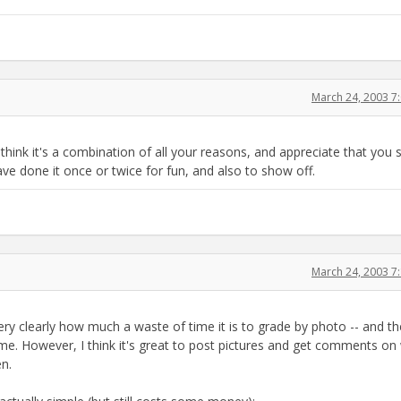
March 24, 2003 7
hink it's a combination of all your reasons, and appreciate that you 
 have done it once or twice for fun, and also to show off.
March 24, 2003 7
very clearly how much a waste of time it is to grade by photo -- and t
o me. However, I think it's great to post pictures and get comments on
en.