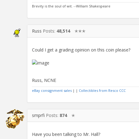
Brevity is the soul of wit. --William Shakespeare
Russ
Posts:
48,514
✭✭✭
Could I get a grading opinion on this coin please?
Russ, NCNE
eBay consignment sales
| |
Collectibles from Resco CCC
smprfi
Posts:
874
✭
Have you been talking to Mr. Hall?