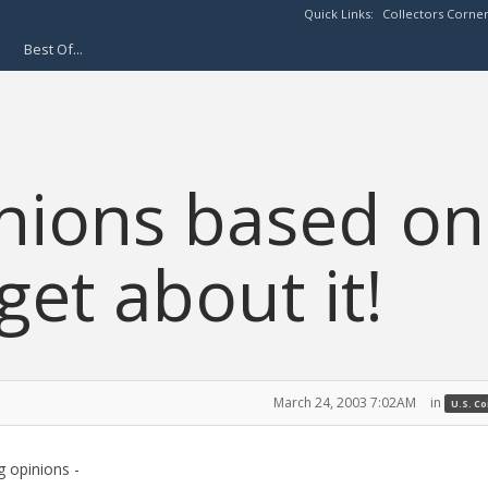
Quick Links:
Collectors Corne
Best Of...
nions based on
get about it!
March 24, 2003 7:02AM
in
U.S. C
 opinions -