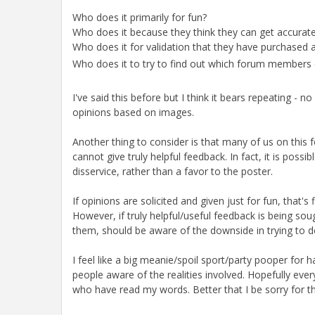
Who does it primarily for fun?
Who does it because they think they can get accurate
Who does it for validation that they have purchased a
Who does it to try to find out which forum members 
I've said this before but I think it bears repeating -
opinions based on images.
Another thing to consider is that many of us on this 
cannot give truly helpful feedback. In fact, it is pos
disservice, rather than a favor to the poster.
If opinions are solicited and given just for fun, that'
However, if truly helpful/useful feedback is being soug
them, should be aware of the downside in trying to d
I feel like a big meanie/spoil sport/party pooper for ha
people aware of the realities involved. Hopefully eve
who have read my words. Better that I be sorry for t