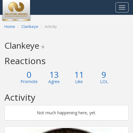
Toggle
navigat
Home
Clankeye
Activity
Clankeye
✭
Reactions
0
13
11
9
Promote
Agree
Like
LOL
Activity
Not much happening here, yet.