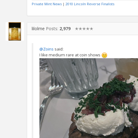
Private Mint News
|
2010 Lincoln Reverse Finalists
lilolme
Posts:
2,979
✭✭✭✭✭
@Zoins
said:
I like medium rare at coin shows