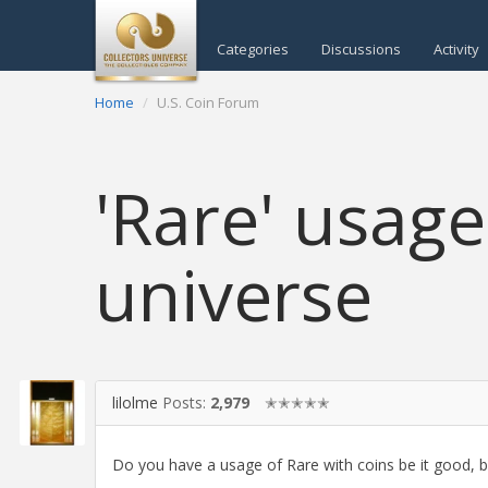
Categories
Discussions
Activity
Home
U.S. Coin Forum
'Rare' usage
universe
lilolme
Posts:
2,979
✭✭✭✭✭
Do you have a usage of Rare with coins be it good, ba