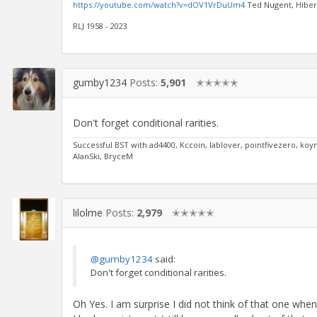
https://youtube.com/watch?v=dOV1VrDuUm4
Ted Nugent, Hibern
RLJ 1958 - 2023
gumby1234
Posts:
5,901
✭✭✭✭✭
Don't forget conditional rarities.
Successful BST with ad4400, Kccoin, lablover, pointfivezero, k
AlanSki, BryceM
lilolme
Posts:
2,979
✭✭✭✭✭
@gumby1234
said:
Don't forget conditional rarities.
Oh Yes. I am surprise I did not think of that one when 