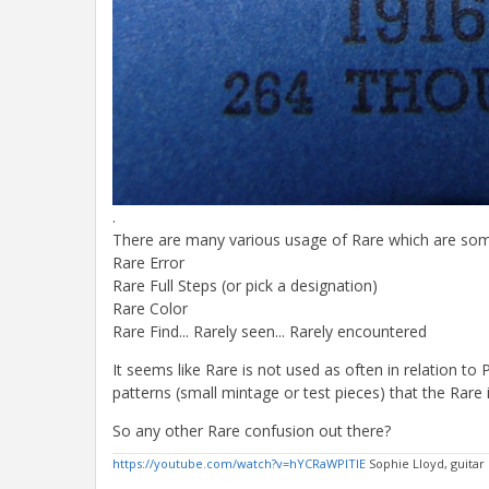
.
There are many various usage of Rare which are somet
Rare Error
Rare Full Steps (or pick a designation)
Rare Color
Rare Find... Rarely seen... Rarely encountered
It seems like Rare is not used as often in relation to
patterns (small mintage or test pieces) that the Rare i
So any other Rare confusion out there?
https://youtube.com/watch?v=hYCRaWPlTIE
Sophie Lloyd, guitar