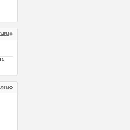
:34PM
TS,
:39PM