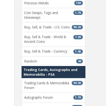
Precious Metals
15K
Coin Swaps, Tags and
1.7K
Giveaways
Buy, Sell, & Trade - U.S. Coins
96.2K
Buy, Sell & Trade - World &
7.3K
Ancient Coins
Buy, Sell & Trade - Currency
1.4K
Random
40
Trading Cards, Autographs and
Memorabilia - PSA
Trading Cards & Memorabilia
90.3K
Forum
Autographs Forum
1.7K