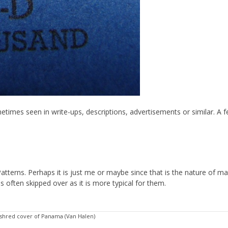
imes seen in write-ups, descriptions, advertisements or similar. A f
 Patterns. Perhaps it is just me or maybe since that is the nature of m
s often skipped over as it is more typical for them.
 shred cover of Panama (Van Halen)