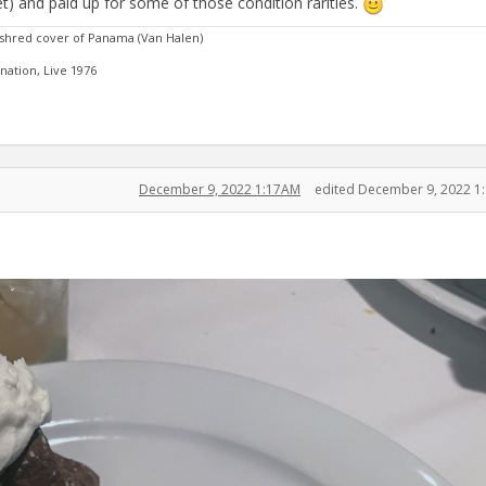
 set) and paid up for some of those condition rarities.
 shred cover of Panama (Van Halen)
ation, Live 1976
December 9, 2022 1:17AM
edited December 9, 2022 1