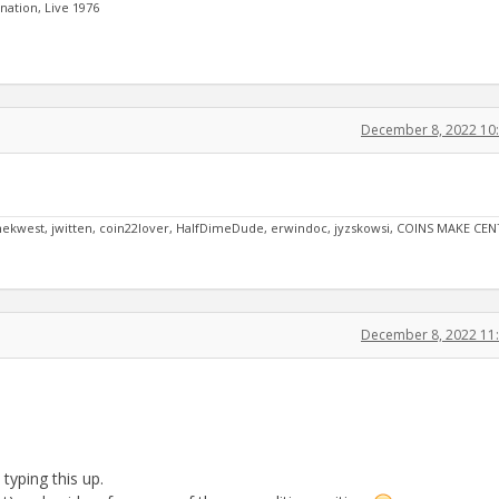
ation, Live 1976
December 8, 2022 10
oynekwest, jwitten, coin22lover, HalfDimeDude, erwindoc, jyzskowsi, COINS MAKE CEN
December 8, 2022 11
typing this up.