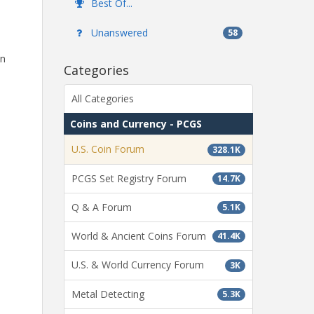
Best Of...
Unanswered
58
in
Categories
All Categories
Coins and Currency - PCGS
U.S. Coin Forum
328.1K
PCGS Set Registry Forum
14.7K
Q & A Forum
5.1K
World & Ancient Coins Forum
41.4K
U.S. & World Currency Forum
3K
Metal Detecting
5.3K