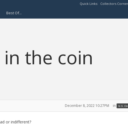
Quick Links:
Collectors Corne
Best Of...
 in the coin
December 8, 2022 10:27PM
in
U.S. C
d or indifferent?