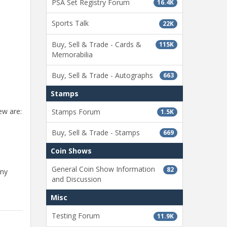
PSA Set Registry Forum
16.4K
Sports Talk
22K
Buy, Sell & Trade - Cards &
115K
Memorabilia
Buy, Sell & Trade - Autographs
663
Stamps
ew are:
Stamps Forum
1.5K
Buy, Sell & Trade - Stamps
669
Coin Shows
General Coin Show Information
82
any
and Discussion
Misc
Testing Forum
11.9K