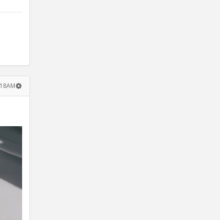
:18AM