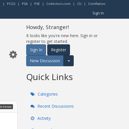
r
|
PCGS
|
PSA
|
PSE
|
Collectors.com
|
CU
|
Coinflation
Sign In
Howdy, Stranger!
It looks like you're new here. Sign in or
register to get started.
Sign In
Register
New Discussion
Expand for more options.
Quick Links
Categories
Recent Discussions
oin Forum
Activity