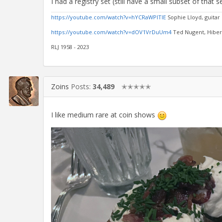
I had a registry set (still have a small subset of that
https://youtube.com/watch?v=hYCRaWPlTIE
Sophie Lloyd, guitar
https://youtube.com/watch?v=dOV1VrDuUm4
Ted Nugent, Hibern
RLJ 1958 - 2023
Zoins
Posts:
34,489
✭✭✭✭✭
I like medium rare at coin shows