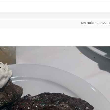
December 9, 2022 1