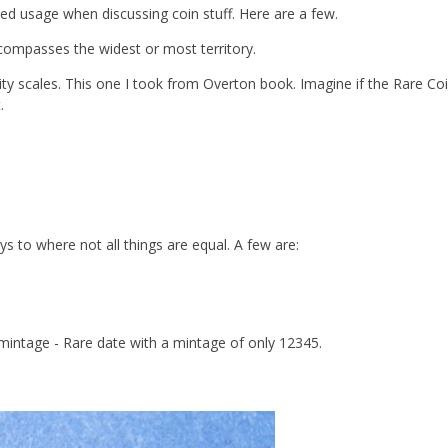
ed usage when discussing coin stuff. Here are a few.
compasses the widest or most territory.
ity scales. This one I took from Overton book. Imagine if the Rare Co
.
s to where not all things are equal. A few are:
 mintage - Rare date with a mintage of only 12345.