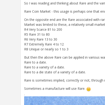
So I was reading and thinking about Rare and the vari
Rare Coin Market - this usage is perhaps one that en
On the opposite end are the Rare associated with rar
Market was limited to these, a relatively small market
R4 Very Scarce 81 to 200
R5 Rare 31 to 80
R6 Very Rare 13 to 30
R7 Extremely Rare 4 to 12
R8 Unique or nearly so 1 to 3
But then the above Rare can be applied in various way
Rare to a date.
Rare to a variety of a date.
Rare to a die state of a variety of a date.
Rare is sometimes implied, correctly or not, through
Sometimes a manufacture will use Rare.
.