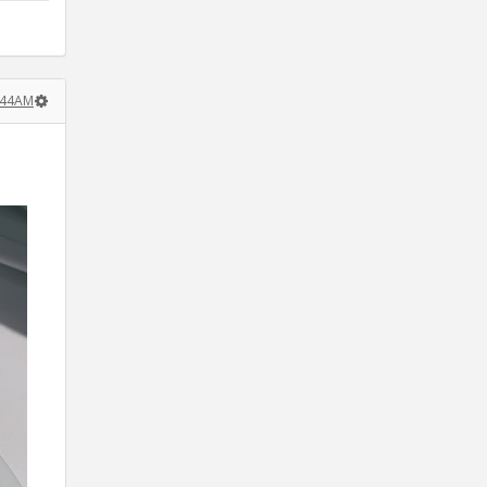
:44AM