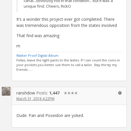
canal...obviously not in that condition... but it was a
unique find. Cheers, RickO
It’s a wonder this project ever got completed. There
was tremendous opposition from the states involved
That find was amazing
m
Walker Proof Digital Album
Fellas, leave the tight pants to the ladies. If I can count the coins in
your pockets you better use them to call a tailor. Stay thirsty my
friends......
ranshdow
Posts:
1,447
✭✭✭✭
March 31, 2018 4:22PM
Dude. Pan and Poseidon are yoked.