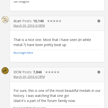
can imagine.
dcarr
Posts:
10,140
✭✭✭✭✭
March 30, 2018 4:18PM
That is a nice one. Most that I have seen (in white
metal ?) have been pretty beat up.
Moonlight Mint
DCW
Posts:
7,846
✭✭✭✭✭
March 30, 2018 4:19PM
For sure, this is one of the most beautiful medals in our
history. I was watching that one go!
Glad it's a part of the forum family now.
Dead Cat Waltz Exonumia