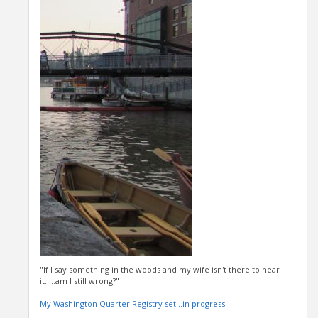
"If I say something in the woods and my wife isn't there to hear
it.....am I still wrong?"
My Washington Quarter Registry set...in progress