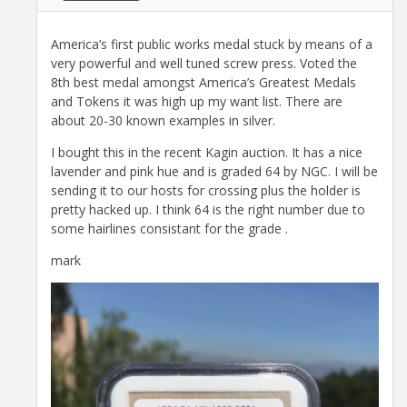
America’s first public works medal stuck by means of a
very powerful and well tuned screw press. Voted the
8th best medal amongst America’s Greatest Medals
and Tokens it was high up my want list. There are
about 20-30 known examples in silver.
I bought this in the recent Kagin auction. It has a nice
lavender and pink hue and is graded 64 by NGC. I will be
sending it to our hosts for crossing plus the holder is
pretty hacked up. I think 64 is the right number due to
some hairlines consistant for the grade .
mark