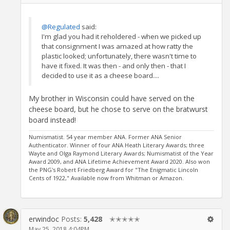
@Regulated
said:
I'm glad you had it reholdered - when we picked up
that consignment I was amazed at how ratty the
plastic looked; unfortunately, there wasn't time to
have it fixed. It was then - and only then - that I
decided to use it as a cheese board....
My brother in Wisconsin could have served on the
cheese board, but he chose to serve on the bratwurst
board instead!
Numismatist. 54 year member ANA. Former ANA Senior
Authenticator. Winner of four ANA Heath Literary Awards; three
Wayte and Olga Raymond Literary Awards; Numismatist of the Year
Award 2009, and ANA Lifetime Achievement Award 2020. Also won
the PNG's Robert Friedberg Award for "The Enigmatic Lincoln
Cents of 1922," Available now from Whitman or Amazon.
erwindoc
Posts:
5,428
✭✭✭✭✭
May 25, 2018 4:04PM