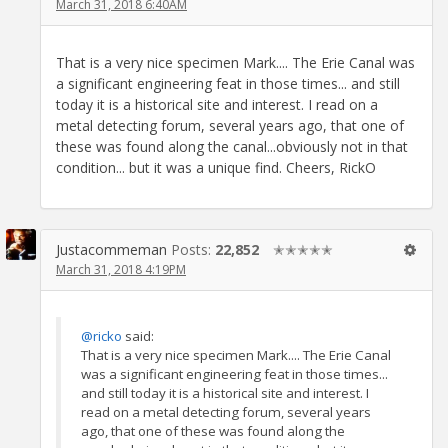
March 31, 2018 6:40AM
That is a very nice specimen Mark.... The Erie Canal was
a significant engineering feat in those times... and still
today it is a historical site and interest. I read on a
metal detecting forum, several years ago, that one of
these was found along the canal...obviously not in that
condition... but it was a unique find. Cheers, RickO
Justacommeman
Posts:
22,852
✭✭✭✭✭
March 31, 2018 4:19PM
@ricko
said:
That is a very nice specimen Mark.... The Erie Canal
was a significant engineering feat in those times...
and still today it is a historical site and interest. I
read on a metal detecting forum, several years
ago, that one of these was found along the