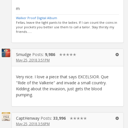
m
Walker Proof Digital Album
Fellas, leave the tight pants to the ladies. If I can count the coins in
your pockets you better use them to call a tailor. Stay thirsty my
friends......
Smudge
Posts:
9,986
✭✭✭✭✭
May 25, 2018 3:51PM
Very nice. I love a piece that says EXCELSIOR. Que
"Ride of the Valkerie" and invade a small country.
Kidding about the invasion, just gets the blood
pumping.
CaptHenway
Posts:
33,996
✭✭✭✭✭
May 25, 2018 3:56PM