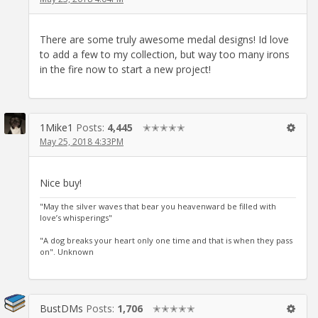
There are some truly awesome medal designs! Id love
to add a few to my collection, but way too many irons
in the fire now to start a new project!
1Mike1
Posts:
4,445
✭✭✭✭✭
May 25, 2018 4:33PM
Nice buy!
"May the silver waves that bear you heavenward be filled with
love’s whisperings"
"A dog breaks your heart only one time and that is when they pass
on". Unknown
BustDMs
Posts:
1,706
✭✭✭✭✭