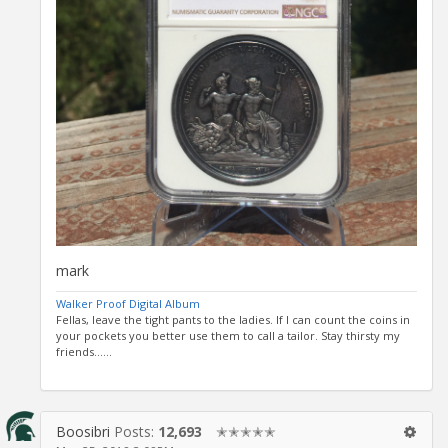
mark
Walker Proof Digital Album
Fellas, leave the tight pants to the ladies. If I can count the coins in
your pockets you better use them to call a tailor. Stay thirsty my
friends......
Boosibri
Posts:
12,693
✭✭✭✭✭