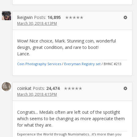
lkeigwin
Posts:
16,895
✭✭✭✭✭
March 30, 2018 4:13PM
Wow! Nice choice, Mark. Stunning coin, wonderful
design, great condition, and rare to boot!
Lance.
Coin Photography Services
/
Everyman Registry set
/ BHNC #213
coinkat
Posts:
24,474
✭✭✭✭✭
March 30, 2018 4:15PM
Congrats... Medals often are left out of the spotlight
which seems to be changing as more appreciate them
for what they are.
Experience the World through Numismatics...it's more than you