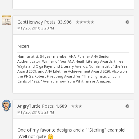
CaptHenway
Posts:
33,996
✭✭✭✭✭
May 25, 2018 3:20PM
Nicer!
Numismatist. 54 year member ANA. Former ANA Senior
Authenticator. Winner of four ANA Heath Literary Awards; three
Wayte and Olga Raymond Literary Awards; Numismatist of the Year
Award 2009, and ANA Lifetime Achievement Award 2020. Also won
the PNG's Robert Friedberg Award for "The Enigmatic Lincoln
Cents of 1922," Available now from Whitman or Amazon.
AngryTurtle
Posts:
1,609
✭✭✭
May 25, 2018 3:21PM
One of my favorite designs and a ""Sterling" example!
(Well not quite