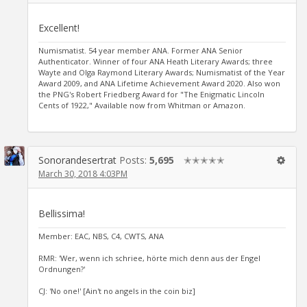
Excellent!
Numismatist. 54 year member ANA. Former ANA Senior
Authenticator. Winner of four ANA Heath Literary Awards; three
Wayte and Olga Raymond Literary Awards; Numismatist of the Year
Award 2009, and ANA Lifetime Achievement Award 2020. Also won
the PNG's Robert Friedberg Award for "The Enigmatic Lincoln
Cents of 1922," Available now from Whitman or Amazon.
Sonorandesertrat
Posts:
5,695
✭✭✭✭✭
March 30, 2018 4:03PM
Bellissima!
Member: EAC, NBS, C4, CWTS, ANA
RMR: 'Wer, wenn ich schriee, hörte mich denn aus der Engel
Ordnungen?'
CJ: 'No one!' [Ain't no angels in the coin biz]