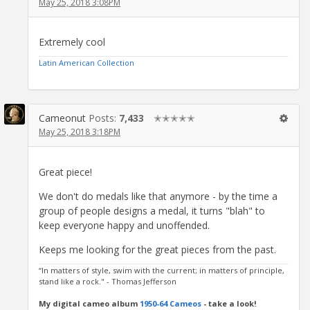
May 25, 2018 3:08PM
Extremely cool
Latin American Collection
Cameonut
Posts:
7,433
✭✭✭✭✭
May 25, 2018 3:18PM
Great piece!
We don't do medals like that anymore - by the time a
group of people designs a medal, it turns "blah" to
keep everyone happy and unoffended.
Keeps me looking for the great pieces from the past.
“In matters of style, swim with the current; in matters of principle,
stand like a rock." - Thomas Jefferson
My digital cameo album
1950-64 Cameos
- take a look!