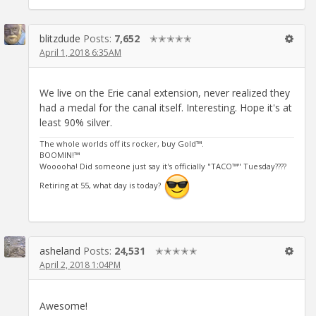
blitzdude
Posts:
7,652
✭✭✭✭✭
April 1, 2018 6:35AM
We live on the Erie canal extension, never realized they
had a medal for the canal itself. Interesting. Hope it's at
least 90% silver.
The whole worlds off its rocker, buy Gold™.
BOOMIN!™
Wooooha! Did someone just say it's officially "TACO™" Tuesday????
Retiring at 55, what day is today?
asheland
Posts:
24,531
✭✭✭✭✭
April 2, 2018 1:04PM
Awesome!