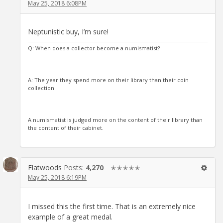
May 25, 2018 6:08PM
Neptunistic buy, I’m sure!
Q: When does a collector become a numismatist?
A: The year they spend more on their library than their coin
collection.
A numismatist is judged more on the content of their library than
the content of their cabinet.
Flatwoods
Posts:
4,270
✭✭✭✭✭
May 25, 2018 6:19PM
I missed this the first time. That is an extremely nice
example of a great medal.