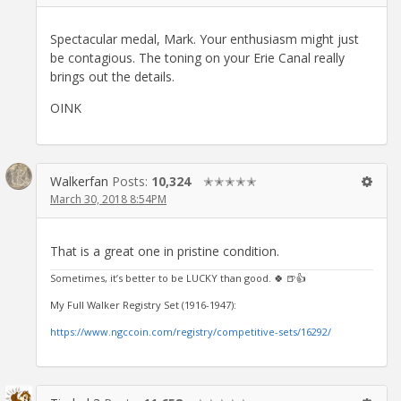
Spectacular medal, Mark. Your enthusiasm might just
be contagious. The toning on your Erie Canal really
brings out the details.
OINK
Walkerfan
Posts:
10,324
✭✭✭✭✭
March 30, 2018 8:54PM
That is a great one in pristine condition.
Sometimes, it’s better to be LUCKY than good. 🍀 🍺👍
My Full Walker Registry Set (1916-1947):
https://www.ngccoin.com/registry/competitive-sets/16292/