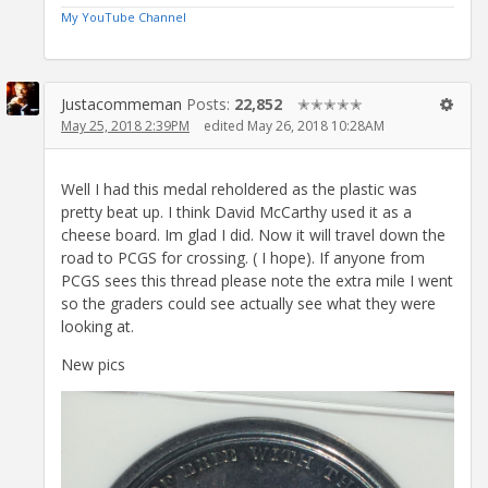
My YouTube Channel
Justacommeman
Posts:
22,852
✭✭✭✭✭
May 25, 2018 2:39PM
edited May 26, 2018 10:28AM
Well I had this medal reholdered as the plastic was
pretty beat up. I think David McCarthy used it as a
cheese board. Im glad I did. Now it will travel down the
road to PCGS for crossing. ( I hope). If anyone from
PCGS sees this thread please note the extra mile I went
so the graders could see actually see what they were
looking at.
New pics