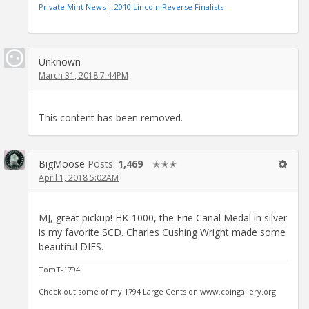
Private Mint News
|
2010 Lincoln Reverse Finalists
Unknown
March 31, 2018 7:44PM
This content has been removed.
BigMoose
Posts:
1,469
✭✭✭
April 1, 2018 5:02AM
MJ, great pickup! HK-1000, the Erie Canal Medal in silver
is my favorite SCD. Charles Cushing Wright made some
beautiful DIES.
TomT-1794
Check out some of my 1794 Large Cents on www.coingallery.org