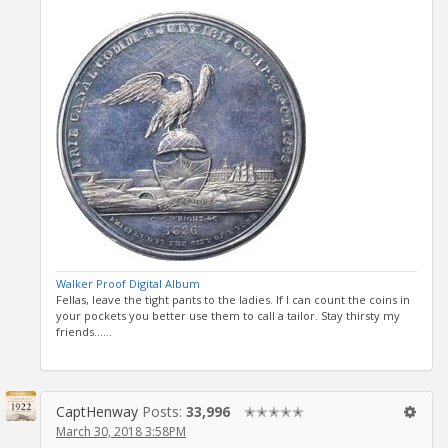
Walker Proof Digital Album
Fellas, leave the tight pants to the ladies. If I can count the coins in
your pockets you better use them to call a tailor. Stay thirsty my
friends......
CaptHenway
Posts:
33,996
✭✭✭✭✭
March 30, 2018 3:58PM