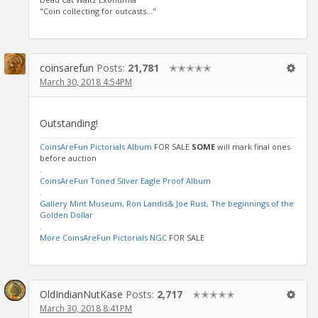
"Coin collecting for outcasts..."
coinsarefun
Posts:
21,781
✭✭✭✭✭
March 30, 2018 4:54PM
Outstanding!
CoinsAreFun Pictorials Album
FOR SALE
SOME
will mark final ones
before auction
.
CoinsAreFun Toned Silver Eagle Proof Album
.
Gallery Mint Museum, Ron Landis& Joe Rust, The beginnings of the
Golden Dollar
.
More CoinsAreFun Pictorials NGC
FOR SALE
OldIndianNutKase
Posts:
2,717
✭✭✭✭✭
March 30, 2018 8:41PM