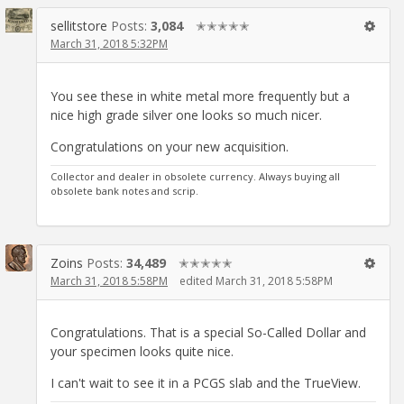
sellitstore
Posts:
3,084
✭✭✭✭✭
March 31, 2018 5:32PM
You see these in white metal more frequently but a
nice high grade silver one looks so much nicer.
Congratulations on your new acquisition.
Collector and dealer in obsolete currency. Always buying all
obsolete bank notes and scrip.
Zoins
Posts:
34,489
✭✭✭✭✭
March 31, 2018 5:58PM
edited March 31, 2018 5:58PM
Congratulations. That is a special So-Called Dollar and
your specimen looks quite nice.
I can't wait to see it in a PCGS slab and the TrueView.