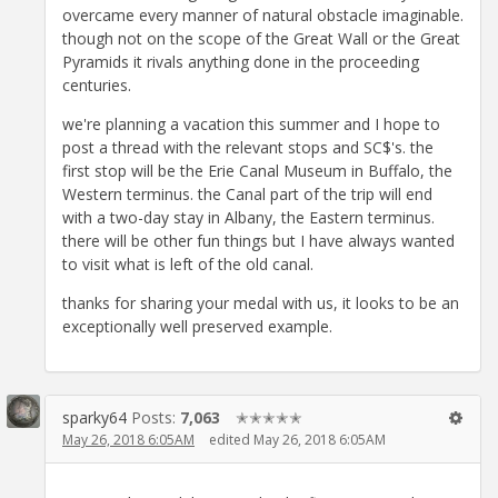
overcame every manner of natural obstacle imaginable.
though not on the scope of the Great Wall or the Great
Pyramids it rivals anything done in the proceeding
centuries.
we're planning a vacation this summer and I hope to
post a thread with the relevant stops and SC$'s. the
first stop will be the Erie Canal Museum in Buffalo, the
Western terminus. the Canal part of the trip will end
with a two-day stay in Albany, the Eastern terminus.
there will be other fun things but I have always wanted
to visit what is left of the old canal.
thanks for sharing your medal with us, it looks to be an
exceptionally well preserved example.
sparky64
Posts:
7,063
✭✭✭✭✭
May 26, 2018 6:05AM
edited May 26, 2018 6:05AM