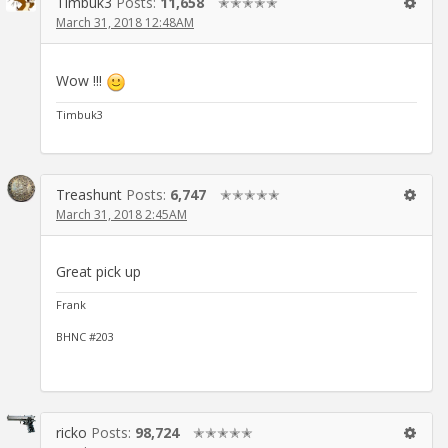
Timbuk3
Posts:
11,658
✭✭✭✭✭
March 31, 2018 12:48AM
Wow !!!
Timbuk3
Treashunt
Posts:
6,747
✭✭✭✭✭
March 31, 2018 2:45AM
Great pick up
Frank
BHNC #203
ricko
Posts:
98,724
✭✭✭✭✭