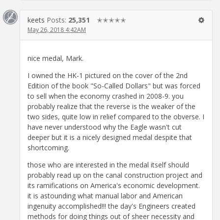
keets
Posts:
25,351
✭✭✭✭✭
May 26, 2018 4:42AM
nice medal, Mark.
I owned the HK-1 pictured on the cover of the 2nd
Edition of the book "So-Called Dollars" but was forced
to sell when the economy crashed in 2008-9. you
probably realize that the reverse is the weaker of the
two sides, quite low in relief compared to the obverse. I
have never understood why the Eagle wasn't cut
deeper but it is a nicely designed medal despite that
shortcoming.
those who are interested in the medal itself should
probably read up on the canal construction project and
its ramifications on America's economic development.
it is astounding what manual labor and American
ingenuity accomplished!!! the day's Engineers created
methods for doing things out of sheer necessity and