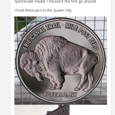
Spectacular medal. I missed it the first go around.
I took these pics in the Queen City.