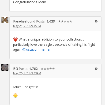
Congratulations Mark.
Paradisefound
Posts:
8,623
✭✭✭✭✭
May 25, 2018 9:45PM
What a unique addition to your collection.....I
particularly love the eagle....seconds of taking his flight
again
@Justacommeman
BG
Posts:
1,762
✭✭✭✭✭
May 26, 2018 3:43AM
Much Congrat's!!