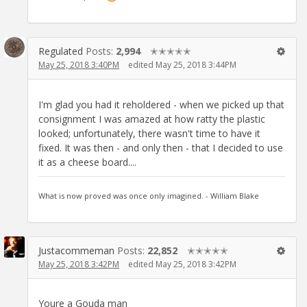
Regulated
Posts:
2,994
✭✭✭✭✭
May 25, 2018 3:40PM
edited May 25, 2018 3:44PM
I'm glad you had it reholdered - when we picked up that
consignment I was amazed at how ratty the plastic
looked; unfortunately, there wasn't time to have it
fixed. It was then - and only then - that I decided to use
it as a cheese board....
What is now proved was once only imagined. - William Blake
Justacommeman
Posts:
22,852
✭✭✭✭✭
May 25, 2018 3:42PM
edited May 25, 2018 3:42PM
Youre a Gouda man