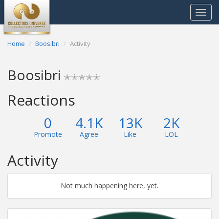
Toggle
navigat
Home
Boosibri
Activity
Boosibri
✭✭✭✭✭
Reactions
0
4.1K
13K
2K
Promote
Agree
Like
LOL
Activity
Not much happening here, yet.