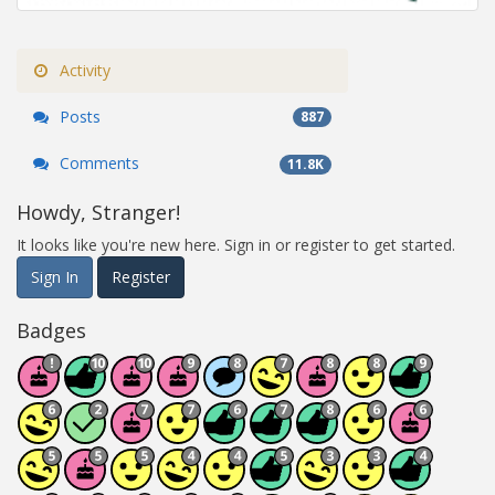
Activity
Posts
887
Comments
11.8K
Howdy, Stranger!
It looks like you're new here. Sign in or register to get started.
Sign In
Register
Badges