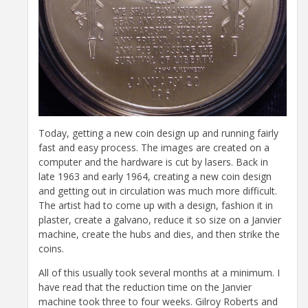
Today, getting a new coin design up and running fairly
fast and easy process. The images are created on a
computer and the hardware is cut by lasers. Back in
late 1963 and early 1964, creating a new coin design
and getting out in circulation was much more difficult.
The artist had to come up with a design, fashion it in
plaster, create a galvano, reduce it so size on a Janvier
machine, create the hubs and dies, and then strike the
coins.
All of this usually took several months at a minimum. I
have read that the reduction time on the Janvier
machine took three to four weeks. Gilroy Roberts and