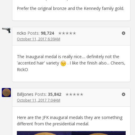
Prefer the original bronze and the Kennedy family gold.
ricko
Posts:
98,724
✭✭✭✭✭
October 11, 2017 6:39AM
The Inaugural medal is really nice.... definitely not the
'accented hair' variety
. I like the finish also... Cheers,
RickO
BillJones
Posts:
35,842
✭✭✭✭✭
October 11, 2017 7:04AM
Here are the JFK inaugural medals they are something
different from the presidential medal.