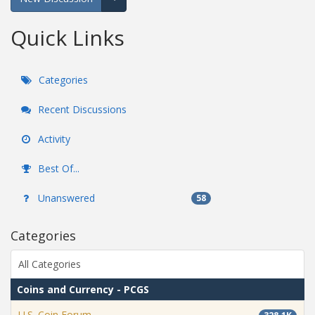
Expand for more options.
Quick Links
Categories
Recent Discussions
Activity
Best Of...
Unanswered
58
Categories
All Categories
Coins and Currency - PCGS
U.S. Coin Forum