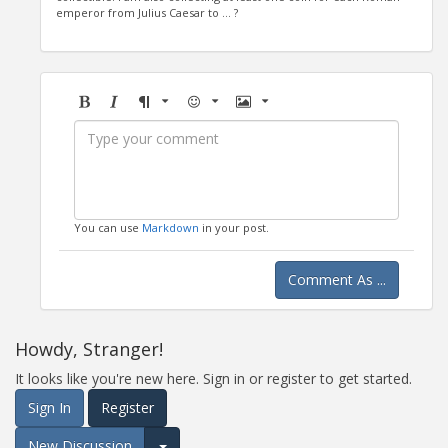
emperor from Julius Caesar to ... ?
Bold
Italic
Format
Emoji
Image
You can use
Markdown
in your post.
Comment As ...
Howdy, Stranger!
It looks like you're new here. Sign in or register to get started.
Sign In
Register
New Discussion