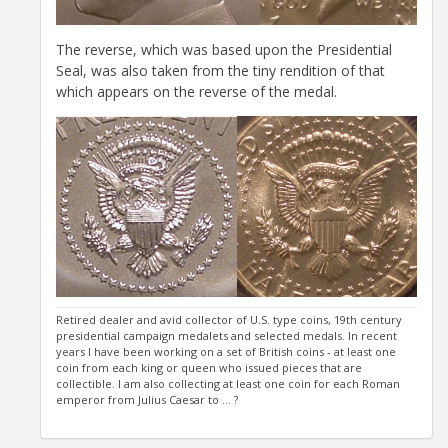
The reverse, which was based upon the Presidential
Seal, was also taken from the tiny rendition of that
which appears on the reverse of the medal.
Retired dealer and avid collector of U.S. type coins, 19th century
presidential campaign medalets and selected medals. In recent
years I have been working on a set of British coins - at least one
coin from each king or queen who issued pieces that are
collectible. I am also collecting at least one coin for each Roman
emperor from Julius Caesar to ... ?