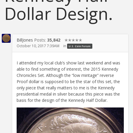
Dollar Design.
BillJones
Posts:
35,842
✭✭✭✭✭
October 10, 2017 7:39AM
in
U.S. Coin Forum
I attended my local club’s show last weekend and was
able to find something of interest, the 2015 Kennedy
Chronicles Set. Although the “low mintage” reverse
Proof dollar is supposed to be the star of this set, the
only piece that really matters to me is the Kennedy
presidential medal in silver because this piece was the
basis for the design of the Kennedy Half Dollar.