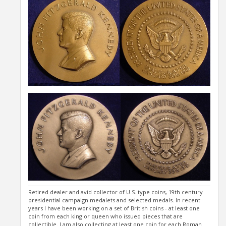
Retired dealer and avid collector of U.S. type coins, 19th century
presidential campaign medalets and selected medals. In recent
years I have been working on a set of British coins - at least one
coin from each king or queen who issued pieces that are
collectible. I am also collecting at least one coin for each Roman