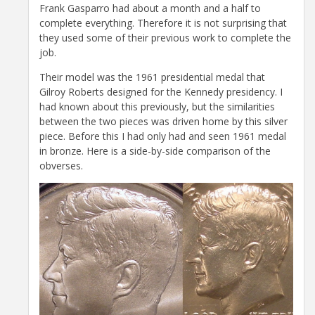
Frank Gasparro had about a month and a half to
complete everything. Therefore it is not surprising that
they used some of their previous work to complete the
job.
Their model was the 1961 presidential medal that
Gilroy Roberts designed for the Kennedy presidency. I
had known about this previously, but the similarities
between the two pieces was driven home by this silver
piece. Before this I had only had and seen 1961 medal
in bronze. Here is a side-by-side comparison of the
obverses.