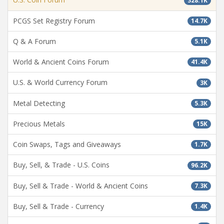
328.1K
PCGS Set Registry Forum
14.7K
Q & A Forum
5.1K
World & Ancient Coins Forum
41.4K
U.S. & World Currency Forum
3K
Metal Detecting
5.3K
Precious Metals
15K
Coin Swaps, Tags and Giveaways
1.7K
Buy, Sell, & Trade - U.S. Coins
96.2K
Buy, Sell & Trade - World & Ancient Coins
7.3K
Buy, Sell & Trade - Currency
1.4K