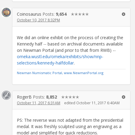
Coinosaurus
Posts:
9,654
✭✭✭✭✭
October 10, 2017 8:32PM
We did an online exhibit on the process of creating the
Kennedy half -- based on archival documents available
on Newman Portal (and prior to that from RWB) --
omeka.wustl.edu/omeka/exhibits/show/nnp-
selections/kennedy-halfdollar
.
Newman Numismatic Portal, www.NewmanPortal.org
RogerB
Posts:
8,852
✭✭✭✭✭
October 11, 2017 6:31AM
edited October 11, 2017 6:40AM
PS: The reverse was not adapted from the presidential
medal. It was freshly sculpted using an engraving as a
model and simplified for quick reductions.