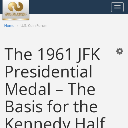
Toggle
navigat
Home
U.S. Coin Forum
The 1961 JFK
Presidential
Medal – The
Basis for the
Kennedy Half