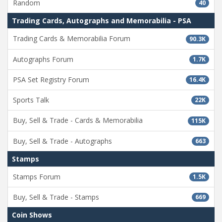
Random
40
Trading Cards, Autographs and Memorabilia - PSA
Trading Cards & Memorabilia Forum
90.3K
Autographs Forum
1.7K
PSA Set Registry Forum
16.4K
Sports Talk
22K
Buy, Sell & Trade - Cards & Memorabilia
115K
Buy, Sell & Trade - Autographs
663
Stamps
Stamps Forum
1.5K
Buy, Sell & Trade - Stamps
669
Coin Shows