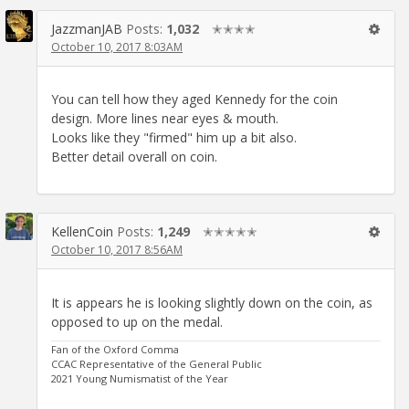
JazzmanJAB
Posts:
1,032
✭✭✭✭
October 10, 2017 8:03AM
You can tell how they aged Kennedy for the coin
design. More lines near eyes & mouth.
Looks like they "firmed" him up a bit also.
Better detail overall on coin.
KellenCoin
Posts:
1,249
✭✭✭✭✭
October 10, 2017 8:56AM
It is appears he is looking slightly down on the coin, as
opposed to up on the medal.
Fan of the Oxford Comma
CCAC Representative of the General Public
2021 Young Numismatist of the Year