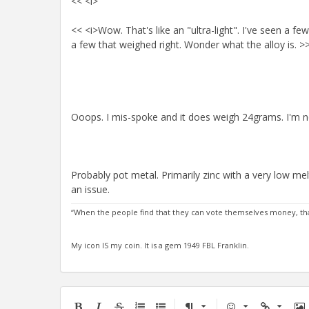
<< <i>
<< <i>Wow. That's like an "ultra-light". I've seen a
a few that weighed right. Wonder what the alloy is. >
Ooops. I mis-spoke and it does weigh 24grams. I'm not 
Probably pot metal. Primarily zinc with a very low me
an issue.
“When the people find that they can vote themselves money, that
My icon IS my coin. It is a gem 1949 FBL Franklin.