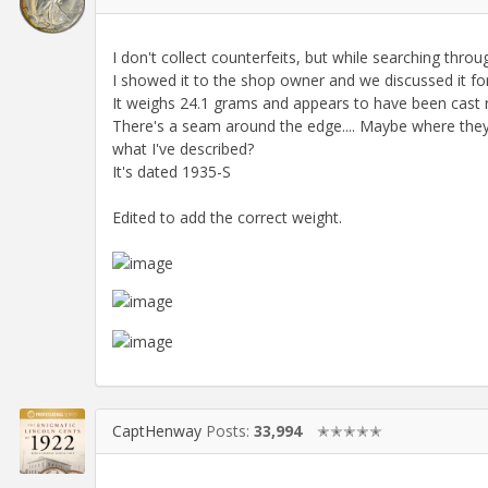
I don't collect counterfeits, but while searching throug
I showed it to the shop owner and we discussed it for 
It weighs 24.1 grams and appears to have been cast rath
There's a seam around the edge.... Maybe where they
what I've described?
It's dated 1935-S
Edited to add the correct weight.
CaptHenway
Posts:
33,994
✭✭✭✭✭