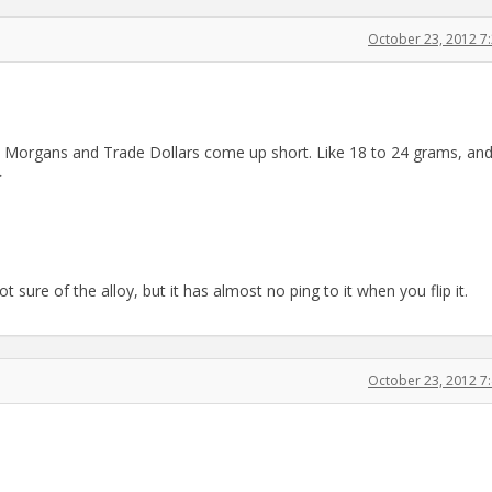
October 23, 2012 7
 few Morgans and Trade Dollars come up short. Like 18 to 24 grams, an
>
sure of the alloy, but it has almost no ping to it when you flip it.
October 23, 2012 7