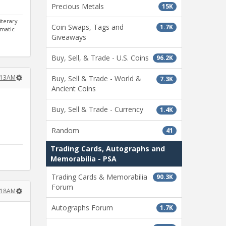
Precious Metals
15K
iterary
Coin Swaps, Tags and
1.7K
gmatic
Giveaways
Buy, Sell, & Trade - U.S. Coins
96.2K
:13AM
Buy, Sell & Trade - World &
7.3K
Ancient Coins
Buy, Sell & Trade - Currency
1.4K
Random
41
Trading Cards, Autographs and
Memorabilia - PSA
Trading Cards & Memorabilia
90.3K
Forum
:18AM
Autographs Forum
1.7K