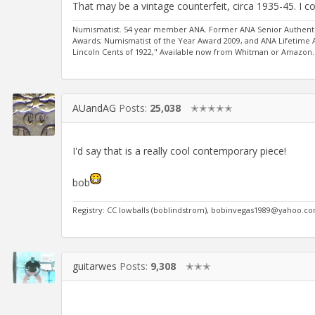
That may be a vintage counterfeit, circa 1935-45. I cou
Numismatist. 54 year member ANA. Former ANA Senior Authentic
Awards; Numismatist of the Year Award 2009, and ANA Lifetime
Lincoln Cents of 1922," Available now from Whitman or Amazon.
AUandAG
Posts:
25,038
✭✭✭✭✭
I'd say that is a really cool contemporary piece!
bob
Registry: CC lowballs (boblindstrom), bobinvegas1989@yahoo.c
guitarwes
Posts:
9,308
✭✭✭