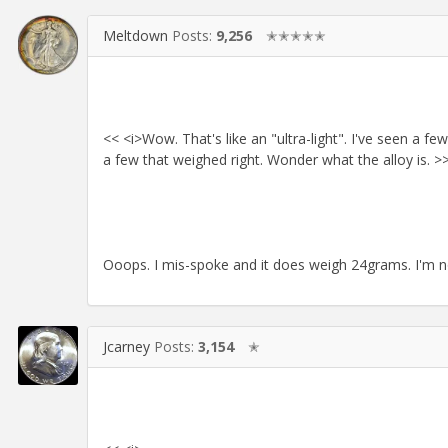
Meltdown
Posts:
9,256
✭✭✭✭✭
<< <i>Wow. That's like an "ultra-light". I've seen a
a few that weighed right. Wonder what the alloy is. >
Ooops. I mis-spoke and it does weigh 24grams. I'm not 
Jcarney
Posts:
3,154
✭