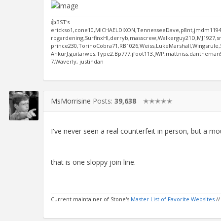
👍BST's
erickso1,cone10,MICHAELDIXON,TennesseeDave,p8nt,jmdm1194,
rbgardening,SurfinxHI,derryb,masscrew,Walkerguy21D,MJ1927,s
prince230,TorinoCobra71,RB1026,Weiss,LukeMarshall,Wingsrule,Si
AnkurJ,guitarwes,Type2,Bp777,jfoot113,JWP,mattniss,danthema
7,Waverly, justindan
MsMorrisine
Posts:
39,638
✭✭✭✭✭
I've never seen a real counterfeit in person, but a mo
that is one sloppy join line.
Current maintainer of Stone's
Master List of Favorite Websites
/