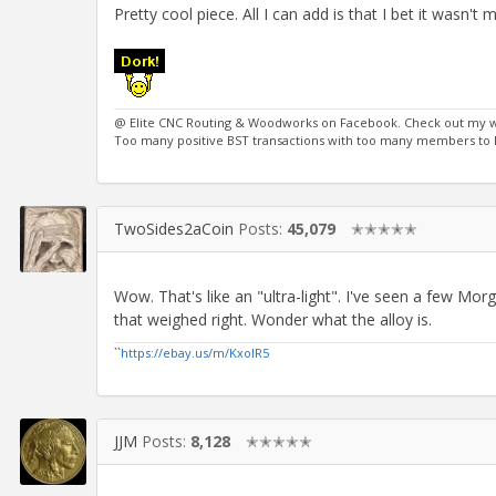
Pretty cool piece. All I can add is that I bet it wasn'
@ Elite CNC Routing & Woodworks on Facebook. Check out my 
Too many positive BST transactions with too many members to li
TwoSides2aCoin
Posts:
45,079
✭✭✭✭✭
Wow. That's like an "ultra-light". I've seen a few M
that weighed right. Wonder what the alloy is.
``
https://ebay.us/m/KxolR5
JJM
Posts:
8,128
✭✭✭✭✭