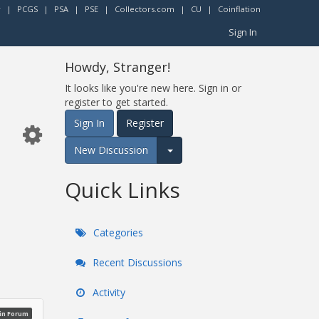
r
|
PCGS
|
PSA
|
PSE
|
Collectors.com
|
CU
|
Coinflation
Sign In
Howdy, Stranger!
It looks like you're new here. Sign in or
register to get started.
Sign In
Register
New Discussion
Expand for more options.
Quick Links
Categories
Recent Discussions
Activity
oin Forum