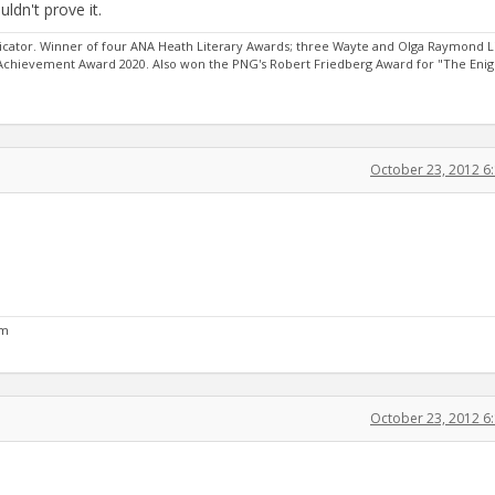
ldn't prove it.
ator. Winner of four ANA Heath Literary Awards; three Wayte and Olga Raymond L
 Achievement Award 2020. Also won the PNG's Robert Friedberg Award for "The Eni
October 23, 2012 6
om
October 23, 2012 6