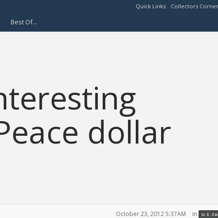
Quick Links:
Collectors Corne
Best Of...
nteresting
Peace dollar
October 23, 2012 5:37AM
in
U.S. C