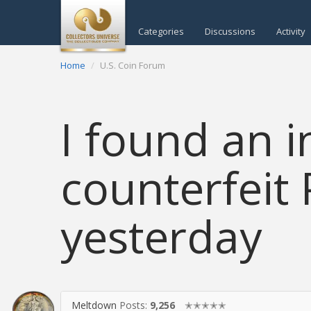
Categories
Discussions
Activity
Home
U.S. Coin Forum
I found an i
counterfeit 
yesterday
Meltdown
Posts:
9,256
✭✭✭✭✭