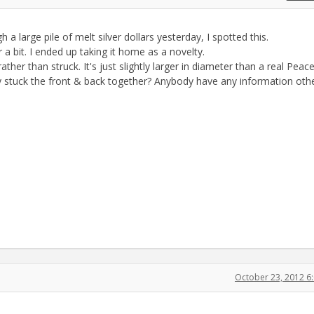
h a large pile of melt silver dollars yesterday, I spotted this.
a bit. I ended up taking it home as a novelty.
er than struck. It's just slightly larger in diameter than a real Peace
 stuck the front & back together? Anybody have any information oth
October 23, 2012 6