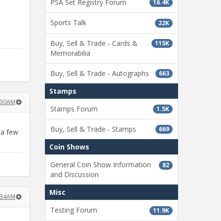
PSA Set Registry Forum
16.4K
Sports Talk
22K
Buy, Sell & Trade - Cards &
115K
Memorabilia
Buy, Sell & Trade - Autographs
663
Stamps
:30AM
Stamps Forum
1.5K
Buy, Sell & Trade - Stamps
669
 a few
Coin Shows
General Coin Show Information
82
and Discussion
Misc
:34AM
Testing Forum
11.9K