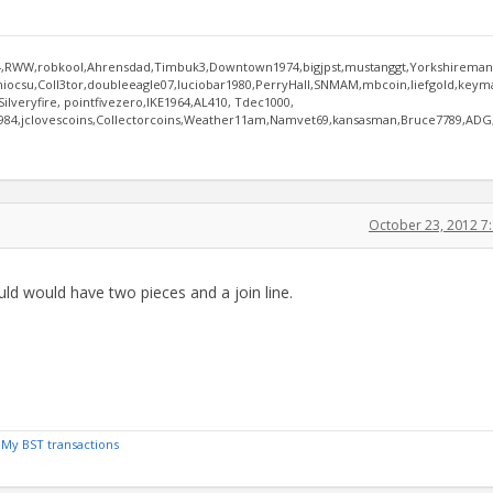
RWW,robkool,Ahrensdad,Timbuk3,Downtown1974,bigjpst,mustanggt,Yorkshireman,
niocsu,Coll3tor,doubleeagle07,luciobar1980,PerryHall,SNMAM,mbcoin,liefgold,key
lveryfire, pointfivezero,IKE1964,AL410, Tdec1000,
n984,jclovescoins,Collectorcoins,Weather11am,Namvet69,kansasman,Bruce7789,ADG
October 23, 2012 7
uld would have two pieces and a join line.
/
My BST transactions