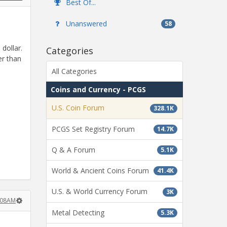
Best Of...
Unanswered
58
 dollar.
Categories
er than
All Categories
Coins and Currency - PCGS
U.S. Coin Forum
328.1K
PCGS Set Registry Forum
14.7K
Q & A Forum
5.1K
World & Ancient Coins Forum
41.4K
U.S. & World Currency Forum
3K
:08AM
Metal Detecting
5.3K