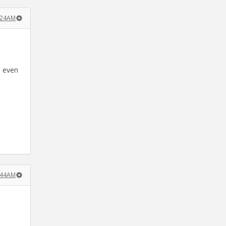
:24AM
d even
:44AM