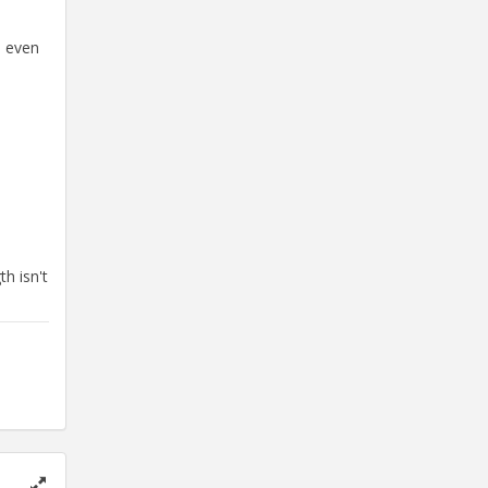
d even
h isn't