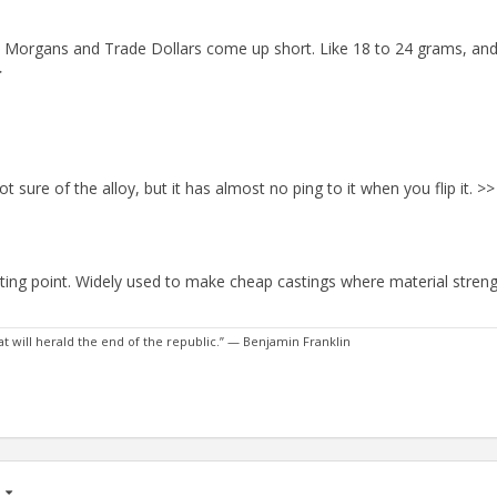
 few Morgans and Trade Dollars come up short. Like 18 to 24 grams, an
>
sure of the alloy, but it has almost no ping to it when you flip it. >>
lting point. Widely used to make cheap castings where material strengt
 will herald the end of the republic.” — Benjamin Franklin