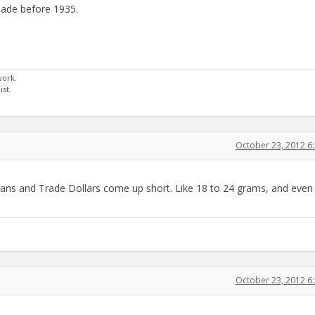
t made before 1935.
work.
st.
October 23, 2012 6
organs and Trade Dollars come up short. Like 18 to 24 grams, and even
October 23, 2012 6