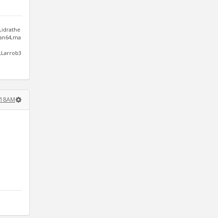
idrathe
man64,ma
,Larrob3
:18AM