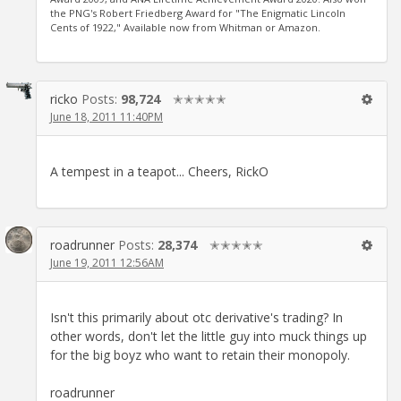
the PNG's Robert Friedberg Award for "The Enigmatic Lincoln
Cents of 1922," Available now from Whitman or Amazon.
ricko
Posts:
98,724
✭✭✭✭✭
June 18, 2011 11:40PM
A tempest in a teapot... Cheers, RickO
roadrunner
Posts:
28,374
✭✭✭✭✭
June 19, 2011 12:56AM
Isn't this primarily about otc derivative's trading? In
other words, don't let the little guy into muck things up
for the big boyz who want to retain their monopoly.
roadrunner