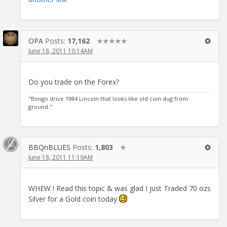
OPA
Posts:
17,162
✭✭✭✭✭
June 18, 2011 10:14AM
Do you trade on the Forex?
"Bongo drive 1984 Lincoln that looks like old coin dug from
ground."
BBQnBLUES
Posts:
1,803
✭
June 18, 2011 11:19AM
WHEW ! Read this topic & was glad I just Traded 70 ozs
Silver for a Gold coin today