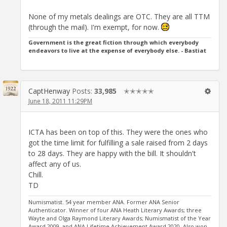
None of my metals dealings are OTC. They are all TTM
(through the mail). I'm exempt, for now.
Government is the great fiction through which everybody
endeavors to live at the expense of everybody else. - Bastiat
CaptHenway
Posts:
33,985
✭✭✭✭✭
June 18, 2011 11:29PM
ICTA has been on top of this. They were the ones who
got the time limit for fulfilling a sale raised from 2 days
to 28 days. They are happy with the bill. It shouldn't
affect any of us.
Chill.
TD
Numismatist. 54 year member ANA. Former ANA Senior
Authenticator. Winner of four ANA Heath Literary Awards; three
Wayte and Olga Raymond Literary Awards; Numismatist of the Year
Award 2009, and ANA Lifetime Achievement Award 2020. Also won