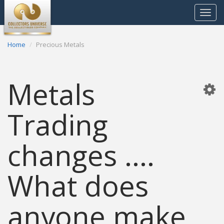
Toggle
navigat
Home
Precious Metals
Metals
Trading
changes ....
What does
anyone make