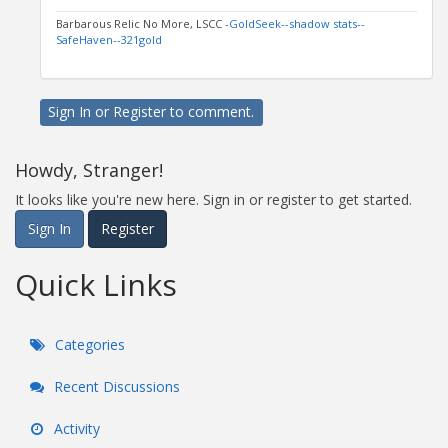
Barbarous Relic No More, LSCC
-GoldSeek-
-shadow stats-
-
SafeHaven-
-321gold
Sign In
or
Register
to comment.
Howdy, Stranger!
It looks like you're new here. Sign in or register to get started.
Sign In
Register
Quick Links
Categories
Recent Discussions
Activity