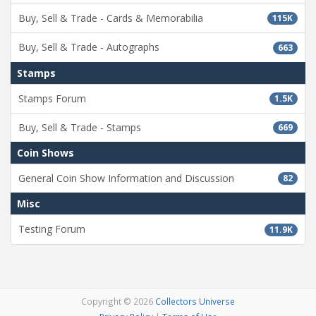
Buy, Sell & Trade - Cards & Memorabilia
115K
Buy, Sell & Trade - Autographs
663
Stamps
Stamps Forum
1.5K
Buy, Sell & Trade - Stamps
669
Coin Shows
General Coin Show Information and Discussion
82
Misc
Testing Forum
11.9K
Copyright © 2026
Collectors Universe