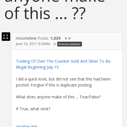
of this ... ??
moonshine
Posts:
1,039
✭✭
June 18, 2011 9:29AM
in
Precious Metals
Trading Of Over The Counter Gold And Silver To Be
Illegal Beginning July 15
I did a quick look, but did not see that this had been
posted. Forgive if this is duplicate posting.
What does anyone make of this ... True/False?
If True, what next?
another link