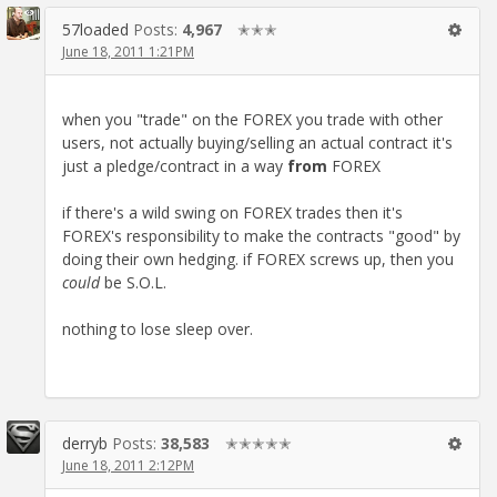
57loaded
Posts:
4,967
✭✭✭
June 18, 2011 1:21PM
when you "trade" on the FOREX you trade with other
users, not actually buying/selling an actual contract it's
just a pledge/contract in a way
from
FOREX
if there's a wild swing on FOREX trades then it's
FOREX's responsibility to make the contracts "good" by
doing their own hedging. if FOREX screws up, then you
could
be S.O.L.
nothing to lose sleep over.
derryb
Posts:
38,583
✭✭✭✭✭
June 18, 2011 2:12PM