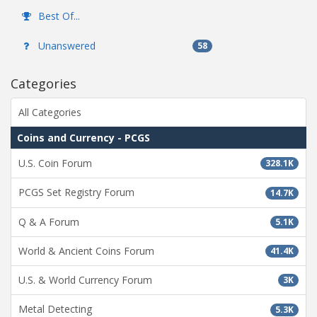
Best Of...
Unanswered
58
Categories
All Categories
Coins and Currency - PCGS
U.S. Coin Forum
328.1K
PCGS Set Registry Forum
14.7K
Q & A Forum
5.1K
World & Ancient Coins Forum
41.4K
U.S. & World Currency Forum
3K
Metal Detecting
5.3K