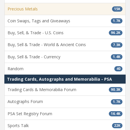
Precious Metals
15K
Coin Swaps, Tags and Giveaways
1.7K
Buy, Sell, & Trade - U.S. Coins
96.2K
Buy, Sell & Trade - World & Ancient Coins
7.3K
Buy, Sell & Trade - Currency
1.4K
Random
40
Trading Cards, Autographs and Memorabilia - PSA
Trading Cards & Memorabilia Forum
90.3K
Autographs Forum
1.7K
PSA Set Registry Forum
16.4K
Sports Talk
22K