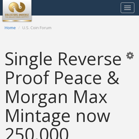
Toggle
navigat
Home
U.S. Coin Forum
Single Reverse
Proof Peace &
Morgan Max
Mintage now
250,000