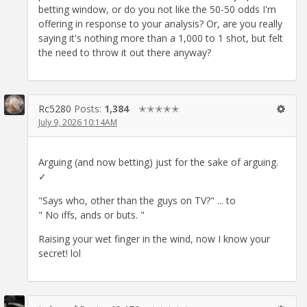
betting window, or do you not like the 50-50 odds I'm
offering in response to your analysis? Or, are you really
saying it's nothing more than a 1,000 to 1 shot, but felt
the need to throw it out there anyway?
Rc5280
Posts:
1,384
✭✭✭✭✭
July 9, 2026 10:14AM
Arguing (and now betting) just for the sake of arguing.
✓
"Says who, other than the guys on TV?" ... to
" No iffs, ands or buts. "
Raising your wet finger in the wind, now I know your
secret! lol