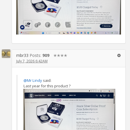
mbr33
Posts:
909
✭✭✭✭
July 7, 2026 6:42AM
@Mr Lindy
said:
Last year for this product ?