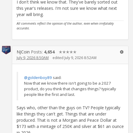
I don't think we know that. They've barely sorted out
this year's releases. I'm not sure we know what next
year will bring.
All comments reflect the opinion of the author, even when irrefutably
accurate.
NJCoin
Posts:
4,654
✭✭✭✭✭
July 9, 2026 8:50AM
edited July 9, 2026 8:52AM
@goldenboy89
said:
Now that we know there isn't going to be a 2027
product, do you think that changes things? typically
people like the first and last.
Says who, other than the guys on TV? People typically
like things they can't get. Things that are under
produced. That is not a Morgan and Peace Dollar at
$173 with a mintage of 250K and silver at $61 an ounce
in 2026.