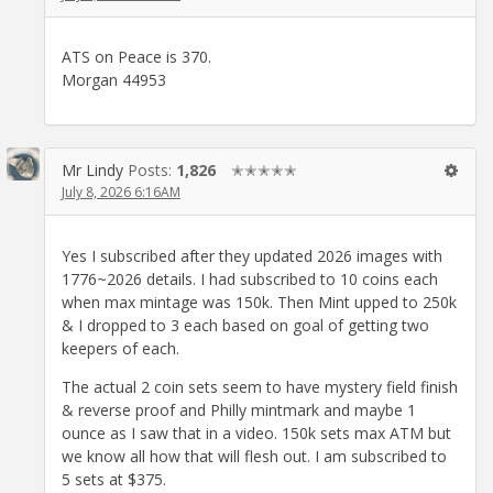
ATS on Peace is 370.
Morgan 44953
Mr Lindy
Posts:
1,826
✭✭✭✭✭
July 8, 2026 6:16AM
Yes I subscribed after they updated 2026 images with
1776~2026 details. I had subscribed to 10 coins each
when max mintage was 150k. Then Mint upped to 250k
& I dropped to 3 each based on goal of getting two
keepers of each.
The actual 2 coin sets seem to have mystery field finish
& reverse proof and Philly mintmark and maybe 1
ounce as I saw that in a video. 150k sets max ATM but
we know all how that will flesh out. I am subscribed to
5 sets at $375.