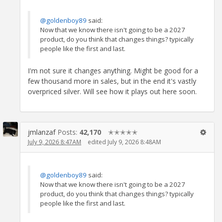
@goldenboy89
said:
Now that we know there isn't going to be a 2027
product, do you think that changes things? typically
people like the first and last.
I'm not sure it changes anything. Might be good for a
few thousand more in sales, but in the end it's vastly
overpriced silver. Will see how it plays out here soon.
jmlanzaf
Posts:
42,170
✭✭✭✭✭
July 9, 2026 8:47AM
edited July 9, 2026 8:48AM
@goldenboy89
said:
Now that we know there isn't going to be a 2027
product, do you think that changes things? typically
people like the first and last.