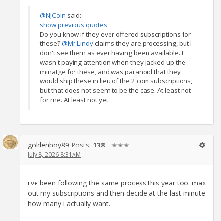
@NJCoin
said:
show previous quotes
Do you know if they ever offered subscriptions for
these?
@Mr Lindy
claims they are processing, but I
don't see them as ever having been available. I
wasn't paying attention when they jacked up the
minatge for these, and was paranoid that they
would ship these in lieu of the 2 coin subscriptions,
but that does not seem to be the case. At least not
for me. At least not yet.
goldenboy89
Posts:
138
✭✭✭
July 8, 2026 8:31AM
i've been following the same process this year too. max
out my subscriptions and then decide at the last minute
how many i actually want.