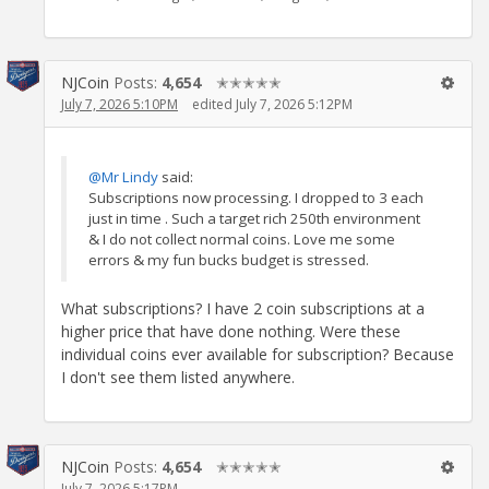
NJCoin
Posts:
4,654
✭✭✭✭✭
July 7, 2026 5:10PM
edited July 7, 2026 5:12PM
@Mr Lindy
said:
Subscriptions now processing. I dropped to 3 each
just in time . Such a target rich 250th environment
& I do not collect normal coins. Love me some
errors & my fun bucks budget is stressed.
What subscriptions? I have 2 coin subscriptions at a
higher price that have done nothing. Were these
individual coins ever available for subscription? Because
I don't see them listed anywhere.
NJCoin
Posts:
4,654
✭✭✭✭✭
July 7, 2026 5:17PM