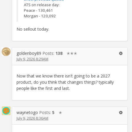
ATS on release day:
Peace - 130,461
Morgan - 120,092
No sellout today.
goldenboy89
Posts:
138
✭✭✭
July 9, 2026 8:29AM
Now that we know there isn't going to be a 2027
product, do you think that changes things? typically
people like the first and last.
waynetogo
Posts:
5
✭
July 9, 2026 8:36AM