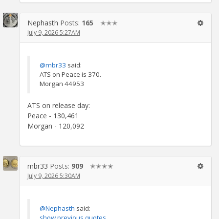
Nephasth
Posts:
165
✭✭✭
July 9, 2026 5:27AM
@mbr33
said:
ATS on Peace is 370.
Morgan 44953
ATS on release day:
Peace - 130,461
Morgan - 120,092
mbr33
Posts:
909
✭✭✭✭
July 9, 2026 5:30AM
@Nephasth
said:
show previous quotes