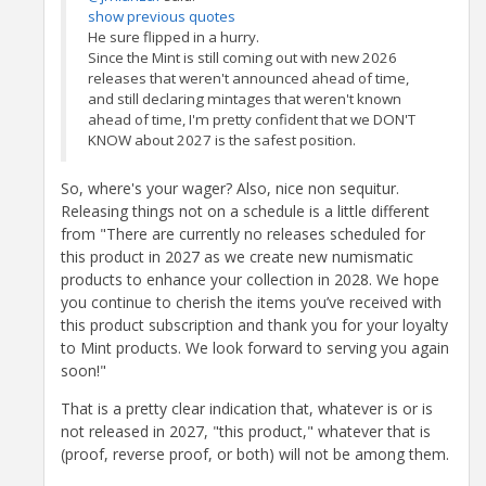
show previous quotes
He sure flipped in a hurry.
Since the Mint is still coming out with new 2026
releases that weren't announced ahead of time,
and still declaring mintages that weren't known
ahead of time, I'm pretty confident that we DON'T
KNOW about 2027 is the safest position.
So, where's your wager? Also, nice non sequitur.
Releasing things not on a schedule is a little different
from "There are currently no releases scheduled for
this product in 2027 as we create new numismatic
products to enhance your collection in 2028. We hope
you continue to cherish the items you’ve received with
this product subscription and thank you for your loyalty
to Mint products. We look forward to serving you again
soon!"
That is a pretty clear indication that, whatever is or is
not released in 2027, "this product," whatever that is
(proof, reverse proof, or both) will not be among them.