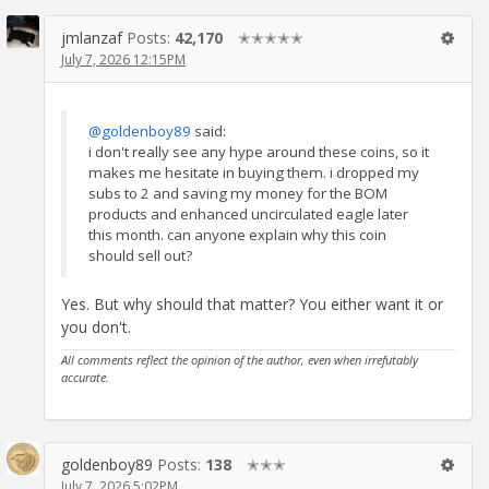
jmlanzaf
Posts:
42,170
✭✭✭✭✭
July 7, 2026 12:15PM
@goldenboy89
said:
i don't really see any hype around these coins, so it
makes me hesitate in buying them. i dropped my
subs to 2 and saving my money for the BOM
products and enhanced uncirculated eagle later
this month. can anyone explain why this coin
should sell out?
Yes. But why should that matter? You either want it or
you don't.
All comments reflect the opinion of the author, even when irrefutably
accurate.
goldenboy89
Posts:
138
✭✭✭
July 7, 2026 5:02PM