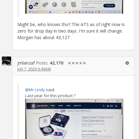
Might be, who knows tho? The ATS as of right now is
zero for drop day in two days. I'm sure it will change.
Morgan has about 43,127
jmlanzaf
Posts:
42,170
✭✭✭✭✭
July 7, 2026 6:49AM
@Mr Lindy
said:
Last year for this product ?