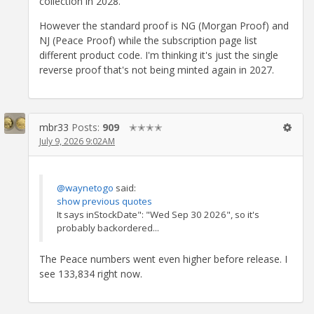
collection in 2028.
However the standard proof is NG (Morgan Proof) and
NJ (Peace Proof) while the subscription page list
different product code. I'm thinking it's just the single
reverse proof that's not being minted again in 2027.
mbr33
Posts:
909
✭✭✭✭
July 9, 2026 9:02AM
@waynetogo
said:
show previous quotes
It says inStockDate": "Wed Sep 30 2026", so it's
probably backordered...
The Peace numbers went even higher before release. I
see 133,834 right now.