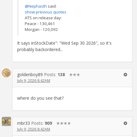
@Nephasth
said:
show previous quotes
ATS on release day:
Peace - 130,461
Morgan - 120,092
It says inStockDate": "Wed Sep 30 2026", so it's
probably backordered...
goldenboy89
Posts:
138
✭✭✭
July 9, 2026 8:42AM
where do you see that?
mbr33
Posts:
909
✭✭✭✭
July 9, 2026 8:42AM