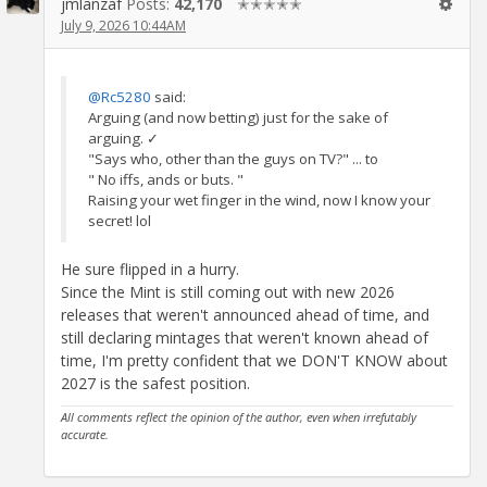
jmlanzaf
Posts:
42,170
✭✭✭✭✭
July 9, 2026 10:44AM
@Rc5280
said:
Arguing (and now betting) just for the sake of
arguing. ✓
"Says who, other than the guys on TV?" ... to
" No iffs, ands or buts. "
Raising your wet finger in the wind, now I know your
secret! lol
He sure flipped in a hurry.
Since the Mint is still coming out with new 2026
releases that weren't announced ahead of time, and
still declaring mintages that weren't known ahead of
time, I'm pretty confident that we DON'T KNOW about
2027 is the safest position.
All comments reflect the opinion of the author, even when irrefutably
accurate.