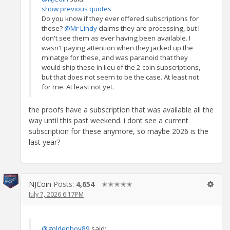
show previous quotes
Do you know if they ever offered subscriptions for
these?
@Mr Lindy
claims they are processing, but I
don't see them as ever having been available. I
wasn't paying attention when they jacked up the
minatge for these, and was paranoid that they
would ship these in lieu of the 2 coin subscriptions,
but that does not seem to be the case. At least not
for me. At least not yet.
the proofs have a subscription that was available all the
way until this past weekend. i dont see a current
subscription for these anymore, so maybe 2026 is the
last year?
NJCoin
Posts:
4,654
✭✭✭✭✭
July 7, 2026 6:17PM
@goldenboy89
said: