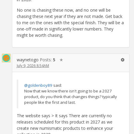
No one is chasing these now, and no one will be
chasing these next year if they are not made. Get back
to me on the ones with the special finish. They will be a
one-off made in significantly lower numbers. They
might be worth chasing.
waynetogo
Posts:
5
✭
July 9, 2026 8:54AM
@goldenboy89
said:
Now that we know there isn't going to be a 2027
product, do you think that changes things? typically
people like the first and last.
The website says > It says There are currently no
releases scheduled for this product in 2027 as we
create new numismatic products to enhance your