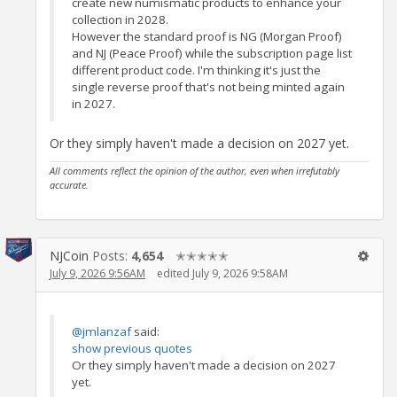
create new numismatic products to enhance your
collection in 2028.
However the standard proof is NG (Morgan Proof)
and NJ (Peace Proof) while the subscription page list
different product code. I'm thinking it's just the
single reverse proof that's not being minted again
in 2027.
Or they simply haven't made a decision on 2027 yet.
All comments reflect the opinion of the author, even when irrefutably
accurate.
NJCoin
Posts:
4,654
✭✭✭✭✭
July 9, 2026 9:56AM
edited July 9, 2026 9:58AM
@jmlanzaf
said:
show previous quotes
Or they simply haven't made a decision on 2027
yet.