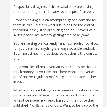
Respectfully disagree. If this is what they are saying,
there are not going to be any reverse proofs in 2027.
Probably saying it in an attempt to goose demand for
them in 2026, but it is what it is. Won't be the end of
the world if they stop producing one of 3 flavors of a
series people are already getting tired of anyway.
You are seizing on "currently" and "scheduled" to allow
for you patented anything is always possible outlook.
But, most times, the obvious conclusion is the correct
one.
So, if you like, I'll make you an even money bet for as
much money as you like that there won't be reverse
proof and/or regular proof Morgan and Peace Dollars
in 2027.
Whether they are talking about reverse proof or regular
proof is unclear. Maybe both. But at least one of them
will not be made next year, based on the notice they
published. No iffs, ands or buts. Want to belly up to the