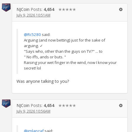
NJCoin
Posts:
4,654
✭✭✭✭✭
July 9, 2026 10:51AM
@Rc5280
said:
Arguing (and now betting) just for the sake of
arguing. ✓
"Says who, other than the guys on TV?" ... to
" No iffs, ands or buts. "
Raising your wet finger in the wind, now I know your
secret! lol
Was anyone talking to you?
NJCoin
Posts:
4,654
✭✭✭✭✭
July 9, 2026 10:56AM
@jmlanzaf
said: