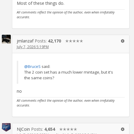
Most of these things do.
All comments reflect the opinion of the author, even when irrefutably
accurate.
jmlanzaf
Posts:
42,170
✭✭✭✭✭
July 7, 2026 5:19PM
@BruceS
said:
The 2 coin set has a much lower mintage, but it's
the same coins?
no
All comments reflect the opinion of the author, even when irrefutably
accurate.
NJCoin
Posts:
4,654
✭✭✭✭✭