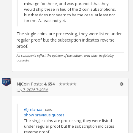
minatge for these, and was paranoid that they
would ship these in lieu of the 2 coin subscriptions,
but that does not seem to be the case. At least not
for me. At least not yet.
The single coins are processing, they were listed under
regular proof but the subscription indicates reverse
proof.
All comments reflect the opinion of the author, even when irrefutably
accurate.
NJCoin
Posts:
4,654
✭✭✭✭✭
July 7, 2026 7:49PM
@jmlanzaf
said:
show previous quotes
The single coins are processing, they were listed
under regular proof but the subscription indicates
reverse proof.