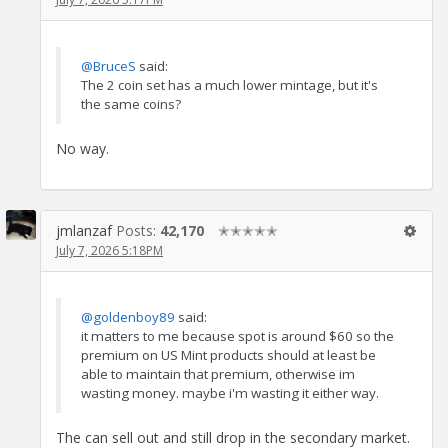
@BruceS
said:
The 2 coin set has a much lower mintage, but it's
the same coins?
No way.
jmlanzaf
Posts:
42,170
✭✭✭✭✭
July 7, 2026 5:18PM
@goldenboy89
said:
it matters to me because spot is around $60 so the
premium on US Mint products should at least be
able to maintain that premium, otherwise im
wasting money. maybe i'm wasting it either way.
The can sell out and still drop in the secondary market.