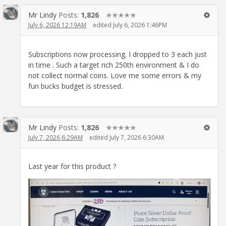
Mr Lindy
Posts:
1,826
✭✭✭✭✭
July 6, 2026 12:19AM
edited July 6, 2026 1:46PM
Subscriptions now processing. I dropped to 3 each just
in time . Such a target rich 250th environment & I do
not collect normal coins. Love me some errors & my
fun bucks budget is stressed.
Mr Lindy
Posts:
1,826
✭✭✭✭✭
July 7, 2026 6:29AM
edited July 7, 2026 6:30AM
Last year for this product ?