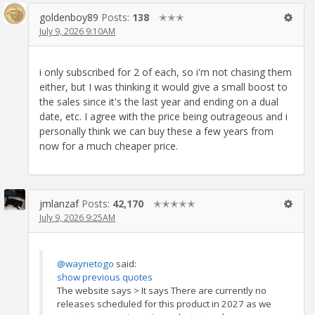
goldenboy89
Posts:
138
✭✭✭
July 9, 2026 9:10AM
i only subscribed for 2 of each, so i'm not chasing them
either, but I was thinking it would give a small boost to
the sales since it's the last year and ending on a dual
date, etc. I agree with the price being outrageous and i
personally think we can buy these a few years from
now for a much cheaper price.
jmlanzaf
Posts:
42,170
✭✭✭✭✭
July 9, 2026 9:25AM
@waynetogo
said:
show previous quotes
The website says > It says There are currently no
releases scheduled for this product in 2027 as we