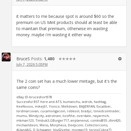
it matters to me because spot is around $60 so the
premium on US Mint products should at least be able
to maintain that premium, otherwise im wasting
money. maybe i'm wasting it either way.
BruceS
Posts:
1,480
✭✭✭✭✭
July 7, 2026 5:05PM
The 2 coin set has a much lower mintage, but it's the
same coins?
eBay ID-bruceshort978
Successful BST:here and ATS, bumanchu, wdrob, hashtag,
KeeNoooo, mikej61, Yonico, Meltdown, BAJJERFAN, Excaliber,
lordmarcovan, cucamongacoin, robkool, bradyc, tonedcointrader,
mumu, Windycity, astrotrain, tizofthe, overdate, rwyarmch,
mkman123, Timbuk3,GBurger717, airplanenut, coinkid855 ,illini420,
michaeldixon, Weiss, Morpheus, Deepcoin, Collectorcoins,
AUandAG, D.Schwager, blu62vette, morgan13, torinoCobra71.