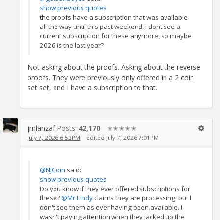
show previous quotes
the proofs have a subscription that was available
all the way until this past weekend. i dont see a
current subscription for these anymore, so maybe
2026 is the last year?
Not asking about the proofs. Asking about the reverse
proofs. They were previously only offered in a 2 coin
set set, and I have a subscription to that.
jmlanzaf
Posts:
42,170
✭✭✭✭✭
July 7, 2026 6:53PM
edited July 7, 2026 7:01PM
@NJCoin
said:
show previous quotes
Do you know if they ever offered subscriptions for
these?
@Mr Lindy
claims they are processing, but I
don't see them as ever having been available. I
wasn't paying attention when they jacked up the