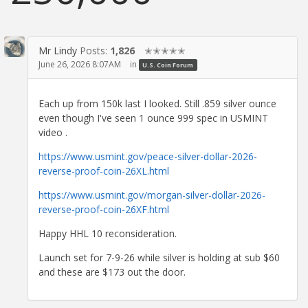
Mr Lindy
Posts:
1,826
✭✭✭✭✭
June 26, 2026 8:07AM
in
U.S. Coin Forum
Each up from 150k last I looked. Still .859 silver ounce
even though I've seen 1 ounce 999 spec in USMINT
video .
https://www.usmint.gov/peace-silver-dollar-2026-
reverse-proof-coin-26XL.html
https://www.usmint.gov/morgan-silver-dollar-2026-
reverse-proof-coin-26XF.html
Happy HHL 10 reconsideration.
Launch set for 7-9-26 while silver is holding at sub $60
and these are $173 out the door.