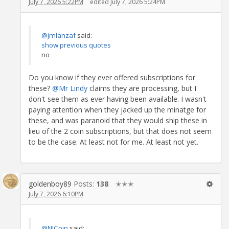
July 7, 2026 5:22PM
edited July 7, 2026 5:24PM
@jmlanzaf
said:
show previous quotes
no
Do you know if they ever offered subscriptions for
these?
@Mr Lindy
claims they are processing, but I
don't see them as ever having been available. I wasn't
paying attention when they jacked up the minatge for
these, and was paranoid that they would ship these in
lieu of the 2 coin subscriptions, but that does not seem
to be the case. At least not for me. At least not yet.
goldenboy89
Posts:
138
✭✭✭
July 7, 2026 6:10PM
@NJCoin
said: