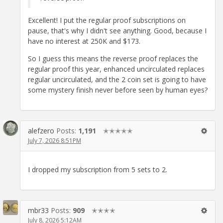
Excellent! I put the regular proof subscriptions on
pause, that's why I didn't see anything. Good, because I
have no interest at 250K and $173.
So I guess this means the reverse proof replaces the
regular proof this year, enhanced uncirculated replaces
regular uncirculated, and the 2 coin set is going to have
some mystery finish never before seen by human eyes?
alefzero
Posts:
1,191
✭✭✭✭✭
July 7, 2026 8:51PM
I dropped my subscription from 5 sets to 2.
mbr33
Posts:
909
✭✭✭✭
July 8, 2026 5:12AM