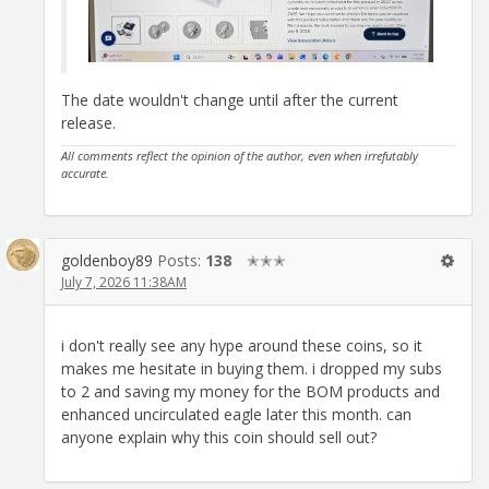
The date wouldn't change until after the current
release.
All comments reflect the opinion of the author, even when irrefutably
accurate.
goldenboy89
Posts:
138
✭✭✭
July 7, 2026 11:38AM
i don't really see any hype around these coins, so it
makes me hesitate in buying them. i dropped my subs
to 2 and saving my money for the BOM products and
enhanced uncirculated eagle later this month. can
anyone explain why this coin should sell out?