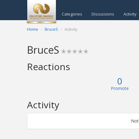
Categories
Discussions
Activity
Home
BruceS
Activity
BruceS
✭✭✭✭✭
Reactions
0
Promote
Activity
Not