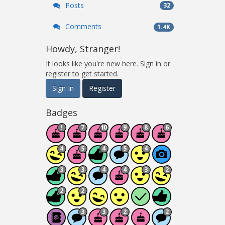
Posts
32
Comments
1.4K
Howdy, Stranger!
It looks like you're new here. Sign in or
register to get started.
Sign In
Register
Badges