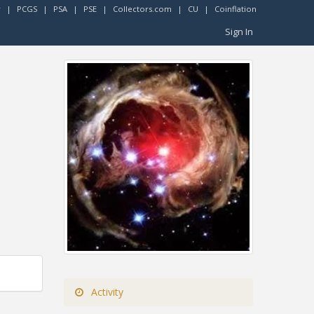
r
|
PCGS
|
PSA
|
PSE
|
Collectors.com
|
CU
|
Coinflation
Sign In
Activity