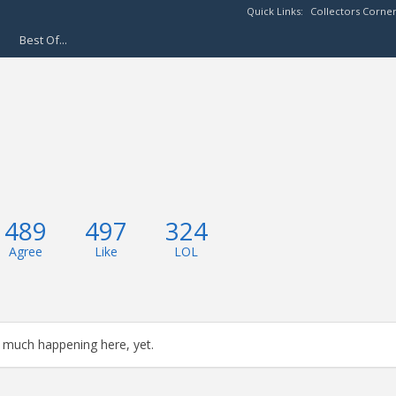
Quick Links:
Collectors Corne
Best Of...
489
497
324
Agree
Like
LOL
 much happening here, yet.