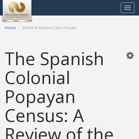
Toggle
navigat
Home
World & Ancient Coins Forum
The Spanish
Colonial
Popayan
Census: A
Review of the