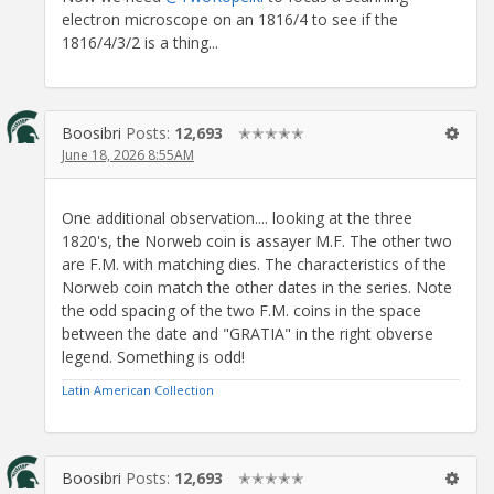
electron microscope on an 1816/4 to see if the
1816/4/3/2 is a thing...
Boosibri
Posts:
12,693
✭✭✭✭✭
June 18, 2026 8:55AM
One additional observation.... looking at the three
1820's, the Norweb coin is assayer M.F. The other two
are F.M. with matching dies. The characteristics of the
Norweb coin match the other dates in the series. Note
the odd spacing of the two F.M. coins in the space
between the date and "GRATIA" in the right obverse
legend. Something is odd!
Latin American Collection
Boosibri
Posts:
12,693
✭✭✭✭✭