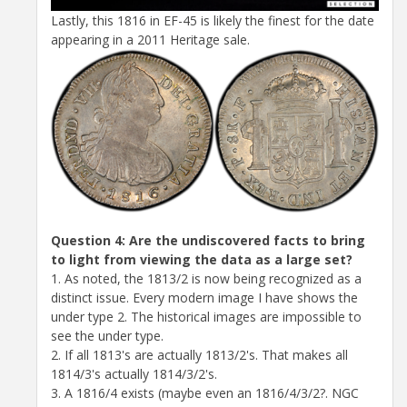
Lastly, this 1816 in EF-45 is likely the finest for the date
appearing in a 2011 Heritage sale.
Question 4: Are the undiscovered facts to bring
to light from viewing the data as a large set?
1. As noted, the 1813/2 is now being recognized as a
distinct issue. Every modern image I have shows the
under type 2. The historical images are impossible to
see the under type.
2. If all 1813's are actually 1813/2's. That makes all
1814/3's actually 1814/3/2's.
3. A 1816/4 exists (maybe even an 1816/4/3/2?. NGC