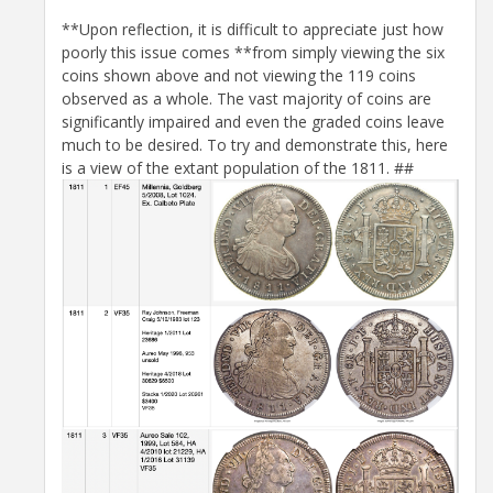
**Upon reflection, it is difficult to appreciate just how
poorly this issue comes **from simply viewing the six
coins shown above and not viewing the 119 coins
observed as a whole. The vast majority of coins are
significantly impaired and even the graded coins leave
much to be desired. To try and demonstrate this, here
is a view of the extant population of the 1811. ##