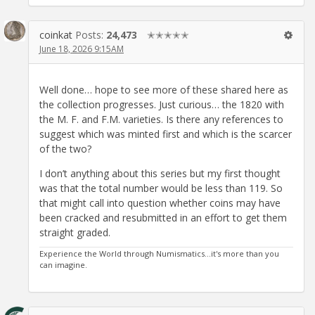
coinkat
Posts:
24,473
✭✭✭✭✭
June 18, 2026 9:15AM
Well done… hope to see more of these shared here as
the collection progresses. Just curious… the 1820 with
the M. F. and F.M. varieties. Is there any references to
suggest which was minted first and which is the scarcer
of the two?
I don’t anything about this series but my first thought
was that the total number would be less than 119. So
that might call into question whether coins may have
been cracked and resubmitted in an effort to get them
straight graded.
Experience the World through Numismatics...it's more than you
can imagine.