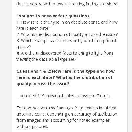
that curiosity, with a few interesting findings to share.
I sought to answer four questions:
1. How rare is the type in an absolute sense and how
rare is each date?
2. What is the distribution of quality across the issue?
3. Which examples are noteworthy or of exceptional
quality?
4. Are the undiscovered facts to bring to light from
viewing the data as a large set?
Questions 1 & 2: How rare is the type and how
rare is each date? What is the distribution of
quality across the issue?
I identified 119 individual coins across the 7 dates.
For comparison, my Santiago Pillar census identified
about 60 coins, depending on accuracy of attribution
from images and accounting for noted examples
without pictures.