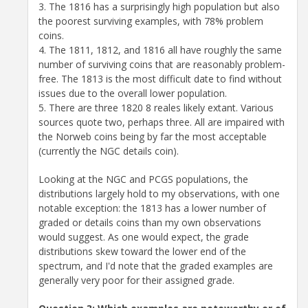
3. The 1816 has a surprisingly high population but also
the poorest surviving examples, with 78% problem
coins.
4. The 1811, 1812, and 1816 all have roughly the same
number of surviving coins that are reasonably problem-
free. The 1813 is the most difficult date to find without
issues due to the overall lower population.
5. There are three 1820 8 reales likely extant. Various
sources quote two, perhaps three. All are impaired with
the Norweb coins being by far the most acceptable
(currently the NGC details coin).
Looking at the NGC and PCGS populations, the
distributions largely hold to my observations, with one
notable exception: the 1813 has a lower number of
graded or details coins than my own observations
would suggest. As one would expect, the grade
distributions skew toward the lower end of the
spectrum, and I'd note that the graded examples are
generally very poor for their assigned grade.