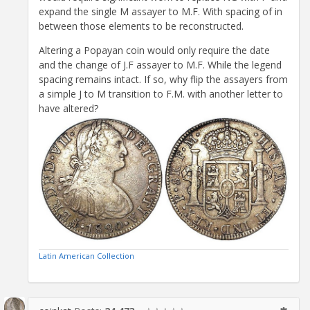
expand the single M assayer to M.F. With spacing of in
between those elements to be reconstructed.
Altering a Popayan coin would only require the date
and the change of J.F assayer to M.F. While the legend
spacing remains intact. If so, why flip the assayers from
a simple J to M transition to F.M. with another letter to
have altered?
Latin American Collection