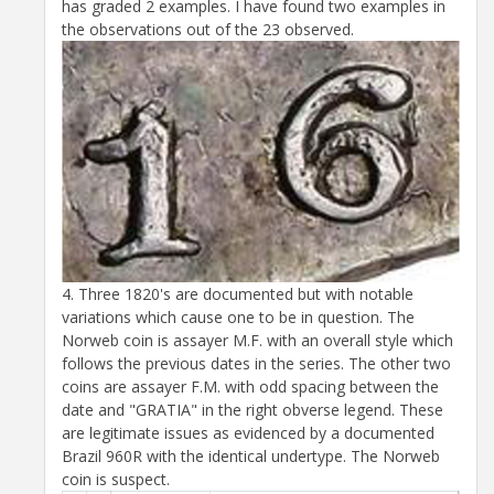
has graded 2 examples. I have found two examples in
the observations out of the 23 observed.
4. Three 1820's are documented but with notable
variations which cause one to be in question. The
Norweb coin is assayer M.F. with an overall style which
follows the previous dates in the series. The other two
coins are assayer F.M. with odd spacing between the
date and "GRATIA" in the right obverse legend. These
are legitimate issues as evidenced by a documented
Brazil 960R with the identical undertype. The Norweb
coin is suspect.