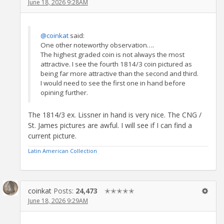
June 18, 2026 9:28AM
@coinkat
said:
One other noteworthy observation….
The highest graded coin is not always the most
attractive. I see the fourth 1814/3 coin pictured as
being far more attractive than the second and third.
I would need to see the first one in hand before
opining further.
The 1814/3 ex. Lissner in hand is very nice. The CNG /
St. James pictures are awful. I will see if I can find a
current picture.
Latin American Collection
coinkat
Posts:
24,473
✭✭✭✭✭
June 18, 2026 9:29AM