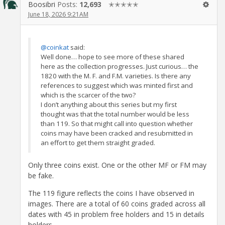
Boosibri
Posts:
12,693
✭✭✭✭✭
June 18, 2026 9:21AM
@coinkat
said:
Well done… hope to see more of these shared
here as the collection progresses. Just curious… the
1820 with the M. F. and F.M. varieties. Is there any
references to suggest which was minted first and
which is the scarcer of the two?
I don’t anything about this series but my first
thought was that the total number would be less
than 119. So that might call into question whether
coins may have been cracked and resubmitted in
an effort to get them straight graded.
Only three coins exist. One or the other MF or FM may
be fake.
The 119 figure reflects the coins I have observed in
images. There are a total of 60 coins graded across all
dates with 45 in problem free holders and 15 in details
holders.