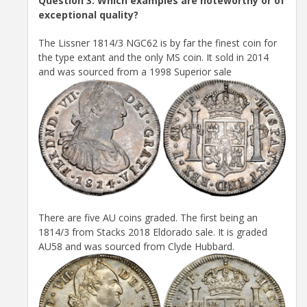
Question 3: Which examples are noteworthy or of
exceptional quality?
The Lissner 1814/3 NGC62 is by far the finest coin for
the type extant and the only MS coin. It sold in 2014
and was sourced from a 1998 Superior sale
There are five AU coins graded. The first being an
1814/3 from Stacks 2018 Eldorado sale. It is graded
AU58 and was sourced from Clyde Hubbard.