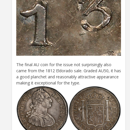
The final AU coin for the issue not surprisingly also
came from the 1812 Eldorado sale. Graded AU50, it has
a good planchet and reasonably attractive appearance
making it exceptional for the type.