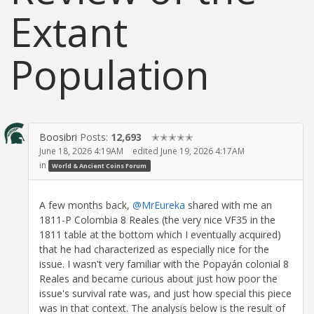
Extant
Population
Boosibri
Posts:
12,693
✭✭✭✭✭
June 18, 2026 4:19AM
edited June 19, 2026 4:17AM
in
World & Ancient Coins Forum
A few months back,
@MrEureka
shared with me an
1811-P Colombia 8 Reales (the very nice VF35 in the
1811 table at the bottom which I eventually acquired)
that he had characterized as especially nice for the
issue. I wasn't very familiar with the Popayán colonial 8
Reales and became curious about just how poor the
issue's survival rate was, and just how special this piece
was in that context. The analysis below is the result of