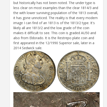
but historically has not been noted. The under type is
less clear on most examples than the clear 1814/3 and
the with lower surviving population of the 1813 overall,
it has gone unnoticed. The reality is that every modern
image I can find of an 1813 is of the 1813/2 type. It's
likely all are 1813/2 and the low grade of the coin
makes it difficult to see. This coin is graded AU50 and
also from Eldorado. It is the Restrepo plate coin and
first appeared in the 12/1990 Superior sale, later in a
2014 Sedwick sale.