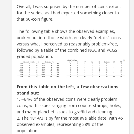
Overall, I was surprised by the number of coins extant
for the series, as I had expected something closer to
that 60-coin figure.
The following table shows the observed examples,
broken out into those which are clearly "details" coins
versus what I perceived as reasonably problem-free,
followed by a table of the combined NGC and PCGS
graded population.
From this table on the left, a few observations
stand out:
1. ~64% of the observed coins were clearly problem
coins, with issues ranging from counterstamps, holes,
and major planchet issues to graffiti and cleaning.
2. The 1814/3 is by far the most available date, with 45
observed examples, representing 38% of the
population.