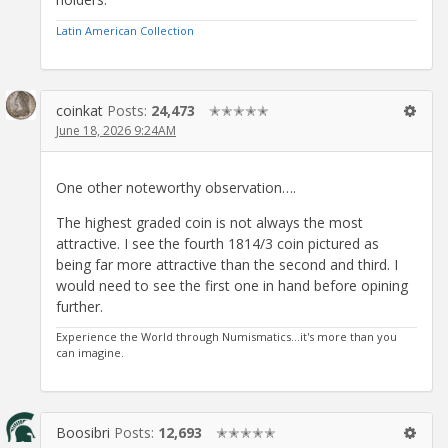
Latin American Collection
coinkat
Posts:
24,473
✭✭✭✭✭
June 18, 2026 9:24AM
One other noteworthy observation….
The highest graded coin is not always the most
attractive. I see the fourth 1814/3 coin pictured as
being far more attractive than the second and third. I
would need to see the first one in hand before opining
further.
Experience the World through Numismatics...it's more than you
can imagine.
Boosibri
Posts:
12,693
✭✭✭✭✭