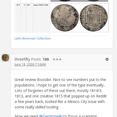
Latin American Collection
threefifty
Posts:
186
✭✭✭
June 18, 2026 7:16AM
Great review Boosibri. Nice to see numbers put to the
populations. I hope to get one of the type eventually...
Lots of forgeries of these out there, mostly 1814/3,
1813, and one creative 1815 that popped up on Reddit
a few years back, looked like a Mexico City issue with
some really skilled tooling.
Now we need
@TwoKopeiki
to focus a scanning