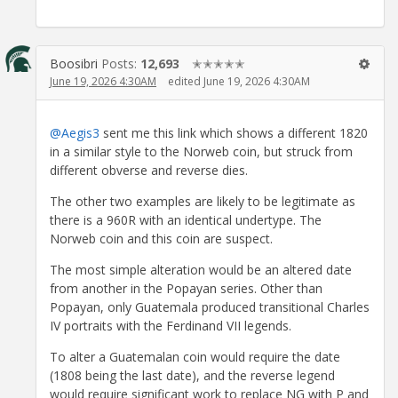
Boosibri
Posts:
12,693
✭✭✭✭✭
June 19, 2026 4:30AM
edited June 19, 2026 4:30AM
@Aegis3
sent me this link which shows a different 1820
in a similar style to the Norweb coin, but struck from
different obverse and reverse dies.
The other two examples are likely to be legitimate as
there is a 960R with an identical undertype. The
Norweb coin and this coin are suspect.
The most simple alteration would be an altered date
from another in the Popayan series. Other than
Popayan, only Guatemala produced transitional Charles
IV portraits with the Ferdinand VII legends.
To alter a Guatemalan coin would require the date
(1808 being the last date), and the reverse legend
would require significant work to replace NG with P and