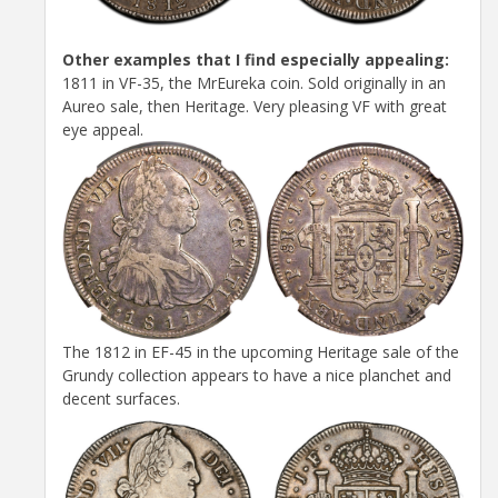
Other examples that I find especially appealing:
1811 in VF-35, the MrEureka coin. Sold originally in an
Aureo sale, then Heritage. Very pleasing VF with great
eye appeal.
The 1812 in EF-45 in the upcoming Heritage sale of the
Grundy collection appears to have a nice planchet and
decent surfaces.