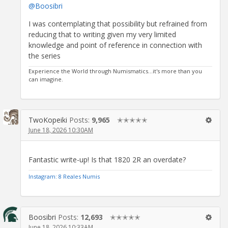
@Boosibri
I was contemplating that possibility but refrained from
reducing that to writing given my very limited
knowledge and point of reference in connection with
the series
Experience the World through Numismatics...it's more than you
can imagine.
TwoKopeiki
Posts:
9,965
✭✭✭✭✭
June 18, 2026 10:30AM
Fantastic write-up! Is that 1820 2R an overdate?
Instagram: 8 Reales Numis
Boosibri
Posts:
12,693
✭✭✭✭✭
June 18, 2026 10:33AM