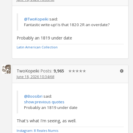
@TwoKopeiki
said:
Fantastic write-up! Is that 1820 2R an overdate?
Probably an 1819 under date
Latin American Collection
TwoKopeiki
Posts:
9,965
✭✭✭✭✭
June 18, 2026 10:34AM
@Boosibri
said:
show previous quotes
Probably an 1819 under date
That's what I'm seeing, as well.
Instagram: 8 Reales Numis