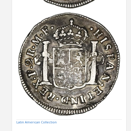
Latin American Collection