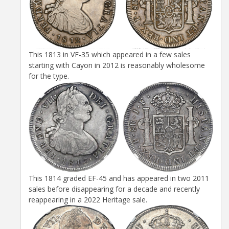
This 1813 in VF-35 which appeared in a few sales
starting with Cayon in 2012 is reasonably wholesome
for the type.
This 1814 graded EF-45 and has appeared in two 2011
sales before disappearing for a decade and recently
reappearing in a 2022 Heritage sale.