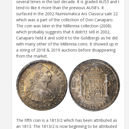
several times in the last decade. It is graded AU53 and I
tend to like it more than the previous AU58's. It
surfaced in the 2002 Numismatica Ars Classica sale 22
which was a part of the collection of Don Canaparo.
The coin was later in the Millennia collection (2008)
which probably suggests that it didn't;t sell in 2002,
Canaparo held it and sold it to the Goldbergs as he did
with many other of the Millennia coins. It showed up in
a string of 2018 & 2019 auctions before disappearing
from the market.
The fifth coin is a 1813/2 which has been attributed as
an 1813. The 1813/2 is now beginning to be attributed