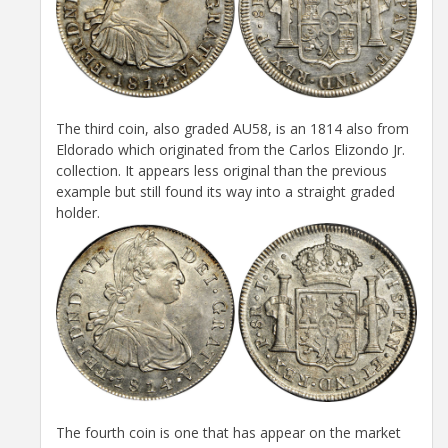
The third coin, also graded AU58, is an 1814 also from
Eldorado which originated from the Carlos Elizondo Jr.
collection. It appears less original than the previous
example but still found its way into a straight graded
holder.
The fourth coin is one that has appear on the market