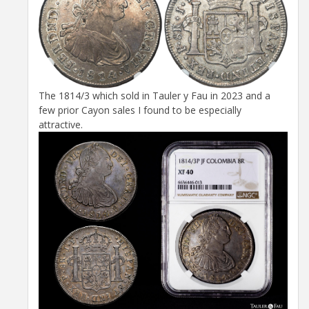
The 1814/3 which sold in Tauler y Fau in 2023 and a
few prior Cayon sales I found to be especially
attractive.