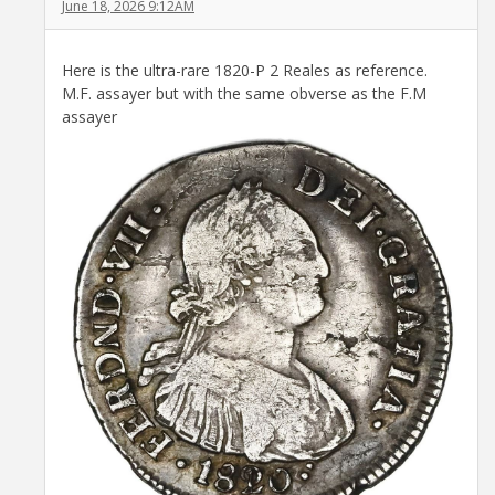
June 18, 2026 9:12AM
Here is the ultra-rare 1820-P 2 Reales as reference.
M.F. assayer but with the same obverse as the F.M
assayer