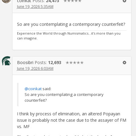
coinkat
Posts:
24,473
✭✭✭✭✭
June 19, 2026 5:35AM
So are you contemplating a contemporary counterfeit?
Experience the World through Numismatics...it's more than you
can imagine.
Boosibri
Posts:
12,693
✭✭✭✭✭
June 19, 2026 6:03AM
@coinkat
said:
So are you contemplating a contemporary
counterfeit?
I think by process of elimination, an altered Popayan
issue is probably not the case due to the assayer of FM
vs. MF