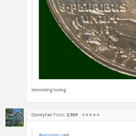
Interesting toning
DisneyFan
Posts:
2,939
✭✭✭✭✭
@jacrispies
said: