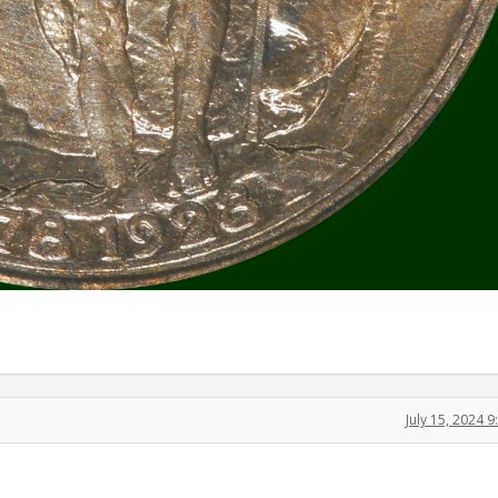
July 15, 2024 