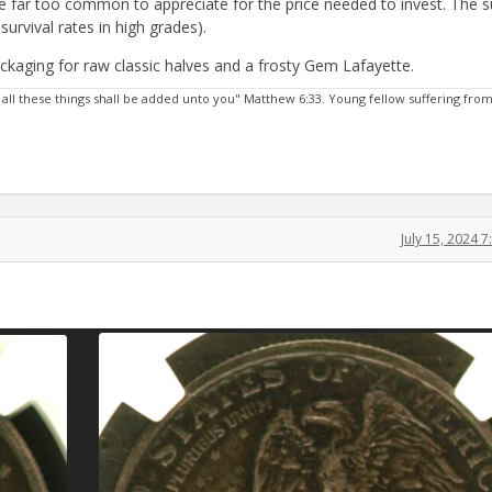
re far too common to appreciate for the price needed to invest. The s
urvival rates in high grades).
packaging for raw classic halves and a frosty Gem Lafayette.
 all these things shall be added unto you" Matthew 6:33. Young fellow suffering fro
July 15, 2024 