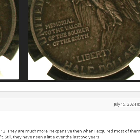
July 15, 2024 
r 2. They are much more inexpensive then when I acquired most of them 
. Still, they have risen a little over the last two years.