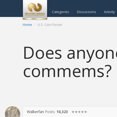
Categories
Discussions
Activity
Home
U.S. Coin Forum
Does anyone
commems?
Walkerfan
Posts:
10,323
✭✭✭✭✭