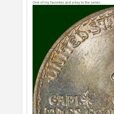
One of my favorites and a key to the series.