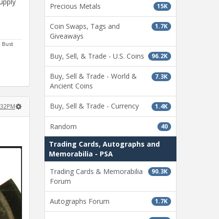
upply
Precious Metals
15K
Coin Swaps, Tags and
1.7K
Giveaways
m Bust
Buy, Sell, & Trade - U.S. Coins
96.2K
Buy, Sell & Trade - World &
7.3K
Ancient Coins
Buy, Sell & Trade - Currency
1.4K
7:32PM
Random
40
Trading Cards, Autographs and
Memorabilia - PSA
Trading Cards & Memorabilia
90.3K
Forum
Autographs Forum
1.7K