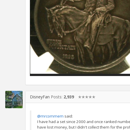
DisneyFan
Posts:
2,939
✭✭✭✭✭
@mrcommem
said:
I have had a set since 2000 and once ranked numbe
have lost money, but I didn't collect them for the profit