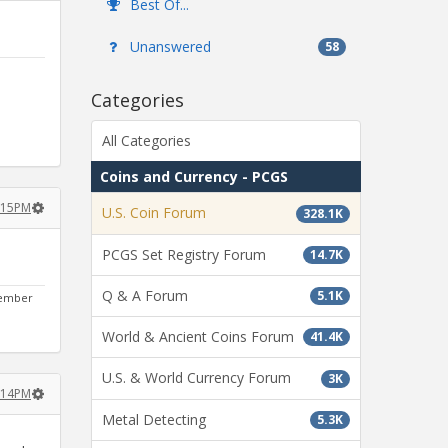
Best Of...
Unanswered
58
Categories
All Categories
Coins and Currency - PCGS
3:15PM
U.S. Coin Forum
328.1K
PCGS Set Registry Forum
14.7K
Q & A Forum
5.1K
ptember
World & Ancient Coins Forum
41.4K
U.S. & World Currency Forum
3K
6:14PM
Metal Detecting
5.3K