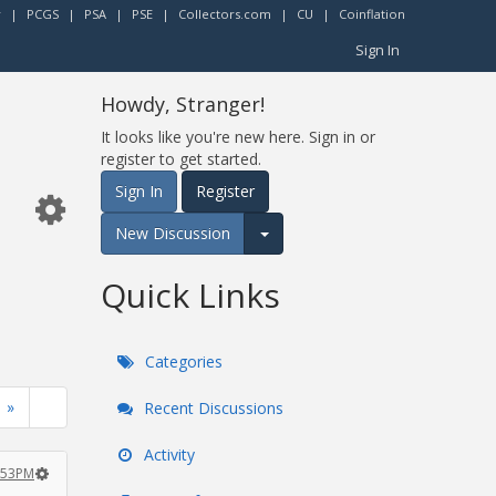
r
|
PCGS
|
PSA
|
PSE
|
Collectors.com
|
CU
|
Coinflation
Sign In
Howdy, Stranger!
It looks like you're new here. Sign in or
register to get started.
Sign In
Register
New Discussion
Expand for more options.
Quick Links
Categories
»
Recent Discussions
Activity
1:53PM