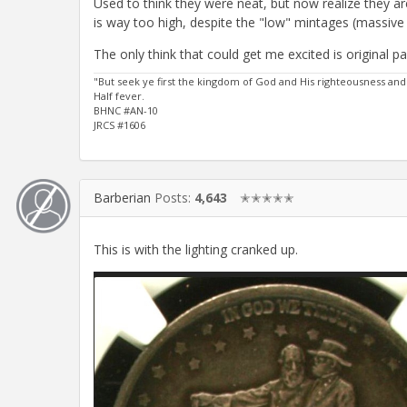
Used to think they were neat, but now realize they a
is way too high, despite the "low" mintages (massive s
The only think that could get me excited is original 
"But seek ye first the kingdom of God and His righteousness and
Half fever.
BHNC #AN-10
JRCS #1606
Barberian
Posts:
4,643
✭✭✭✭✭
This is with the lighting cranked up.