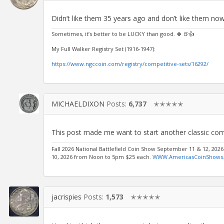
Didn’t like them 35 years ago and don’t like them now
Sometimes, it’s better to be LUCKY than good. 🍀 🍺👍
My Full Walker Registry Set (1916-1947):
https://www.ngccoin.com/registry/competitive-sets/16292/
MICHAELDIXON
Posts:
6,737
✭✭✭✭✭
This post made me want to start another classic co
Fall 2026 National Battlefield Coin Show September 11 & 12, 202
10, 2026 from Noon to 5pm $25 each.
WWW.AmericasCoinShows
jacrispies
Posts:
1,573
✭✭✭✭✭