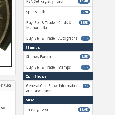
PSA Set Registry Forum
16.4K
Sports Talk
22K
Buy, Sell & Trade - Cards &
115K
Memorabilia
Buy, Sell & Trade - Autographs
663
Stamps
Stamps Forum
1.5K
Buy, Sell & Trade - Stamps
669
Coin Shows
General Coin Show Information
8:41PM
82
and Discussion
Misc
so I
Testing Forum
11.9K