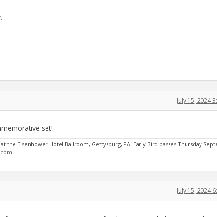
.
July 15, 2024 
mmemorative set!
6 at the Eisenhower Hotel Ballroom, Gettysburg, PA. Early Bird passes Thursday Se
.com
July 15, 2024 