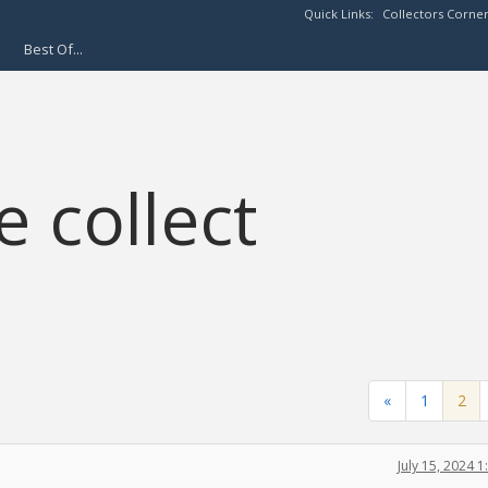
Quick Links:
Collectors Corne
Best Of...
 collect
«
1
2
July 15, 2024 