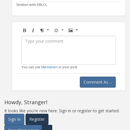
Smitten with DBLCs.
Bold
Italic
Format
Emoji
Image
You can use
Markdown
in your post.
Comment As ...
Howdy, Stranger!
It looks like you're new here. Sign in or register to get started.
Sign In
Register