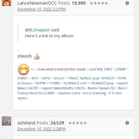
LanceNewmanOCC
Posts:
19,999
✭✭✭✭✭
December 10, 2022 2:21PM
@RLSnapper
said:
Here's a link to my album.
.
sheesh.
<--- look what's behind the mask! - cool link
1/NO
~
2/NNP
~
3/NNC
~
4/CF
~
5/PG
~
6/Cert
~
7/NGC
7a/NGC pop
~
8/NGCF
~
9/HA
archives
~
10/PM
~
11/NM
~
12/ANACS cert
~
13/ANACS pop
- report
fakes
1/ACEF
~ report fakes/thefts
1/NCIS
- Numi-Classes
SS
~
Bass
~
Transcribed Docs NNP
-
clashed coins
-
error training
-
V V mm
styles
-
asheland
Posts:
24,529
✭✭✭✭✭
December 10, 2022 2:28PM