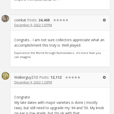
coinkat
Posts:
24,468
✭✭✭✭✭
December 9, 2022 1:07PM
Congrats... I am not sure collectors appreciate what an
accomplishment this truly is. Well played.
Experience the World through Numismatics...it's more than you
can imagine.
Walkerguy21D
Posts:
12,112
✭✭✭✭✭
December 9, 2022 1:23PM
Congrats!
My late dates with major varieties is done ( mostly
raw), but still need to upgrade my ‘44 and ‘50. My knob
on ear is low grade, but I’m ok with that.