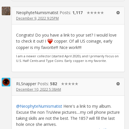
NeophyteNumismatist
Posts:
1,117
✭✭✭✭✭
December 9, 2022 9:25PM
Congrats! Do you have a link to your set? I would love
to check it out! I
copper. Of all US coinage, early
copper is my favorite!!! Nice work!!!!
I am a newer collector (started April 2020), and I primarily focus on
U.S. Half Cents and Type Coins. Early copper is my favorite.
RLSnapper
Posts:
582
✭✭✭✭✭
December 10, 2022 5:38AM
@NeophyteNumismatist
Here's a link to my album.
Excuse the non TruView pictures....my cell phone picture
taking skills are not the best. The 1857 will fill the last
hole once she arrives.