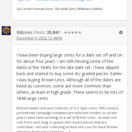
Successful transactions: Shrub68 (Jim), MWallace (Mike)
BillJones
Posts:
35,841
✭✭✭✭✭
December 9, 2022 12:46PM
I have been buying large cents for a date set off and on
for about four years. I am still missing some of the
dates in the 1840s for the late date set. I have slipped
back and started to buy some AU graded pieces. Earlier
I was buying Brown Uncs. Although all of the dates are
listed as common, some are more common than
others, at least in high grade. There seems to be lots of
1848 large cents.
Retired dealer and avid collector of U.S. type coins, 19th century
presidential campaign medalets and selected medals. In recent
years I have been working on a set of British coins - at least one
coin from each king or queen who issued pieces that are
collectible. I am also collecting at least one coin for each Roman
emperor from Julius Caesar to ... ?