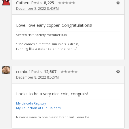
Catbert
Posts:
8,225
✭✭✭✭✭
December 8, 2022 8:45PM
Love, love early copper. Congratulations!
Seated Half Society member #38
"She comes out of the sun in a silk dress,
running like a water color in the rain...."
coinbuf
Posts:
12,507
✭✭✭✭✭
December 8, 2022 8:52PM
Looks to be a very nice coin, congrats!
My Lincoln Registry
My Collection of Old Holders
Never a slave to one plastic brand will I ever be.