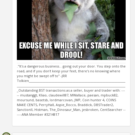
."It's a dangerous business... going out your door. You step onto the
road, and if you don't keep your feet, there's no knowing where
you might be swept off to" -JRR
Tolkien________________________________________________________________
________________________________________________________________________
_Outstanding BST transactions as a seller, buyer and trader with: ---
-- mustanggt, Kliao, claudewill87, MWallace, paesan, mpbuck82,
moursund, basetsb, lordmarcovan, JWP, Coin hunter 4, COINS
MAKE CENTS, PerryHall, Aspie_Rocco, Braddick, DBSTrader2,
SanctionII, Histman, The_Dinosaur_Man, jesbroken, CentSearcher --
----ANA Member #3214817