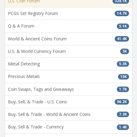
U.S. Coin Forum
328.1K
PCGS Set Registry Forum
14.7K
Q & A Forum
5.1K
World & Ancient Coins Forum
41.4K
U.S. & World Currency Forum
3K
Metal Detecting
5.3K
Precious Metals
15K
Coin Swaps, Tags and Giveaways
1.7K
Buy, Sell, & Trade - U.S. Coins
96.2K
Buy, Sell & Trade - World & Ancient Coins
7.3K
Buy, Sell & Trade - Currency
1.4K