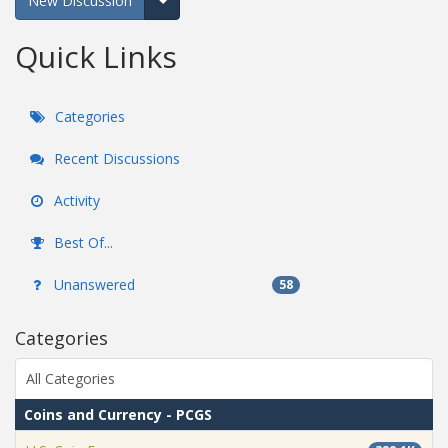
New Discussion
Expand for more options.
Quick Links
Categories
Recent Discussions
Activity
Best Of...
Unanswered
58
Categories
All Categories
Coins and Currency - PCGS