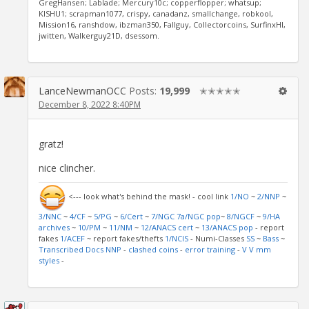
GregHansen; Lablade; Mercury10c; copperflopper; whatsup;
KISHU1; scrapman1077, crispy, canadanz, smallchange, robkool,
Mission16, ranshdow, ibzman350, Fallguy, Collectorcoins, SurfinxHI,
jwitten, Walkerguy21D, dsessom.
LanceNewmanOCC
Posts:
19,999
✭✭✭✭✭
December 8, 2022 8:40PM
gratz!
nice clincher.
<--- look what's behind the mask! - cool link
1/NO
~
2/NNP
~
3/NNC
~
4/CF
~
5/PG
~
6/Cert
~
7/NGC
7a/NGC pop
~
8/NGCF
~
9/HA
archives
~
10/PM
~
11/NM
~
12/ANACS cert
~
13/ANACS pop
- report
fakes
1/ACEF
~ report fakes/thefts
1/NCIS
- Numi-Classes
SS
~
Bass
~
Transcribed Docs NNP
-
clashed coins
-
error training
-
V V mm
styles
-