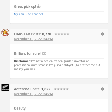
Great pick up! 👍
My YouTube Channel
OAKSTAR
Posts:
8,770
✭✭✭✭✭
December 10, 2022 2:40PM
Brilliant for sure!! 👍🏻
Disclaimer:
I'm not a dealer, trader, grader, investor or
professional numismatist. I'm just a hobbyist. (To protect me but
mostly you! 🤣 )
Aotearoa
Posts:
1,622
✭✭✭✭✭
December 10, 2022 2:48PM
Beauty!