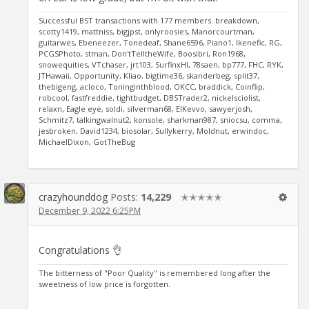
Successful BST transactions with 177 members. breakdown,
scotty1419, mattniss, bigjpst, onlyroosies, Manorcourtman,
guitarwes, Ebeneezer, Tonedeaf, Shane6596, Piano1, Ikenefic, RG,
PCGSPhoto, stman, Don'tTelltheWife, Boosibri, Ron1968,
snowequities, VTchaser, jrt103, SurfinxHI, 78saen, bp777, FHC, RYK,
JTHawaii, Opportunity, Kliao, bigtime36, skanderbeg, split37,
thebigeng, acloco, Toninginthblood, OKCC, braddick, Coinflip,
robcool, fastfreddie, tightbudget, DBSTrader2, nickelsciolist,
relaxn, Eagle eye, soldi, silverman68, ElKevvo, sawyerjosh,
Schmitz7, talkingwalnut2, konsole, sharkman987, sniocsu, comma,
jesbroken, David1234, biosolar, Sullykerry, Moldnut, erwindoc,
MichaelDixon, GotTheBug
crazyhounddog
Posts:
14,229
✭✭✭✭✭
December 9, 2022 6:25PM
Congratulations 👌
The bitterness of "Poor Quality" is remembered long after the
sweetness of low price is forgotten.