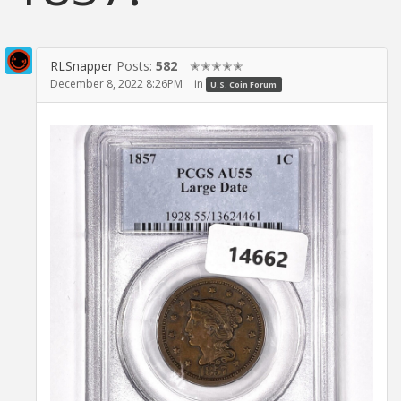
RLSnapper
Posts:
582
✭✭✭✭✭
December 8, 2022 8:26PM
in
U.S. Coin Forum