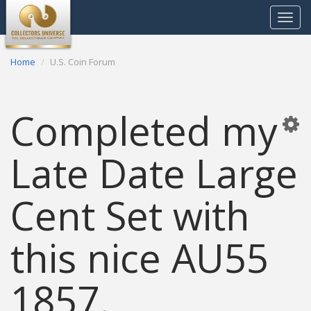
Toggle
navigat
Home
U.S. Coin Forum
Completed my
Late Date Large
Cent Set with
this nice AU55
1857.