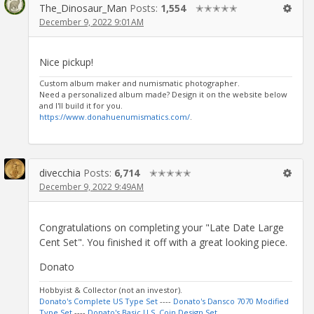
The_Dinosaur_Man
Posts:
1,554
✭✭✭✭✭
December 9, 2022 9:01AM
Nice pickup!
Custom album maker and numismatic photographer.
Need a personalized album made? Design it on the website below
and I'll build it for you.
https://www.donahuenumismatics.com/
.
divecchia
Posts:
6,714
✭✭✭✭✭
December 9, 2022 9:49AM
Congratulations on completing your "Late Date Large
Cent Set". You finished it off with a great looking piece.
Donato
Hobbyist & Collector (not an investor).
Donato's Complete US Type Set
----
Donato's Dansco 7070 Modified
Type Set
----
Donato's Basic U.S. Coin Design Set