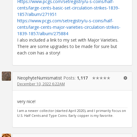
Https://www.pcgs.com/setregistry/u-s-coins/half-
cents/large-cents-basic-set-circulation-strikes-1839-
1857/album/271951
https://www.pcgs.com/setregistry/u-s-coins/half-
cents/large-cents-major-varieties-circulation-strikes-
1839-1857/album/275884
I also included a link to my set with Major Varieties.
There are some upgrades to be made for sure but
each coin has a story!
NeophyteNumismatist
Posts:
1,117
✭✭✭✭✭
December 10, 2022 6:22AM
very nice!
I am a newer collector (started April 2020), and I primarily focus on
U.S. Half Cents and Type Coins. Early copper is my favorite.