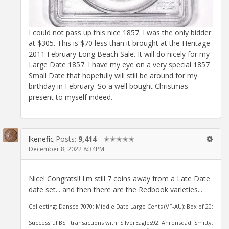
I could not pass up this nice 1857. I was the only bidder
at $305. This is $70 less than it brought at the Heritage
2011 February Long Beach Sale. It will do nicely for my
Large Date 1857. I have my eye on a very special 1857
Small Date that hopefully will still be around for my
birthday in February. So a well bought Christmas
present to myself indeed.
lkenefic
Posts:
9,414
✭✭✭✭✭
December 8, 2022 8:34PM
Nice! Congrats!! I'm still 7 coins away from a Late Date
date set... and then there are the Redbook varieties...
Collecting: Dansco 7070; Middle Date Large Cents (VF-AU); Box of 20;
Successful BST transactions with: SilverEagles92; Ahrensdad; Smitty;