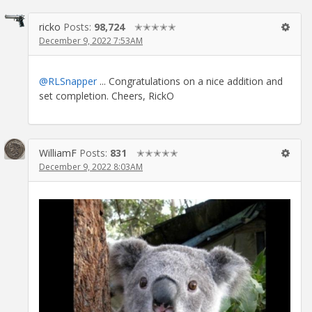
ricko
Posts:
98,724
✭✭✭✭✭
December 9, 2022 7:53AM
@RLSnapper
... Congratulations on a nice addition and
set completion. Cheers, RickO
WilliamF
Posts:
831
✭✭✭✭✭
December 9, 2022 8:03AM