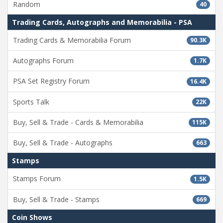
Random
40
Trading Cards, Autographs and Memorabilia - PSA
Trading Cards & Memorabilia Forum
90.3K
Autographs Forum
1.7K
PSA Set Registry Forum
16.4K
Sports Talk
22K
Buy, Sell & Trade - Cards & Memorabilia
115K
Buy, Sell & Trade - Autographs
663
Stamps
Stamps Forum
1.5K
Buy, Sell & Trade - Stamps
669
Coin Shows