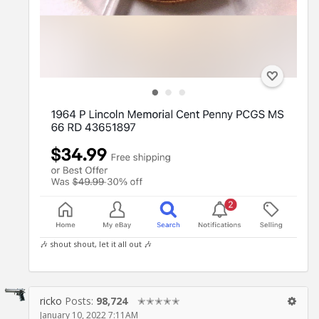
🎶 shout shout, let it all out 🎶
ricko
Posts:
98,724
✭✭✭✭✭
January 10, 2022 7:11AM