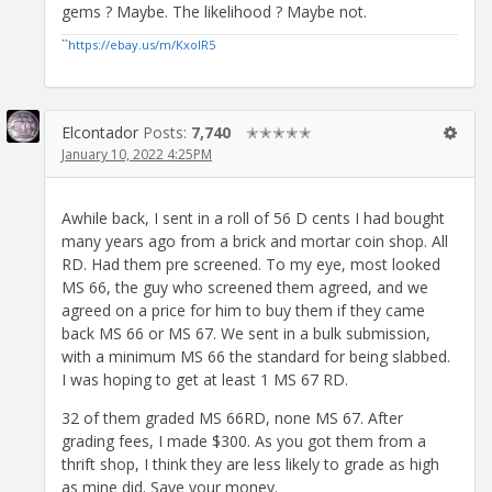
gems ? Maybe. The likelihood ? Maybe not.
``
https://ebay.us/m/KxolR5
Elcontador
Posts:
7,740
✭✭✭✭✭
January 10, 2022 4:25PM
Awhile back, I sent in a roll of 56 D cents I had bought
many years ago from a brick and mortar coin shop. All
RD. Had them pre screened. To my eye, most looked
MS 66, the guy who screened them agreed, and we
agreed on a price for him to buy them if they came
back MS 66 or MS 67. We sent in a bulk submission,
with a minimum MS 66 the standard for being slabbed.
I was hoping to get at least 1 MS 67 RD.
32 of them graded MS 66RD, none MS 67. After
grading fees, I made $300. As you got them from a
thrift shop, I think they are less likely to grade as high
as mine did. Save your money.