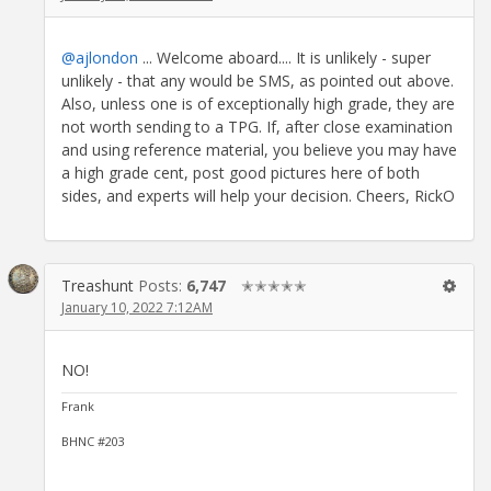
@ajlondon
... Welcome aboard.... It is unlikely - super
unlikely - that any would be SMS, as pointed out above.
Also, unless one is of exceptionally high grade, they are
not worth sending to a TPG. If, after close examination
and using reference material, you believe you may have
a high grade cent, post good pictures here of both
sides, and experts will help your decision. Cheers, RickO
Treashunt
Posts:
6,747
✭✭✭✭✭
January 10, 2022 7:12AM
NO!
Frank
BHNC #203