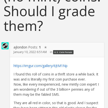
Should I grade
them?
ajlondon
Posts:
1
✭
January 10, 2022 6:51AM
in
U.S. Coin Forum
https://imgur.com/gallery/6JtM1Np
I found this roll of coins in a thrift store a while back. It
was and is literally my first coin purchase ever.
Now, like every inexperienced, new mintly coin expert I
am wondering if out of the 3 billion+ pennies any of
them may be the fabled SMS.
They are all red in color, so that is good. And I suspect
they have been sitting in this old plastic sleeve for the