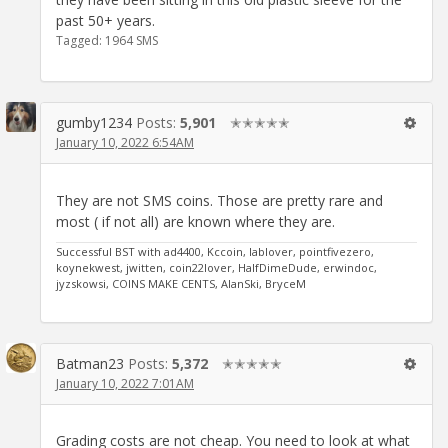
past 50+ years.
Tagged:
1964 SMS
gumby1234
Posts:
5,901
✭✭✭✭✭
January 10, 2022 6:54AM
They are not SMS coins. Those are pretty rare and
most ( if not all) are known where they are.
Successful BST with ad4400, Kccoin, lablover, pointfivezero,
koynekwest, jwitten, coin22lover, HalfDimeDude, erwindoc,
jyzskowsi, COINS MAKE CENTS, AlanSki, BryceM
Batman23
Posts:
5,372
✭✭✭✭✭
January 10, 2022 7:01AM
Grading costs are not cheap. You need to look at what