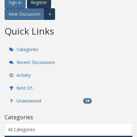
Sign In
Register
New Discussion
Expand for more options.
Quick Links
Categories
Recent Discussions
Activity
Best Of...
Unanswered
58
Categories
All Categories