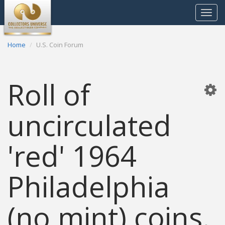
Toggle
navigat
Home
U.S. Coin Forum
Roll of
uncirculated
'red' 1964
Philadelphia
(no mint) coins.