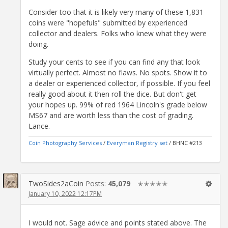
Consider too that it is likely very many of these 1,831
coins were "hopefuls" submitted by experienced
collector and dealers. Folks who knew what they were
doing.
Study your cents to see if you can find any that look
virtually perfect. Almost no flaws. No spots. Show it to
a dealer or experienced collector, if possible. If you feel
really good about it then roll the dice. But don't get
your hopes up. 99% of red 1964 Lincoln's grade below
MS67 and are worth less than the cost of grading.
Lance.
Coin Photography Services
/
Everyman Registry set
/ BHNC #213
TwoSides2aCoin
Posts:
45,079
✭✭✭✭✭
January 10, 2022 12:17PM
I would not. Sage advice and points stated above. The