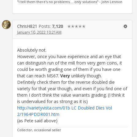
"I tell them there's no problems.....only solutions" - John Lennon
ChrisH821
Posts:
7,120
✭✭✭✭✭
January 10, 2022 10:21AM
Absolutely not.
However, once you have experience and an eye that
can distinguish run of the mill from very gem coins, it
could be worth grading one of them if you have one
that can reach MS67.
Very
unlikely though.
Definitely check them for the reverse doubled die
variety for that year though, and even if you find one of
them I don't think the value warrants grading. (I think it
is undervalued for as strong as it is)
http://varietyvista.com/01b LC Doubled Dies Vol
2/1964PDDR001.htm
(as Pete said above)
Collector, occasional seller