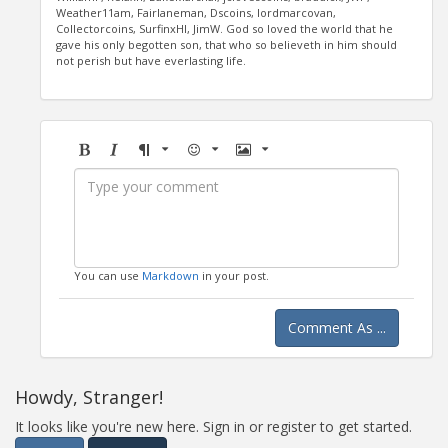
Weather11am, Fairlaneman, Dscoins, lordmarcovan,
Collectorcoins, SurfinxHI, JimW. God so loved the world that he
gave his only begotten son, that who so believeth in him should
not perish but have everlasting life.
Bold
Italic
Format
Emoji
Image
You can use
Markdown
in your post.
Comment As ...
Howdy, Stranger!
It looks like you're new here. Sign in or register to get started.