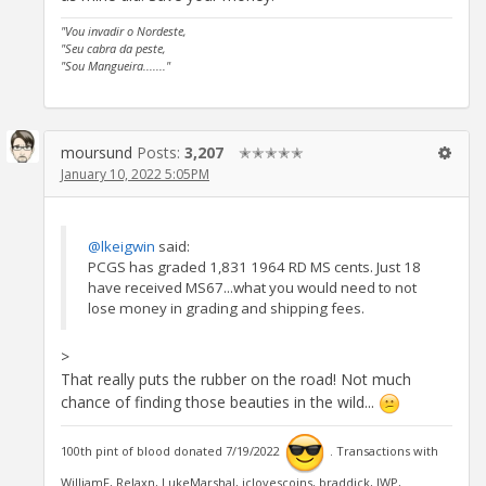
"Vou invadir o Nordeste,
"Seu cabra da peste,
"Sou Mangueira......."
moursund
Posts:
3,207
✭✭✭✭✭
January 10, 2022 5:05PM
@lkeigwin
said:
PCGS has graded 1,831 1964 RD MS cents. Just 18
have received MS67...what you would need to not
lose money in grading and shipping fees.
>
That really puts the rubber on the road! Not much
chance of finding those beauties in the wild...
100th pint of blood donated 7/19/2022
. Transactions with
WilliamF, Relaxn, LukeMarshal, jclovescoins, braddick, JWP,