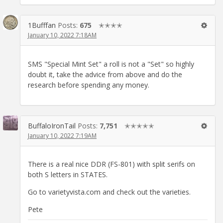
1Bufffan
Posts:
675
✭✭✭✭
January 10, 2022 7:18AM
SMS "Special Mint Set" a roll is not a "Set" so highly
doubt it, take the advice from above and do the
research before spending any money.
BuffaloIronTail
Posts:
7,751
✭✭✭✭✭
January 10, 2022 7:19AM
There is a real nice DDR (FS-801) with split serifs on
both S letters in STATES.
Go to varietyvista.com and check out the varieties.
Pete