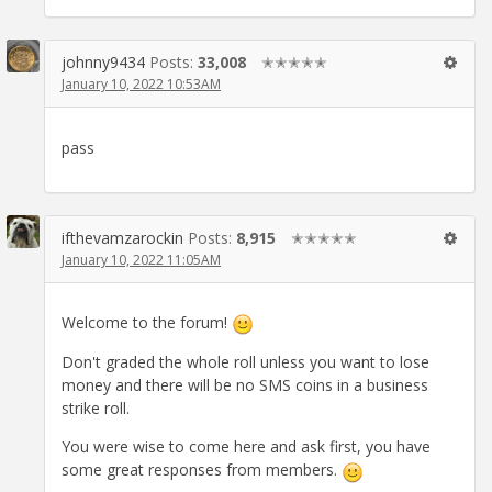
johnny9434
Posts:
33,008
✭✭✭✭✭
January 10, 2022 10:53AM
pass
ifthevamzarockin
Posts:
8,915
✭✭✭✭✭
January 10, 2022 11:05AM
Welcome to the forum!
Don't graded the whole roll unless you want to lose
money and there will be no SMS coins in a business
strike roll.
You were wise to come here and ask first, you have
some great responses from members.