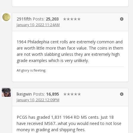
291fifth
Posts:
25,203
✭✭✭✭✭
January 10, 2022 11:24AM
1964 Philadephia cent rolls are extremely common and
are worth little more than face value. The coins in them
are not worth slabbing unless they are extremely high
grade examples which is very unlikely.
All glory is fleeting.
lkeigwin
Posts:
16,895
✭✭✭✭✭
January 10, 2022 12:09PM
PCGS has graded 1,831 1964 RD MS cents. Just 18
have received MS67...what you would need to not lose
money in grading and shipping fees.