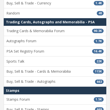
Buy, Sell & Trade - Currency
1.4K
Random
40
Trading Cards, Autographs and Memorabilia - PSA
Trading Cards & Memorabilia Forum
90.3K
Autographs Forum
1.7K
PSA Set Registry Forum
16.4K
Sports Talk
22K
Buy, Sell & Trade - Cards & Memorabilia
115K
Buy, Sell & Trade - Autographs
663
Stamps
Stamps Forum
1.5K
Buy, Sell & Trade - Stamps
669