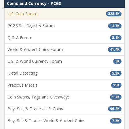
Coins and Currency - PCGS
U.S. Coin Forum
328.1K
PCGS Set Registry Forum
14.7K
Q & A Forum
5.1K
World & Ancient Coins Forum
41.4K
U.S. & World Currency Forum
3K
Metal Detecting
5.3K
Precious Metals
15K
Coin Swaps, Tags and Giveaways
1.7K
Buy, Sell, & Trade - U.S. Coins
96.2K
Buy, Sell & Trade - World & Ancient Coins
7.3K