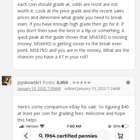
each coin should grade at, odds are most are not
worth it. Look at the price guide and the recent sales
prices and determine what grade you need to break
even. If you have enough high grade then go for it. If
you don't then save the best in a flip or something. A
quick peak at the guide shows that MS65RD is loosing
money. MS66RD is getting closer to the break even
point. MS67RD and you are in the money. What are the
chances you have a 67 in your roll?
Jzyskowski1
Posts:
6,650
✭✭✭✭✭
January 10, 2022 7:09AM
edited January 10, 2022 7:24AM
Here’s some comparison eBay for sale. So figuring $40
at least per coin for grading fees. Welcome and hope
this helps