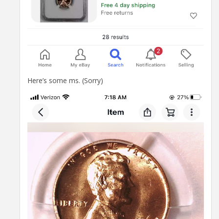
Here’s some ms. (Sorry)