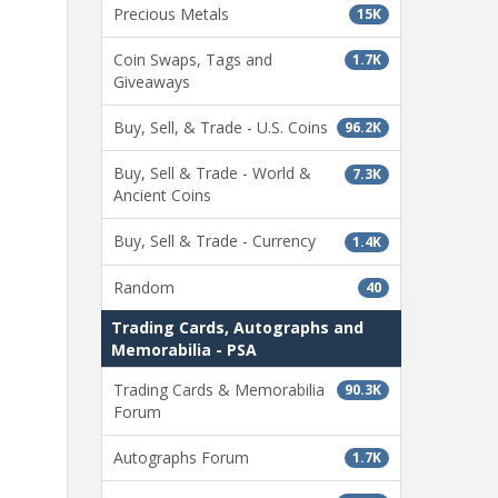
Precious Metals
15K
Coin Swaps, Tags and
1.7K
Giveaways
Buy, Sell, & Trade - U.S. Coins
96.2K
Buy, Sell & Trade - World &
7.3K
Ancient Coins
Buy, Sell & Trade - Currency
1.4K
Random
40
Trading Cards, Autographs and
Memorabilia - PSA
Trading Cards & Memorabilia
90.3K
Forum
Autographs Forum
1.7K