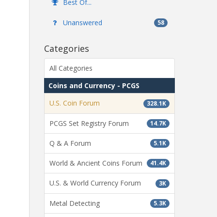
Best Of...
Unanswered
58
Categories
All Categories
Coins and Currency - PCGS
U.S. Coin Forum
328.1K
PCGS Set Registry Forum
14.7K
Q & A Forum
5.1K
World & Ancient Coins Forum
41.4K
U.S. & World Currency Forum
3K
Metal Detecting
5.3K