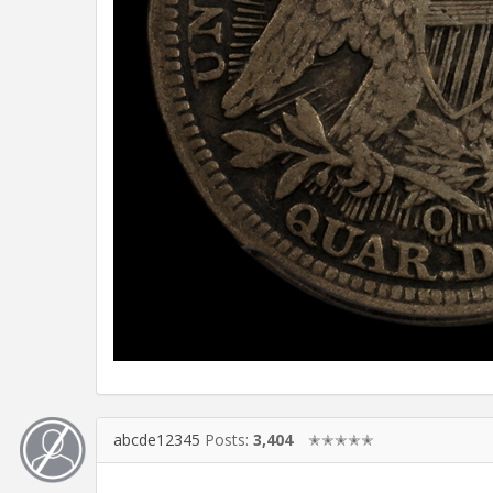
abcde12345
Posts:
3,404
✭✭✭✭✭