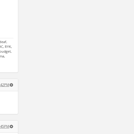
deaf,
HC, RYK,
tbudget,
mma,
3:42PM
3:45PM