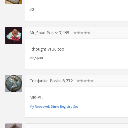
30
Mr_Spud
Posts:
7,195
✭✭✭✭✭
I thought VF30 too
Mr_Spud
CoinJunkie
Posts:
8,772
✭✭✭✭✭
Mid-VF.
My Roosevelt Dime Registry Set