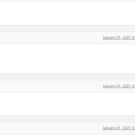
January 31, 2021 
January 31, 2021 
January 31, 2021 