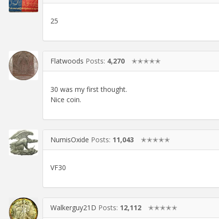
25
Flatwoods
Posts:
4,270
✭✭✭✭✭
30 was my first thought.
Nice coin.
NumisOxide
Posts:
11,043
✭✭✭✭✭
VF30
Walkerguy21D
Posts:
12,112
✭✭✭✭✭