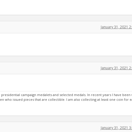
January 31, 2021 
January 31, 2021 
ury presidential campaign medalets and selected medals. In recent years I have been
een who issued pieces that are collectible. I am also collecting at least one coin for 
January 31, 2021 