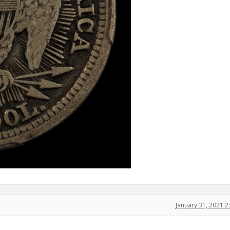
January 31, 2021 