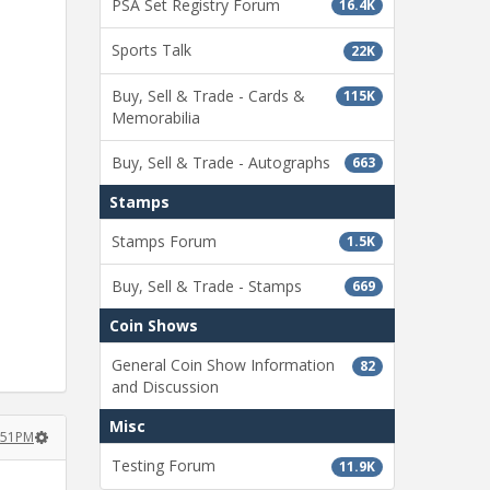
PSA Set Registry Forum
16.4K
Sports Talk
22K
Buy, Sell & Trade - Cards &
115K
Memorabilia
Buy, Sell & Trade - Autographs
663
Stamps
Stamps Forum
1.5K
Buy, Sell & Trade - Stamps
669
Coin Shows
General Coin Show Information
82
and Discussion
Misc
2:51PM
Testing Forum
11.9K