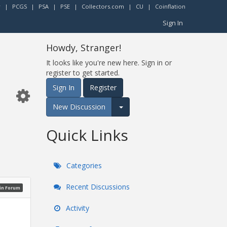
r
|
PCGS
|
PSA
|
PSE
|
Collectors.com
|
CU
|
Coinflation
Sign In
Howdy, Stranger!
It looks like you're new here. Sign in or
register to get started.
Sign In
Register
New Discussion
Expand for more options.
Quick Links
Categories
Recent Discussions
oin Forum
Activity