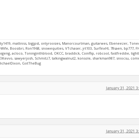
y1419, mattniss, bigjpst, onlyroosies, Manorcourtman, guitarwes, Ebeneezer, Tone
ife, Boosibri, Ron1968, snowequities, VTchaser, jrt103, SurfinxHI, 78saen, bp777, F
bigeng, acloco, Toninginthblood, OKCC, braddick, Coinflip, robcool, fastfreddie, tigh
8, ElKevvo, sawyerjosh, Schmitz7, talkingwalnut2, konsole, sharkman987, sniocsu, co
 MichaelDixon, GotTheBug
January 31, 2021 
January 31, 2021 