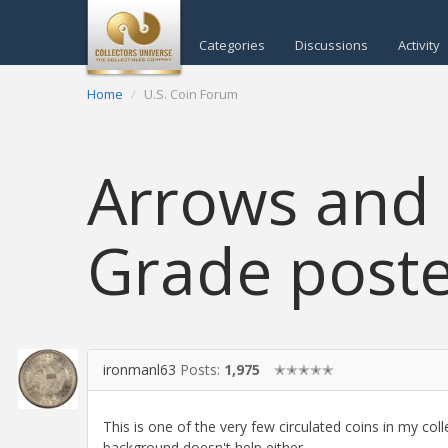
Categories
Discussions
Activity
Home
U.S. Coin Forum
Arrows and 
Grade poste
ironmanl63
Posts:
1,975
✭✭✭✭✭
This is one of the very few circulated coins in my coll
background doesn't help either.