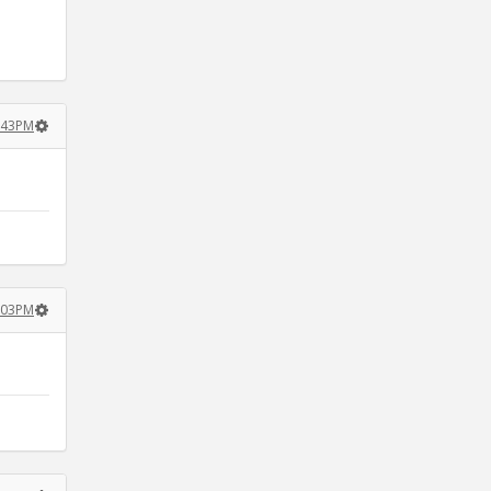
4:43PM
5:03PM