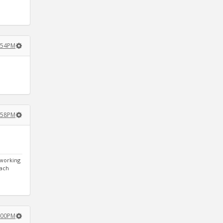
2:54PM
2:58PM
 working
each
3:00PM