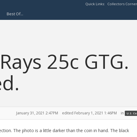
Quick Links:
Collectors Corne
Best Of...
Rays 25c GTG.
d.
January 31, 2021 2:47PM
edited February 1, 2021 1:46PM
in
U.S. C
ection. The photo is a little darker than the coin in hand. The black