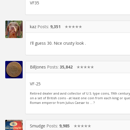
VF35
kaz
Posts:
9,351
✭✭✭✭✭
I'll guess 30. Nice crusty look .
BillJones
Posts:
35,842
✭✭✭✭✭
VF-25
Retired dealer and avid collector of U.S. type coins, 19th cent
on a set of British coins - at least one coin from each king or qu
Roman emperor from Julius Caesar to ... ?
Smudge
Posts:
9,985
✭✭✭✭✭