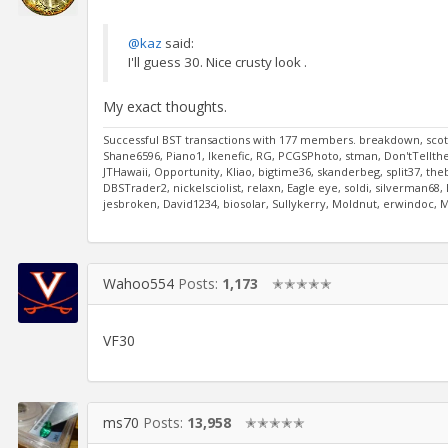
@kaz
said:
I'll guess 30. Nice crusty look .
My exact thoughts.
Successful BST transactions with 177 members. breakdown, scott
Shane6596, Piano1, Ikenefic, RG, PCGSPhoto, stman, Don'tTelltheW
JTHawaii, Opportunity, Kliao, bigtime36, skanderbeg, split37, the
DBSTrader2, nickelsciolist, relaxn, Eagle eye, soldi, silverman6
jesbroken, David1234, biosolar, Sullykerry, Moldnut, erwindoc,
Wahoo554
Posts:
1,173
✭✭✭✭✭
VF30
ms70
Posts:
13,958
✭✭✭✭✭