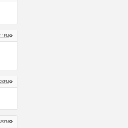
3:11PM
3:20PM
3:30PM