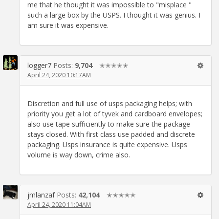
me that he thought it was impossible to "misplace "
such a large box by the USPS. I thought it was genius. I
am sure it was expensive.
logger7
Posts:
9,704
✭✭✭✭✭
April 24, 2020 10:17AM
Discretion and full use of usps packaging helps; with
priority you get a lot of tyvek and cardboard envelopes;
also use tape sufficiently to make sure the package
stays closed. With first class use padded and discrete
packaging. Usps insurance is quite expensive. Usps
volume is way down, crime also.
jmlanzaf
Posts:
42,104
✭✭✭✭✭
April 24, 2020 11:04AM