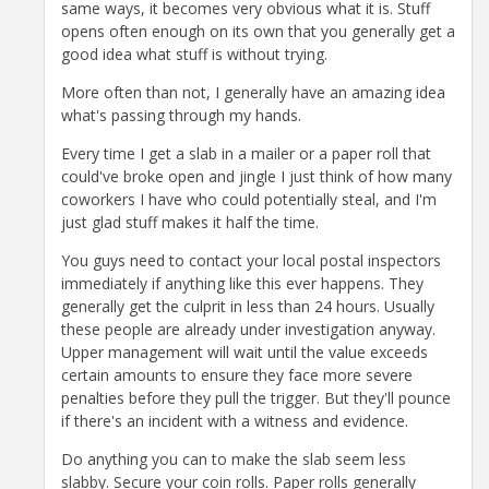
same ways, it becomes very obvious what it is. Stuff
opens often enough on its own that you generally get a
good idea what stuff is without trying.
More often than not, I generally have an amazing idea
what's passing through my hands.
Every time I get a slab in a mailer or a paper roll that
could've broke open and jingle I just think of how many
coworkers I have who could potentially steal, and I'm
just glad stuff makes it half the time.
You guys need to contact your local postal inspectors
immediately if anything like this ever happens. They
generally get the culprit in less than 24 hours. Usually
these people are already under investigation anyway.
Upper management will wait until the value exceeds
certain amounts to ensure they face more severe
penalties before they pull the trigger. But they'll pounce
if there's an incident with a witness and evidence.
Do anything you can to make the slab seem less
slabby. Secure your coin rolls. Paper rolls generally