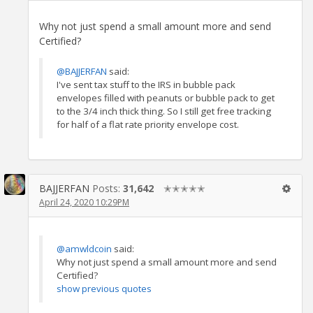
Why not just spend a small amount more and send
Certified?
@BAJJERFAN
said:
I've sent tax stuff to the IRS in bubble pack
envelopes filled with peanuts or bubble pack to get
to the 3/4 inch thick thing. So I still get free tracking
for half of a flat rate priority envelope cost.
BAJJERFAN
Posts:
31,642
✭✭✭✭✭
April 24, 2020 10:29PM
@amwldcoin
said:
Why not just spend a small amount more and send
Certified?
show previous quotes