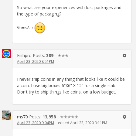
So what are your experiences with lost packages and
the type of packaging?
GrandAm
Fishpro
Posts:
389
✭✭✭
April 23, 2020 8:51PM
I never ship coins in any thing that looks like it could be
a coin. I use big boxes 6”X6” X 12” for a single slab.
Don’t try to ship things like coins, on a low budget.
ms70
Posts:
13,958
✭✭✭✭✭
April 23, 2020 9:04PM
edited April 23, 2020 9:11PM