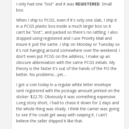
I only had one "lost" and it was
REGISTERED
. Small
box.
When I ship to PCGS, even if it's only one slab, I ship it
in a PCGS plastic box inside a much larger box so it
can't be "lost", and packed so there's no rattling. I also
stopped using registered and I use Priority Mail and
insure it just the same. I ship on Monday or Tuesday so
it's not hanging around somewhere over the weekend. I
don't even put PCGS on the address, I make up an
obscure abbreviation with the same PCGS initials. My
theory is the faster it's out of the hands of the PO the
better. No problems....yet....
I got a coin today in a regular white letter envelope
sent registered with the postage amount printed on the
sticker: $22.70. Obviously it was something expensive.
Long story short, I had to chase it down for 2 days and
the whole thing was shady. I think the carrier was going
to see if he could get away with swiping it. I can't
believe the seller shipped it like that.