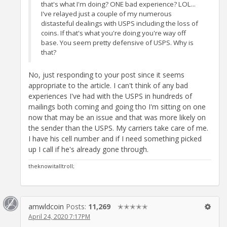
that's what I'm doing? ONE bad experience? LOL...
I've relayed just a couple of my numerous
distasteful dealings with USPS including the loss of
coins. If that's what you're doing you're way off
base. You seem pretty defensive of USPS. Why is
that?
No, just responding to your post since it seems
appropriate to the article. I can't think of any bad
experiences I've had with the USPS in hundreds of
mailings both coming and going tho I'm sitting on one
now that may be an issue and that was more likely on
the sender than the USPS. My carriers take care of me.
I have his cell number and if I need something picked
up I call if he's already gone through.
theknowitalltroll;
amwldcoin
Posts:
11,269
✭✭✭✭✭
April 24, 2020 7:17PM