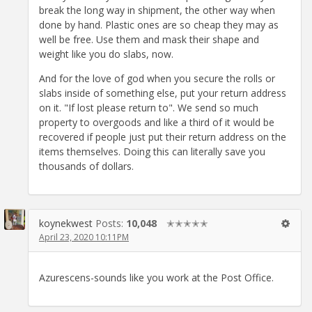
break the long way in shipment, the other way when
done by hand. Plastic ones are so cheap they may as
well be free. Use them and mask their shape and
weight like you do slabs, now.
And for the love of god when you secure the rolls or
slabs inside of something else, put your return address
on it. "If lost please return to". We send so much
property to overgoods and like a third of it would be
recovered if people just put their return address on the
items themselves. Doing this can literally save you
thousands of dollars.
koynekwest
Posts:
10,048
✭✭✭✭✭
April 23, 2020 10:11PM
Azurescens-sounds like you work at the Post Office.