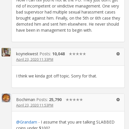
rid of incompetent or vindictive management. One very
bad supervisor had multiple sexual harassment cases
brought against him. Finally, on the 5th or 6th case they
demoted him and sent him elsewhere. He never should
have been in management to begin with.
koynekwest
Posts:
10,048
✭✭✭✭✭
April 23, 2020 11:33PM
I think we kinda got off topic. Sorry for that.
Bochiman
Posts:
25,790
✭✭✭✭✭
April 23, 2020 11:53PM
@Grandam
- I assume that you are talking SLABBED
coins under $100?