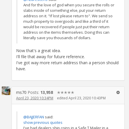
And for the love of god when you secure the rolls or
slabs inside of something else, put your return
address on it. "If lost please return to". We send so
much property to overgoods and like a third of it
would be recovered if people just put their return
address on the items themselves. Doing this can
literally save you thousands of dollars.
Now that's a great idea.
I'll file that away for future reference.
I've got way more return address than a person should
have.
ms70
Posts:
13,958
✭✭✭✭✭
April 23, 2020 10:34PM
edited April 23, 2020 10:43PM
@BAJJERFAN
said:
show previous quotes
I've had dealers ship coins in a Safe T Mailer in a