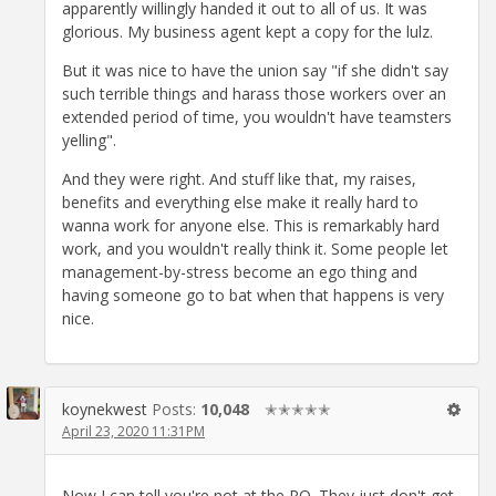
apparently willingly handed it out to all of us. It was
glorious. My business agent kept a copy for the lulz.
But it was nice to have the union say "if she didn't say
such terrible things and harass those workers over an
extended period of time, you wouldn't have teamsters
yelling".
And they were right. And stuff like that, my raises,
benefits and everything else make it really hard to
wanna work for anyone else. This is remarkably hard
work, and you wouldn't really think it. Some people let
management-by-stress become an ego thing and
having someone go to bat when that happens is very
nice.
koynekwest
Posts:
10,048
✭✭✭✭✭
April 23, 2020 11:31PM
Now I can tell you're not at the PO. They just don't get