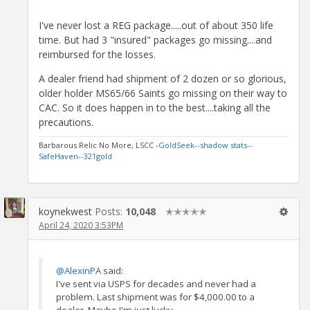
I've never lost a REG package.....out of about 350 life
time. But had 3 "insured" packages go missing....and
reimbursed for the losses.
A dealer friend had shipment of 2 dozen or so glorious,
older holder MS65/66 Saints go missing on their way to
CAC. So it does happen in to the best....taking all the
precautions.
Barbarous Relic No More, LSCC
-GoldSeek-
-shadow stats-
-
SafeHaven-
-321gold
koynekwest
Posts:
10,048
✭✭✭✭✭
April 24, 2020 3:53PM
@AlexinPA
said:
I've sent via USPS for decades and never had a
problem. Last shipment was for $4,000.00 to a