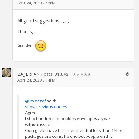
April 24, 2020 2:56PM
All good suggestions,,,,,,,,
Thanks,
GrandAm
BAJJERFAN
Posts:
31,642
✭✭✭✭✭
April 24, 2020 3:14PM
@jmlanzaf
said:
show previous quotes
Agree
I ship hundreds of bubbles envelopes a year
without issue.
Coin geeks have to remember that less than 1% of
packages are coins. No one but people on this