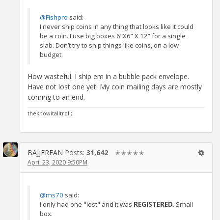
@Fishpro
said:
I never ship coins in any thing that looks like it could
be a coin. I use big boxes 6”X6” X 12” for a single
slab. Don’t try to ship things like coins, on a low
budget.
How wasteful. I ship em in a bubble pack envelope.
Have not lost one yet. My coin mailing days are mostly
coming to an end.
theknowitalltroll;
BAJJERFAN
Posts:
31,642
✭✭✭✭✭
April 23, 2020 9:50PM
@ms70
said:
I only had one "lost" and it was
REGISTERED
. Small
box.