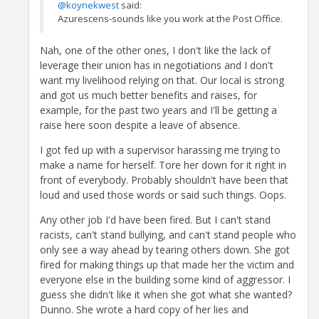
@koynekwest
said:
Azurescens-sounds like you work at the Post Office.
Nah, one of the other ones, I don't like the lack of
leverage their union has in negotiations and I don't
want my livelihood relying on that. Our local is strong
and got us much better benefits and raises, for
example, for the past two years and I'll be getting a
raise here soon despite a leave of absence.
I got fed up with a supervisor harassing me trying to
make a name for herself. Tore her down for it right in
front of everybody. Probably shouldn't have been that
loud and used those words or said such things. Oops.
Any other job I'd have been fired. But I can't stand
racists, can't stand bullying, and can't stand people who
only see a way ahead by tearing others down. She got
fired for making things up that made her the victim and
everyone else in the building some kind of aggressor. I
guess she didn't like it when she got what she wanted?
Dunno. She wrote a hard copy of her lies and