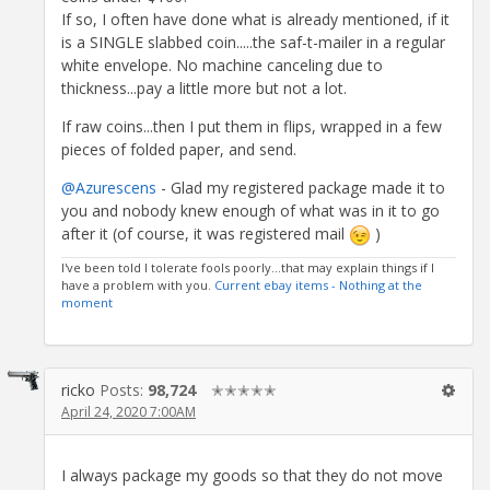
If so, I often have done what is already mentioned, if it
is a SINGLE slabbed coin.....the saf-t-mailer in a regular
white envelope. No machine canceling due to
thickness...pay a little more but not a lot.
If raw coins...then I put them in flips, wrapped in a few
pieces of folded paper, and send.
@Azurescens
- Glad my registered package made it to
you and nobody knew enough of what was in it to go
after it (of course, it was registered mail
)
I've been told I tolerate fools poorly...that may explain things if I
have a problem with you.
Current ebay items - Nothing at the
moment
ricko
Posts:
98,724
✭✭✭✭✭
April 24, 2020 7:00AM
I always package my goods so that they do not move