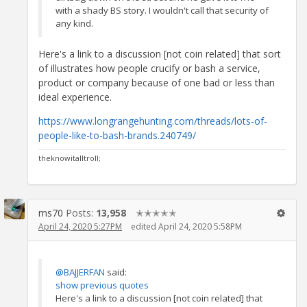
with a shady BS story. I wouldn't call that security of
any kind.
Here's a link to a discussion [not coin related] that sort
of illustrates how people crucify or bash a service,
product or company because of one bad or less than
ideal experience.
https://www.longrangehunting.com/threads/lots-of-
people-like-to-bash-brands.240749/
theknowitalltroll;
ms70
Posts:
13,958
✭✭✭✭✭
April 24, 2020 5:27PM
edited April 24, 2020 5:58PM
@BAJJERFAN
said:
show previous quotes
Here's a link to a discussion [not coin related] that