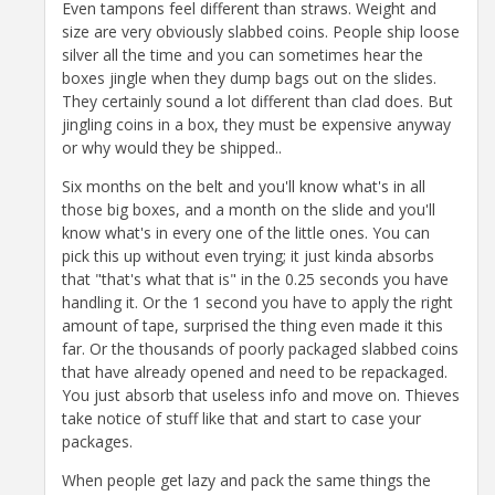
Even tampons feel different than straws. Weight and
size are very obviously slabbed coins. People ship loose
silver all the time and you can sometimes hear the
boxes jingle when they dump bags out on the slides.
They certainly sound a lot different than clad does. But
jingling coins in a box, they must be expensive anyway
or why would they be shipped..
Six months on the belt and you'll know what's in all
those big boxes, and a month on the slide and you'll
know what's in every one of the little ones. You can
pick this up without even trying; it just kinda absorbs
that "that's what that is" in the 0.25 seconds you have
handling it. Or the 1 second you have to apply the right
amount of tape, surprised the thing even made it this
far. Or the thousands of poorly packaged slabbed coins
that have already opened and need to be repackaged.
You just absorb that useless info and move on. Thieves
take notice of stuff like that and start to case your
packages.
When people get lazy and pack the same things the