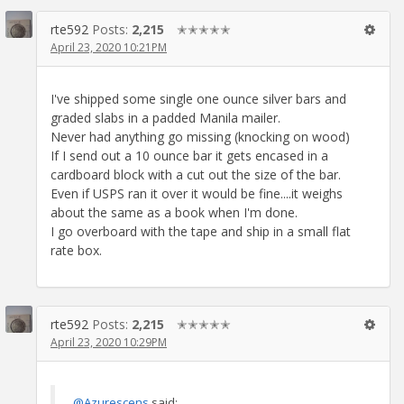
rte592
Posts:
2,215
✭✭✭✭✭
April 23, 2020 10:21PM
I've shipped some single one ounce silver bars and
graded slabs in a padded Manila mailer.
Never had anything go missing (knocking on wood)
If I send out a 10 ounce bar it gets encased in a
cardboard block with a cut out the size of the bar.
Even if USPS ran it over it would be fine....it weighs
about the same as a book when I'm done.
I go overboard with the tape and ship in a small flat
rate box.
rte592
Posts:
2,215
✭✭✭✭✭
April 23, 2020 10:29PM
@Azurescens
said: