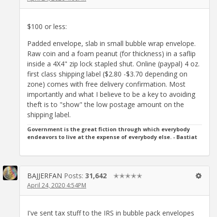
$100 or less:
Padded envelope, slab in small bubble wrap envelope.
Raw coin and a foam peanut (for thickness) in a saflip
inside a 4X4" zip lock stapled shut. Online (paypal) 4 oz.
first class shipping label ($2.80 -$3.70 depending on
zone) comes with free delivery confirmation. Most
importantly and what I believe to be a key to avoiding
theft is to "show" the low postage amount on the
shipping label.
Government is the great fiction through which everybody
endeavors to live at the expense of everybody else. - Bastiat
BAJJERFAN
Posts:
31,642
✭✭✭✭✭
April 24, 2020 4:54PM
I've sent tax stuff to the IRS in bubble pack envelopes