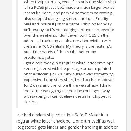
When I ship to PCGS, even if it's only one slab, I ship
it in a PCGS plastic box inside a much larger box so
it can't be "lost", and packed so there's no rattling. I
also stopped using registered and I use Priority
Mail and insure it just the same. I ship on Monday
or Tuesday so it's not hanging around somewhere
over the weekend. I don't even put PCGS on the
address, I make up an obscure abbreviation with
the same PCGS initials. My theory is the faster it's
out of the hands of the PO the better. No
problems....yet....
I got a coin today in a regular white letter envelope
sent registered with the postage amount printed
on the sticker: $22.70. Obviously it was something
expensive. Long story short, I had to chase it down
for 2 days and the whole thing was shady. I think
the carrier was going to see if he could get away
with swiping it. I can't believe the seller shipped it
like that.
I've had dealers ship coins in a Safe T Mailer in a
regular white letter envelope. Done it myself as well.
Registered gets kinder and gentler handling in addition