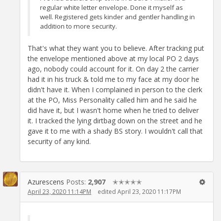
regular white letter envelope. Done it myself as
well. Registered gets kinder and gentler handling in
addition to more security.
That's what they want you to believe. After tracking put
the envelope mentioned above at my local PO 2 days
ago, nobody could account for it. On day 2 the carrier
had it in his truck & told me to my face at my door he
didn't have it. When I complained in person to the clerk
at the PO, Miss Personality called him and he said he
did have it, but I wasn't home when he tried to deliver
it. I tracked the lying dirtbag down on the street and he
gave it to me with a shady BS story. I wouldn't call that
security of any kind.
Azurescens
Posts:
2,907
✭✭✭✭✭
April 23, 2020 11:14PM
edited April 23, 2020 11:17PM