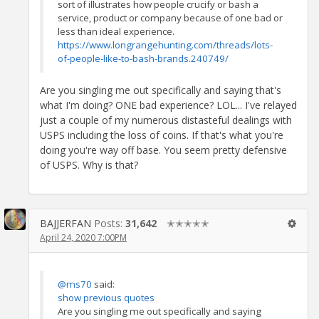
sort of illustrates how people crucify or bash a
service, product or company because of one bad or
less than ideal experience.
https://www.longrangehunting.com/threads/lots-
of-people-like-to-bash-brands.240749/
Are you singling me out specifically and saying that's
what I'm doing? ONE bad experience? LOL... I've relayed
just a couple of my numerous distasteful dealings with
USPS including the loss of coins. If that's what you're
doing you're way off base. You seem pretty defensive
of USPS. Why is that?
BAJJERFAN
Posts:
31,642
✭✭✭✭✭
April 24, 2020 7:00PM
@ms70
said:
show previous quotes
Are you singling me out specifically and saying