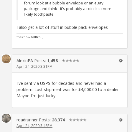
forum look at a bubble envelope or an eBay
package and think - it's probably a coin! It's more
likely toothpaste.
I also get a lot of stuff in bubble pack envelopes
theknowitalltroll;
AlexinPA
Posts:
1,458
✭✭✭✭✭
April 24, 2020 3:31PM
I've sent via USPS for decades and never had a
problem. Last shipment was for $4,000.00 to a dealer.
Maybe I'm just lucky.
roadrunner
Posts:
28,374
✭✭✭✭✭
April 24, 2020 3:46PM