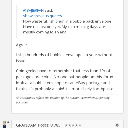
@BAJJERFAN
said:
show previous quotes
How wasteful. I ship em in a bubble pack envelope.
Have not lost one yet. My coin mailing days are
mostly coming to an end.
Agree
I ship hundreds of bubbles envelopes a year without
issue.
Coin geeks have to remember that less than 1% of
packages are coins. No one but people on this forum
look at a bubble envelope or an eBay package and
think - it's probably a coin! It's more likely toothpaste.
All comments reflect the opinion of the author, even when irrefutably
accurate.
GRANDAM
Posts:
8,785
✭✭✭✭✭