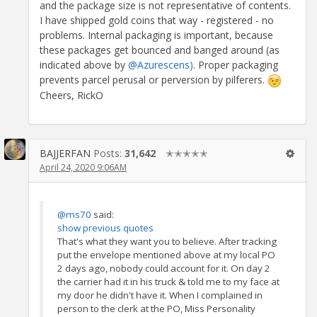
and the package size is not representative of contents.
I have shipped gold coins that way - registered - no
problems. Internal packaging is important, because
these packages get bounced and banged around (as
indicated above by
@Azurescens)
. Proper packaging
prevents parcel perusal or perversion by pilferers.
Cheers, RickO
BAJJERFAN
Posts:
31,642
✭✭✭✭✭
April 24, 2020 9:06AM
@ms70
said:
show previous quotes
That's what they want you to believe. After tracking
put the envelope mentioned above at my local PO
2 days ago, nobody could account for it. On day 2
the carrier had it in his truck & told me to my face at
my door he didn't have it. When I complained in
person to the clerk at the PO, Miss Personality