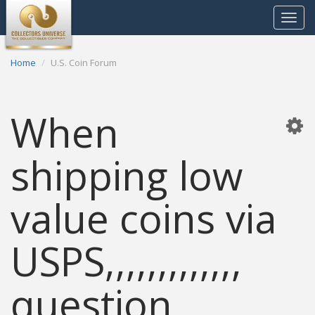
Toggle
navigat
Home
U.S. Coin Forum
When
shipping low
value coins via
USPS,,,,,,,,,,,,,
question