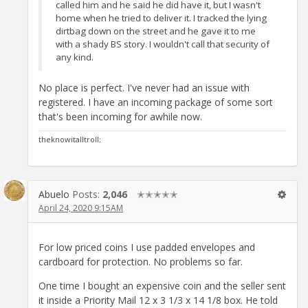
called him and he said he did have it, but I wasn't
home when he tried to deliver it. I tracked the lying
dirtbag down on the street and he gave it to me
with a shady BS story. I wouldn't call that security of
any kind.
No place is perfect. I've never had an issue with
registered. I have an incoming package of some sort
that's been incoming for awhile now.
theknowitalltroll;
Abuelo
Posts:
2,046
✭✭✭✭✭
April 24, 2020 9:15AM
For low priced coins I use padded envelopes and
cardboard for protection. No problems so far.
One time I bought an expensive coin and the seller sent
it inside a Priority Mail 12 x 3 1/3 x 14 1/8 box. He told