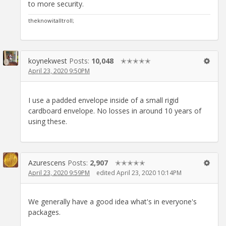
to more security.
theknowitalltroll;
koynekwest
Posts:
10,048
✭✭✭✭✭
April 23, 2020 9:50PM
I use a padded envelope inside of a small rigid
cardboard envelope. No losses in around 10 years of
using these.
Azurescens
Posts:
2,907
✭✭✭✭✭
April 23, 2020 9:59PM
edited April 23, 2020 10:14PM
We generally have a good idea what's in everyone's
packages.