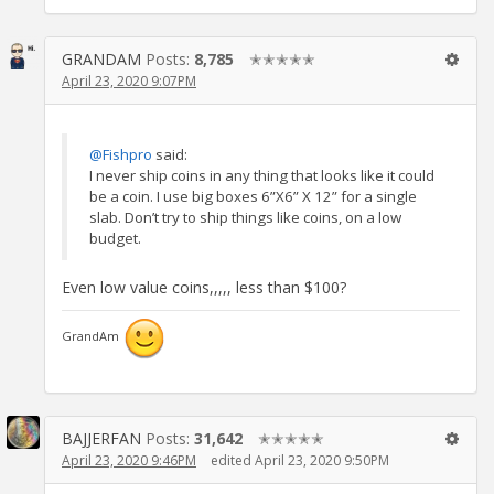
GRANDAM
Posts:
8,785
✭✭✭✭✭
April 23, 2020 9:07PM
@Fishpro
said:
I never ship coins in any thing that looks like it could
be a coin. I use big boxes 6”X6” X 12” for a single
slab. Don’t try to ship things like coins, on a low
budget.
Even low value coins,,,,, less than $100?
GrandAm
BAJJERFAN
Posts:
31,642
✭✭✭✭✭
April 23, 2020 9:46PM
edited April 23, 2020 9:50PM