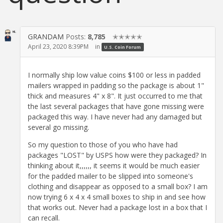
GRANDAM
Posts:
8,785
✭✭✭✭✭
April 23, 2020 8:39PM
in
U.S. Coin Forum
I normally ship low value coins $100 or less in padded
mailers wrapped in padding so the package is about 1"
thick and measures 4" x 8". It just occurred to me that
the last several packages that have gone missing were
packaged this way. I have never had any damaged but
several go missing.
So my question to those of you who have had
packages "LOST" by USPS how were they packaged? In
thinking about it,,,,,, it seems it would be much easier
for the padded mailer to be slipped into someone's
clothing and disappear as opposed to a small box? I am
now trying 6 x 4 x 4 small boxes to ship in and see how
that works out. Never had a package lost in a box that I
can recall.