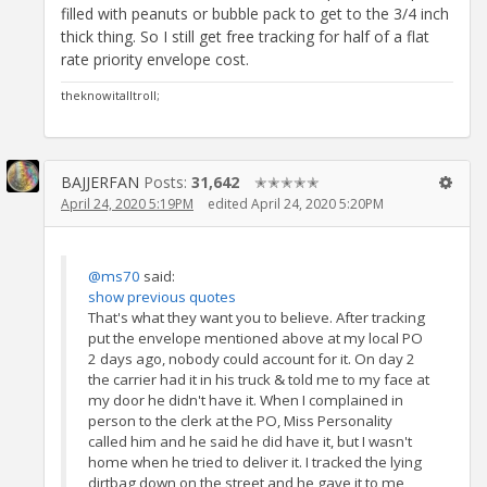
filled with peanuts or bubble pack to get to the 3/4 inch
thick thing. So I still get free tracking for half of a flat
rate priority envelope cost.
theknowitalltroll;
BAJJERFAN
Posts:
31,642
✭✭✭✭✭
April 24, 2020 5:19PM
edited April 24, 2020 5:20PM
@ms70
said:
show previous quotes
That's what they want you to believe. After tracking
put the envelope mentioned above at my local PO
2 days ago, nobody could account for it. On day 2
the carrier had it in his truck & told me to my face at
my door he didn't have it. When I complained in
person to the clerk at the PO, Miss Personality
called him and he said he did have it, but I wasn't
home when he tried to deliver it. I tracked the lying
dirtbag down on the street and he gave it to me