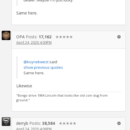
dealer. Maybe I'm just lucky.
Same here.
OPA
Posts:
17,162
✭✭✭✭✭
April 24, 2020 4:00PM
@koynekwest
said:
show previous quotes
Same here.
Likewise
"Bongo drive 1984 Lincoln that looks like old coin dug from
ground."
derryb
Posts:
38,584
✭✭✭✭✭
April 24, 2020 4:06PM