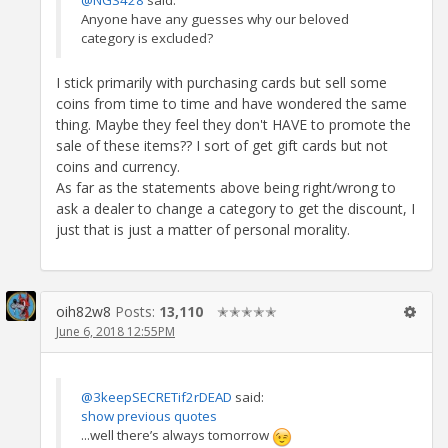
Anyone have any guesses why our beloved
category is excluded?
I stick primarily with purchasing cards but sell some
coins from time to time and have wondered the same
thing. Maybe they feel they don't HAVE to promote the
sale of these items?? I sort of get gift cards but not
coins and currency.
As far as the statements above being right/wrong to
ask a dealer to change a category to get the discount, I
just that is just a matter of personal morality.
oih82w8
Posts:
13,110
✭✭✭✭✭
June 6, 2018 12:55PM
@3keepSECRETif2rDEAD
said:
show previous quotes
...well there’s always tomorrow