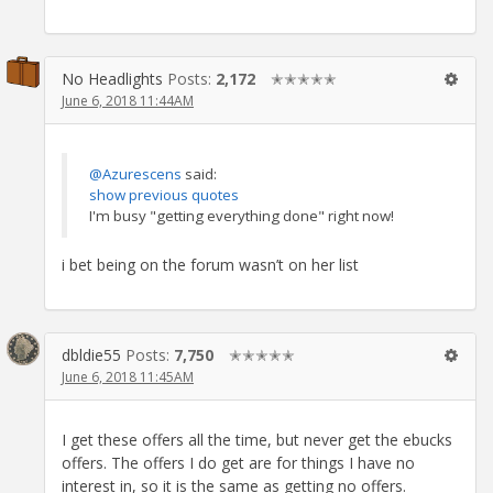
No Headlights
Posts:
2,172
✭✭✭✭✭
June 6, 2018 11:44AM
@Azurescens
said:
show previous quotes
I'm busy "getting everything done" right now!
i bet being on the forum wasn’t on her list
dbldie55
Posts:
7,750
✭✭✭✭✭
June 6, 2018 11:45AM
I get these offers all the time, but never get the ebucks
offers. The offers I do get are for things I have no
interest in, so it is the same as getting no offers.