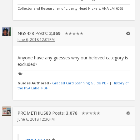
Collector and Researcher of Liberty Head Nickels. ANA LM-6053
NGS428
Posts:
2,369
✭✭✭✭✭
June 6, 2018 12:01PM
Anyone have any guesses why our beloved category is
excluded?
Nic
Guides Authored
-
Graded Card Scanning Guide PDF
|
History of
the PSA Label PDF
PROMETHIUS88
Posts:
3,076
✭✭✭✭✭
June 6, 2018 12:36PM
@NGS428
said: