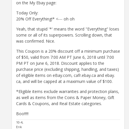
on the My Ebay page:
Today Only:
20% Off Everything!* <--- oh oh
Yeah, that stupid '*' means the word "Everything" loses
some or all of its superpowers. Scrolling down, that
was confirmed. Nice.
This Coupon is a 20% discount off a minimum purchase
of $50, valid from 7:00 AM PT June 6, 2018 until 7:00
PM PT on June 6, 2018. Discount applies to the
purchase price (excluding shipping, handling, and taxes)
of eligible items on eBay.​com, cafr.ebay.​ca and ebay.​
ca, and will be capped at a maximum value of $100.
*Eligible items exclude warranties and protection plans,
as well as items from the Coins & Paper Money, Gift
Cards & Coupons, and Real Estate categories.
Boo!!!!!
10-4,
Erik