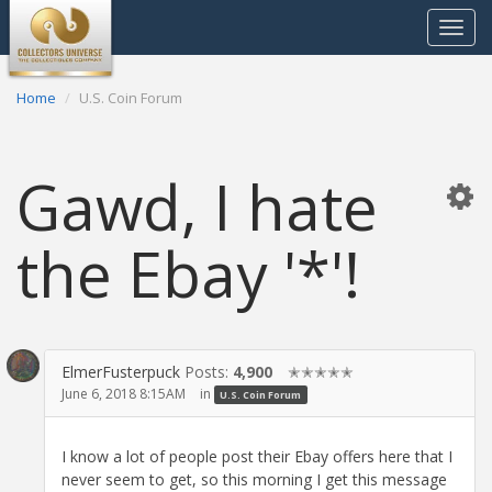
Toggle
navigat
Home
U.S. Coin Forum
Gawd, I hate
the Ebay '*'!
ElmerFusterpuck
Posts:
4,900
✭✭✭✭✭
June 6, 2018 8:15AM
in
U.S. Coin Forum
I know a lot of people post their Ebay offers here that I
never seem to get, so this morning I get this message