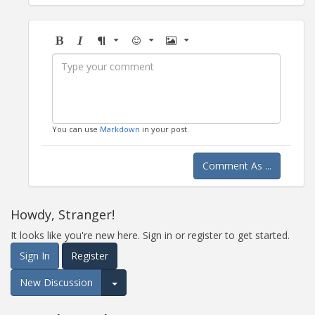
Bold
Italic
Format
Emoji
Image
You can use
Markdown
in your post.
Comment As ...
Howdy, Stranger!
It looks like you're new here. Sign in or register to get started.
Sign In
Register
New Discussion
Expand for more options.