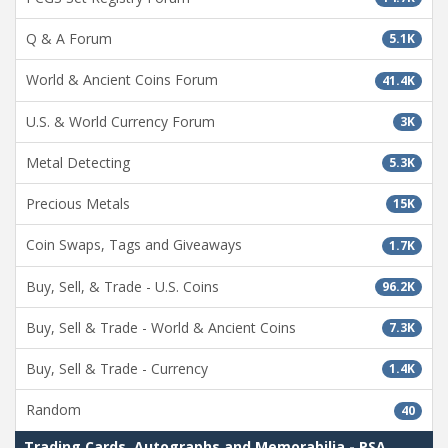
Q & A Forum
5.1K
World & Ancient Coins Forum
41.4K
U.S. & World Currency Forum
3K
Metal Detecting
5.3K
Precious Metals
15K
Coin Swaps, Tags and Giveaways
1.7K
Buy, Sell, & Trade - U.S. Coins
96.2K
Buy, Sell & Trade - World & Ancient Coins
7.3K
Buy, Sell & Trade - Currency
1.4K
Random
40
Trading Cards, Autographs and Memorabilia - PSA