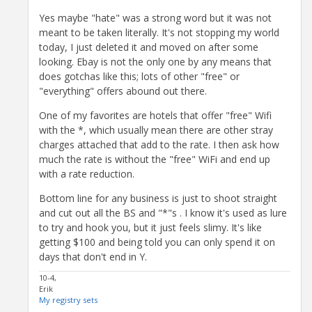
Yes maybe "hate" was a strong word but it was not
meant to be taken literally. It's not stopping my world
today, I just deleted it and moved on after some
looking. Ebay is not the only one by any means that
does gotchas like this; lots of other "free" or
"everything" offers abound out there.
One of my favorites are hotels that offer "free" Wifi
with the *, which usually mean there are other stray
charges attached that add to the rate. I then ask how
much the rate is without the "free" WiFi and end up
with a rate reduction.
Bottom line for any business is just to shoot straight
and cut out all the BS and "*"s . I know it's used as lure
to try and hook you, but it just feels slimy. It's like
getting $100 and being told you can only spend it on
days that don't end in Y.
10-4,
Erik
My registry sets