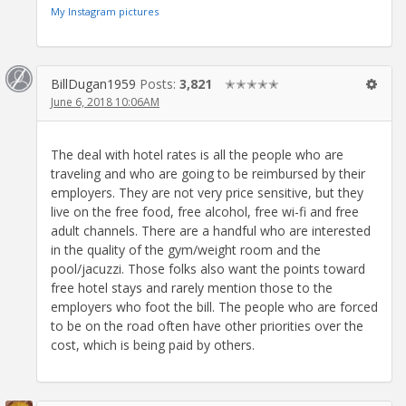
My Instagram pictures
BillDugan1959
Posts:
3,821
✭✭✭✭✭
June 6, 2018 10:06AM
The deal with hotel rates is all the people who are
traveling and who are going to be reimbursed by their
employers. They are not very price sensitive, but they
live on the free food, free alcohol, free wi-fi and free
adult channels. There are a handful who are interested
in the quality of the gym/weight room and the
pool/jacuzzi. Those folks also want the points toward
free hotel stays and rarely mention those to the
employers who foot the bill. The people who are forced
to be on the road often have other priorities over the
cost, which is being paid by others.