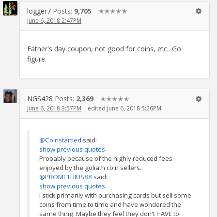
logger7
Posts:
9,705
✭✭✭✭✭
June 6, 2018 2:47PM
Father's day coupon, not good for coins, etc.. Go
figure.
NGS428
Posts:
2,369
✭✭✭✭✭
June 6, 2018 3:57PM
edited June 6, 2018 5:26PM
@Coinstartled
said:
show previous quotes
Probably because of the highly reduced fees
enjoyed by the goliath coin sellers.
@PROMETHIUS88
said:
show previous quotes
I stick primarily with purchasing cards but sell some
coins from time to time and have wondered the
same thing. Maybe they feel they don't HAVE to