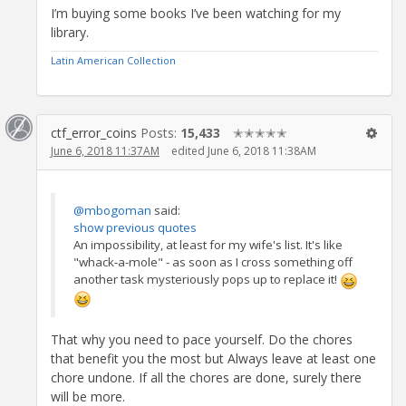
I’m buying some books I’ve been watching for my
library.
Latin American Collection
ctf_error_coins
Posts:
15,433
✭✭✭✭✭
June 6, 2018 11:37AM
edited June 6, 2018 11:38AM
@mbogoman
said:
show previous quotes
An impossibility, at least for my wife's list. It's like
"whack-a-mole" - as soon as I cross something off
another task mysteriously pops up to replace it!
That why you need to pace yourself. Do the chores
that benefit you the most but Always leave at least one
chore undone. If all the chores are done, surely there
will be more.