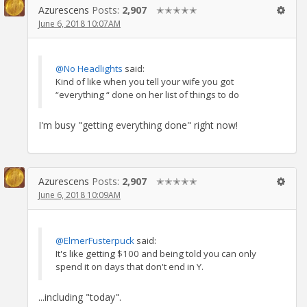
Azurescens
Posts:
2,907
✭✭✭✭✭
June 6, 2018 10:07AM
@No Headlights
said:
Kind of like when you tell your wife you got
“everything “ done on her list of things to do
I'm busy "getting everything done" right now!
Azurescens
Posts:
2,907
✭✭✭✭✭
June 6, 2018 10:09AM
@ElmerFusterpuck
said:
It's like getting $100 and being told you can only
spend it on days that don't end in Y.
...including "today".