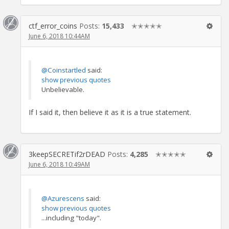
ctf_error_coins
Posts:
15,433
✭✭✭✭✭
June 6, 2018 10:44AM
@Coinstartled
said:
show previous quotes
Unbelievable.
If I said it, then believe it as it is a true statement.
3keepSECRETif2rDEAD
Posts:
4,285
✭✭✭✭✭
June 6, 2018 10:49AM
@Azurescens
said:
show previous quotes
...including "today".