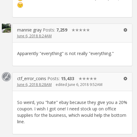
mannie gray
Posts:
7,259
✭✭✭✭✭
June 6, 2018 8:24AM
Apparently "everything" is not really "everything."
ctf_error_coins
Posts:
15,433
✭✭✭✭✭
June 6, 2018 8:28AM
edited June 6, 2018 9:52AM
So weird, you "hate" ebay because they give you a 20%
coupon. I wish I got one! I need stock up on office
supplies for the business, which would help the bottom
line.