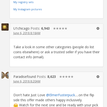
My registry sets
My Instagram pictures
U1chicago
Posts:
6,943
✭✭✭✭✭
June 6, 2018 8:18AM
Take a look in some other categories (people do list
coins elsewhere) or ask a trusted seller if you have their
contact info (email).
Paradisefound
Posts:
8,623
✭✭✭✭✭
June 6, 2018 8:20AM
Don't hate Just Love
@ElmerFusterpuck
.....on the flip
side this offer made others happy inclusively.
Watch for the next one and be ready with your pick