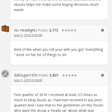
ebucks helps me make some buying decisions much
easier.
No Headlights
Posts:
2,172
✭✭✭✭✭
June 6, 2018 9:35AM
Kind of like when you tell your wife you got “everything
“ done on her list of things to do
BillDugan1959
Posts:
3,821
✭✭✭✭✭
June 6, 2018 9:36AM
First quarter of 2018 I received at least 2.5 times as
much in eBay Bucks as I had ever received in any prior
quarter! And I owe that to the gentlemen on this forum
who gave the group a 'heads-up' about what was