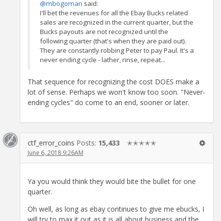
@mbogoman
said:
I'll bet the revenues for all the Ebay Bucks related
sales are recognized in the current quarter, but the
Bucks payouts are not recognized until the
following quarter (that's when they are paid out).
They are constantly robbing Peter to pay Paul. It's a
never ending cycle - lather, rinse, repeat...
That sequence for recognizing the cost DOES make a
lot of sense. Perhaps we won't know too soon. "Never-
ending cycles" do come to an end, sooner or later.
ctf_error_coins
Posts:
15,433
✭✭✭✭✭
June 6, 2018 9:26AM
Ya you would think they would bite the bullet for one
quarter.
Oh well, as long as ebay continues to give me ebucks, I
will try to max it out as it is all about business and the