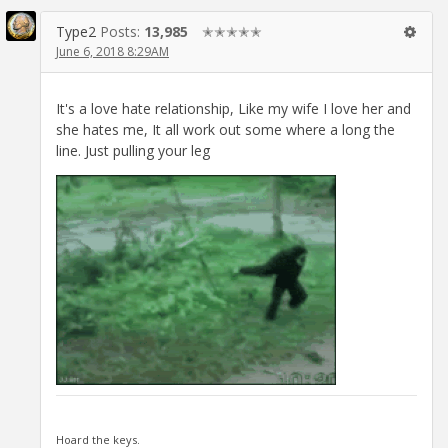
Type2
Posts:
13,985
✭✭✭✭✭
June 6, 2018 8:29AM
It's a love hate relationship, Like my wife I love her and
she hates me, It all work out some where a long the
line. Just pulling your leg
Hoard the keys.