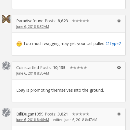
Paradisefound
Posts:
8,623
✭✭✭✭✭
June 6, 2018 8:32AM
Too much wagging may get your tail pulled
@Type2
Coinstartled
Posts:
10,135
✭✭✭✭✭
June 6, 2018 8:35AM
Ebay is promoting themselves into the ground.
BillDugan1959
Posts:
3,821
✭✭✭✭✭
June 6, 2018 8:46AM
edited June 6, 2018 8:47AM