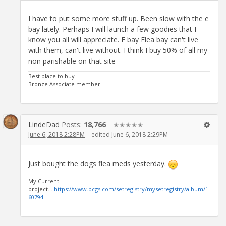
I have to put some more stuff up. Been slow with the e
bay lately. Perhaps I will launch a few goodies that I
know you all will appreciate. E bay Flea bay can't live
with them, can't live without. I think I buy 50% of all my
non parishable on that site
Best place to buy !
Bronze Associate member
LindeDad
Posts:
18,766
✭✭✭✭✭
June 6, 2018 2:28PM
edited June 6, 2018 2:29PM
Just bought the dogs flea meds yesterday.
My Current
project....
https://www.pcgs.com/setregistry/mysetregistry/album/1
60794