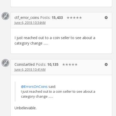
ctf_error_coins
Posts:
15,433
✭✭✭✭✭
June 6, 2018 10:34AM
I just reached out to a coin seller to see about a
category change ......
Coinstartled
Posts:
10,135
✭✭✭✭✭
June 6, 2018 10:41AM
@ErrorsOnCoins
said:
I just reached out to a coin seller to see about a
category change ......
Unbelievable.