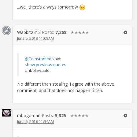
...well there’s always tomorrow
Wabbit2313
Posts:
7,268
✭✭✭✭✭
June 6, 2018 11:08AM
@Coinstartled
said:
show previous quotes
Unbelievable.
No different than stealing. I agree with the above
comment, and that does not happen often.
mbogoman
Posts:
5,325
✭✭✭✭✭
June 6, 2018 11:34AM