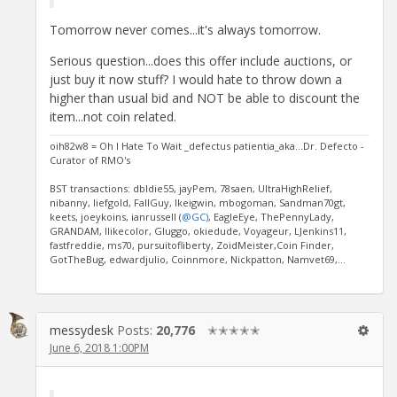
Tomorrow never comes...it's always tomorrow.
Serious question...does this offer include auctions, or
just buy it now stuff? I would hate to throw down a
higher than usual bid and NOT be able to discount the
item...not coin related.
oih82w8 = Oh I Hate To Wait _defectus patientia_aka...Dr. Defecto -
Curator of RMO's
BST transactions: dbldie55, jayPem, 78saen, UltraHighRelief,
nibanny, liefgold, FallGuy, lkeigwin, mbogoman, Sandman70gt,
keets, joeykoins, ianrussell (
@GC)
, EagleEye, ThePennyLady,
GRANDAM, Ilikecolor, Gluggo, okiedude, Voyageur, LJenkins11,
fastfreddie, ms70, pursuitofliberty, ZoidMeister,Coin Finder,
GotTheBug, edwardjulio, Coinnmore, Nickpatton, Namvet69,...
messydesk
Posts:
20,776
✭✭✭✭✭
June 6, 2018 1:00PM