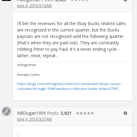
June 6, 2018 9:16AM
I'll bet the revenues for all the Ebay Bucks related sales
are recognized in the current quarter, but the Bucks
payouts are not recognized until the following quarter
(that's when they are paid out). They are constantly
robbing Peter to pay Paul. It's a never ending cycle -
lather, rinse, repeat...
mbogoman
Asesabi Lutho
https://pcgs.com/setregistry/collectors-showcase/classic-issues-
colonials-through-1964/zambezi-collection-trade-dollars/7345
BillDugan1959
Posts:
3,821
✭✭✭✭✭
June 6, 2018 9:21AM