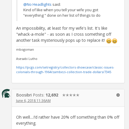
@No Headlights
said:
Kind of like when you tell your wife you got
“everything “ done on her list of things to do
An impossibility, at least for my wife's list. It's like
"whack-a-mole" - as soon as I cross something off
another task mysteriously pops up to replace it!
mbogoman
Asesabi Lutho
https://pcgs.com/setregistry/collectors-showcase/classic-issues-
colonials-through-1964/zambezi-collection-trade-dollars/7345
Boosibri
Posts:
12,692
✭✭✭✭✭
June 6, 2018 11:36AM
Oh well....I’d rather have 20% off something than 0% off
everything.