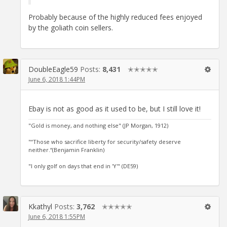
Probably because of the highly reduced fees enjoyed
by the goliath coin sellers.
DoubleEagle59
Posts:
8,431
✭✭✭✭✭
June 6, 2018 1:44PM
Ebay is not as good as it used to be, but I still love it!
"Gold is money, and nothing else" (JP Morgan, 1912)
"“Those who sacrifice liberty for security/safety deserve
neither.“(Benjamin Franklin)
"I only golf on days that end in 'Y'" (DE59)
Kkathyl
Posts:
3,762
✭✭✭✭✭
June 6, 2018 1:55PM