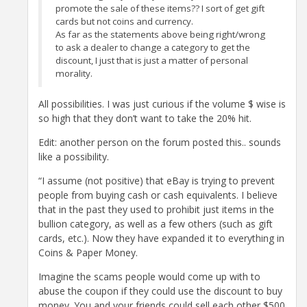
promote the sale of these items?? I sort of get gift
cards but not coins and currency.
As far as the statements above being right/wrong
to ask a dealer to change a category to get the
discount, I just that is just a matter of personal
morality.
All possibilities. I was just curious if the volume $ wise is
so high that they don’t want to take the 20% hit.
Edit: another person on the forum posted this.. sounds
like a possibility.
“I assume (not positive) that eBay is trying to prevent
people from buying cash or cash equivalents. I believe
that in the past they used to prohibit just items in the
bullion category, as well as a few others (such as gift
cards, etc.). Now they have expanded it to everything in
Coins & Paper Money.
Imagine the scams people would come up with to
abuse the coupon if they could use the discount to buy
money. You and your friends could sell each other $500