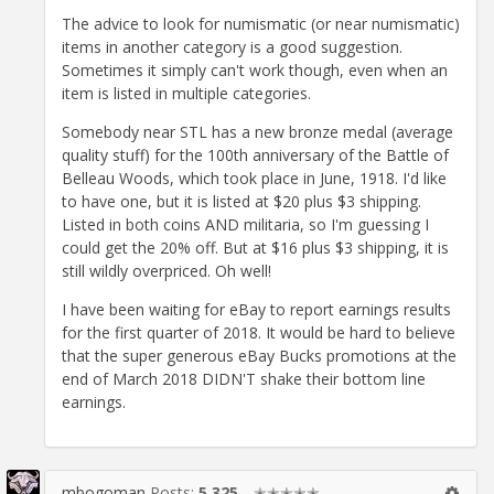
The advice to look for numismatic (or near numismatic)
items in another category is a good suggestion.
Sometimes it simply can't work though, even when an
item is listed in multiple categories.
Somebody near STL has a new bronze medal (average
quality stuff) for the 100th anniversary of the Battle of
Belleau Woods, which took place in June, 1918. I'd like
to have one, but it is listed at $20 plus $3 shipping.
Listed in both coins AND militaria, so I'm guessing I
could get the 20% off. But at $16 plus $3 shipping, it is
still wildly overpriced. Oh well!
I have been waiting for eBay to report earnings results
for the first quarter of 2018. It would be hard to believe
that the super generous eBay Bucks promotions at the
end of March 2018 DIDN'T shake their bottom line
earnings.
mbogoman
Posts:
5,325
✭✭✭✭✭