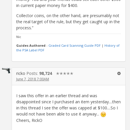
in current paper money for $400.
Collector coins, on the other hand, are presumably not
the real target of the rule, but they get caught up in the
process.”
Nic
Guides Authored
-
Graded Card Scanning Guide PDF
|
History of
the PSA Label PDF
ricko
Posts:
98,724
✭✭✭✭✭
June 7, 2018 7:00AM
I saw this offer in an earlier thread and was
disappointed since I purchased an item yesterday....then
in this thread I see the offer was capped at $100....So I
would not have been able to use it anyway...
Cheers, RickO