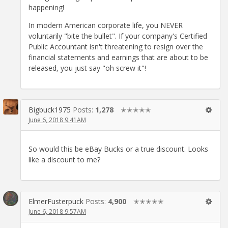
happening!
In modern American corporate life, you NEVER
voluntarily "bite the bullet". If your company's Certified
Public Accountant isn't threatening to resign over the
financial statements and earnings that are about to be
released, you just say "oh screw it"!
Bigbuck1975
Posts:
1,278
✭✭✭✭✭
June 6, 2018 9:41AM
So would this be eBay Bucks or a true discount. Looks
like a discount to me?
ElmerFusterpuck
Posts:
4,900
✭✭✭✭✭
June 6, 2018 9:57AM