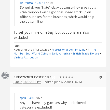
@ErrorsOnCoins
said:
So weird, you "hate" ebay because they give you a
20% coupon. I wish I got one! I need stock up on
office supplies for the business, which would help
the bottom line.
I'd sell you mine on eBay, but coupons are also
excluded.
John
Keeper of the VAM Catalog •
Professional Coin Imaging
•
Prime
Number Set
•
World Coins in Early America
•
British Trade Dollars
•
Variety Attribution
Coinstartled
Posts:
10,135
✭✭✭✭✭
June 6, 2018 1:31PM
edited June 6, 2018 1:34PM
@NGS428
said:
Anyone have any guesses why our beloved
category is excluded?