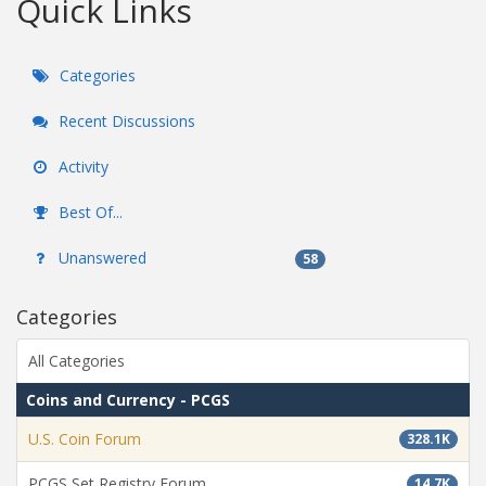
Quick Links
Categories
Recent Discussions
Activity
Best Of...
Unanswered
58
Categories
All Categories
Coins and Currency - PCGS
U.S. Coin Forum
328.1K
PCGS Set Registry Forum
14.7K