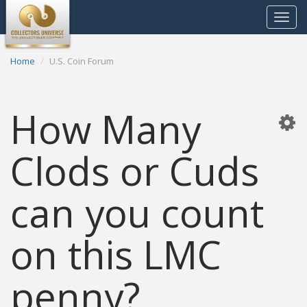
Toggle
navigat
Home
U.S. Coin Forum
How Many
Clods or Cuds
can you count
on this LMC
penny?