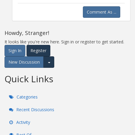
Comment As ...
Howdy, Stranger!
It looks like you're new here. Sign in or register to get started.
Sign In
Register
New Discussion
Expand for more options.
Quick Links
Categories
Recent Discussions
Activity
Best Of...