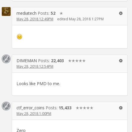
mediatech
Posts:
52
✭
May 28, 2018 12:49PM
edited May 28, 2018 1:27PM
DIMEMAN
Posts:
22,403
✭✭✭✭✭
May 28, 2018 12:54PM
Looks like PMD to me.
ctf_error_coins
Posts:
15,433
✭✭✭✭✭
May 28, 2018 1:00PM
Zero