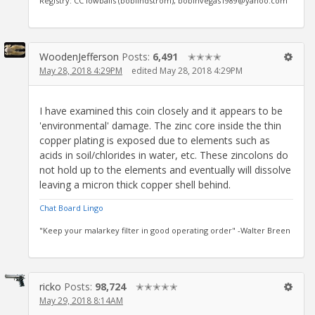
Registry: CC lowballs (boblindstrom), bobinvegas1989@yahoo.com
WoodenJefferson
Posts:
6,491
✭✭✭✭
May 28, 2018 4:29PM
edited May 28, 2018 4:29PM
I have examined this coin closely and it appears to be
'environmental' damage. The zinc core inside the thin
copper plating is exposed due to elements such as
acids in soil/chlorides in water, etc. These zincolons do
not hold up to the elements and eventually will dissolve
leaving a micron thick copper shell behind.
Chat Board Lingo
"Keep your malarkey filter in good operating order" -Walter Breen
ricko
Posts:
98,724
✭✭✭✭✭
May 29, 2018 8:14AM