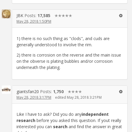
JBK
Posts:
17,585
✭✭✭✭✭
May 28, 2018 1:50PM
1) there is no such thing as "clods", and cuds are
generally understood to involve the rim.
2) there is corrosion on the reverse and the main issue
on the obverse is plating bubbles and/or corrosion
underneath the plating.
giantsfan20
Posts:
1,750
✭✭✭✭
May 28, 2018 3:17PM
edited May 28, 2018 3:21PM
Like I have to ask? Did you do any
independent
research
before you asked this question. If yout really
interested you can
search
and find the answer in great