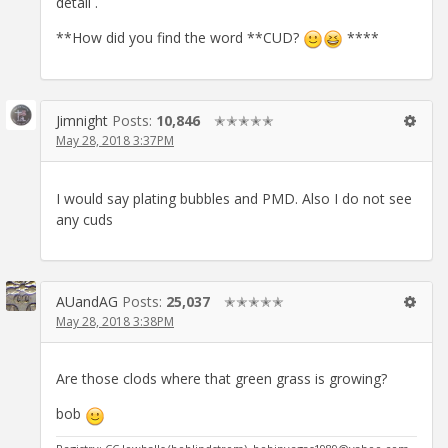
detail .
**How did you find the word **CUD?
****
Jimnight
Posts:
10,846
✭✭✭✭✭
May 28, 2018 3:37PM
I would say plating bubbles and PMD. Also I do not see
any cuds
AUandAG
Posts:
25,037
✭✭✭✭✭
May 28, 2018 3:38PM
Are those clods where that green grass is growing?
bob