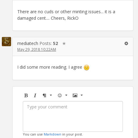
There are no cuds or other minting issues... it is a
damaged cent.... Cheers, RickO
mediatech
Posts:
52
✭
May 29, 2018 10:22AM
I did some more reading. I agree
Bold
Italic
Format
Emoji
Image
You can use
Markdown
in your post.