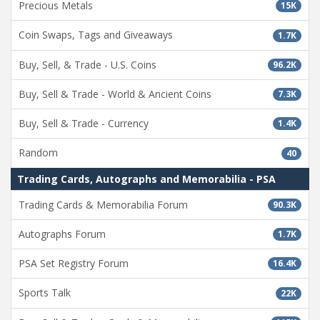
Precious Metals
15K
Coin Swaps, Tags and Giveaways
1.7K
Buy, Sell, & Trade - U.S. Coins
96.2K
Buy, Sell & Trade - World & Ancient Coins
7.3K
Buy, Sell & Trade - Currency
1.4K
Random
40
Trading Cards, Autographs and Memorabilia - PSA
Trading Cards & Memorabilia Forum
90.3K
Autographs Forum
1.7K
PSA Set Registry Forum
16.4K
Sports Talk
22K