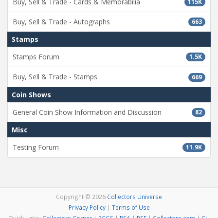
Buy, Sell & Trade - Cards & Memorabilia
115K
Buy, Sell & Trade - Autographs
663
Stamps
Stamps Forum
1.5K
Buy, Sell & Trade - Stamps
669
Coin Shows
General Coin Show Information and Discussion
82
Misc
Testing Forum
11.9K
Copyright © 2026
Collectors Universe
Privacy Policy
|
Terms of Use