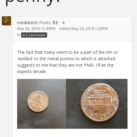
mediatech
Posts:
52
✭
May 28, 2018 12:49PM
edited May 28, 2018 1:26PM
in
U.S. Coin Forum
The fact that many seem to be a part of the rim or
'welded' to the metal portion to which is attached
suggests to me that they are not PMD. I'll let the
experts decide.