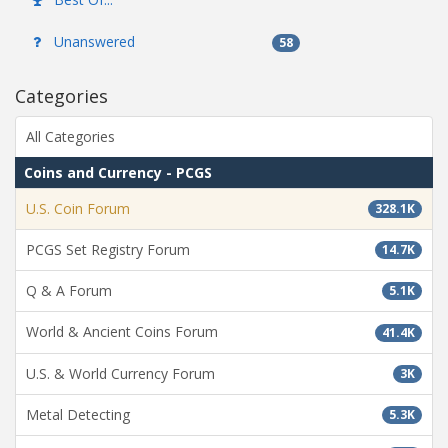
Unanswered
58
Categories
All Categories
Coins and Currency - PCGS
U.S. Coin Forum
328.1K
PCGS Set Registry Forum
14.7K
Q & A Forum
5.1K
World & Ancient Coins Forum
41.4K
U.S. & World Currency Forum
3K
Metal Detecting
5.3K