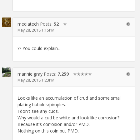
mediatech
Posts:
52
✭
May 28, 2018 1:15PM
?? You could explain...
mannie gray
Posts:
7,259
✭✭✭✭✭
May 28, 2018 1:23PM
Looks like an accumulation of crud and some small
plating bubbles/pimples.
I don't see any cuds.
Why would a cud be white and look like corrosion?
Because it's corrosion and/or PMD.
Nothing on this coin but PMD.