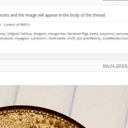
posts and the image will appear in the body of the thread.
o - Curator of RMO's
anny, liefgold, FallGuy, lkeigwin, mbogoman, Sandman70gt, keets, joeykoins, ianrusse
iedude, Voyageur, LJenkins11, fastfreddie, ms70, pursuitofliberty, ZoidMeister,Coi
May 24, 2018 8