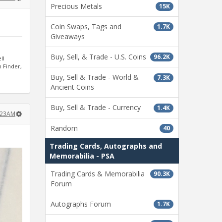
Precious Metals
15K
Coin Swaps, Tags and
1.7K
Giveaways
Buy, Sell, & Trade - U.S. Coins
96.2K
ll
n Finder,
Buy, Sell & Trade - World &
7.3K
Ancient Coins
Buy, Sell & Trade - Currency
1.4K
:23AM
Random
40
Trading Cards, Autographs and
Memorabilia - PSA
Trading Cards & Memorabilia
90.3K
Forum
Autographs Forum
1.7K