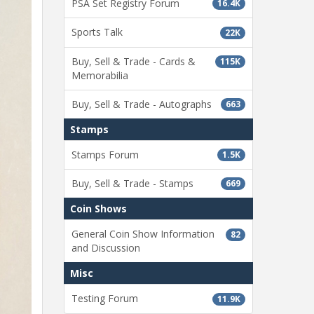
PSA Set Registry Forum
16.4K
Sports Talk
22K
Buy, Sell & Trade - Cards &
115K
Memorabilia
Buy, Sell & Trade - Autographs
663
Stamps
Stamps Forum
1.5K
Buy, Sell & Trade - Stamps
669
Coin Shows
General Coin Show Information
82
and Discussion
Misc
Testing Forum
11.9K