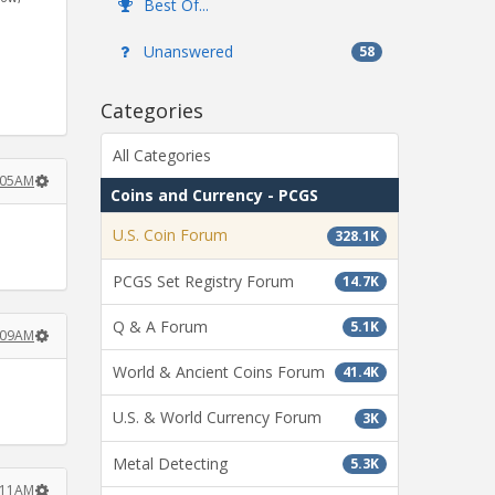
Best Of...
Unanswered
58
Categories
All Categories
:05AM
Coins and Currency - PCGS
U.S. Coin Forum
328.1K
PCGS Set Registry Forum
14.7K
Q & A Forum
5.1K
:09AM
World & Ancient Coins Forum
41.4K
U.S. & World Currency Forum
3K
Metal Detecting
5.3K
:11AM