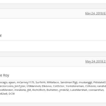
May 24, 2018 8
l
May 24, 2018 2
ce Roy
hicago, ajaan, mCarney1173, SurfinHi, MWallace, Sandman70gt, mustanggt, Pittstate0
ctorcoins, JimTyler, USMarine6, Elkevvo, Coll3ctor, Yorkshireman, CUKevin, ransh
Meister, mirabela, JJM, RichURich, Bullsitter, jmski52, LukeMarshall, coinsarefun,
oih82w8, DCW