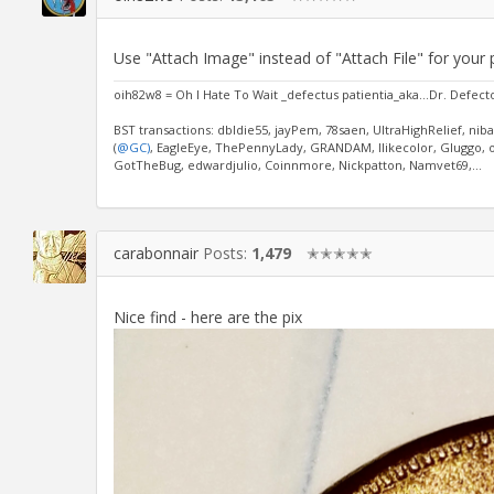
Use "Attach Image" instead of "Attach File" for your 
oih82w8 = Oh I Hate To Wait _defectus patientia_aka...Dr. Defect
BST transactions: dbldie55, jayPem, 78saen, UltraHighRelief, nib
(
@GC)
, EagleEye, ThePennyLady, GRANDAM, Ilikecolor, Gluggo, ok
GotTheBug, edwardjulio, Coinnmore, Nickpatton, Namvet69,...
carabonnair
Posts:
1,479
✭✭✭✭✭
Nice find - here are the pix