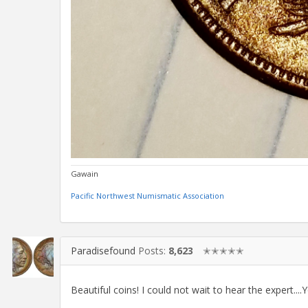
Gawain
Pacific Northwest Numismatic Association
Paradisefound
Posts:
8,623
✭✭✭✭✭
Beautiful coins! I could not wait to hear the expert....Y