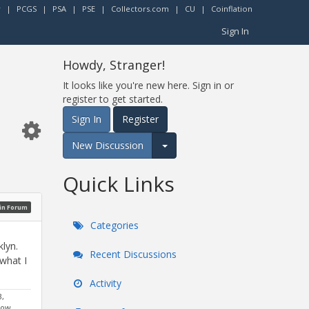
r
|
PCGS
|
PSA
|
PSE
|
Collectors.com
|
CU
|
Coinflation
Sign In
Howdy, Stranger!
It looks like you're new here. Sign in or
register to get started.
Sign In
Register
New Discussion
Expand for more options.
Quick Links
oin Forum
Categories
lyn.
Recent Discussions
 what I
Activity
3,
dow,