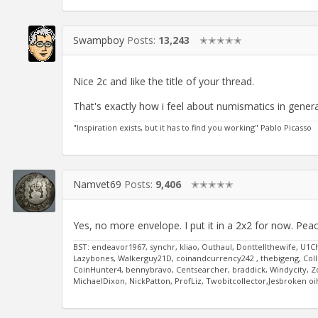
Swampboy
Posts:
13,243
✭✭✭✭✭
Nice 2c and Iike the title of your thread.
That's exactly how i feel about numismatics in genera
"Inspiration exists, but it has to find you working" Pablo Picasso
Namvet69
Posts:
9,406
✭✭✭✭✭
Yes, no more envelope. I put it in a 2x2 for now. Pea
BST: endeavor1967, synchr, kliao, Outhaul, Donttellthewife, U1C
Lazybones, Walkerguy21D, coinandcurrency242 , thebigeng, Colle
CoinHunter4, bennybravo, Centsearcher, braddick, Windycity, Zoid
MichaelDixon, NickPatton, ProfLiz, Twobitcollector,Jesbroken 