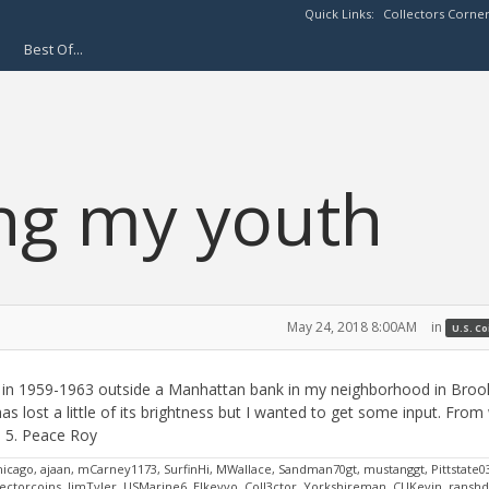
Quick Links:
Collectors Corne
Best Of...
ng my youth
May 24, 2018 8:00AM
in
U.S. C
lls in 1959-1963 outside a Manhattan bank in my neighborhood in Brook
as lost a little of its brightness but I wanted to get some input. From
n 5. Peace Roy
hicago, ajaan, mCarney1173, SurfinHi, MWallace, Sandman70gt, mustanggt, Pittstate0
ctorcoins, JimTyler, USMarine6, Elkevvo, Coll3ctor, Yorkshireman, CUKevin, ransh