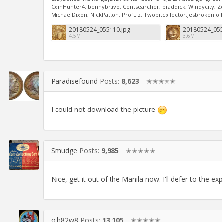
CoinHunter4, bennybravo, Centsearcher, braddick, Windycity, Zoid
MichaelDixon, NickPatton, ProfLiz, Twobitcollector,Jesbroken 
20180524_055110.jpg
20180524_055
4.5M
3.6M
Paradisefound
Posts:
8,623
✭✭✭✭✭
I could not download the picture
Smudge
Posts:
9,985
✭✭✭✭✭
Nice, get it out of the Manila now. I'll defer to the ex
oih82w8
Posts:
13,105
✭✭✭✭✭