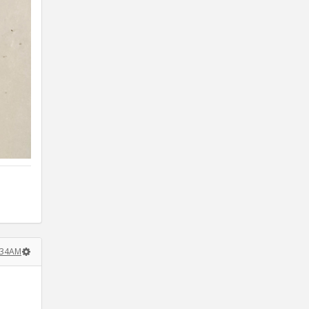
:34AM