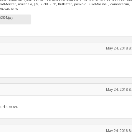
Meister, mirabela, JJM, RichURich, Bullsitter, jmski52, LukeMarshall, coinsarefun,
oih82w8, DCW
204.jpg
May 24, 2018 8
May 24, 2018 8
perts now.
May 24, 2018 8