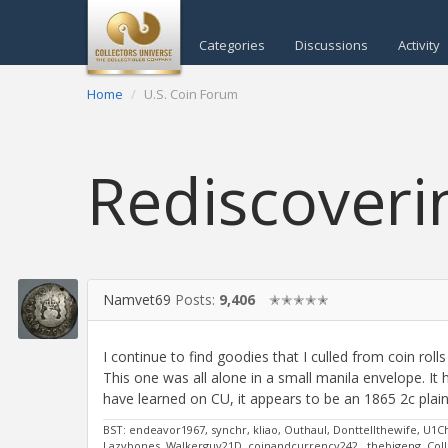
Categories
Discussions
Activity
Home
U.S. Coin Forum
Rediscoveri
Namvet69
Posts:
9,406
✭✭✭✭✭
I continue to find goodies that I culled from coin ro
This one was all alone in a small manila envelope. It h
have learned on CU, it appears to be an 1865 2c plai
BST: endeavor1967, synchr, kliao, Outhaul, Donttellthewife, U1C
Lazybones, Walkerguy21D, coinandcurrency242 , thebigeng, Colle