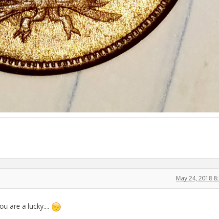
May 24, 2018 8
ou are a lucky....