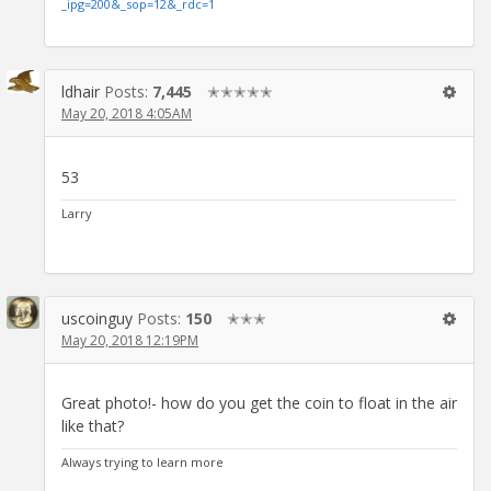
_ipg=200&_sop=12&_rdc=1
ldhair
Posts:
7,445
✭✭✭✭✭
May 20, 2018 4:05AM
53
Larry
uscoinguy
Posts:
150
✭✭✭
May 20, 2018 12:19PM
Great photo!- how do you get the coin to float in the air
like that?
Always trying to learn more