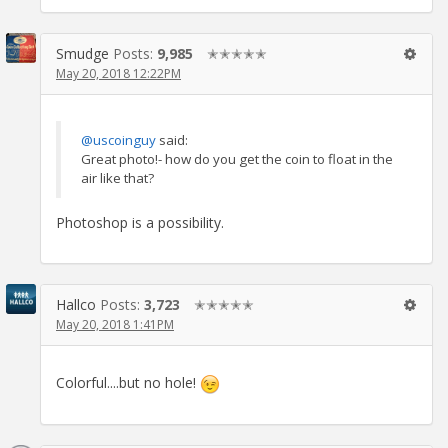
Smudge
Posts:
9,985
✭✭✭✭✭
May 20, 2018 12:22PM
@uscoinguy
said:
Great photo!- how do you get the coin to float in the
air like that?
Photoshop is a possibility.
Hallco
Posts:
3,723
✭✭✭✭✭
May 20, 2018 1:41PM
Colorful....but no hole!