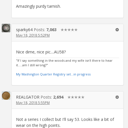
Amazingly purdy tarnish.
sparky64
Posts:
7,063
✭✭✭✭✭
May 18, 2018 5:52PM
Nice dime, nice pic....AU58?
"If I say something in the woods and my wife isn't there to hear
it.....am I still wrong?"
My Washington Quarter Registry set...in progress
REALGATOR
Posts:
2,694
✭✭✭✭✭
May 18, 2018 5:55PM
Not a series I collect but I'll say 53. Looks like a bit of
wear on the high points.