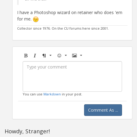
I have a Photoshop wizard on retainer who does 'em
for me.
Collector since 1976. On the CU forums here since 2001.
Bold
Italic
Format
Emoji
Image
You can use
Markdown
in your post.
Comment As ...
Howdy, Stranger!