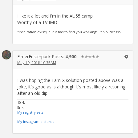
I like it a lot and I'm in the AU55 camp.
Worthy of a TV IMO
"Inspiration exists, but it has to find you working" Pablo Picasso
ElmerFusterpuck
Posts:
4,900
✭✭✭✭✭
May 19, 2018 10:35AM
I was hoping the Tarn-X solution posted above was a
joke, it's good as is although it's most likely a retoning
after an old dip.
10-4,
Erik
My registry sets
My Instagram pictures