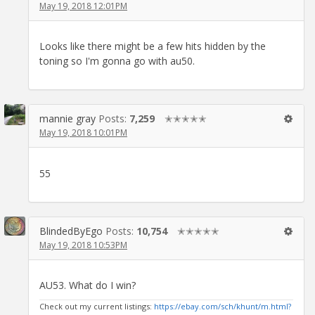
May 19, 2018 12:01PM
Looks like there might be a few hits hidden by the
toning so I'm gonna go with au50.
mannie gray
Posts:
7,259
✭✭✭✭✭
May 19, 2018 10:01PM
55
BlindedByEgo
Posts:
10,754
✭✭✭✭✭
May 19, 2018 10:53PM
AU53. What do I win?
Check out my current listings:
https://ebay.com/sch/khunt/m.html?