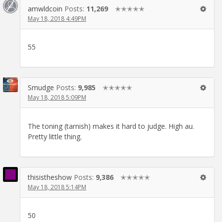
amwldcoin
Posts:
11,269
✭✭✭✭✭
May 18, 2018 4:49PM
55
Smudge
Posts:
9,985
✭✭✭✭✭
May 18, 2018 5:09PM
The toning (tarnish) makes it hard to judge. High au.
Pretty little thing.
thisistheshow
Posts:
9,386
✭✭✭✭✭
May 18, 2018 5:14PM
50