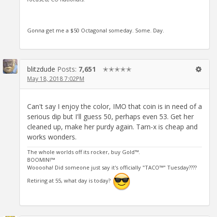
Gonna get me a $50 Octagonal someday. Some. Day.
blitzdude
Posts:
7,651
✭✭✭✭✭
May 18, 2018 7:02PM
Can't say I enjoy the color, IMO that coin is in need of a
serious dip but I'll guess 50, perhaps even 53. Get her
cleaned up, make her purdy again. Tarn-x is cheap and
works wonders.
The whole worlds off its rocker, buy Gold™.
BOOMIN!™
Wooooha! Did someone just say it's officially "TACO™" Tuesday????
Retiring at 55, what day is today?