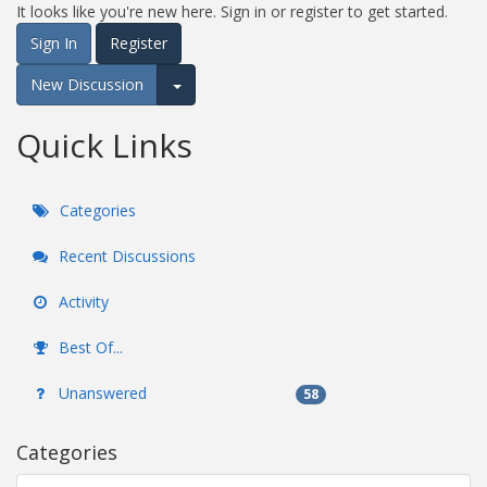
It looks like you're new here. Sign in or register to get started.
Sign In
Register
New Discussion
Expand for more options.
Quick Links
Categories
Recent Discussions
Activity
Best Of...
Unanswered
58
Categories