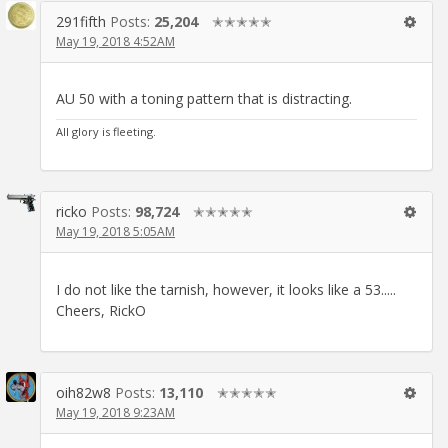
291fifth
Posts:
25,204
✭✭✭✭✭
May 19, 2018 4:52AM
AU 50 with a toning pattern that is distracting.
All glory is fleeting.
ricko
Posts:
98,724
✭✭✭✭✭
May 19, 2018 5:05AM
I do not like the tarnish, however, it looks like a 53.....
Cheers, RickO
oih82w8
Posts:
13,110
✭✭✭✭✭
May 19, 2018 9:23AM