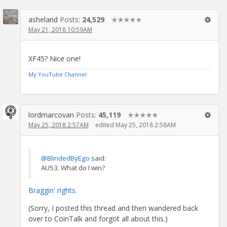
asheland
Posts:
24,529
✭✭✭✭✭
May 21, 2018 10:59AM
XF45? Nice one!
My YouTube Channel
lordmarcovan
Posts:
45,119
✭✭✭✭✭
May 25, 2018 2:57AM
edited May 25, 2018 2:58AM
@BlindedByEgo
said:
AU53. What do I win?
Braggin' rights.
(Sorry, I posted this thread and then wandered back
over to CoinTalk and forgot all about this.)