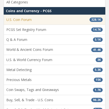
All Categories
Coins and Currency - PCGS
U.S. Coin Forum
328.1K
PCGS Set Registry Forum
14.7K
Q & A Forum
5.1K
World & Ancient Coins Forum
41.4K
U.S. & World Currency Forum
3K
Metal Detecting
5.3K
Precious Metals
15K
Coin Swaps, Tags and Giveaways
1.7K
Buy, Sell, & Trade - U.S. Coins
96.2K