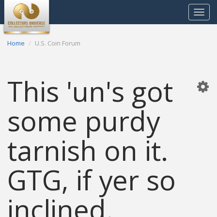
Toggle
navigat
Home
U.S. Coin Forum
This 'un's got
some purdy
tarnish on it.
GTG, if yer so
inclined.