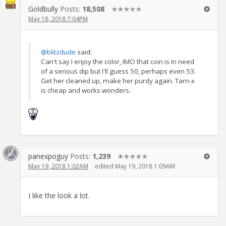
Goldbully
Posts:
18,508
✭✭✭✭✭
May 18, 2018 7:04PM
@blitzdude
said:
Can't say I enjoy the color, IMO that coin is in need
of a serious dip but I'll guess 50, perhaps even 53.
Get her cleaned up, make her purdy again. Tarn-x
is cheap and works wonders.
panexpoguy
Posts:
1,239
✭✭✭✭✭
May 19, 2018 1:02AM
edited May 19, 2018 1:09AM
I like the look a lot.