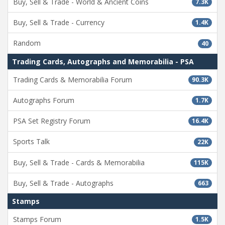
Buy, Sell & Trade - World & Ancient Coins
7.3K
Buy, Sell & Trade - Currency
1.4K
Random
40
Trading Cards, Autographs and Memorabilia - PSA
Trading Cards & Memorabilia Forum
90.3K
Autographs Forum
1.7K
PSA Set Registry Forum
16.4K
Sports Talk
22K
Buy, Sell & Trade - Cards & Memorabilia
115K
Buy, Sell & Trade - Autographs
663
Stamps
Stamps Forum
1.5K