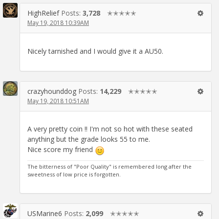
HighRelief
Posts:
3,728
✭✭✭✭✭
May 19, 2018 10:39AM
Nicely tarnished and I would give it a AU50.
crazyhounddog
Posts:
14,229
✭✭✭✭✭
May 19, 2018 10:51AM
A very pretty coin !! I'm not so hot with these seated
anything but the grade looks 55 to me.
Nice score my friend
The bitterness of "Poor Quality" is remembered long after the
sweetness of low price is forgotten.
USMarine6
Posts:
2,099
✭✭✭✭✭