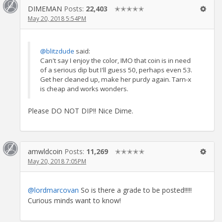
DIMEMAN
Posts:
22,403
✭✭✭✭✭
May 20, 2018 5:54PM
@blitzdude
said:
Can't say I enjoy the color, IMO that coin is in need
of a serious dip but I'll guess 50, perhaps even 53.
Get her cleaned up, make her purdy again. Tarn-x
is cheap and works wonders.
Please DO NOT DIP!! Nice Dime.
amwldcoin
Posts:
11,269
✭✭✭✭✭
May 20, 2018 7:05PM
@lordmarcovan
So is there a grade to be posted!!!!!
Curious minds want to know!