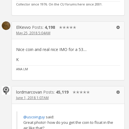
Collector since 1976. On the CU forums here since 2001.
ElKevvo
Posts:
4,198
✭✭✭✭✭
May 25, 2018 5:04AM
Nice coin and real nice IMO for a 53....
K
ANA LM
lordmarcovan
Posts:
45,119
✭✭✭✭✭
June 1, 2018 1:07AM
@uscoinguy
said:
Great photo!- how do you get the coin to float in the
air like that?