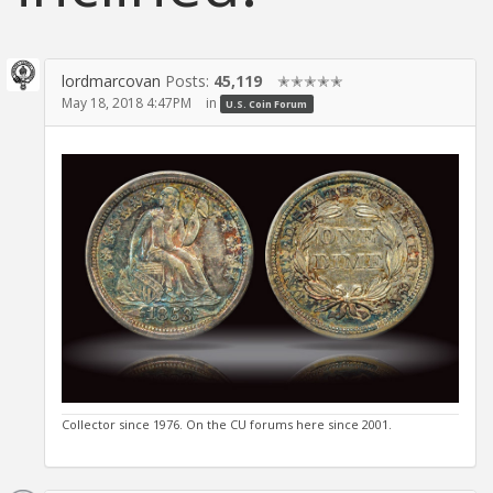
lordmarcovan
Posts:
45,119
✭✭✭✭✭
May 18, 2018 4:47PM
in
U.S. Coin Forum
Collector since 1976. On the CU forums here since 2001.