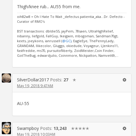
Thigh/knee rub... AU55 from me.
oih82w8 = Oh I Hate To Wait _defectus patientia_aka...Dr. Defecto -
Curator of RMO's
BST transactions: dbldie55, jayPem, 78saen, UltraHighRelief,
nibanny, liefgold, FallGuy, lkeigwin, mbogoman, Sandman70gt,
keets, joeykoins, ianrussell (
@GC)
, EagleEye, ThePennyLady,
GRANDAM, Ilikecolor, Gluggo, okiedude, Voyageur, LJenkins11,
fastfreddie, ms70, pursuitofliberty, ZoidMeister,Coin Finder,
GotTheBug, edwardjulio, Coinnmore, Nickpatton, Namvet69,...
SilverDollar2017
Posts:
27
✭
May 19, 2018 9:47AM
AU-55
Swampboy
Posts:
13,243
✭✭✭✭✭
May 19, 2018 10:03AM