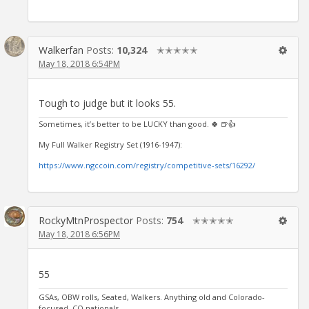
Walkerfan
Posts:
10,324
✭✭✭✭✭
May 18, 2018 6:54PM
Tough to judge but it looks 55.
Sometimes, it’s better to be LUCKY than good. 🍀 🍺👍
My Full Walker Registry Set (1916-1947):
https://www.ngccoin.com/registry/competitive-sets/16292/
RockyMtnProspector
Posts:
754
✭✭✭✭✭
May 18, 2018 6:56PM
55
GSAs, OBW rolls, Seated, Walkers. Anything old and Colorado-
focused, CO nationals.