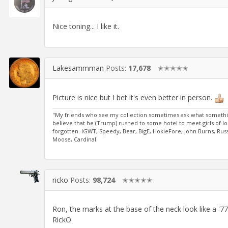
Nice toning... I like it.
Lakesammman
Posts:
17,678
✭✭✭✭✭
Picture is nice but I bet it's even better in person.
"My friends who see my collection sometimes ask what something co
believe that he (Trump) rushed to some hotel to meet girls of l
forgotten. IGWT, Speedy, Bear, BigE, HokieFore, John Burns, Russ
Moose, Cardinal.
ricko
Posts:
98,724
✭✭✭✭✭
Ron, the marks at the base of the neck look like a '77'.
RickO