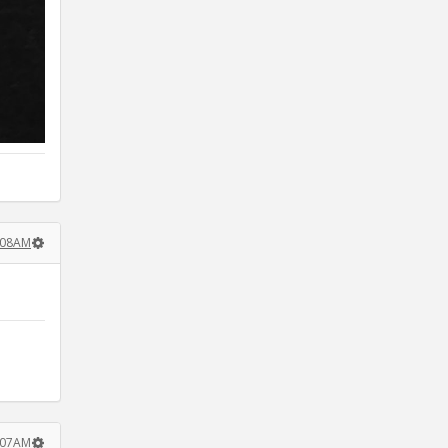
:08AM
:07AM