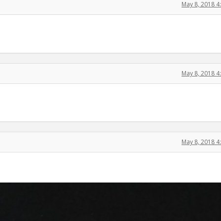
May 8, 2018 
May 8, 2018 
May 8, 2018 