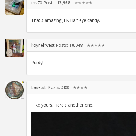
ms70
Posts:
13,958
✭✭✭✭✭
That's amazing JFK Half eye candy.
koynekwest
Posts:
10,048
✭✭✭✭✭
Purdy!
basetsb
Posts:
508
✭✭✭✭
I like yours. Here's another one.