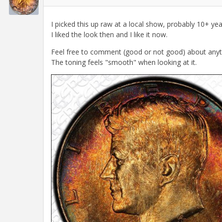
I picked this up raw at a local show, probably 10+ ye
I liked the look then and I like it now.
Feel free to comment (good or not good) about anything 
The toning feels "smooth" when looking at it.