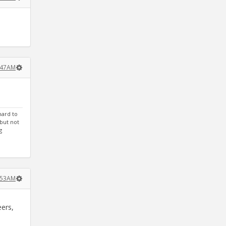
:47AM
hard to
 but not
g
:53AM
eers,