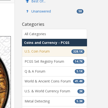
Best Of...
Unanswered
58
Categories
All Categories
Coins and Currency - PCGS
U.S. Coin Forum
328.1K
PCGS Set Registry Forum
14.7K
Q & A Forum
5.1K
World & Ancient Coins Forum
41.4K
U.S. & World Currency Forum
3K
Metal Detecting
5.3K