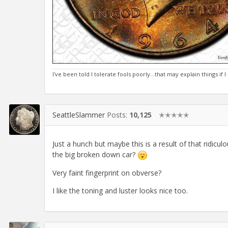
I've been told I tolerate fools poorly...that may explain things if
SeattleSlammer
Posts:
10,125
✭✭✭✭✭
Just a hunch but maybe this is a result of that ridic
the big broken down car?
Very faint fingerprint on obverse?
I like the toning and luster looks nice too.