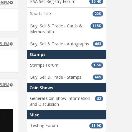
PSA Set Registry Forum
16.4K
4:46PM
Sports Talk
22K
Buy, Sell & Trade - Cards &
115K
Memorabilia
Buy, Sell & Trade - Autographs
663
4:51PM
Stamps
Stamps Forum
1.5K
Buy, Sell & Trade - Stamps
669
4:54PM
Coin Shows
General Coin Show Information
82
and Discussion
Misc
Testing Forum
11.9K