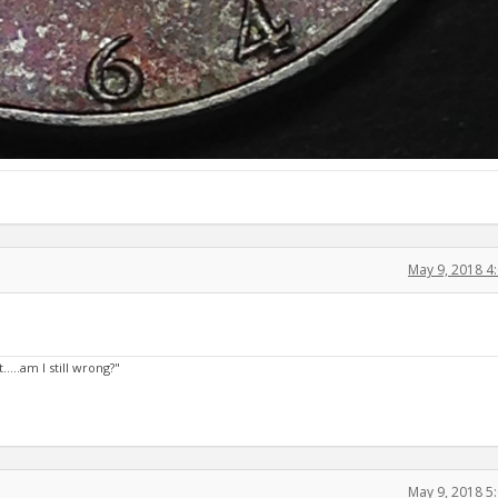
May 9, 2018 4
....am I still wrong?"
May 9, 2018 5