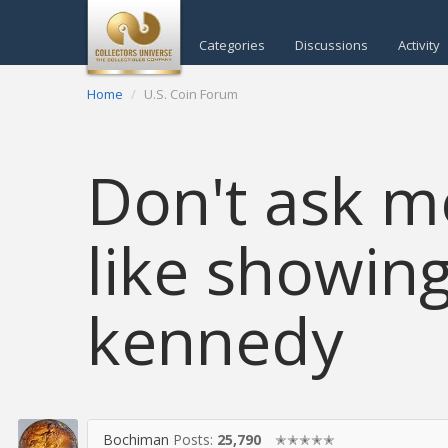
Categories
Discussions
Activity
Home
U.S. Coin Forum
Don't ask me
like showin
kennedy
Bochiman
Posts:
25,790
✭✭✭✭✭