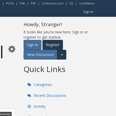
r
|
PCGS
|
PSA
|
PSE
|
Collectors.com
|
CU
|
Coinflation
Sign In
Howdy, Stranger!
It looks like you're new here. Sign in or
register to get started.
l
Sign In
Register
New Discussion
Expand for more options.
Quick Links
Categories
Recent Discussions
Activity
oin Forum