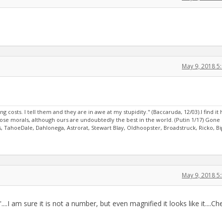
May 9, 2018 5
sts. I tell them and they are in awe at my stupidity." (Baccaruda, 12/03).I find it 
oose morals, although ours are undoubtedly the best in the world. (Putin 1/17) Gone
, TahoeDale, Dahlonega, Astrorat, Stewart Blay, Oldhoopster, Broadstruck, Ricko, Bi
May 9, 2018 5
...I am sure it is not a number, but even magnified it looks like it....Ch