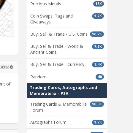
Precious Metals
15K
Coin Swaps, Tags and
1.7K
Giveaways
Buy, Sell, & Trade - U.S. Coins
96.2K
Buy, Sell & Trade - World &
7.3K
Ancient Coins
Buy, Sell & Trade - Currency
1.4K
4:36PM
Random
40
ont of
Trading Cards, Autographs and
Memorabilia - PSA
Trading Cards & Memorabilia
90.3K
Forum
Autographs Forum
1.7K