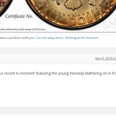
 I have a problem with you.
Current ebay items - Nothing at the moment
May 8, 2018 
ulous recent tv moment featuring the young Kennedy blathering on in fr