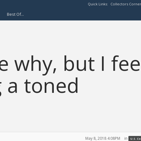
Quick Links:
Collectors Corne
Best Of...
 why, but I fee
g a toned
May 8, 2018 4:08PM
in
U.S. C