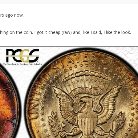
ars ago now.
on the coin. I got it cheap (raw) and, like I said, I like the look.