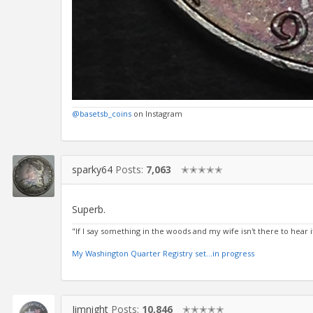
@basetsb_coins
on Instagram
sparky64
Posts:
7,063
✭✭✭✭✭
Superb.
"If I say something in the woods and my wife isn't there to hear it.
My Washington Quarter Registry set...in progress
Jimnight
Posts:
10,846
✭✭✭✭✭