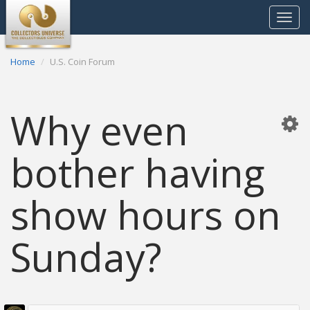
Toggle
navigat
Home
U.S. Coin Forum
Why even
bother having
show hours on
Sunday?