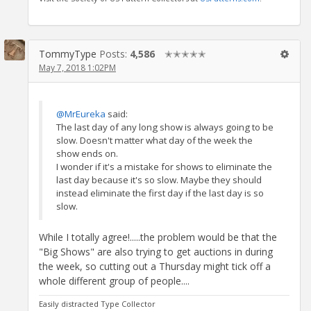
TommyType
Posts:
4,586
✭✭✭✭✭
May 7, 2018 1:02PM
@MrEureka
said:
The last day of any long show is always going to be
slow. Doesn't matter what day of the week the
show ends on.
I wonder if it's a mistake for shows to eliminate the
last day because it's so slow. Maybe they should
instead eliminate the first day if the last day is so
slow.
While I totally agree!.....the problem would be that the
"Big Shows" are also trying to get auctions in during
the week, so cutting out a Thursday might tick off a
whole different group of people....
Easily distracted Type Collector