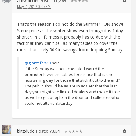
amwldcoin
Posts:
11,269
✭✭✭✭✭
May 7, 2018 3:07PM
That's the reason I do not do the Summer FUN show!
Same price as the winter show even though it is 1 day
shorter. In all fairness it probably has to due with the
fact that they can't sell as many tables to cover the
more than likely 50K in savings from dropping Sunday.
@giantsfan20
said:
If the Sunday was not scheduled would the
promoter lower the tables fees since that is one
less selling day for those that stick it out to the end?
The public should be aware in ads etc that the last
day you might see limited dealers and make it free
as well to get people in the door and collectors who
could not attend Saturday.
blitzdude
Posts:
7,651
✭✭✭✭✭