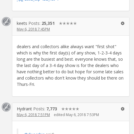
keets
Posts:
25,351
✭✭✭✭✭
May 6, 2018 7:45PM
dealers and collectors alike always want "first shot"
which is why the first day(s) of any show, 1-2-3-4 days
long are the busiest and best. everyone knows that, so
the last day of a 3-4 day show is for the dealers who
have nothing better to do but hope for some late sales
and collectors who don't know they should be there on
Thurs-Fri.
Hydrant
Posts:
7,773
✭✭✭✭✭
May 6, 2018 7:51PM
edited May 6, 2018 7:53PM