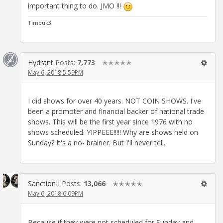
important thing to do. JMO !!!
Timbuk3
Hydrant
Posts:
7,773
✭✭✭✭✭
May 6, 2018 5:59PM
I did shows for over 40 years. NOT COIN SHOWS. I've
been a promoter and financial backer of national trade
shows. This will be the first year since 1976 with no
shows scheduled. YIPPEEE!!!!! Why are shows held on
Sunday? It's a no- brainer. But I'll never tell.
SanctionII
Posts:
13,066
✭✭✭✭✭
May 6, 2018 6:09PM
Because if they were not scheduled for Sunday and