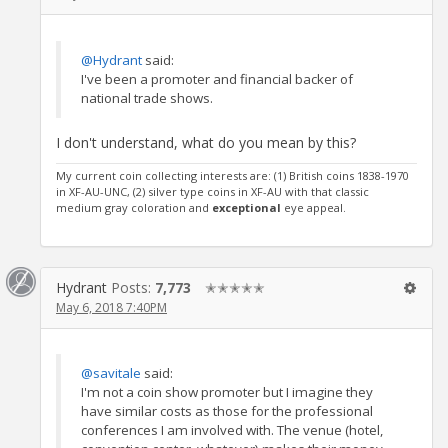
@Hydrant
said:
I've been a promoter and financial backer of
national trade shows.
I don't understand, what do you mean by this?
My current coin collecting interests are: (1) British coins 1838-1970
in XF-AU-UNC, (2) silver type coins in XF-AU with that classic
medium gray coloration and
exceptional
eye appeal.
Hydrant
Posts:
7,773
✭✭✭✭✭
May 6, 2018 7:40PM
@savitale
said:
I'm not a coin show promoter but I imagine they
have similar costs as those for the professional
conferences I am involved with. The venue (hotel,