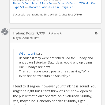
Donato's Complete US Type Set
----
Donato's Dansco 7070 Modified
Type Set
----
Donato's Basic U.S. Coin Design Set
Successful transactions: Shrub68 (Jim), MWallace (Mike)
Hydrant
Posts:
7,773
✭✭✭✭✭
May 6, 2018 7:11PM
@SanctionII
said:
Because if they were not scheduled for Sunday and
ended on Saturday, Saturdays would end up being
like Sundays are now.
Then someone would post a thread asking "Why
even has show hours on Saturday?'
I tend to disagree, however your thinking is sound. You
might be right but I can't think of ANY show open to
the public that didn't operate on a Saturday. Sunday,
yes, maybe no. Generally speaking Sundays get