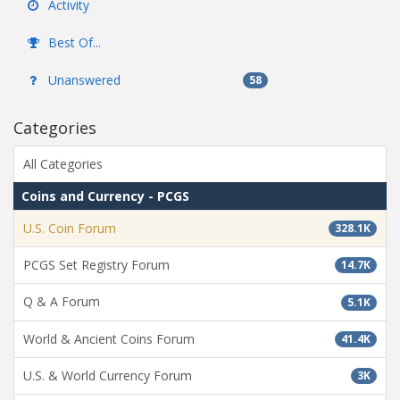
Activity
Best Of...
Unanswered
58
Categories
All Categories
Coins and Currency - PCGS
U.S. Coin Forum
328.1K
PCGS Set Registry Forum
14.7K
Q & A Forum
5.1K
World & Ancient Coins Forum
41.4K
U.S. & World Currency Forum
3K