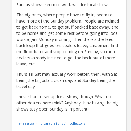
Sunday shows seem to work well for local shows.
The big ones, where people have to fly in, seem to
have more of the Sunday problem. People are inclined
to get back home, to get stuff packed back away, and
to be home and get some rest before going into local
work again Monday morning. Then there's the feed-
back loop that goes on: dealers leave, customers find
the floor barer and stop coming on Sunday, so more
dealers (already inclined to get the heck out of there)
leave, etc.
Thurs-Fri-Sat may actually work better, then, with Sat
being the big public crush day, and Sunday being the
travel day.
I never had to set up for a show, though. What do
other dealers here think? Anybody think having the big
shows stay open Sunday is important?
Here's a warning parable for coin collectors...