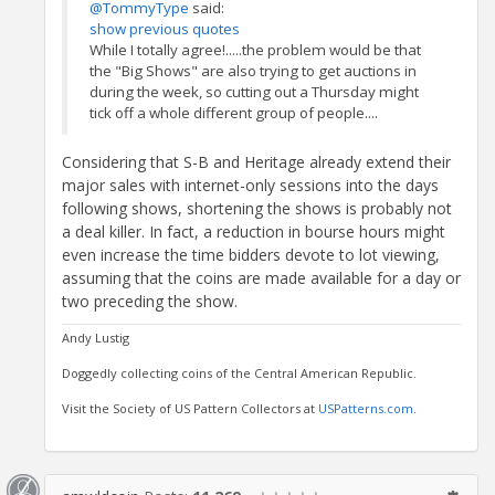
@TommyType
said:
show previous quotes
While I totally agree!.....the problem would be that
the "Big Shows" are also trying to get auctions in
during the week, so cutting out a Thursday might
tick off a whole different group of people....
Considering that S-B and Heritage already extend their
major sales with internet-only sessions into the days
following shows, shortening the shows is probably not
a deal killer. In fact, a reduction in bourse hours might
even increase the time bidders devote to lot viewing,
assuming that the coins are made available for a day or
two preceding the show.
Andy Lustig
Doggedly collecting coins of the Central American Republic.
Visit the Society of US Pattern Collectors at
USPatterns.com
.