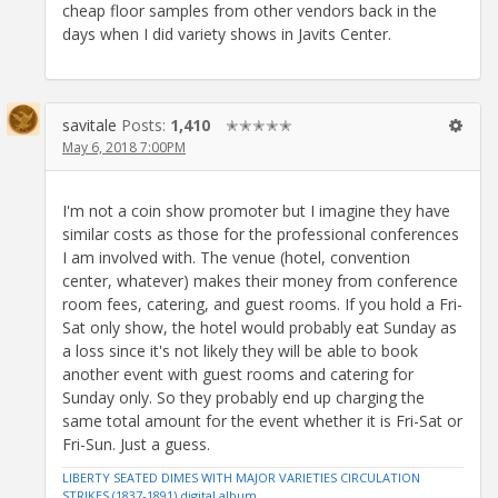
cheap floor samples from other vendors back in the
days when I did variety shows in Javits Center.
savitale
Posts:
1,410
✭✭✭✭✭
May 6, 2018 7:00PM
I'm not a coin show promoter but I imagine they have
similar costs as those for the professional conferences
I am involved with. The venue (hotel, convention
center, whatever) makes their money from conference
room fees, catering, and guest rooms. If you hold a Fri-
Sat only show, the hotel would probably eat Sunday as
a loss since it's not likely they will be able to book
another event with guest rooms and catering for
Sunday only. So they probably end up charging the
same total amount for the event whether it is Fri-Sat or
Fri-Sun. Just a guess.
LIBERTY SEATED DIMES WITH MAJOR VARIETIES CIRCULATION
STRIKES (1837-1891) digital album