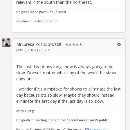
relevant in the south than the northeast.
No good deed goes unpunished
carolinacollectorcoins.com
MrEureka
Posts:
24,729
✭✭✭✭✭
May 7, 2018 12:58PM
The last day of any long show is always going to be
slow. Doesn't matter what day of the week the show
ends on.
I wonder if it's a mistake for shows to eliminate the last
day because it's so slow. Maybe they should instead
eliminate the first day if the last day is so slow.
Andy Lustig
Doggedly collecting coins of the Central American Republic.
Visit the Society of US Pattern Collectors at
USPatterns.com
.