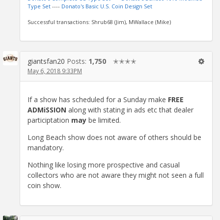
Type Set
----
Donato's Basic U.S. Coin Design Set
Successful transactions: Shrub68 (Jim), MWallace (Mike)
giantsfan20
Posts:
1,750
✭✭✭✭
May 6, 2018 9:33PM
If a show has scheduled for a Sunday make
FREE
ADMiSSION
along with stating in ads etc that dealer
participtation
may
be limited.
Long Beach show does not aware of others should be
mandatory.
Nothing like losing more prospective and casual
collectors who are not aware they might not seen a full
coin show.