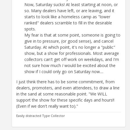
Now, Saturday sucks! At least starting at noon, or
so. Many dealers have left, or are leaving, and it
starts to look like a homeless camp as "lower
ranked" dealers scramble to fill in the desirable
spots.
My fear is that at some point, someone is going to
give in to pressure, (or good sense), and cancel
Saturday. At which point, it's no longer a "public"
show, but a show for professionals. Most average
collectors can't get off work on weekdays, and I'm
not sure how much
I
would be excited about the
show if I could only go on Saturday now....
I just think there has to be some commitment, from
dealers, promoters, and even attendees, to draw a line
in the sand at some reasonable point. "We WILL
support the show for these specific days and hours!!
(Even if we don't really want to)."
Easily distracted Type Collector