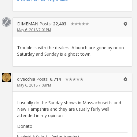
DIMEMAN
Posts:
22,403
✭✭✭✭✭
May 6, 2018 7:01PM
Trouble is with the dealers. A bunch are gone by noon
Saturday and Sunday is a ghost town.
divecchia
Posts:
6,714
✭✭✭✭✭
May 6, 2018 7:08PM
I usually do the Sunday shows in Massachusetts and
New Hampshire and they are usually fairly well
attended in my opinion.
Donato
Hobbyist & Collector (not an investor).