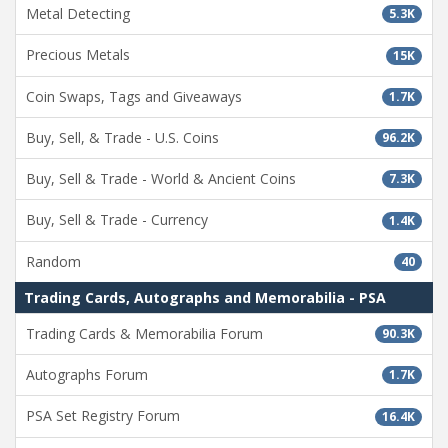
Metal Detecting
5.3K
Precious Metals
15K
Coin Swaps, Tags and Giveaways
1.7K
Buy, Sell, & Trade - U.S. Coins
96.2K
Buy, Sell & Trade - World & Ancient Coins
7.3K
Buy, Sell & Trade - Currency
1.4K
Random
40
Trading Cards, Autographs and Memorabilia - PSA
Trading Cards & Memorabilia Forum
90.3K
Autographs Forum
1.7K
PSA Set Registry Forum
16.4K