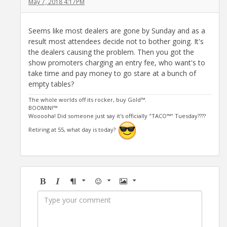
May 7, 2018 4:17PM
Seems like most dealers are gone by Sunday and as a
result most attendees decide not to bother going. It's
the dealers causing the problem. Then you got the
show promoters charging an entry fee, who want's to
take time and pay money to go stare at a bunch of
empty tables?
The whole worlds off its rocker, buy Gold™.
BOOMIN!™
Wooooha! Did someone just say it's officially "TACO™" Tuesday????
Retiring at 55, what day is today?
Bold
Italic
Format
Emoji
Image