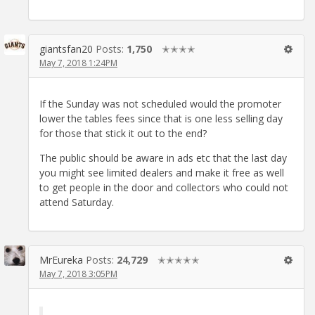
giantsfan20
Posts:
1,750
✭✭✭✭
May 7, 2018 1:24PM
If the Sunday was not scheduled would the promoter
lower the tables fees since that is one less selling day
for those that stick it out to the end?
The public should be aware in ads etc that the last day
you might see limited dealers and make it free as well
to get people in the door and collectors who could not
attend Saturday.
MrEureka
Posts:
24,729
✭✭✭✭✭
May 7, 2018 3:05PM