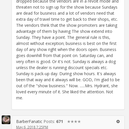
dropped because the vendors are in a revolt mode and
threaten not to sign up for the show because Sundays
are dead for business and a lot of vendors need that
extra day of travel time to get back to their shops, etc.
The vendors think that the show promoters are taking
advantage of them by having The show extend into
Sunday. They have a point. The general rule is this,
almost without exception; business is best on the first
day of any show right when the doors open. Business
goes downhill from that point on. Saturday can, and
very often is good. Or it's not. Sunday is always a dog
unless the dealer is running discount specials etc.
Sunday is pack-up day. During show hours. It's always
been that way and it always will be. GOD, I'm glad to be
out of the "show business." Now. ......Mrs. Hydrant, she
loved every minute of it. She liked the attention. Not
me.
BarberFanatic
Posts:
671
✭✭✭✭
May 6, 2018 7:25PM