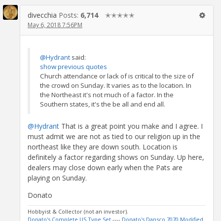
divecchia
Posts:
6,714
✭✭✭✭✭
May 6, 2018 7:56PM
@Hydrant
said:
show previous quotes
Church attendance or lack of is critical to the size of
the crowd on Sunday. It varies as to the location. In
the Northeast it's not much of a factor. In the
Southern states, it's the be all and end all.
@Hydrant
That is a great point you make and I agree. I
must admit we are not as tied to our religion up in the
northeast like they are down south. Location is
definitely a factor regarding shows on Sunday. Up here,
dealers may close down early when the Pats are
playing on Sunday.
Donato
Hobbyist & Collector (not an investor).
Donato's Complete US Type Set
----
Donato's Dansco 7070 Modified