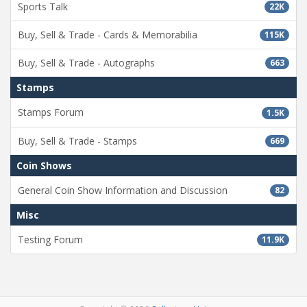
Sports Talk
22K
Buy, Sell & Trade - Cards & Memorabilia
115K
Buy, Sell & Trade - Autographs
663
Stamps
Stamps Forum
1.5K
Buy, Sell & Trade - Stamps
669
Coin Shows
General Coin Show Information and Discussion
82
Misc
Testing Forum
11.9K