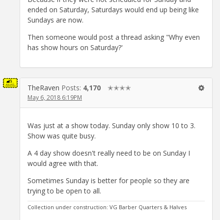
ended on Saturday, Saturdays would end up being like
Sundays are now.
Then someone would post a thread asking "Why even
has show hours on Saturday?'
TheRaven
Posts:
4,170
✭✭✭✭
May 6, 2018 6:19PM
Was just at a show today. Sunday only show 10 to 3.
Show was quite busy.
A 4 day show doesn't really need to be on Sunday I
would agree with that.
Sometimes Sunday is better for people so they are
trying to be open to all.
Collection under construction: VG Barber Quarters & Halves