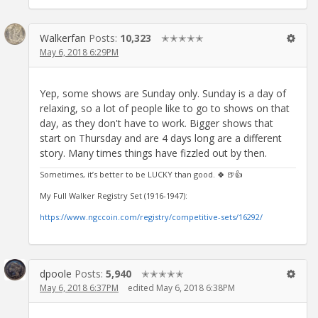
Walkerfan
Posts:
10,323
✭✭✭✭✭
May 6, 2018 6:29PM
Yep, some shows are Sunday only. Sunday is a day of
relaxing, so a lot of people like to go to shows on that
day, as they don't have to work. Bigger shows that
start on Thursday and are 4 days long are a different
story. Many times things have fizzled out by then.
Sometimes, it’s better to be LUCKY than good. 🍀 🍺👍
My Full Walker Registry Set (1916-1947):
https://www.ngccoin.com/registry/competitive-sets/16292/
dpoole
Posts:
5,940
✭✭✭✭✭
May 6, 2018 6:37PM
edited May 6, 2018 6:38PM