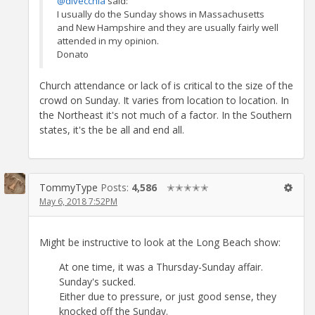
@divecchia
said:
I usually do the Sunday shows in Massachusetts
and New Hampshire and they are usually fairly well
attended in my opinion.
Donato
Church attendance or lack of is critical to the size of the
crowd on Sunday. It varies from location to location. In
the Northeast it's not much of a factor. In the Southern
states, it's the be all and end all.
TommyType
Posts:
4,586
✭✭✭✭✭
May 6, 2018 7:52PM
Might be instructive to look at the Long Beach show:
At one time, it was a Thursday-Sunday affair.
Sunday's sucked.
Either due to pressure, or just good sense, they
knocked off the Sunday.