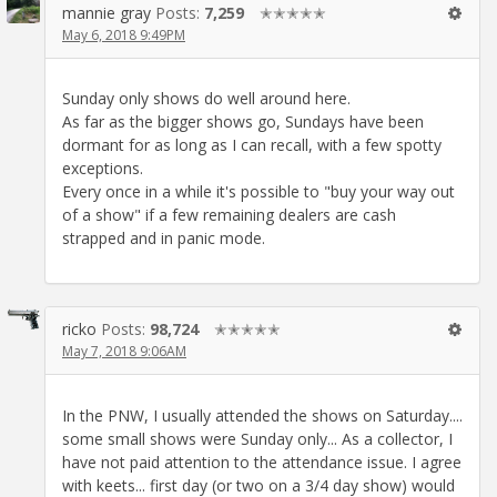
mannie gray
Posts:
7,259
✭✭✭✭✭
May 6, 2018 9:49PM
Sunday only shows do well around here.
As far as the bigger shows go, Sundays have been
dormant for as long as I can recall, with a few spotty
exceptions.
Every once in a while it's possible to "buy your way out
of a show" if a few remaining dealers are cash
strapped and in panic mode.
ricko
Posts:
98,724
✭✭✭✭✭
May 7, 2018 9:06AM
In the PNW, I usually attended the shows on Saturday....
some small shows were Sunday only... As a collector, I
have not paid attention to the attendance issue. I agree
with keets... first day (or two on a 3/4 day show) would