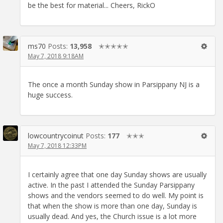
be the best for material... Cheers, RickO
ms70
Posts:
13,958
✭✭✭✭✭
May 7, 2018 9:18AM
The once a month Sunday show in Parsippany NJ is a
huge success.
lowcountrycoinut
Posts:
177
✭✭✭
May 7, 2018 12:33PM
I certainly agree that one day Sunday shows are usually
active. In the past I attended the Sunday Parsippany
shows and the vendors seemed to do well. My point is
that when the show is more than one day, Sunday is
usually dead. And yes, the Church issue is a lot more