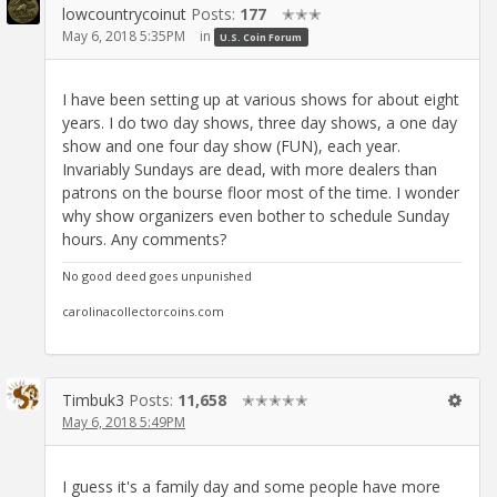
lowcountrycoinut
Posts:
177
✭✭✭
May 6, 2018 5:35PM
in
U.S. Coin Forum
I have been setting up at various shows for about eight
years. I do two day shows, three day shows, a one day
show and one four day show (FUN), each year.
Invariably Sundays are dead, with more dealers than
patrons on the bourse floor most of the time. I wonder
why show organizers even bother to schedule Sunday
hours. Any comments?
No good deed goes unpunished
carolinacollectorcoins.com
Timbuk3
Posts:
11,658
✭✭✭✭✭
May 6, 2018 5:49PM
I guess it's a family day and some people have more