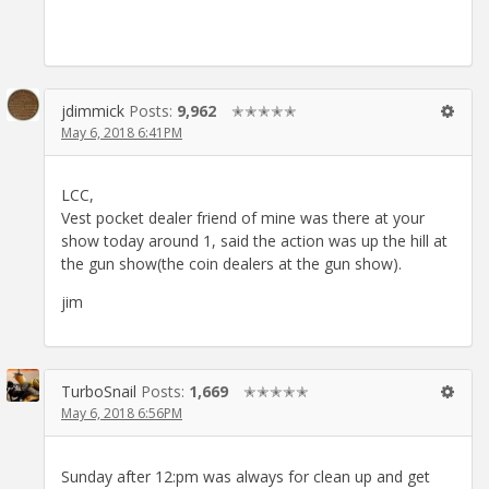
jdimmick
Posts:
9,962
✭✭✭✭✭
May 6, 2018 6:41PM
LCC,
Vest pocket dealer friend of mine was there at your
show today around 1, said the action was up the hill at
the gun show(the coin dealers at the gun show).
jim
TurboSnail
Posts:
1,669
✭✭✭✭✭
May 6, 2018 6:56PM
Sunday after 12:pm was always for clean up and get