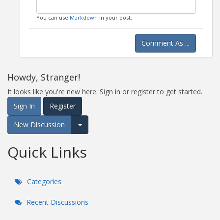
You can use
Markdown
in your post.
Comment As ...
Howdy, Stranger!
It looks like you're new here. Sign in or register to get started.
Sign In
Register
New Discussion
Expand for more options.
Quick Links
Categories
Recent Discussions