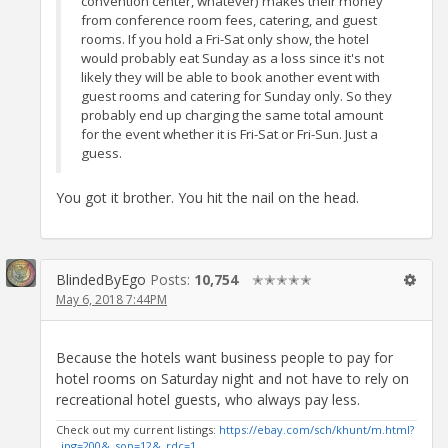
convention center, whatever) makes their money
from conference room fees, catering, and guest
rooms. If you hold a Fri-Sat only show, the hotel
would probably eat Sunday as a loss since it's not
likely they will be able to book another event with
guest rooms and catering for Sunday only. So they
probably end up charging the same total amount
for the event whether it is Fri-Sat or Fri-Sun. Just a
guess.
You got it brother. You hit the nail on the head.
BlindedByEgo
Posts:
10,754
✭✭✭✭✭
May 6, 2018 7:44PM
Because the hotels want business people to pay for
hotel rooms on Saturday night and not have to rely on
recreational hotel guests, who always pay less.
Check out my current listings:
https://ebay.com/sch/khunt/m.html?
_ipg=200&_sop=12&_rdc=1