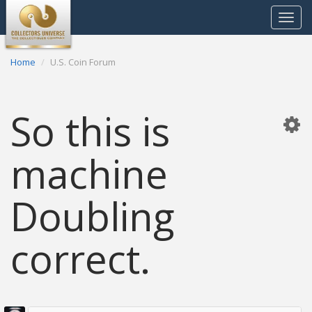
Toggle
navigat
Home
U.S. Coin Forum
So this is
machine
Doubling
correct.