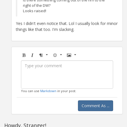
right of the DW?
Looks raised!
Yes I didn't even notice that. Lol I usually look for minor
things like that too. I'm slacking.
Bold
Italic
Format
Emoji
Image
You can use
Markdown
in your post.
Comment As ...
Howdy, Stranger!