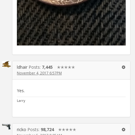
ldhair
Posts:
7,445
✭✭✭✭✭
November 4, 2017 6:57PM
Yes.
Larry
ricko
Posts:
98,724
✭✭✭✭✭