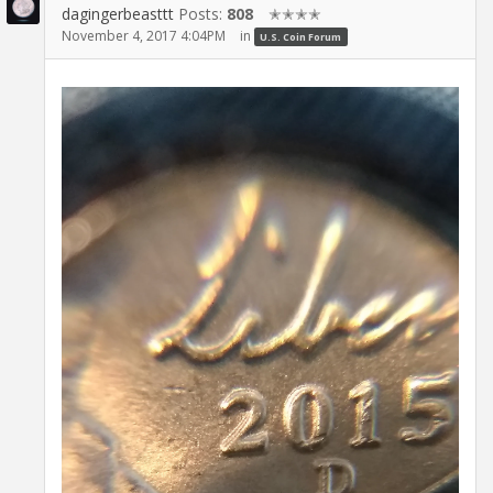
dagingerbeasttt
Posts:
808
✭✭✭✭
November 4, 2017 4:04PM
in
U.S. Coin Forum