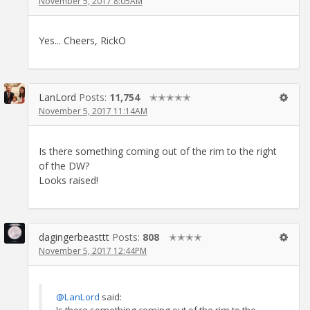
November 5, 2017 8:05AM
Yes... Cheers, RickO
LanLord
Posts:
11,754
✭✭✭✭✭
November 5, 2017 11:14AM
Is there something coming out of the rim to the right
of the DW?
Looks raised!
dagingerbeasttt
Posts:
808
✭✭✭✭
November 5, 2017 12:44PM
@LanLord
said:
Is there something coming out of the rim to the