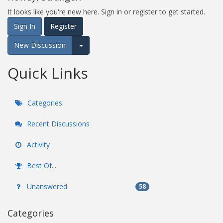
It looks like you're new here. Sign in or register to get started.
Sign In
Register
New Discussion
Expand for more options.
Quick Links
Categories
Recent Discussions
Activity
Best Of...
Unanswered
58
Categories