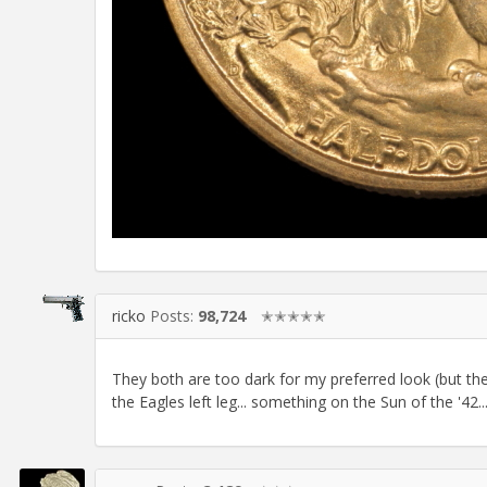
ricko
Posts:
98,724
✭✭✭✭✭
They both are too dark for my preferred look (but they
the Eagles left leg... something on the Sun of the '42...