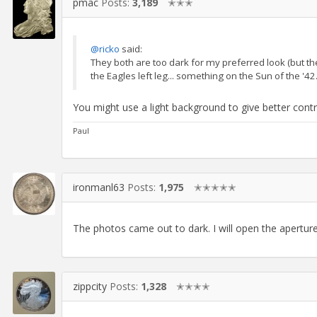
pmac
Posts:
3,189
✭✭✭
@ricko
said:
They both are too dark for my preferred look (but the
the Eagles left leg... something on the Sun of the '42..
You might use a light background to give better contr
Paul
ironmanl63
Posts:
1,975
✭✭✭✭✭
The photos came out to dark. I will open the apertur
zippcity
Posts:
1,328
✭✭✭✭