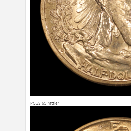
PCGS 65 rattler