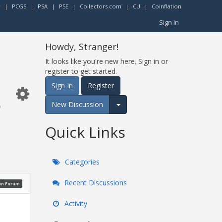
r
|
PCGS
|
PSA
|
PSE
|
Collectors.com
|
CU
|
Coinflation
Sign In
Howdy, Stranger!
It looks like you're new here. Sign in or
register to get started.
s
Sign In
Register
New Discussion
Expand for more options.
Quick Links
Categories
Recent Discussions
oin Forum
Activity