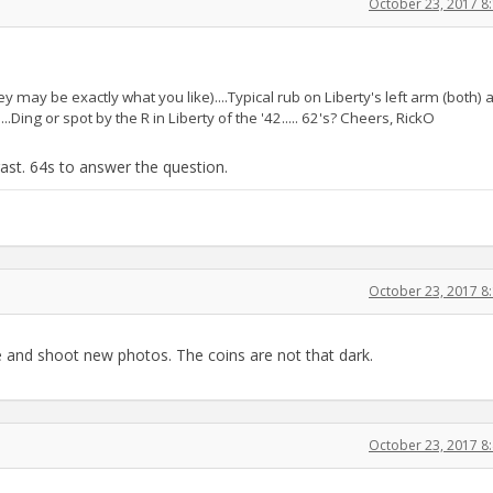
October 23, 2017 8
y may be exactly what you like)....Typical rub on Liberty's left arm (both) 
..Ding or spot by the R in Liberty of the '42..... 62's? Cheers, RickO
ast. 64s to answer the question.
October 23, 2017 8
e and shoot new photos. The coins are not that dark.
October 23, 2017 8