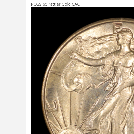
PCGS 65 rattler Gold CAC