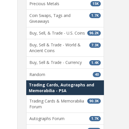
Precious Metals
15K
Coin Swaps, Tags and
1.7K
Giveaways
Buy, Sell, & Trade - U.S. Coins
96.2K
Buy, Sell & Trade - World &
7.3K
Ancient Coins
Buy, Sell & Trade - Currency
1.4K
Random
40
Trading Cards, Autographs and
Memorabilia - PSA
Trading Cards & Memorabilia
90.3K
Forum
Autographs Forum
1.7K