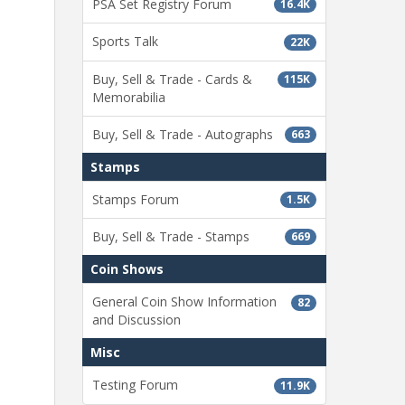
PSA Set Registry Forum
16.4K
Sports Talk
22K
Buy, Sell & Trade - Cards &
115K
Memorabilia
Buy, Sell & Trade - Autographs
663
Stamps
Stamps Forum
1.5K
Buy, Sell & Trade - Stamps
669
Coin Shows
General Coin Show Information
82
and Discussion
Misc
Testing Forum
11.9K