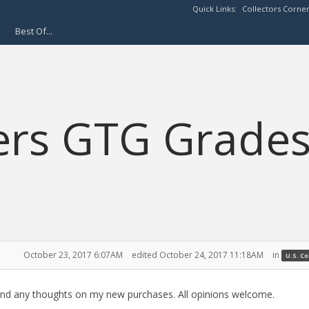
Quick Links:
Collectors Corne
Best Of...
ers GTG Grade
October 23, 2017 6:07AM
edited October 24, 2017 11:18AM
in
U.S. C
G and any thoughts on my new purchases. All opinions welcome.