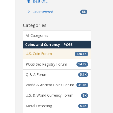
Best Of...
Unanswered
58
Categories
All Categories
Coins and Currency - PCGS
U.S. Coin Forum
328.1K
PCGS Set Registry Forum
14.7K
Q & A Forum
5.1K
World & Ancient Coins Forum
41.4K
U.S. & World Currency Forum
3K
Metal Detecting
5.3K