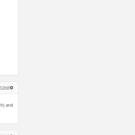
:10AM
th) and