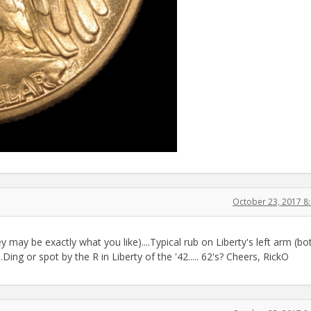
October 23, 2017 8
 may be exactly what you like)....Typical rub on Liberty's left arm (bo
.Ding or spot by the R in Liberty of the '42..... 62's? Cheers, RickO