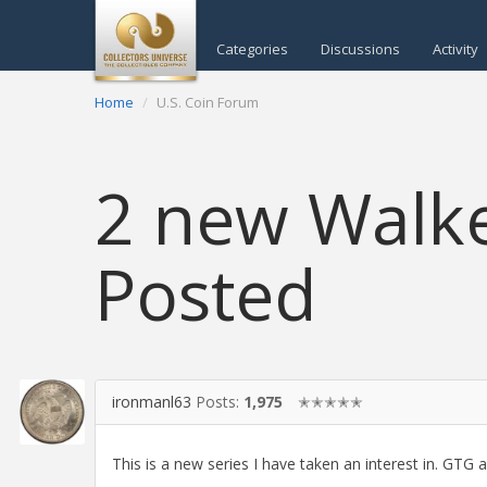
Categories
Discussions
Activity
Home
U.S. Coin Forum
2 new Walk
Posted
ironmanl63
Posts:
1,975
✭✭✭✭✭
This is a new series I have taken an interest in. GT