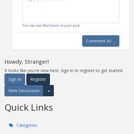
You can use
Markdown
in your post.
Comment As ...
Howdy, Stranger!
It looks like you're new here. Sign in or register to get started.
Sign In
Register
New Discussion
Expand for more options.
Quick Links
Categories