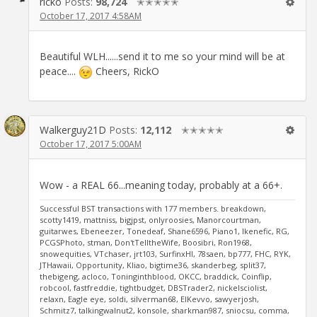
ricko
Posts:
98,724
✭✭✭✭✭
October 17, 2017 4:58AM
Beautiful WLH......send it to me so your mind will be at
peace....
Cheers, RickO
Walkerguy21D
Posts:
12,112
✭✭✭✭✭
October 17, 2017 5:00AM
Wow - a REAL 66...meaning today, probably at a 66+.
Successful BST transactions with 177 members. breakdown,
scotty1419, mattniss, bigjpst, onlyroosies, Manorcourtman,
guitarwes, Ebeneezer, Tonedeaf, Shane6596, Piano1, Ikenefic, RG,
PCGSPhoto, stman, Don'tTelltheWife, Boosibri, Ron1968,
snowequities, VTchaser, jrt103, SurfinxHI, 78saen, bp777, FHC, RYK,
JTHawaii, Opportunity, Kliao, bigtime36, skanderbeg, split37,
thebigeng, acloco, Toninginthblood, OKCC, braddick, Coinflip,
robcool, fastfreddie, tightbudget, DBSTrader2, nickelsciolist,
relaxn, Eagle eye, soldi, silverman68, ElKevvo, sawyerjosh,
Schmitz7, talkingwalnut2, konsole, sharkman987, sniocsu, comma,