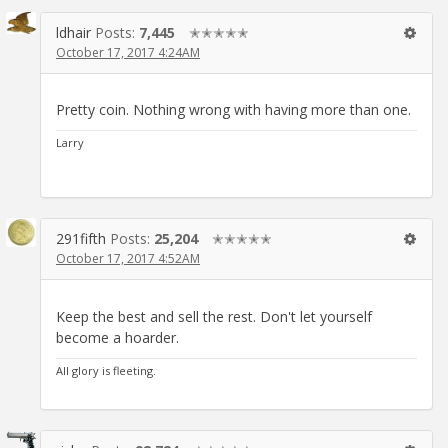
ldhair
Posts:
7,445
✭✭✭✭✭
October 17, 2017 4:24AM
Pretty coin. Nothing wrong with having more than one.
Larry
291fifth
Posts:
25,204
✭✭✭✭✭
October 17, 2017 4:52AM
Keep the best and sell the rest. Don't let yourself
become a hoarder.
All glory is fleeting.