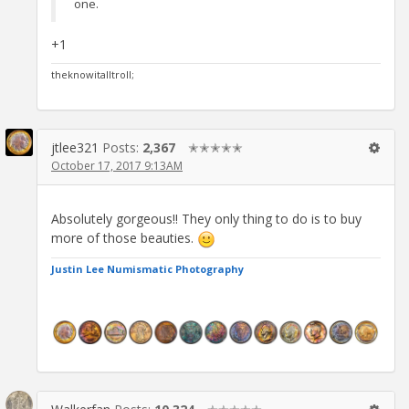
one.
+1
theknowitalltroll;
jtlee321
Posts:
2,367
✭✭✭✭✭
October 17, 2017 9:13AM
Absolutely gorgeous!! They only thing to do is to buy
more of those beauties.
Justin Lee Numismatic Photography