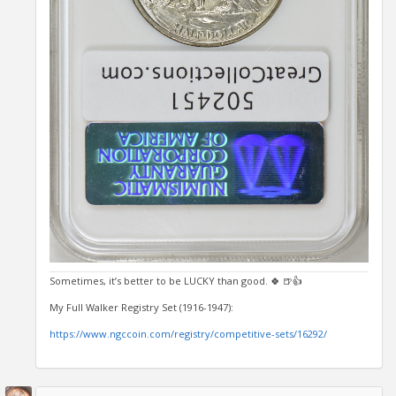
Sometimes, it’s better to be LUCKY than good. 🍀 🍺👍
My Full Walker Registry Set (1916-1947):
https://www.ngccoin.com/registry/competitive-sets/16292/