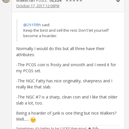
Walkerfan
Posts:
10,324
✭✭✭✭✭
October 17, 2017 12:06PM
@291fifth
said:
Keep the best and sell the rest. Don't let yourself
become a hoarder.
Normally I would do this but all three have their
attributes:
-The PCGS coin is frosty and smooth and I need it for
my PCGS set.
-The NGC Fatty has nice originality, sharpness and I
really like that slab.
-The NGC #7 is a sharp, clean coin and I like that older
slab a lot, too.
Being a hoarder of junk is one thing but nice Walkers?
Well......
Sometimes, it’s better to be LUCKY than good. 🍀 🍺👍