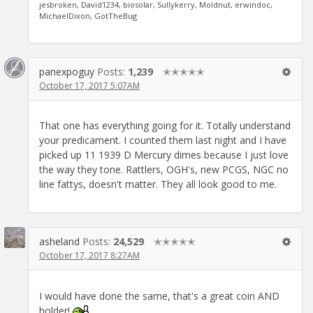
jesbroken, David1234, biosolar, Sullykerry, Moldnut, erwindoc,
MichaelDixon, GotTheBug
panexpoguy
Posts:
1,239
✭✭✭✭✭
October 17, 2017 5:07AM
That one has everything going for it. Totally understand
your predicament. I counted them last night and I have
picked up 11 1939 D Mercury dimes because I just love
the way they tone. Rattlers, OGH's, new PCGS, NGC no
line fattys, doesn't matter. They all look good to me.
asheland
Posts:
24,529
✭✭✭✭✭
October 17, 2017 8:27AM
I would have done the same, that's a great coin AND
holder!