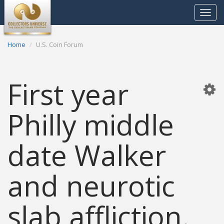
Toggle
navigat
Home
U.S. Coin Forum
First year
Philly middle
date Walker
and neurotic
slab affliction.