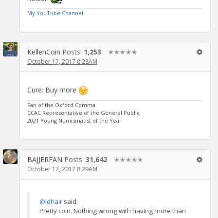
My YouTube Channel
KellenCoin
Posts:
1,253
✭✭✭✭✭
October 17, 2017 8:28AM
Cure: Buy more
Fan of the Oxford Comma
CCAC Representative of the General Public
2021 Young Numismatist of the Year
BAJJERFAN
Posts:
31,642
✭✭✭✭✭
October 17, 2017 8:29AM
@ldhair
said:
Pretty coin. Nothing wrong with having more than