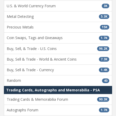
U.S. & World Currency Forum
3K
Metal Detecting
5.3K
Precious Metals
15K
Coin Swaps, Tags and Giveaways
1.7K
Buy, Sell, & Trade - U.S. Coins
96.2K
Buy, Sell & Trade - World & Ancient Coins
7.3K
Buy, Sell & Trade - Currency
1.4K
Random
40
Trading Cards, Autographs and Memorabilia - PSA
Trading Cards & Memorabilia Forum
90.3K
Autographs Forum
1.7K