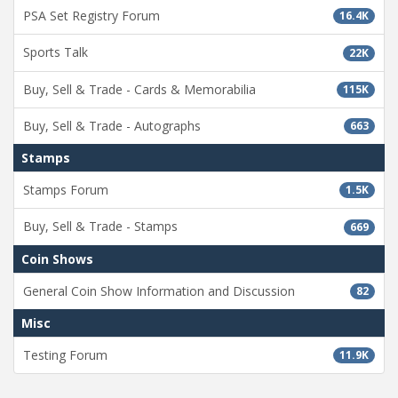
PSA Set Registry Forum
16.4K
Sports Talk
22K
Buy, Sell & Trade - Cards & Memorabilia
115K
Buy, Sell & Trade - Autographs
663
Stamps
Stamps Forum
1.5K
Buy, Sell & Trade - Stamps
669
Coin Shows
General Coin Show Information and Discussion
82
Misc
Testing Forum
11.9K