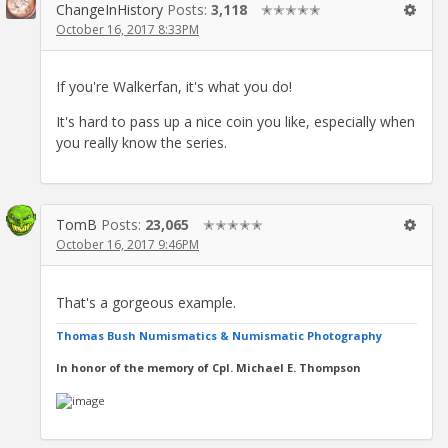
ChangeInHistory
Posts:
3,118
✭✭✭✭✭
October 16, 2017 8:33PM
If you're Walkerfan, it's what you do!
It's hard to pass up a nice coin you like, especially when
you really know the series.
TomB
Posts:
23,065
✭✭✭✭✭
October 16, 2017 9:46PM
That's a gorgeous example.
Thomas Bush Numismatics & Numismatic Photography
In honor of the memory of Cpl. Michael E. Thompson