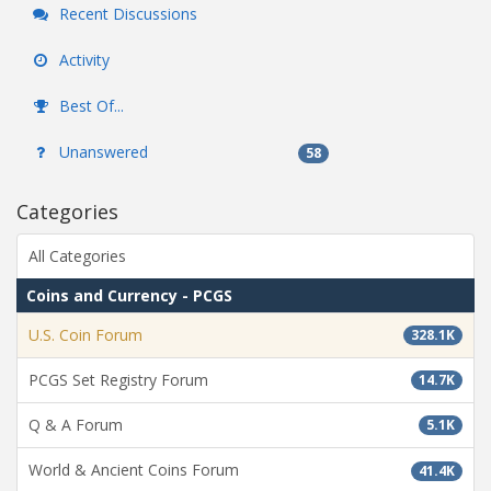
Recent Discussions
Activity
Best Of...
Unanswered
58
Categories
All Categories
Coins and Currency - PCGS
U.S. Coin Forum
328.1K
PCGS Set Registry Forum
14.7K
Q & A Forum
5.1K
World & Ancient Coins Forum
41.4K