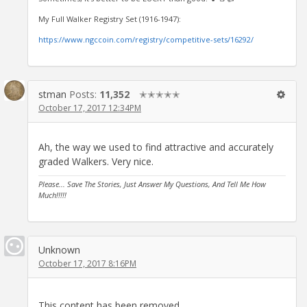
My Full Walker Registry Set (1916-1947):
https://www.ngccoin.com/registry/competitive-sets/16292/
stman
Posts:
11,352
✭✭✭✭✭
October 17, 2017 12:34PM
Ah, the way we used to find attractive and accurately
graded Walkers. Very nice.
Please... Save The Stories, Just Answer My Questions, And Tell Me How
Much!!!!!
Unknown
October 17, 2017 8:16PM
This content has been removed.