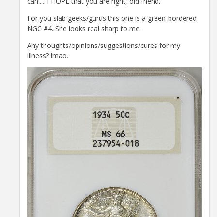
can......I HOPE that you are right, old friend.
For you slab geeks/gurus this one is a green-bordered
NGC #4. She looks real sharp to me.
Any thoughts/opinions/suggestions/cures for my
illness? lmao.