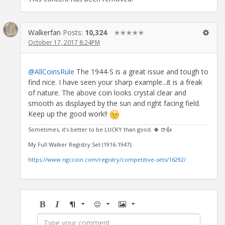
Walkerfan
Posts:
10,324
✭✭✭✭✭
October 17, 2017 8:24PM
@AllCoinsRule
The 1944-S is a great issue and tough to
find nice. I have seen your sharp example...it is a freak
of nature. The above coin looks crystal clear and
smooth as displayed by the sun and right facing field.
Keep up the good work!!
Sometimes, it’s better to be LUCKY than good. 🍀 🍺👍
My Full Walker Registry Set (1916-1947):
https://www.ngccoin.com/registry/competitive-sets/16292/
Bold
Italic
Format
Emoji
Image