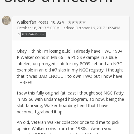
Walkerfan
Posts:
10,324
✭✭✭✭✭
October 16, 2017 5:00PM
edited October 16, 2017 10:24PM
in
U.S. Coin Forum
Okay...I think I'm losing it...lol. I already have TWO 1934
P Walker coins in MS 66---a PCGS example in a blue
labeled, un-pronged slab for my PCGS set and an NGC
example in an old #7 slab in my NGC registry. I thought
that it was BAD ENOUGH to own TWO but I now have
THREE!!
I saw this fully original (at least I thought so) NGC Fatty
in MS 66 with undamaged hologram, so now, being the
slab fancying, Walker-hoarding fiend that I have
become; I grabbed it up.
An old, veteran Walker collector once told me to pick
up nice Walker coins from the 1930s if/when you