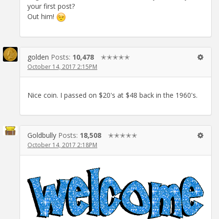
your first post?
Out him!
golden
Posts:
10,478
✭✭✭✭✭
October 14, 2017 2:15PM
Nice coin. I passed on $20's at $48 back in the 1960's.
Goldbully
Posts:
18,508
✭✭✭✭✭
October 14, 2017 2:18PM