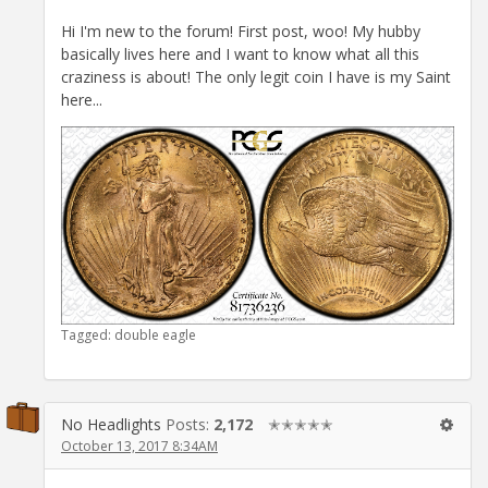
Hi I'm new to the forum! First post, woo! My hubby
basically lives here and I want to know what all this
craziness is about! The only legit coin I have is my Saint
here...
Tagged:
double eagle
No Headlights
Posts:
2,172
✭✭✭✭✭
October 13, 2017 8:34AM