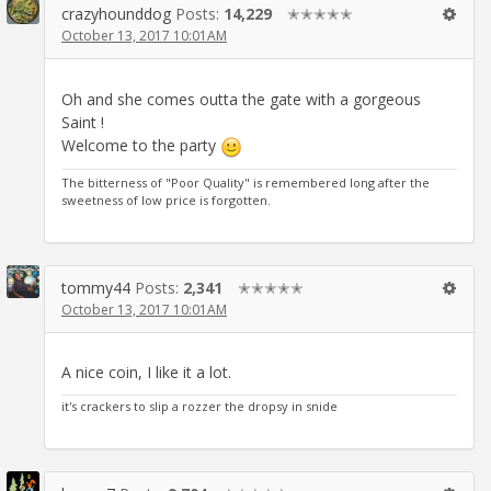
crazyhounddog
Posts:
14,229
✭✭✭✭✭
October 13, 2017 10:01AM
Oh and she comes outta the gate with a gorgeous
Saint !
Welcome to the party
The bitterness of "Poor Quality" is remembered long after the
sweetness of low price is forgotten.
tommy44
Posts:
2,341
✭✭✭✭✭
October 13, 2017 10:01AM
A nice coin, I like it a lot.
it's crackers to slip a rozzer the dropsy in snide