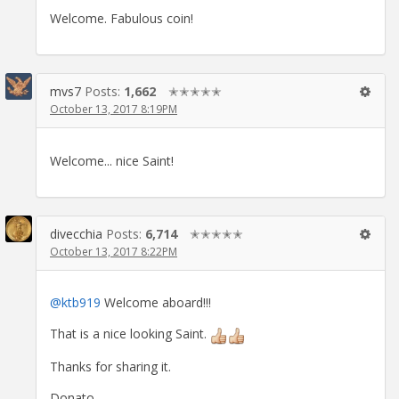
Welcome. Fabulous coin!
mvs7
Posts:
1,662
✭✭✭✭✭
October 13, 2017 8:19PM
Welcome... nice Saint!
divecchia
Posts:
6,714
✭✭✭✭✭
October 13, 2017 8:22PM
@ktb919
Welcome aboard!!!
That is a nice looking Saint.
Thanks for sharing it.
Donato