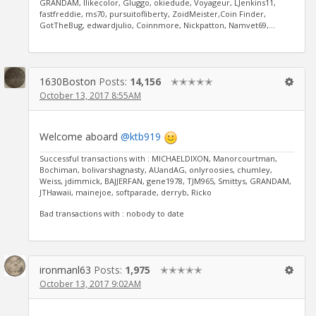
GRANDAM, Ilikecolor, Gluggo, okiedude, Voyageur, LJenkins11,
fastfreddie, ms70, pursuitofliberty, ZoidMeister,Coin Finder,
GotTheBug, edwardjulio, Coinnmore, Nickpatton, Namvet69,...
1630Boston
Posts:
14,156
✭✭✭✭✭
October 13, 2017 8:55AM
Welcome aboard
@ktb919
Successful transactions with : MICHAELDIXON, Manorcourtman,
Bochiman, bolivarshagnasty, AUandAG, onlyroosies, chumley,
Weiss, jdimmick, BAJJERFAN, gene1978, TJM965, Smittys, GRANDAM,
JTHawaii, mainejoe, softparade, derryb, Ricko
Bad transactions with : nobody to date
ironmanl63
Posts:
1,975
✭✭✭✭✭
October 13, 2017 9:02AM