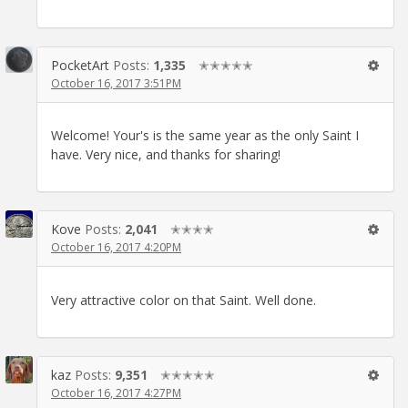
PocketArt
Posts:
1,335
✭✭✭✭✭
October 16, 2017 3:51PM
Welcome! Your's is the same year as the only Saint I
have. Very nice, and thanks for sharing!
Kove
Posts:
2,041
✭✭✭✭
October 16, 2017 4:20PM
Very attractive color on that Saint. Well done.
kaz
Posts:
9,351
✭✭✭✭✭
October 16, 2017 4:27PM