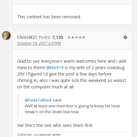
This content has been removed.
ChrisH821
Posts:
7,120
✭✭✭✭✭
October 16, 2017 3:37PM
Glad to see everyone's warm welcomes here and I add
mine to them!
@ktb919
is my wife of 2 years now(Aug
29)! I figured I'd give the post a few days before
chiming in, also I was quite sick this weekend so wasn't
on the computer much at all.
@FadeToBlack
said:
Well at least one member is going to keep his nicer
newp's on the down low now.
Ha! She's the one who sees them first.
Collector, occasional seller