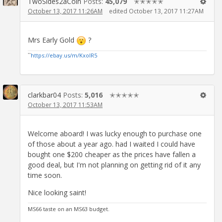
TwoSides2aCoin
Posts:
45,079
✭✭✭✭✭
October 13, 2017 11:26AM
edited October 13, 2017 11:27AM
Mrs Early Gold
?
``
https://ebay.us/m/KxolR5
clarkbar04
Posts:
5,016
✭✭✭✭✭
October 13, 2017 11:53AM
Welcome aboard! I was lucky enough to purchase one
of those about a year ago. had I waited I could have
bought one $200 cheaper as the prices have fallen a
good deal, but I'm not planning on getting rid of it any
time soon.
Nice looking saint!
MS66 taste on an MS63 budget.