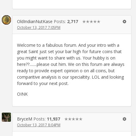
OldIndianNutKase
Posts:
2,717
✭✭✭✭✭
October 13, 2017 7:05PM
Welcome to a fabulous forum. And your intro with a
great Saint just set your bar high for future coins that
you might want to share with us. Your hubby is on
here??........please out him. We on this forum are always
ready to provide expert opinion o on all coins, but
comparitive analysis is our specialtity. LOL and looking
forward to your next post.
OINK
BryceM
Posts:
11,937
✭✭✭✭✭
October 13, 2017 8:04PM