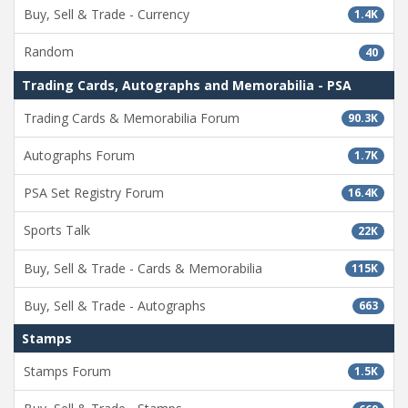
Buy, Sell & Trade - Currency
1.4K
Random
40
Trading Cards, Autographs and Memorabilia - PSA
Trading Cards & Memorabilia Forum
90.3K
Autographs Forum
1.7K
PSA Set Registry Forum
16.4K
Sports Talk
22K
Buy, Sell & Trade - Cards & Memorabilia
115K
Buy, Sell & Trade - Autographs
663
Stamps
Stamps Forum
1.5K