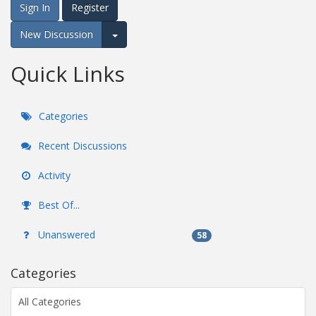
Sign In
Register
New Discussion
Expand for more options.
Quick Links
Categories
Recent Discussions
Activity
Best Of...
Unanswered
58
Categories
All Categories