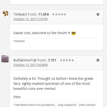
Timbuk3
Posts:
11,658
✭✭✭✭✭
October 13, 2017 5:31PM
Sweet coin, welcome to the forum !!!
Timbuk3
BuffaloIronTail
Posts:
7,751
✭✭✭✭✭
October 13, 2017 6:04PM
Definitely a 64. Thought so before I knew the grade.
Nice, lightly marked specimen of one of the most
beautiful coins ever minted.
Pete
"I tell them there's no problems.....only solutions" - John Lennon