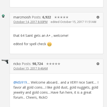
marcmoish
Posts:
6,922
✭✭✭✭✭
October 14, 2017 8:00PM
edited October 15, 2017 11:51AM
that 64 Saint gets an A+ , welcome!
edited for spell check
ricko
Posts:
98,724
✭✭✭✭✭
October 15, 2017 9:46AM
@ktb919
.... Welcome aboard... and a VERY nice Saint.... I
favor all gold coins....I like gold dust, gold nuggets, gold
jewelry and gold coins....Have fun here, it is a great
forum... Cheers, RickO