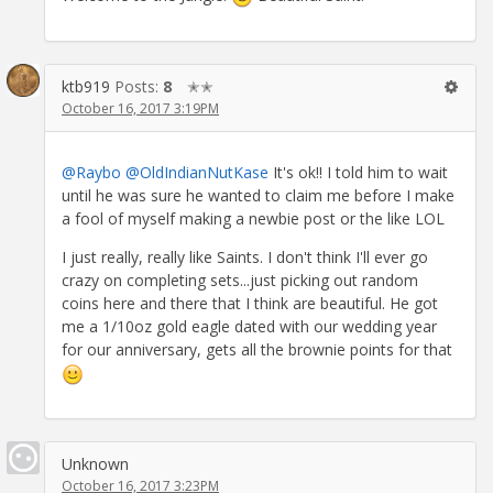
ktb919
Posts:
8
✭✭
October 16, 2017 3:19PM
@Raybo
@OldIndianNutKase
It's ok!! I told him to wait
until he was sure he wanted to claim me before I make
a fool of myself making a newbie post or the like LOL
I just really, really like Saints. I don't think I'll ever go
crazy on completing sets...just picking out random
coins here and there that I think are beautiful. He got
me a 1/10oz gold eagle dated with our wedding year
for our anniversary, gets all the brownie points for that
Unknown
October 16, 2017 3:23PM