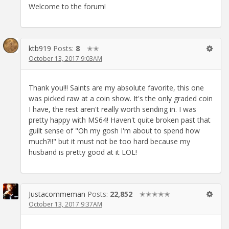
Welcome to the forum!
ktb919
Posts:
8
✭✭
October 13, 2017 9:03AM
Thank you!!! Saints are my absolute favorite, this one
was picked raw at a coin show. It's the only graded coin
I have, the rest aren't really worth sending in. I was
pretty happy with MS64! Haven't quite broken past that
guilt sense of "Oh my gosh I'm about to spend how
much?!!" but it must not be too hard because my
husband is pretty good at it LOL!
Justacommeman
Posts:
22,852
✭✭✭✭✭
October 13, 2017 9:37AM