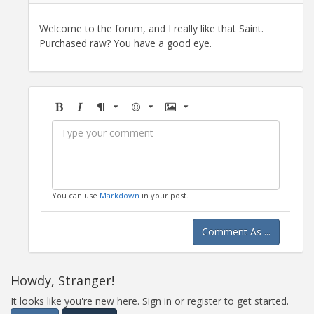
Welcome to the forum, and I really like that Saint.
Purchased raw? You have a good eye.
Bold
Italic
Format
Emoji
Image
You can use
Markdown
in your post.
Comment As ...
Howdy, Stranger!
It looks like you're new here. Sign in or register to get started.