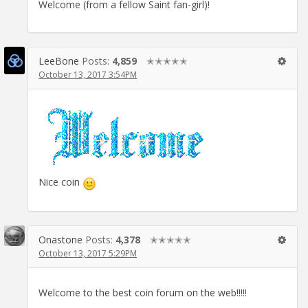
Welcome (from a fellow Saint fan-girl)!
LeeBone
Posts:
4,859
✭✭✭✭✭
October 13, 2017 3:54PM
Nice coin
Onastone
Posts:
4,378
✭✭✭✭✭
October 13, 2017 5:29PM
Welcome to the best coin forum on the web!!!!!