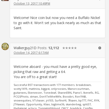
October 13, 2017 10:49PM
Welcome! Nice coin but now you need a Buffalo Nickel
to go with it. Won't set you back nearly as much as that
Saint.
Walkerguy21D
Posts:
12,112
✭✭✭✭✭
October 14, 2017 6:17AM
Welcome aboard - you must have a pretty good eye,
picking that raw and getting a 64.
You are off to a great start!
Successful BST transactions with 177 members. breakdown,
scotty1419, mattniss, bigjpst, onlyroosies, Manorcourtman,
guitarwes, Ebeneezer, Tonedeaf, Shane6596, Piano1, Ikenefic, RG,
PCGSPhoto, stman, Don'tTelltheWife, Boosibri, Ron1968,
snowequities, VTchaser, jrt103, SurfinxHI, 78saen, bp777, FHC, RYK,
JTHawaii, Opportunity, Kliao, bigtime36, skanderbeg, split37,
thebigeng, acloco, Toninginthblood, OKCC, braddick, Coinflip,