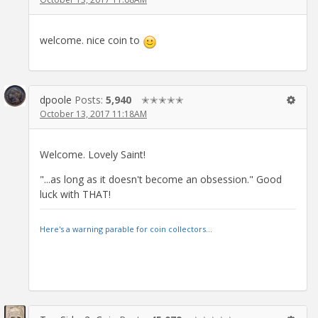
welcome. nice coin to
dpoole
Posts:
5,940
✭✭✭✭✭
October 13, 2017 11:18AM
Welcome. Lovely Saint!
"...as long as it doesn't become an obsession." Good
luck with THAT!
Here's a warning parable for coin collectors...