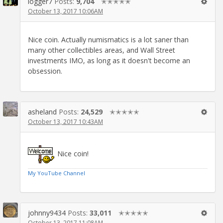
logger7
Posts:
9,704
✭✭✭✭✭
October 13, 2017 10:06AM
Nice coin. Actually numismatics is a lot saner than
many other collectibles areas, and Wall Street
investments IMO, as long as it doesn't become an
obsession.
asheland
Posts:
24,529
✭✭✭✭✭
October 13, 2017 10:43AM
Nice coin!
My YouTube Channel
johnny9434
Posts:
33,011
✭✭✭✭✭
October 13, 2017 11:08AM