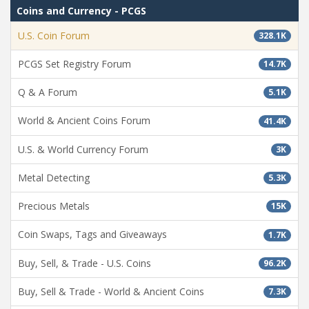
Coins and Currency - PCGS
U.S. Coin Forum
328.1K
PCGS Set Registry Forum
14.7K
Q & A Forum
5.1K
World & Ancient Coins Forum
41.4K
U.S. & World Currency Forum
3K
Metal Detecting
5.3K
Precious Metals
15K
Coin Swaps, Tags and Giveaways
1.7K
Buy, Sell, & Trade - U.S. Coins
96.2K
Buy, Sell & Trade - World & Ancient Coins
7.3K