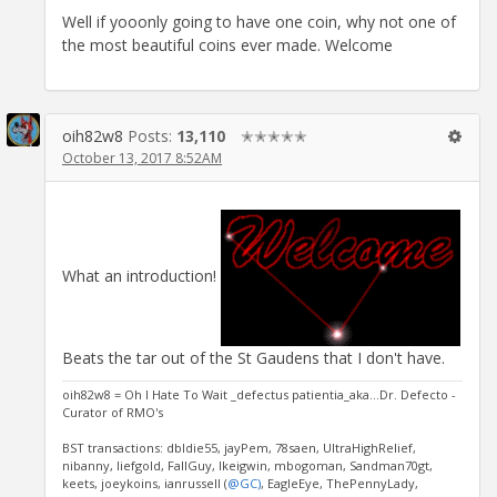
Well if yooonly going to have one coin, why not one of
the most beautiful coins ever made. Welcome
oih82w8
Posts:
13,110
✭✭✭✭✭
October 13, 2017 8:52AM
What an introduction!
Beats the tar out of the St Gaudens that I don't have.
oih82w8 = Oh I Hate To Wait _defectus patientia_aka...Dr. Defecto -
Curator of RMO's
BST transactions: dbldie55, jayPem, 78saen, UltraHighRelief,
nibanny, liefgold, FallGuy, lkeigwin, mbogoman, Sandman70gt,
keets, joeykoins, ianrussell (
@GC)
, EagleEye, ThePennyLady,