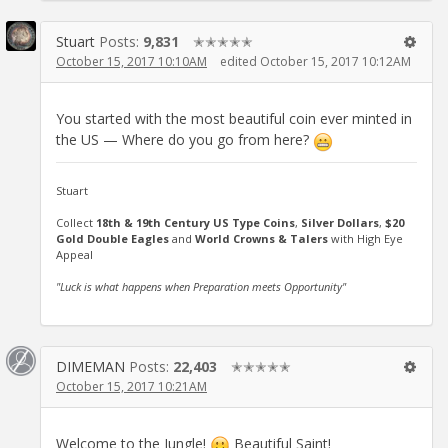
Stuart
Posts:
9,831
✭✭✭✭✭
October 15, 2017 10:10AM
edited October 15, 2017 10:12AM
You started with the most beautiful coin ever minted in
the US — Where do you go from here?
Stuart
Collect
18th & 19th Century US Type Coins
,
Silver Dollars
,
$20
Gold Double Eagles
and
World Crowns & Talers
with High Eye
Appeal
"Luck is what happens when Preparation meets Opportunity"
DIMEMAN
Posts:
22,403
✭✭✭✭✭
October 15, 2017 10:21AM
Welcome to the Jungle!
Beautiful Saint!