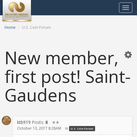
Toggle
navigat
Home
U.S. Coin Forum
New member,
first post! Saint-
Gaudens
ktb919
Posts:
8
✭✭
October 13, 2017 8:28AM
in
U.S. Coin Forum