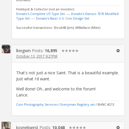
Hobbyist & Collector (not an investor).
Donato's Complete US Type Set
----
Donato's Dansco 7070 Modified
Type Set
----
Donato's Basic U.S. Coin Design Set
Successful transactions: Shrub68 (Jim), MWallace (Mike)
lkeigwin
Posts:
16,895
✭✭✭✭✭
October 13, 2017 9:27PM
That's not just a nice Saint. That is a beautiful example.
Just what I'd want.
Well done! Oh...and welcome to the forum!
Lance.
Coin Photography Services
/
Everyman Registry set
/ BHNC #213
koynekwest
Posts:
10,048
✭✭✭✭✭