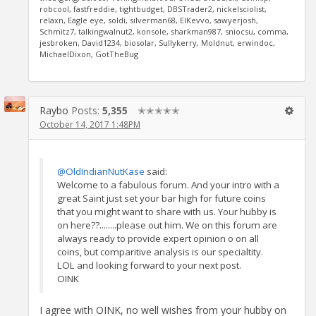
robcool, fastfreddie, tightbudget, DBSTrader2, nickelsciolist,
relaxn, Eagle eye, soldi, silverman68, ElKevvo, sawyerjosh,
Schmitz7, talkingwalnut2, konsole, sharkman987, sniocsu, comma,
jesbroken, David1234, biosolar, Sullykerry, Moldnut, erwindoc,
MichaelDixon, GotTheBug
Raybo
Posts:
5,355
✭✭✭✭✭
October 14, 2017 1:48PM
@OldIndianNutKase
said:
Welcome to a fabulous forum. And your intro with a
great Saint just set your bar high for future coins
that you might want to share with us. Your hubby is
on here??........please out him. We on this forum are
always ready to provide expert opinion o on all
coins, but comparitive analysis is our specialtity.
LOL and looking forward to your next post.
OINK
I agree with OINK, no well wishes from your hubby on