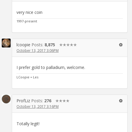
very nice coin
1997-present
lcoopie
Posts:
8,875
✭✭✭✭✭
October 13, 2017 3:06PM
I prefer gold to palladium, welcome.
LCoopie = Les
ProfLiz
Posts:
276
✭✭✭✭
October 13, 2017 3:16PM
Totally legit!