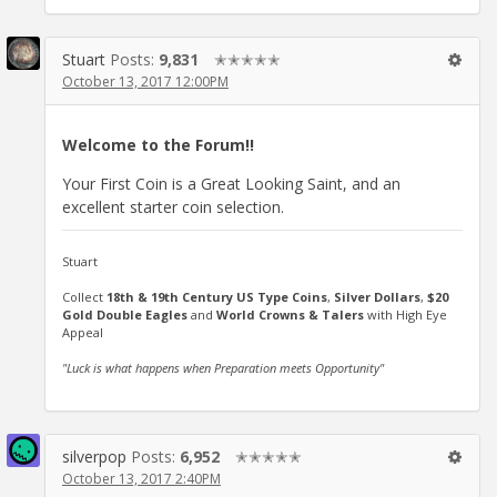
Stuart
Posts:
9,831
✭✭✭✭✭
October 13, 2017 12:00PM
Welcome to the Forum!!
Your First Coin is a Great Looking Saint, and an
excellent starter coin selection.
Stuart
Collect
18th & 19th Century US Type Coins
,
Silver Dollars
,
$20
Gold Double Eagles
and
World Crowns & Talers
with High Eye
Appeal
"Luck is what happens when Preparation meets Opportunity"
silverpop
Posts:
6,952
✭✭✭✭✭
October 13, 2017 2:40PM