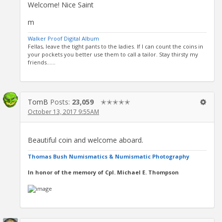
Welcome! Nice Saint
m
Walker Proof Digital Album
Fellas, leave the tight pants to the ladies. If I can count the coins in
your pockets you better use them to call a tailor. Stay thirsty my
friends......
TomB
Posts:
23,059
✭✭✭✭✭
October 13, 2017 9:55AM
Beautiful coin and welcome aboard.
Thomas Bush Numismatics & Numismatic Photography
In honor of the memory of Cpl. Michael E. Thompson