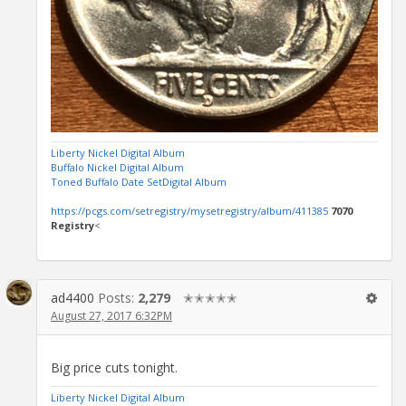
Liberty Nickel Digital Album
Buffalo Nickel Digital Album
Toned Buffalo Date SetDigital Album
https://pcgs.com/setregistry/mysetregistry/album/411385
7070
Registry
<
ad4400
Posts:
2,279
✭✭✭✭✭
August 27, 2017 6:32PM
Big price cuts tonight.
Liberty Nickel Digital Album