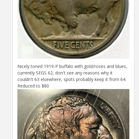
Nicely toned 1919-P buffalo with gold/roses and blues,
currently SEGS 62, don't see any reasons why it
couldn't 63 elsewhere, spots probably keep it from 64.
Reduced to $80