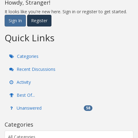
Howdy, Stranger!
It looks like you're new here. Sign in or register to get started.
Sign In
Register
Quick Links
Categories
Recent Discussions
Activity
Best Of...
Unanswered
58
Categories
All Categories