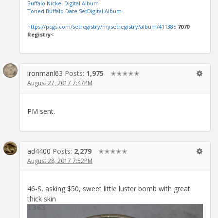
Buffalo Nickel Digital Album
Toned Buffalo Date SetDigital Album
https://pcgs.com/setregistry/mysetregistry/album/411385
7070
Registry
<
ironmanl63
Posts:
1,975
✭✭✭✭✭
August 27, 2017 7:47PM
PM sent.
ad4400
Posts:
2,279
✭✭✭✭✭
August 28, 2017 7:52PM
46-S, asking $50, sweet little luster bomb with great
thick skin