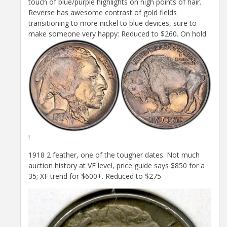
touch of blue/purple highlights on high points of hair.
Reverse has awesome contrast of gold fields
transitioning to more nickel to blue devices, sure to
make someone very happy: Reduced to $260. On hold
!
1918 2 feather, one of the tougher dates. Not much
auction history at VF level, price guide says $850 for a
35; XF trend for $600+. Reduced to $275