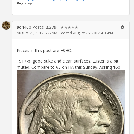
Registry
<
ad4400
Posts:
2,279
✭✭✭✭✭
August 25, 2017 8:22AM
edited August 28, 2017 4:35PM
Pieces in this post are FSHO.
1917-p, good stike and clean surfaces. Luster is a bit
muted. Compare to 63 on HA this Sunday. Asking $60