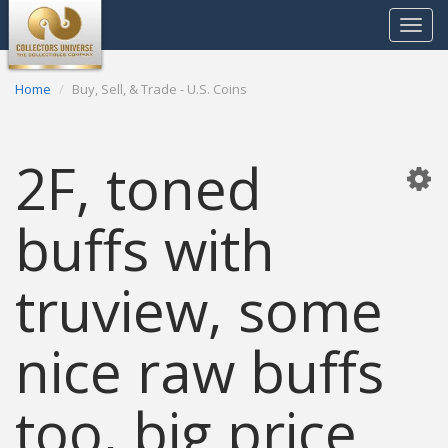
Toggle
navigat
Home
Buy, Sell, & Trade - U.S. Coins
2F, toned
buffs with
truview, some
nice raw buffs
too, big price