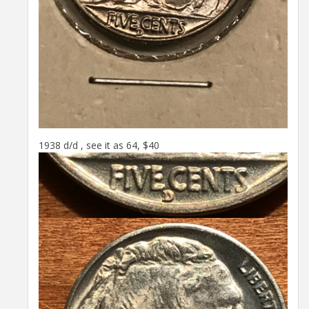
1938 d/d , see it as 64, $40