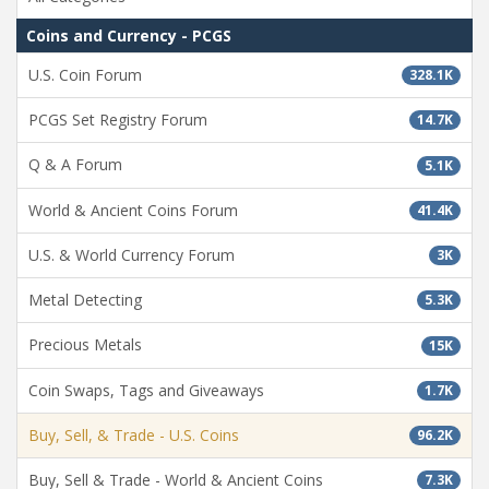
Coins and Currency - PCGS
U.S. Coin Forum
328.1K
PCGS Set Registry Forum
14.7K
Q & A Forum
5.1K
World & Ancient Coins Forum
41.4K
U.S. & World Currency Forum
3K
Metal Detecting
5.3K
Precious Metals
15K
Coin Swaps, Tags and Giveaways
1.7K
Buy, Sell, & Trade - U.S. Coins
96.2K
Buy, Sell & Trade - World & Ancient Coins
7.3K