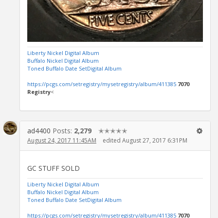
Liberty Nickel Digital Album
Buffalo Nickel Digital Album
Toned Buffalo Date SetDigital Album
https://pcgs.com/setregistry/mysetregistry/album/411385
7070
Registry
<
ad4400
Posts:
2,279
✭✭✭✭✭
August 24, 2017 11:45AM
edited August 27, 2017 6:31PM
GC STUFF SOLD
Liberty Nickel Digital Album
Buffalo Nickel Digital Album
Toned Buffalo Date SetDigital Album
https://pcgs.com/setregistry/mysetregistry/album/411385
7070