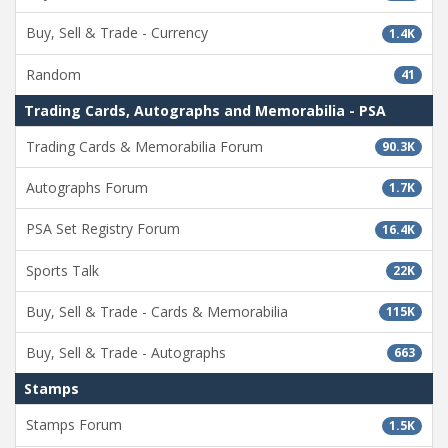
Buy, Sell & Trade - Currency
1.4K
Random
41
Trading Cards, Autographs and Memorabilia - PSA
Trading Cards & Memorabilia Forum
90.3K
Autographs Forum
1.7K
PSA Set Registry Forum
16.4K
Sports Talk
22K
Buy, Sell & Trade - Cards & Memorabilia
115K
Buy, Sell & Trade - Autographs
663
Stamps
Stamps Forum
1.5K