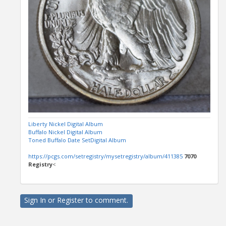
Liberty Nickel Digital Album
Buffalo Nickel Digital Album
Toned Buffalo Date SetDigital Album
https://pcgs.com/setregistry/mysetregistry/album/411385
7070
Registry
<
Sign In
or
Register
to comment.