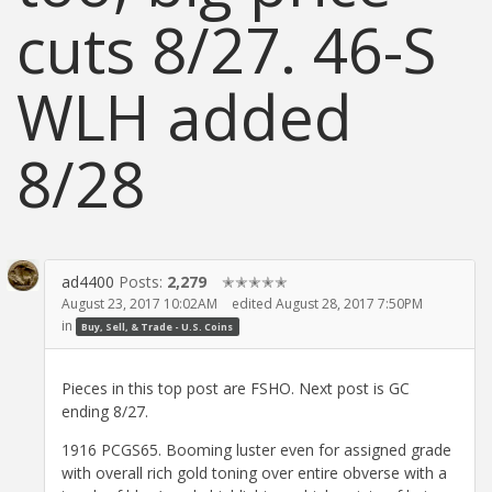
cuts 8/27. 46-S
WLH added
8/28
ad4400
Posts:
2,279
✭✭✭✭✭
August 23, 2017 10:02AM
edited August 28, 2017 7:50PM
in
Buy, Sell, & Trade - U.S. Coins
Pieces in this top post are FSHO. Next post is GC
ending 8/27.
1916 PCGS65. Booming luster even for assigned grade
with overall rich gold toning over entire obverse with a