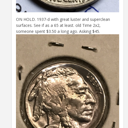
ON HOLD. 1937-d with great luster and superclean
surfaces. See if as a 65 at least. old Time 2x2,
someone spent $3.50 a long ago. Asking $45.