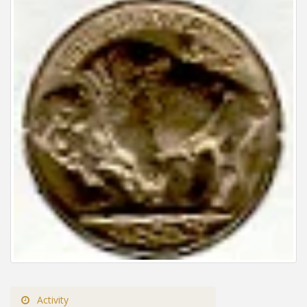
Activity