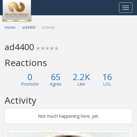
Toggle
navigat
Home
ad4400
Activity
ad4400
✭✭✭✭✭
Reactions
0
65
2.2K
16
Promote
Agree
Like
LOL
Activity
Not much happening here, yet.