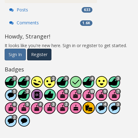
Posts
633
Comments
1.6K
Howdy, Stranger!
It looks like you're new here. Sign in or register to get started.
Sign In
Register
Badges