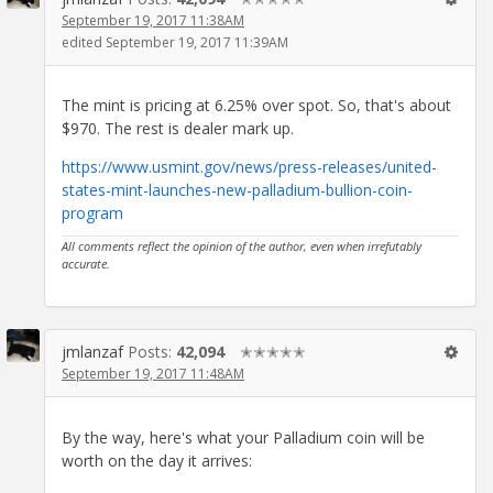
September 19, 2017 11:38AM
edited September 19, 2017 11:39AM
The mint is pricing at 6.25% over spot. So, that's about
$970. The rest is dealer mark up.
https://www.usmint.gov/news/press-releases/united-
states-mint-launches-new-palladium-bullion-coin-
program
All comments reflect the opinion of the author, even when irrefutably
accurate.
jmlanzaf
Posts:
42,094
✭✭✭✭✭
September 19, 2017 11:48AM
By the way, here's what your Palladium coin will be
worth on the day it arrives: