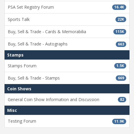
PSA Set Registry Forum
16.4K
Sports Talk
22K
Buy, Sell & Trade - Cards & Memorabilia
115K
Buy, Sell & Trade - Autographs
663
Stamps
Stamps Forum
1.5K
Buy, Sell & Trade - Stamps
669
Coin Shows
General Coin Show Information and Discussion
82
Misc
Testing Forum
11.9K