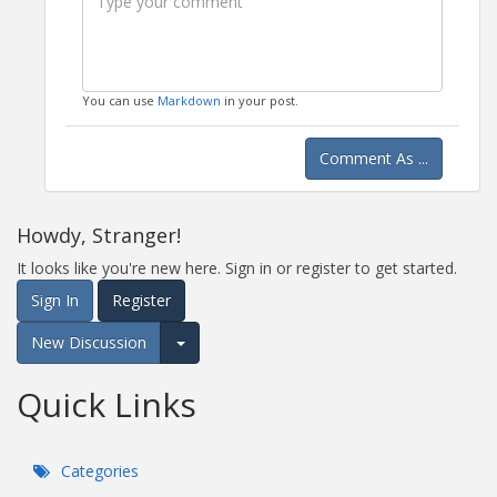
You can use
Markdown
in your post.
Comment As ...
Howdy, Stranger!
It looks like you're new here. Sign in or register to get started.
Sign In
Register
New Discussion
Expand for more options.
Quick Links
Categories