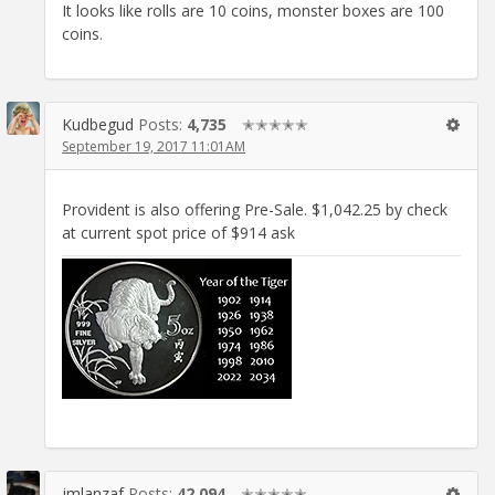
It looks like rolls are 10 coins, monster boxes are 100
coins.
Kudbegud
Posts:
4,735
✭✭✭✭✭
September 19, 2017 11:01AM
Provident is also offering Pre-Sale. $1,042.25 by check
at current spot price of $914 ask
jmlanzaf
Posts:
42,094
✭✭✭✭✭