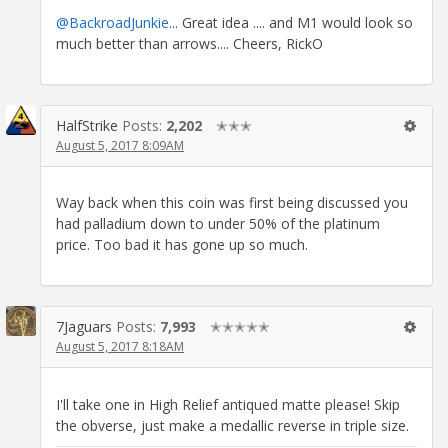
@BackroadJunkie
... Great idea .... and M1 would look so
much better than arrows.... Cheers, RickO
HalfStrike
Posts:
2,202
✭✭✭
August 5, 2017 8:09AM
Way back when this coin was first being discussed you
had palladium down to under 50% of the platinum
price. Too bad it has gone up so much.
7Jaguars
Posts:
7,993
✭✭✭✭✭
August 5, 2017 8:18AM
I'll take one in High Relief antiqued matte please! Skip
the obverse, just make a medallic reverse in triple size.