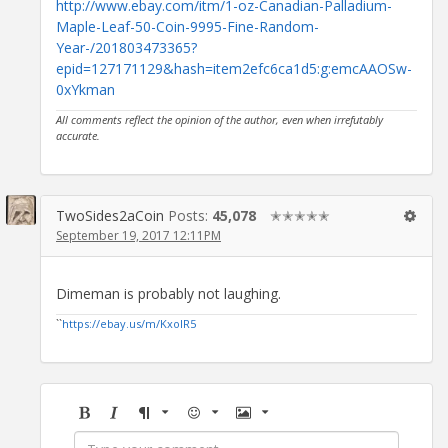
http://www.ebay.com/itm/1-oz-Canadian-Palladium-
Maple-Leaf-50-Coin-9995-Fine-Random-
Year-/201803473365?
epid=127171129&hash=item2efc6ca1d5:g:emcAAOSw-
0xYkman
All comments reflect the opinion of the author, even when irrefutably
accurate.
TwoSides2aCoin
Posts:
45,078
✭✭✭✭✭
September 19, 2017 12:11PM
Dimeman is probably not laughing.
``
https://ebay.us/m/KxolR5
Bold
Italic
Format
Emoji
Image