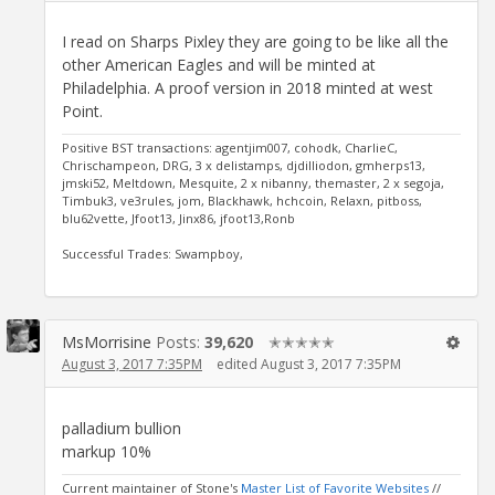
I read on Sharps Pixley they are going to be like all the
other American Eagles and will be minted at
Philadelphia. A proof version in 2018 minted at west
Point.
Positive BST transactions: agentjim007, cohodk, CharlieC,
Chrischampeon, DRG, 3 x delistamps, djdilliodon, gmherps13,
jmski52, Meltdown, Mesquite, 2 x nibanny, themaster, 2 x segoja,
Timbuk3, ve3rules, jom, Blackhawk, hchcoin, Relaxn, pitboss,
blu62vette, Jfoot13, Jinx86, jfoot13,Ronb
Successful Trades: Swampboy,
MsMorrisine
Posts:
39,620
✭✭✭✭✭
August 3, 2017 7:35PM
edited August 3, 2017 7:35PM
palladium bullion
markup 10%
Current maintainer of Stone's
Master List of Favorite Websites
//