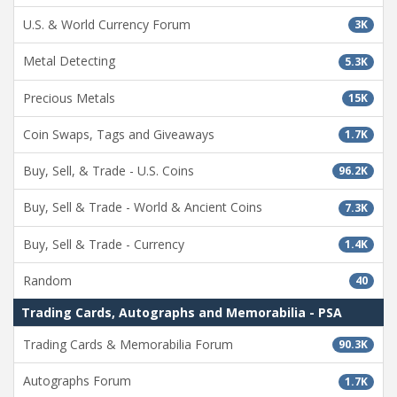
U.S. & World Currency Forum
3K
Metal Detecting
5.3K
Precious Metals
15K
Coin Swaps, Tags and Giveaways
1.7K
Buy, Sell, & Trade - U.S. Coins
96.2K
Buy, Sell & Trade - World & Ancient Coins
7.3K
Buy, Sell & Trade - Currency
1.4K
Random
40
Trading Cards, Autographs and Memorabilia - PSA
Trading Cards & Memorabilia Forum
90.3K
Autographs Forum
1.7K