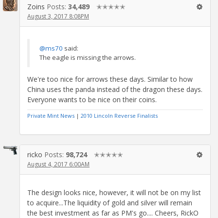
Zoins
Posts:
34,489
✭✭✭✭✭
August 3, 2017 8:08PM
@ms70
said:
The eagle is missing the arrows.
We're too nice for arrows these days. Similar to how
China uses the panda instead of the dragon these days.
Everyone wants to be nice on their coins.
Private Mint News
|
2010 Lincoln Reverse Finalists
ricko
Posts:
98,724
✭✭✭✭✭
August 4, 2017 6:00AM
The design looks nice, however, it will not be on my list
to acquire...The liquidity of gold and silver will remain
the best investment as far as PM's go.... Cheers, RickO