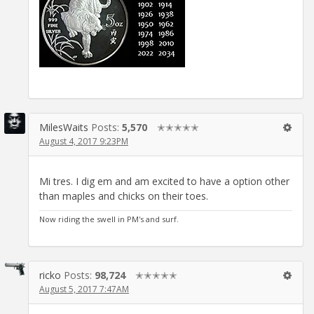
MilesWaits
Posts:
5,570
✭✭✭✭✭
August 4, 2017 9:23PM
Mi tres. I dig em and am excited to have a option other
than maples and chicks on their toes.
Now riding the swell in PM's and surf.
ricko
Posts:
98,724
✭✭✭✭✭
August 5, 2017 7:47AM