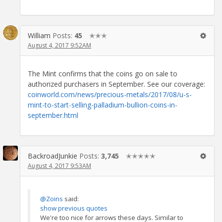
William
Posts:
45
✭✭✭
August 4, 2017 9:52AM
The Mint confirms that the coins go on sale to
authorized purchasers in September. See our coverage:
coinworld.com/news/precious-metals/2017/08/u-s-
mint-to-start-selling-palladium-bullion-coins-in-
september.html
BackroadJunkie
Posts:
3,745
✭✭✭✭✭
August 4, 2017 9:53AM
@Zoins
said:
show previous quotes
We're too nice for arrows these days. Similar to