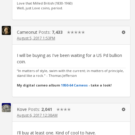
Love that Milled British (1830-1960)
Well, just Love coins, period.
Cameonut
Posts:
7,433
✭✭✭✭✭
August 5, 2017 1:53PM
I will be buying as I've been waiting for a US Pd bullion
coin.
“In matters of style, swim with the current; in matters of principle,
stand like a rock." - Thomas Jefferson
My digital cameo album
1950-64 Cameos
- take a look!
Kove
Posts:
2,041
✭✭✭✭
August 6, 2017 12:38AM
I'll buy at least one. Kind of cool to have.