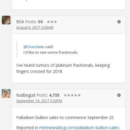
BSA
Posts:
50
✭✭✭
August 6, 2017 3:03AM
@Overdate
said:
I'd like to see some fractionals.
I've heard rumors of platinum fractionals, keeping
fingers crossed for 2018.
Kudbegud
Posts:
4,735
✭✭✭✭✭
September 18, 2017 5:02PM
Palladium bullion sales to commence September 25
Reported in
mintnewsblog.com/palladium-bullion-sales-