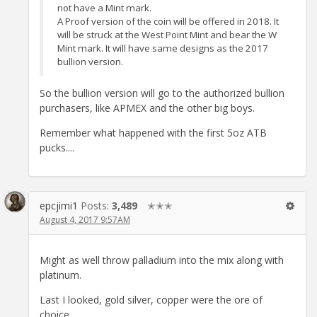
not have a Mint mark.
A Proof version of the coin will be offered in 2018. It
will be struck at the West Point Mint and bear the W
Mint mark. It will have same designs as the 2017
bullion version.
So the bullion version will go to the authorized bullion
purchasers, like APMEX and the other big boys.
Remember what happened with the first 5oz ATB
pucks....
epcjimi1
Posts:
3,489
✭✭✭
August 4, 2017 9:57AM
Might as well throw palladium into the mix along with
platinum.
Last I looked, gold silver, copper were the ore of
choice.