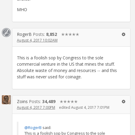
MHO
RogerB
Posts:
8,852
✭✭✭✭✭
August 4, 2017 10:02AM
This is a foolish sop by Congress to the sole
commercial venture in the US that mines the stuff.
Absolute waste of money and resources -- and this
stuff was never used for coinage.
Zoins
Posts:
34,489
✭✭✭✭✭
August 4, 2017 7:00PM
edited August 4, 2017 7:01PM
@RogerB
said:
This is a foolish sop by Congress to the sole