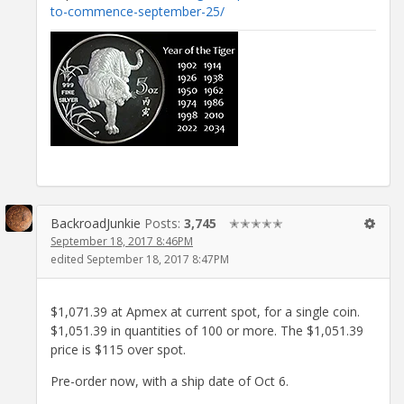
to-commence-september-25/
BackroadJunkie
Posts:
3,745
✭✭✭✭✭
September 18, 2017 8:46PM
edited September 18, 2017 8:47PM
$1,071.39 at Apmex at current spot, for a single coin.
$1,051.39 in quantities of 100 or more. The $1,051.39
price is $115 over spot.
Pre-order now, with a ship date of Oct 6.