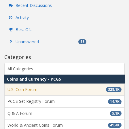
Recent Discussions
Activity
Best Of...
Unanswered
58
Categories
All Categories
Coins and Currency - PCGS
U.S. Coin Forum
328.1K
PCGS Set Registry Forum
14.7K
Q & A Forum
5.1K
World & Ancient Coins Forum
41.4K