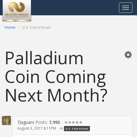
Toggle
navigat
Home
U.S. Coin Forum
Palladium
Coin Coming
Next Month?
7Jaguars
Posts:
7,993
✭✭✭✭✭
August 3, 2017 6:11PM
in
U.S. Coin Forum