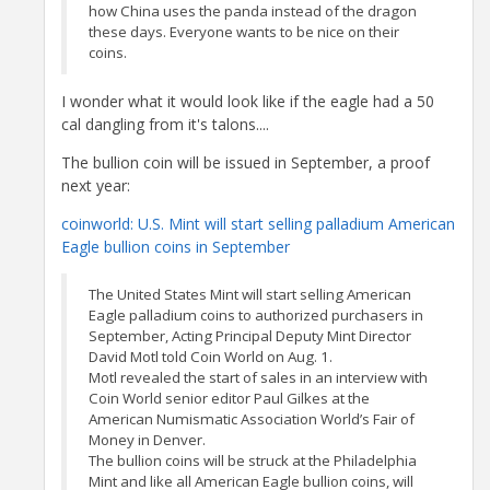
how China uses the panda instead of the dragon
these days. Everyone wants to be nice on their
coins.
I wonder what it would look like if the eagle had a 50
cal dangling from it's talons....
The bullion coin will be issued in September, a proof
next year:
coinworld: U.S. Mint will start selling palladium American
Eagle bullion coins in September
The United States Mint will start selling American
Eagle palladium coins to authorized purchasers in
September, Acting Principal Deputy Mint Director
David Motl told Coin World on Aug. 1.
Motl revealed the start of sales in an interview with
Coin World senior editor Paul Gilkes at the
American Numismatic Association World’s Fair of
Money in Denver.
The bullion coins will be struck at the Philadelphia
Mint and like all American Eagle bullion coins, will