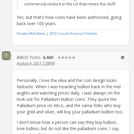
commercial venture in the US that mines the stuff.
Yes, but that's how coins have been authorized, going
back over 100 years.
Private Mint News
|
2010 Lincoln Reverse Finalists
ARCO
Posts:
4,460
✭✭✭✭✭
August 4, 2017 7:08PM
Personally, I love the idea and the coin design looks
fantastic. When I was hoarding bullion back in the mid
aughts and watching prices daily, I was always on the
look out for Palladium bullion coins. They quote the
Palladium price on Kitco, and the same folks who buy
your gold and silver, will buy your palladium bullion too.
I don't know how a person can say they buy bullion,
love bullion, but do not like the palladium coins. I say,