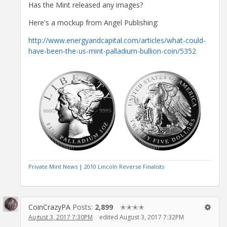
Has the Mint released any images?
Here's a mockup from Angel Publishing:
http://www.energyandcapital.com/articles/what-could-
have-been-the-us-mint-palladium-bullion-coin/5352
Private Mint News
|
2010 Lincoln Reverse Finalists
CoinCrazyPA
Posts:
2,899
✭✭✭✭
August 3, 2017 7:30PM
edited August 3, 2017 7:32PM