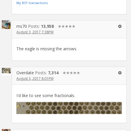
My BST transactions
ms70
Posts:
13,958
✭✭✭✭✭
August 3, 2017 7:38PM
The eagle is missing the arrows.
Overdate
Posts:
7,314
✭✭✭✭✭
August 3, 2017 8:01PM
I'd like to see some fractionals.