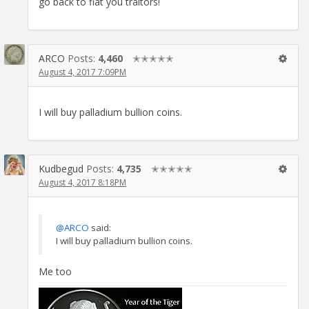
go back to fiat you traitors!
ARCO
Posts:
4,460
✭✭✭✭✭
August 4, 2017 7:09PM
I will buy palladium bullion coins.
Kudbegud
Posts:
4,735
✭✭✭✭✭
August 4, 2017 8:18PM
@ARCO
said:
I will buy palladium bullion coins.
Me too