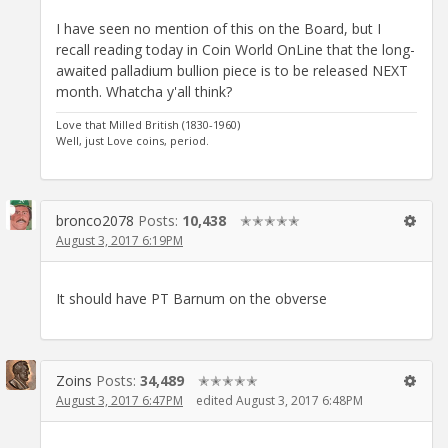
I have seen no mention of this on the Board, but I
recall reading today in Coin World OnLine that the long-
awaited palladium bullion piece is to be released NEXT
month. Whatcha y'all think?
Love that Milled British (1830-1960)
Well, just Love coins, period.
bronco2078
Posts:
10,438
✭✭✭✭✭
August 3, 2017 6:19PM
It should have PT Barnum on the obverse
Zoins
Posts:
34,489
✭✭✭✭✭
August 3, 2017 6:47PM
edited August 3, 2017 6:48PM