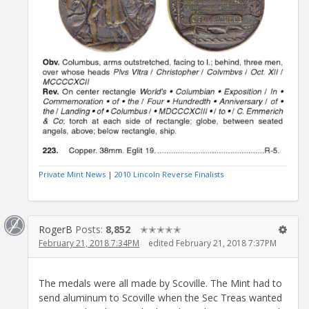
Private Mint News
|
2010 Lincoln Reverse Finalists
RogerB
Posts:
8,852
✭✭✭✭✭
February 21, 2018 7:34PM
edited February 21, 2018 7:37PM
The medals were all made by Scoville. The Mint had to
send aluminum to Scoville when the Sec Treas wanted