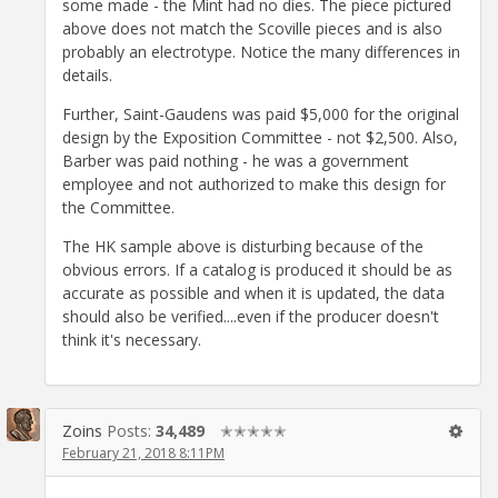
some made - the Mint had no dies. The piece pictured
above does not match the Scoville pieces and is also
probably an electrotype. Notice the many differences in
details.
Further, Saint-Gaudens was paid $5,000 for the original
design by the Exposition Committee - not $2,500. Also,
Barber was paid nothing - he was a government
employee and not authorized to make this design for
the Committee.
The HK sample above is disturbing because of the
obvious errors. If a catalog is produced it should be as
accurate as possible and when it is updated, the data
should also be verified....even if the producer doesn't
think it's necessary.
Zoins
Posts:
34,489
✭✭✭✭✭
February 21, 2018 8:11PM