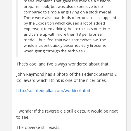
medal recipient. That gave the medals a custom-
prepared look, but was also expensive to do
compared to simple engraving on a stock medal.
There were also hundreds of errors in lists supplied
by the Exposition which caused a lot of added
expense. (I tried adding the extra costs one time
and came up with more than $3 per bronze
medal....but I feel that was somewhat low. The
whole incident quickly becomes very tiresome
when going through the archives.)
That's cool and I've always wondered about that.
John Raymond has a photo of the Federick Stearns &
Co. award which I think is one of the nicer ones.
http://socalleddollar.com/worldcol.html
I wonder if the reverse die still exists. It would be neat
to see.
The obverse still exists.