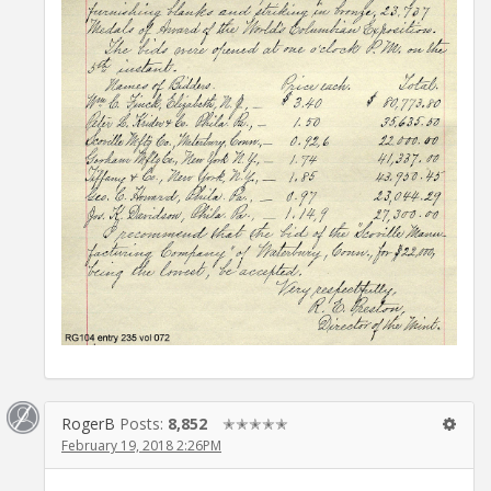
RogerB
Posts:
8,852
✭✭✭✭✭
February 19, 2018 2:26PM