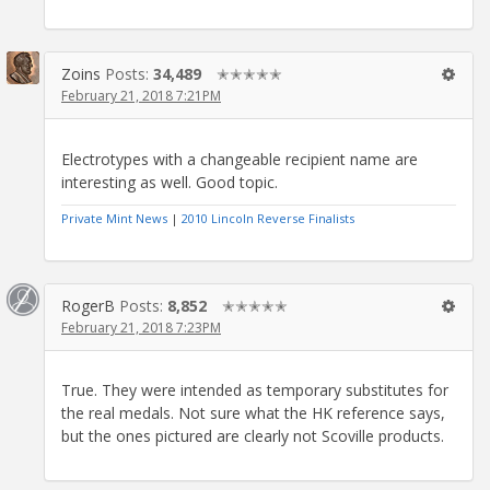
Zoins
Posts:
34,489
✭✭✭✭✭
February 21, 2018 7:21PM
Electrotypes with a changeable recipient name are
interesting as well. Good topic.
Private Mint News
|
2010 Lincoln Reverse Finalists
RogerB
Posts:
8,852
✭✭✭✭✭
February 21, 2018 7:23PM
True. They were intended as temporary substitutes for
the real medals. Not sure what the HK reference says,
but the ones pictured are clearly not Scoville products.