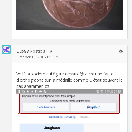
Dux88
Posts:
3
✭
October 13, 2018 1:55PM
Voilà la société qui figure dessus 😊 avec une faute
d'orthographe sur la médaille comme C était souvent le
cas aparamen 😉