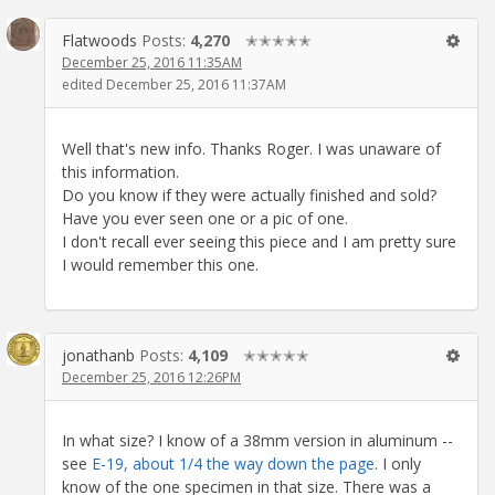
Flatwoods
Posts:
4,270
✭✭✭✭✭
December 25, 2016 11:35AM
edited December 25, 2016 11:37AM
Well that's new info. Thanks Roger. I was unaware of
this information.
Do you know if they were actually finished and sold?
Have you ever seen one or a pic of one.
I don't recall ever seeing this piece and I am pretty sure
I would remember this one.
jonathanb
Posts:
4,109
✭✭✭✭✭
December 25, 2016 12:26PM
In what size? I know of a 38mm version in aluminum --
see
E-19, about 1/4 the way down the page
. I only
know of the one specimen in that size. There was a