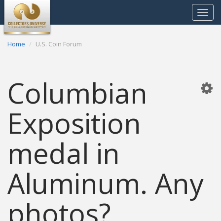
Toggle
navigat
Home
U.S. Coin Forum
Columbian
Exposition
medal in
Aluminum. Any
photos?