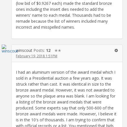
(low bid of $0.9267 each) made the standard bronze
ones including the insert dies needed to add the
winners' name to each medal. Thousands had to be
remade because the list of winners included many
incorrect and misspelled names.
winscout
Posts:
12
✭✭
February 19, 2018 1:51PM
I had an aluminum version of the award medal which I
sold in a Presidential auction a few years ago. It was
struck rather than cast. It was identical in size to the
bronze award medal. However, it was not awarded to
anyone so the plaque area was blank. I am looking for
a listing of the bronze award medals that were
produced. Some experts say that only 500-600 of the
bronze award medals were made. However, I believe it
is in the 10's of thousands. I am trying to confirm that
with official records or a list. You mentioned that bids