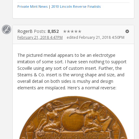
Private Mint News
|
2010 Lincoln Reverse Finalists
RogerB
Posts:
8,852
✭✭✭✭✭
February 21, 2018 4:47PM
edited February 21, 2018 4:50PM
The pictured medal appears to be an electrotype
imitation of some sort. I have seen nothing to support
Scoville using any sort of custom insert. Further, the
Stearns & Co. insert is the wrong shape and size, and
overall detail on both sides is mushy and design
elements are misplaced. Here's a normal reverse: