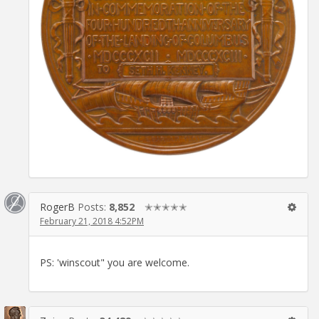
RogerB
Posts:
8,852
✭✭✭✭✭
February 21, 2018 4:52PM
PS: 'winscout" you are welcome.