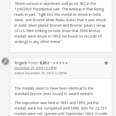
76mm version in aluminum sold as lot 482 in the
12/6/2003 Presidential sale. The writeup in that listing
reads in part: "Eglit lists this medal as struck in Gold,
Silver, and Bronze while Rulau states that it was struck
in Gold, Silver plated Bronze and Bronze. Julian's recap
of U.S. Mint striking records show that 3000 bronze
medals were struck in 1893. He found no records of
strikings in any other metal."
RogerB
Posts:
8,852
✭✭✭✭✭
December 25, 2016 12:29PM
edited December 25, 2016 12:35PM
The medals seem to have been identical to the
standard bronze ones issued to award winners.
The exposition was held in 1892 and 1893, yet the
medals were not completed until 1896. Bids for 23,737
medals were not opened until September 1894. Scoville