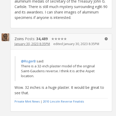
aluminum medals of secretary of the Treasury John G.
Carlisle. There is still much mystery surrounding eglit-90
and its awardees. I can share images of aluminum
specimens if anyone is interested.
Zoins
Posts:
34,489
✭✭✭✭✭
January 30, 2023 8:35PM
edited January 30, 2023 8:35PM
@RogerB
said:
There is a 32-inch plaster model of the original
Saint-Gaudens reverse. I think it is at the Aspet
location.
Wow. 32 inches is a huge plaster. It would be great to
see that.
Private Mint News
|
2010 Lincoln Reverse Finalists