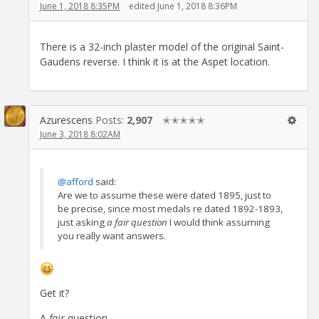
June 1, 2018 8:35PM
edited June 1, 2018 8:36PM
There is a 32-inch plaster model of the original Saint-
Gaudens reverse. I think it is at the Aspet location.
Azurescens
Posts:
2,907
✭✭✭✭✭
June 3, 2018 8:02AM
@afford
said:
Are we to assume these were dated 1895, just to
be precise, since most medals re dated 1892-1893,
just asking
a fair question
I would think assuming
you really want answers.
Get it?
A
fair
question..