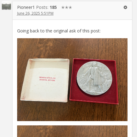
Pioneer1
Posts:
185
✭✭✭
June 26, 2025 5:51PM
Going back to the original ask of this post: