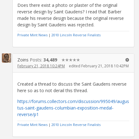
Does there exist a photo or plaster of the original
reverse design by Saint Gaudens? I read that Barber
made his reverse design because the original reverse
design by Saint Gaudens was rejected.
Private Mint News
|
2010 Lincoln Reverse Finalists
Zoins
Posts:
34,489
✭✭✭✭✭
February 21, 2018 10:24PM
edited February 21, 2018 10:42PM
Created a thread to discuss the Saint Gaudens reverse
here so as to not derail this thread.
https://forums.collectors.com/discussion/995049/augus
tus-saint-gaudens-columbian-exposition-medal-
reverse/p1
Private Mint News
|
2010 Lincoln Reverse Finalists