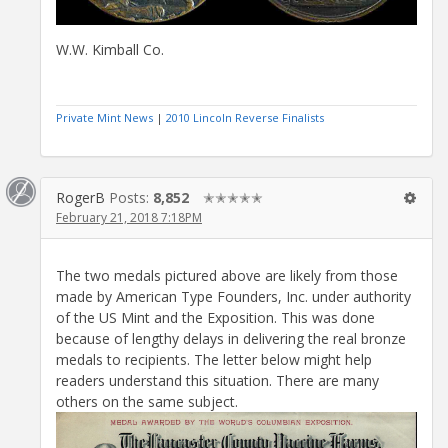
W.W. Kimball Co.
Private Mint News
|
2010 Lincoln Reverse Finalists
RogerB
Posts:
8,852
✭✭✭✭✭
February 21, 2018 7:18PM
The two medals pictured above are likely from those
made by American Type Founders, Inc. under authority
of the US Mint and the Exposition. This was done
because of lengthy delays in delivering the real bronze
medals to recipients. The letter below might help
readers understand this situation. There are many
others on the same subject.