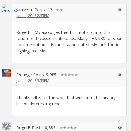
winscout
Posts:
12
✭✭
June 1, 2018 2:35PM
RogerB - My apologies that I did not sign into this
forum or discussion until today. Many THANKS for your
documentation. It is much appreciated. My fault for not
signing in earlier.
Smudge
Posts:
9,985
✭✭✭✭✭
June 1, 2018 3:53PM
Thanks fellas for the work that went into this history
lesson. Interesting read.
RogerB
Posts:
8,852
✭✭✭✭✭