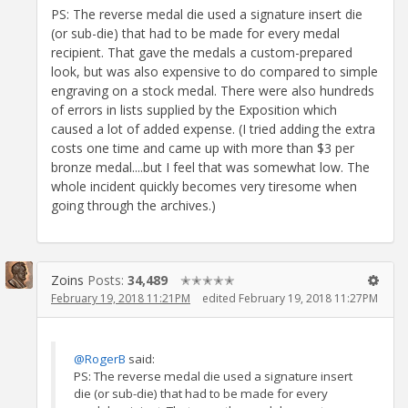
PS: The reverse medal die used a signature insert die
(or sub-die) that had to be made for every medal
recipient. That gave the medals a custom-prepared
look, but was also expensive to do compared to simple
engraving on a stock medal. There were also hundreds
of errors in lists supplied by the Exposition which
caused a lot of added expense. (I tried adding the extra
costs one time and came up with more than $3 per
bronze medal....but I feel that was somewhat low. The
whole incident quickly becomes very tiresome when
going through the archives.)
Zoins
Posts:
34,489
✭✭✭✭✭
February 19, 2018 11:21PM
edited February 19, 2018 11:27PM
@RogerB
said:
PS: The reverse medal die used a signature insert
die (or sub-die) that had to be made for every