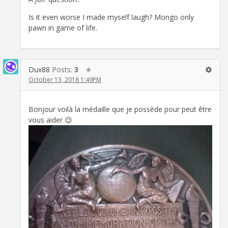
Is it even worse I made myself laugh? Mongo only
pawn in game of life.
Dux88
Posts:
3
✭
October 13, 2018 1:49PM
Bonjour voilà la médaille que je possède pour peut être
vous aider 😉