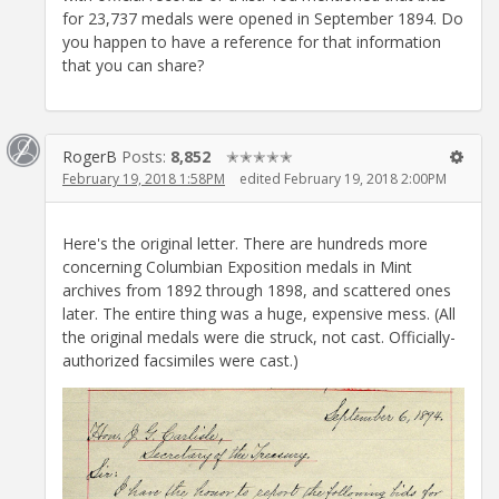
for 23,737 medals were opened in September 1894. Do
you happen to have a reference for that information
that you can share?
RogerB
Posts:
8,852
✭✭✭✭✭
February 19, 2018 1:58PM
edited February 19, 2018 2:00PM
Here's the original letter. There are hundreds more
concerning Columbian Exposition medals in Mint
archives from 1892 through 1898, and scattered ones
later. The entire thing was a huge, expensive mess. (All
the original medals were die struck, not cast. Officially-
authorized facsimiles were cast.)