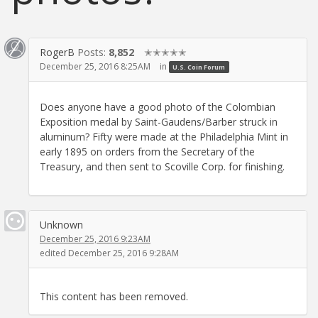
RogerB
Posts:
8,852
✭✭✭✭✭
December 25, 2016 8:25AM
in
U.S. Coin Forum
Does anyone have a good photo of the Colombian
Exposition medal by Saint-Gaudens/Barber struck in
aluminum? Fifty were made at the Philadelphia Mint in
early 1895 on orders from the Secretary of the
Treasury, and then sent to Scoville Corp. for finishing.
Unknown
December 25, 2016 9:23AM
edited December 25, 2016 9:28AM
This content has been removed.