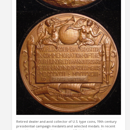
Retired dealer and avid collector of U.S. type coins, 19th century
presidential campaign medalets and selected medals. In recent