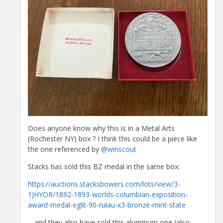
Does anyone know why this is in a Metal Arts
(Rochester NY) box ? I think this could be a piece like
the one referenced by
@winscout
Stacks has sold this BZ medal in the same box:
https://auctions.stacksbowers.com/lots/view/3-
1JHYOR/1892-1893-worlds-columbian-exposition-
award-medal-eglit-90-rulau-x3-bronze-mint-state
... and they also have sold this aluminum one (also