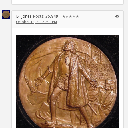
BillJones
Posts:
35,849
✭✭✭✭✭
October 13, 2018 2:17PM