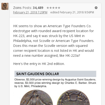
Zoins
Posts:
34,489
✭✭✭✭✭
February 21, 2018 7:29PM
edited February 21, 2018 9:56PM
HK seems to show an American Type Founders Co.
electrotype with rounded award recipient location for
HK-223, and say it was struck by the US Mint in
Philadelphia, not Scoville or American Type Founders.
Does this mean the Scoville version with squared
corner recipient location is not listed in HK and would
need a new number assigned, like HK-223a?
Here's the entry in HK 2nd edition.