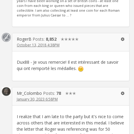
years I have been working on a set of British coins - at least one
coin from each king or queen who issued pieces that are
collectible. I am also collecting at least one coin for each Roman
emperor from Julius Caesar to ... ?
RogerB
Posts:
8,852
✭✭✭✭✭
October 13, 2018 4:38PM
Dux88 - Je vous remercie! Il est intéressant de savoir
qui ont remporté les médailles.
Mr_Colombo
Posts:
78
✭✭✭
January 30, 2023 6:58PM
I realize that I am late to the party but it's nice to come
across others that are interested in this medal. I believe
the letter that Roger was referencing was for 50