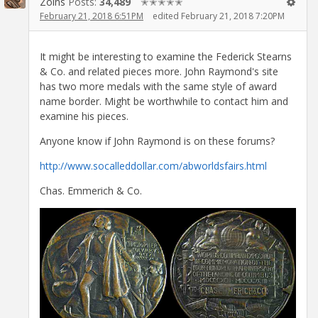
Zoins
Posts:
34,489
✭✭✭✭✭
February 21, 2018 6:51PM
edited February 21, 2018 7:20PM
It might be interesting to examine the Federick Stearns
& Co. and related pieces more. John Raymond's site
has two more medals with the same style of award
name border. Might be worthwhile to contact him and
examine his pieces.
Anyone know if John Raymond is on these forums?
http://www.socalleddollar.com/abworldsfairs.html
Chas. Emmerich & Co.