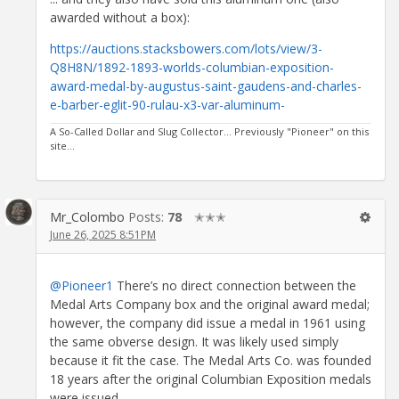
awarded without a box):
https://auctions.stacksbowers.com/lots/view/3-
Q8H8N/1892-1893-worlds-columbian-exposition-
award-medal-by-augustus-saint-gaudens-and-charles-
e-barber-eglit-90-rulau-x3-var-aluminum-
A So-Called Dollar and Slug Collector... Previously "Pioneer" on this
site...
Mr_Colombo
Posts:
78
✭✭✭
June 26, 2025 8:51PM
@Pioneer1
There’s no direct connection between the
Medal Arts Company box and the original award medal;
however, the company did issue a medal in 1961 using
the same obverse design. It was likely used simply
because it fit the case. The Medal Arts Co. was founded
18 years after the original Columbian Exposition medals
were issued.