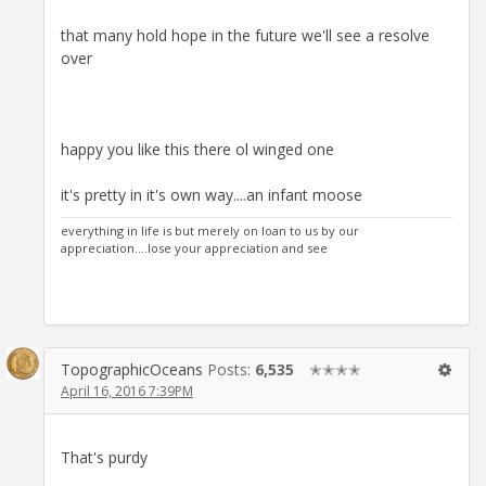
that many hold hope in the future we'll see a resolve
over
happy you like this there ol winged one
it's pretty in it's own way....an infant moose
everything in life is but merely on loan to us by our
appreciation....lose your appreciation and see
TopographicOceans
Posts:
6,535
✭✭✭✭
April 16, 2016 7:39PM
That's purdy