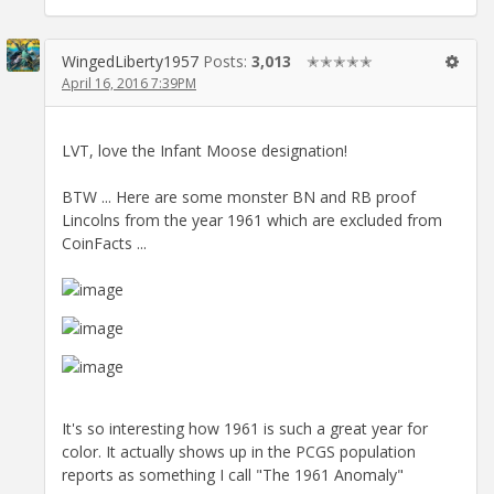
WingedLiberty1957
Posts:
3,013
✭✭✭✭✭
April 16, 2016 7:39PM
LVT, love the Infant Moose designation!
BTW ... Here are some monster BN and RB proof
Lincolns from the year 1961 which are excluded from
CoinFacts ...
It's so interesting how 1961 is such a great year for
color. It actually shows up in the PCGS population
reports as something I call "The 1961 Anomaly"