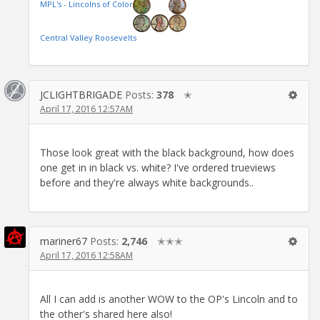
MPL's - Lincolns of Color
Central Valley Roosevelts
JCLIGHTBRIGADE
Posts:
378
✭
April 17, 2016 12:57AM
Those look great with the black background, how does
one get in in black vs. white? I've ordered trueviews
before and they're always white backgrounds..
mariner67
Posts:
2,746
✭✭✭
April 17, 2016 12:58AM
All I can add is another WOW to the OP's Lincoln and to
the other's shared here also!