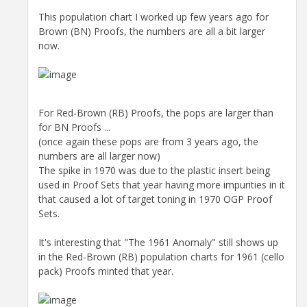
This population chart I worked up few years ago for
Brown (BN) Proofs, the numbers are all a bit larger
now.
For Red-Brown (RB) Proofs, the pops are larger than
for BN Proofs ...
(once again these pops are from 3 years ago, the
numbers are all larger now)
The spike in 1970 was due to the plastic insert being
used in Proof Sets that year having more impurities in it
that caused a lot of target toning in 1970 OGP Proof
Sets.
It's interesting that "The 1961 Anomaly" still shows up
in the Red-Brown (RB) population charts for 1961 (cello
pack) Proofs minted that year.