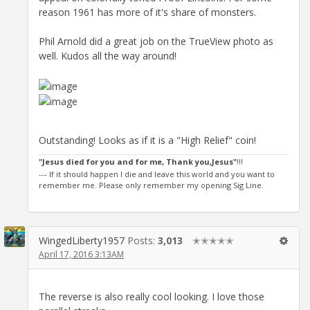
reason 1961 has more of it's share of monsters.
Phil Arnold did a great job on the TrueView photo as
well. Kudos all the way around!
Outstanding! Looks as if it is a "High Relief" coin!
"Jesus died for you and for me, Thank you,Jesus"
!!!
--- If it should happen I die and leave this world and you want to
remember me. Please only remember my opening Sig Line.
WingedLiberty1957
Posts:
3,013
✭✭✭✭✭
April 17, 2016 3:13AM
The reverse is also really cool looking. I love those