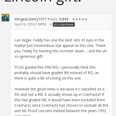
WingedLiberty1957
Posts:
3,013
✭✭✭✭✭
April 16, 2016 7:06PM
in
U.S. Coin Forum
Las Vegas Teddy has one the best sets of eyes in the
hobby! Just tremendous eye appeal on this one. Thank
you Teddy for hunting this monster down ... and the oh-
so-generous gift!
PCGS graded this PR67RD. I personally think this
probably should have graded RB instead of RD, as
there is quite a bit of toning on this one.
However the good news is because it's classified as a
RD and not a RB, it actually shows up in CoinFacts!! If
this had graded RB, it would have been excluded from
CoinFacts since CoinFacts has chosen to exclude all BN
and RB Proof Lincolns minted between the years 1952