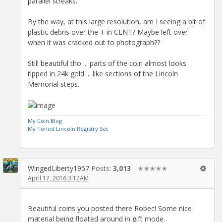
parallel streaks.
By the way, at this large resolution, am I seeing a bit of
plastic debris over the T in CENT? Maybe left over
when it was cracked out to photograph??
Still beautiful tho ... parts of the coin almost looks
tipped in 24k gold ... like sections of the Lincoln
Memorial steps.
My Coin Blog
My Toned Lincoln Registry Set
WingedLiberty1957
Posts:
3,013
✭✭✭✭✭
April 17, 2016 3:17AM
Beautiful coins you posted there Robec! Some nice
material being floated around in gift mode.