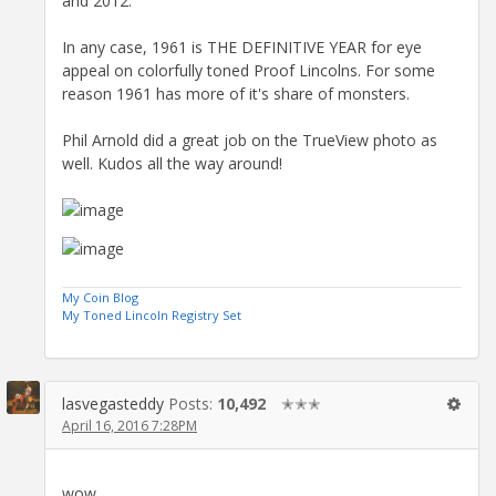
and 2012.
In any case, 1961 is THE DEFINITIVE YEAR for eye
appeal on colorfully toned Proof Lincolns. For some
reason 1961 has more of it's share of monsters.
Phil Arnold did a great job on the TrueView photo as
well. Kudos all the way around!
My Coin Blog
My Toned Lincoln Registry Set
lasvegasteddy
Posts:
10,492
✭✭✭
April 16, 2016 7:28PM
wow,