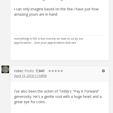
i can only imagine based on the few i have just how
amazing yours are in hand
everything in life is but merely on loan to us by our
appreciation....lose your appreciation and see
robec
Posts:
7,041
✭✭✭✭✭
April 16, 2016 11:56PM
I've also been the victim of Teddy's "Pay it Forward"
generosity. He's a gentle soul with a huge heart and a
great eye for coins.