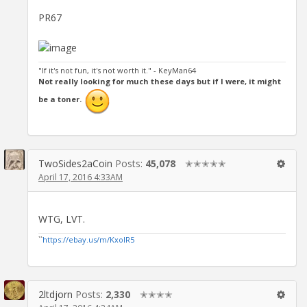
PR67
"If it's not fun, it's not worth it." - KeyMan64
Not really looking for much these days but if I were, it might
be a toner.
TwoSides2aCoin
Posts:
45,078
✭✭✭✭✭
April 17, 2016 4:33AM
WTG, LVT.
``
https://ebay.us/m/KxolR5
2ltdjorn
Posts:
2,330
✭✭✭✭