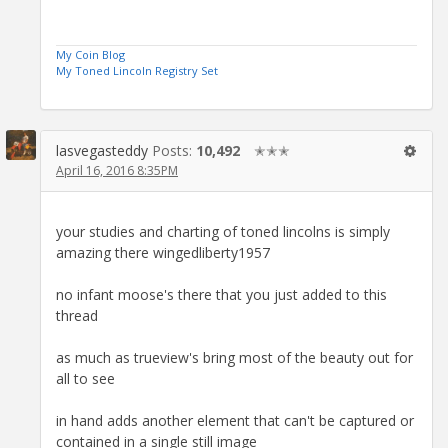
My Coin Blog
My Toned Lincoln Registry Set
lasvegasteddy
Posts:
10,492
✭✭✭
April 16, 2016 8:35PM
your studies and charting of toned lincolns is simply
amazing there wingedliberty1957
no infant moose's there that you just added to this
thread
as much as trueview's bring most of the beauty out for
all to see
in hand adds another element that can't be captured or
contained in a single still image