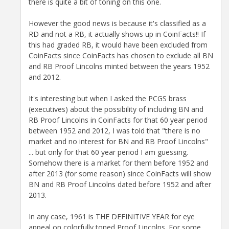
there is quite a bit of toning on this one.
However the good news is because it's classified as a
RD and not a RB, it actually shows up in CoinFacts!! If
this had graded RB, it would have been excluded from
CoinFacts since CoinFacts has chosen to exclude all BN
and RB Proof Lincolns minted between the years 1952
and 2012.
It's interesting but when I asked the PCGS brass
(executives) about the possibility of including BN and
RB Proof Lincolns in CoinFacts for that 60 year period
between 1952 and 2012, I was told that "there is no
market and no interest for BN and RB Proof Lincolns"
... but only for that 60 year period I am guessing.
Somehow there is a market for them before 1952 and
after 2013 (for some reason) since CoinFacts will show
BN and RB Proof Lincolns dated before 1952 and after
2013.
In any case, 1961 is THE DEFINITIVE YEAR for eye
appeal on colorfully toned Proof Lincolns. For some