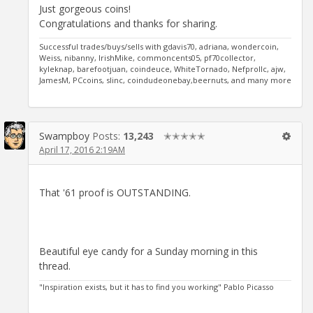
Just gorgeous coins!
Congratulations and thanks for sharing.
Successful trades/buys/sells with gdavis70, adriana, wondercoin,
Weiss, nibanny, IrishMike, commoncents05, pf70collector,
kyleknap, barefootjuan, coindeuce, WhiteTornado, Nefprollc, ajw,
JamesM, PCcoins, slinc, coindudeonebay,beernuts, and many more
Swampboy
Posts:
13,243
✭✭✭✭✭
April 17, 2016 2:19AM
That '61 proof is OUTSTANDING.
Beautiful eye candy for a Sunday morning in this
thread.
"Inspiration exists, but it has to find you working" Pablo Picasso