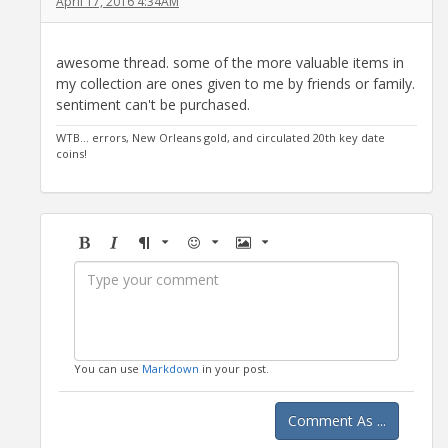
April 17, 2016 4:34AM
awesome thread. some of the more valuable items in
my collection are ones given to me by friends or family.
sentiment can't be purchased.
WTB... errors, New Orleans gold, and circulated 20th key date
coins!
Bold
Italic
Format
Emoji
Image
You can use
Markdown
in your post.
Comment As ...