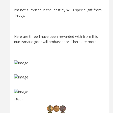
I'm not surprised in the least by WL's special gift from
Teddy.
Here are three I have been rewarded with from this
numismatic goodwill ambassador. There are more.
- Bob -