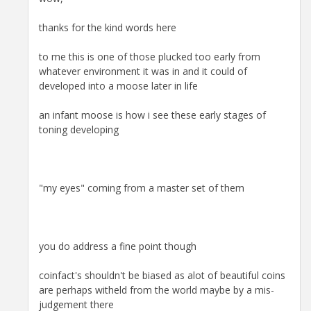
thanks for the kind words here
to me this is one of those plucked too early from
whatever environment it was in and it could of
developed into a moose later in life
an infant moose is how i see these early stages of
toning developing
"my eyes" coming from a master set of them
you do address a fine point though
coinfact's shouldn't be biased as alot of beautiful coins
are perhaps witheld from the world maybe by a mis-
judgement there