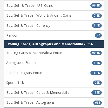
Buy, Sell, & Trade - U.S. Coins
96.2K
Buy, Sell & Trade - World & Ancient Coins
7.3K
Buy, Sell & Trade - Currency
1.4K
Random
40
Trading Cards, Autographs and Memorabilia - PSA
Trading Cards & Memorabilia Forum
90.3K
Autographs Forum
1.7K
PSA Set Registry Forum
16.4K
Sports Talk
22K
Buy, Sell & Trade - Cards & Memorabilia
115K
Buy, Sell & Trade - Autographs
663