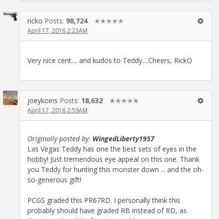
ricko
Posts:
98,724
✭✭✭✭✭
April 17, 2016 2:23AM
Very nice cent.... and kudos to Teddy....Cheers, RickO
joeykoins
Posts:
18,632
✭✭✭✭✭
April 17, 2016 2:59AM
Originally posted by:
WingedLiberty1957
Las Vegas Teddy has one the best sets of eyes in the
hobby! Just tremendous eye appeal on this one. Thank
you Teddy for hunting this monster down ... and the oh-
so-generous gift!
PCGS graded this PR67RD. I personally think this
probably should have graded RB instead of RD, as