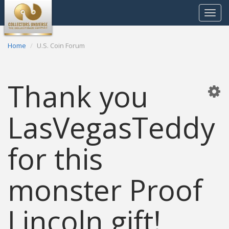
Toggle
navigat
Home
U.S. Coin Forum
Thank you
LasVegasTeddy
for this
monster Proof
Lincoln gift!