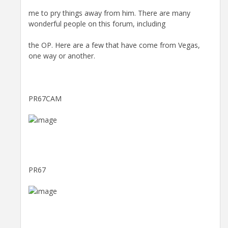
me to pry things away from him. There are many
wonderful people on this forum, including
the OP. Here are a few that have come from Vegas,
one way or another.
PR67CAM
PR67