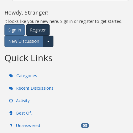
Howdy, Stranger!
It looks like you're new here. Sign in or register to get started.
Sign In
Register
New Discussion
Expand for more options.
Quick Links
Categories
Recent Discussions
Activity
Best Of...
Unanswered
58