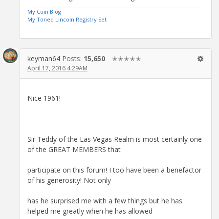
My Coin Blog
My Toned Lincoln Registry Set
keyman64
Posts:
15,650
✭✭✭✭✭
April 17, 2016 4:29AM
Nice 1961!
Sir Teddy of the Las Vegas Realm is most certainly one
of the GREAT MEMBERS that
participate on this forum! I too have been a benefactor
of his generosity! Not only
has he surprised me with a few things but he has
helped me greatly when he has allowed