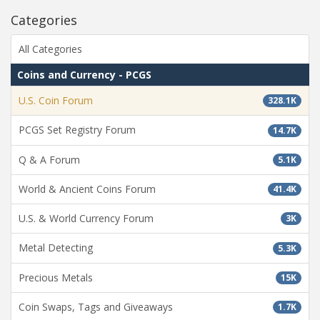
Categories
All Categories
Coins and Currency - PCGS
U.S. Coin Forum
328.1K
PCGS Set Registry Forum
14.7K
Q & A Forum
5.1K
World & Ancient Coins Forum
41.4K
U.S. & World Currency Forum
3K
Metal Detecting
5.3K
Precious Metals
15K
Coin Swaps, Tags and Giveaways
1.7K