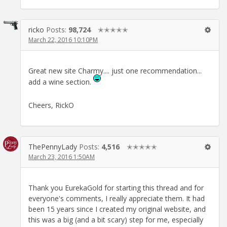
ricko
Posts:
98,724
✭✭✭✭✭
March 22, 2016 10:10PM
Great new site Charmy.... just one recommendation...
add a wine section.
Cheers, RickO
ThePennyLady
Posts:
4,516
✭✭✭✭✭
March 23, 2016 1:50AM
Thank you EurekaGold for starting this thread and for
everyone's comments, I really appreciate them. It had
been 15 years since I created my original website, and
this was a big (and a bit scary) step for me, especially