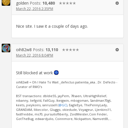
golden
Posts:
10,480
✭✭✭✭✭
March 22, 2016 2:35PM
Nice site. I saw it a couple of days ago.
oih82w8
Posts:
13,110
✭✭✭✭✭
March 22, 2016 8:04PM
Still blocked at work
oih82w8 = Oh I Hate To Wait _defectus patientia_aka...Dr. Defecto -
Curator of RMO's
BST transactions: dbldie55, jayPem, 78saen, UltraHighRelief,
nibanny, liefgold, FallGuy, lkeigwin, mbogoman, Sandman70gt,
keets, joeykoins, ianrussell (
@GC)
, EagleEye, ThePennyLady,
GRANDAM, Ilikecolor, Gluggo, okiedude, Voyageur, LJenkins11,
fastfreddie, ms70, pursuitofliberty, ZoidMeister,Coin Finder,
GotTheBug, edwardjulio, Coinnmore, Nickpatton, Namvet69,...