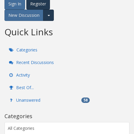
Sign In
Register
New Discussion
Expand for more options.
Quick Links
Categories
Recent Discussions
Activity
Best Of...
Unanswered
58
Categories
All Categories