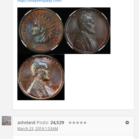
https://thepennylady.com/
asheland
Posts:
24,529
✭✭✭✭✭
March 23, 2016 1:53AM