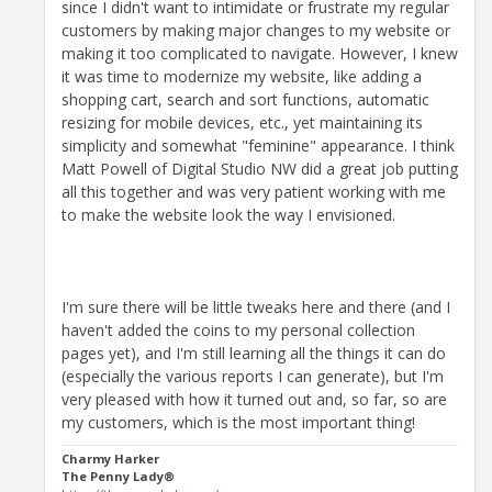
since I didn't want to intimidate or frustrate my regular
customers by making major changes to my website or
making it too complicated to navigate. However, I knew
it was time to modernize my website, like adding a
shopping cart, search and sort functions, automatic
resizing for mobile devices, etc., yet maintaining its
simplicity and somewhat "feminine" appearance. I think
Matt Powell of Digital Studio NW did a great job putting
all this together and was very patient working with me
to make the website look the way I envisioned.
I'm sure there will be little tweaks here and there (and I
haven't added the coins to my personal collection
pages yet), and I'm still learning all the things it can do
(especially the various reports I can generate), but I'm
very pleased with how it turned out and, so far, so are
my customers, which is the most important thing!
Charmy Harker
The Penny Lady®