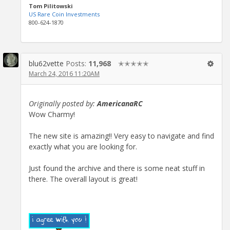
Tom Pilitowski
US Rare Coin Investments
800-624-1870
blu62vette
Posts:
11,968
✭✭✭✭✭
March 24, 2016 11:20AM
Originally posted by:
AmericanaRC
Wow Charmy!
The new site is amazing!! Very easy to navigate and find
exactly what you are looking for.
Just found the archive and there is some neat stuff in
there. The overall layout is great!