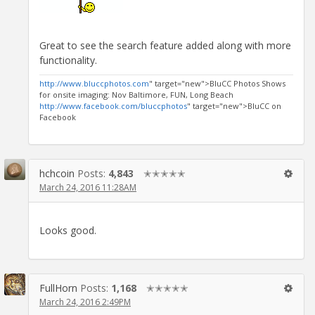
Great to see the search feature added along with more
functionality.
http://www.bluccphotos.com
" target="new">BluCC Photos Shows
for onsite imaging: Nov Baltimore, FUN, Long Beach
http://www.facebook.com/bluccphotos
" target="new">BluCC on
Facebook
hchcoin
Posts:
4,843
✭✭✭✭✭
March 24, 2016 11:28AM
Looks good.
FullHorn
Posts:
1,168
✭✭✭✭✭
March 24, 2016 2:49PM