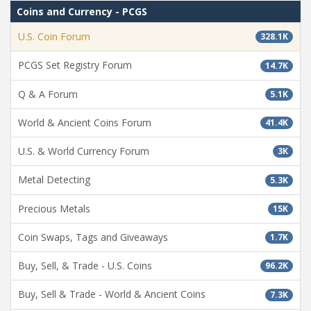
Coins and Currency - PCGS
U.S. Coin Forum
328.1K
PCGS Set Registry Forum
14.7K
Q & A Forum
5.1K
World & Ancient Coins Forum
41.4K
U.S. & World Currency Forum
3K
Metal Detecting
5.3K
Precious Metals
15K
Coin Swaps, Tags and Giveaways
1.7K
Buy, Sell, & Trade - U.S. Coins
96.2K
Buy, Sell & Trade - World & Ancient Coins
7.3K