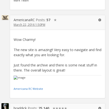
Mark Twain
AmericanaRC
Posts:
57
✭
March 22, 2016 1:50PM
Wow Charmy!
The new site is amazing!! Very easy to navigate and find
exactly what you are looking for.
Just found the archive and there is some neat stuff in
there. The overall layout is great!
Americana RC Website
braddick
Posts:
25,140
✭✭✭✭✭