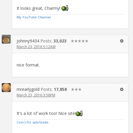
It looks great, Charmy!
My YouTube Channel
johnny9434
Posts:
33,023
✭✭✭✭✭
March 23, 2016 5:12AM
nice format.
mrearlygold
Posts:
17,858
✭✭✭
March 23, 2016 3:58PM
It's a lot of work too! Nice site!
Coin's for sale/trade.