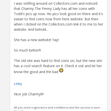
I was sniffing around on Collectors.com and noticed
that Charmy The Penny Lady has all her coins with
Todd's pics up now. His pics look good on there and it's
easier to find coins now from here website. But then
when I clicked on the Collectors.com link it to me to her
website. And behold...
She has a new website! Yay!
So much better!!!
The old site was hard to find coins on, but the new site
has a cool search feature on it. Check it out and let her
know the good and the bad
Linky
Nice job Charmy!!!!
All you need is ignorance and confidence and the success is sure -