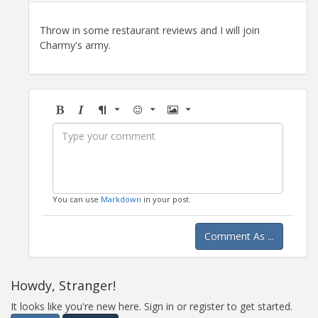
Throw in some restaurant reviews and I will join
Charmy's army.
Bold
Italic
Format
Emoji
Image
You can use
Markdown
in your post.
Comment As ...
Howdy, Stranger!
It looks like you're new here. Sign in or register to get started.