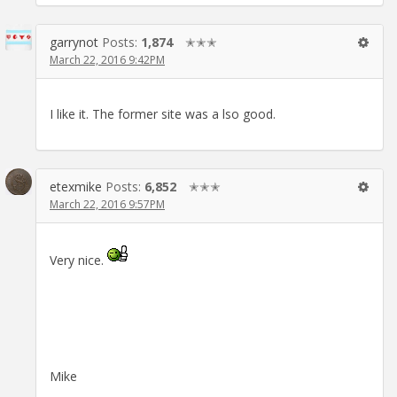
garrynot
Posts:
1,874
✭✭✭
March 22, 2016 9:42PM
I like it. The former site was a lso good.
etexmike
Posts:
6,852
✭✭✭
March 22, 2016 9:57PM
Very nice.
Mike