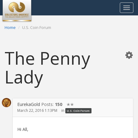
Toggle
navigat
Home
U.S. Coin Forum
The Penny
Lady
EurekaGold
Posts:
150
✭✭
March 22, 2016 1:13PM
in
U.S. Coin Forum
Hi All,