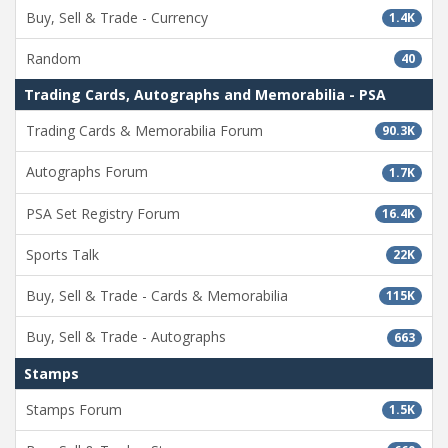
Buy, Sell & Trade - Currency
1.4K
Random
40
Trading Cards, Autographs and Memorabilia - PSA
Trading Cards & Memorabilia Forum
90.3K
Autographs Forum
1.7K
PSA Set Registry Forum
16.4K
Sports Talk
22K
Buy, Sell & Trade - Cards & Memorabilia
115K
Buy, Sell & Trade - Autographs
663
Stamps
Stamps Forum
1.5K