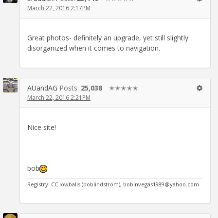
March 22, 2016 2:17PM
Great photos- definitely an upgrade, yet still slightly
disorganized when it comes to navigation.
AUandAG
Posts:
25,038
✭✭✭✭✭
March 22, 2016 2:21PM
Nice site!
bob
Registry: CC lowballs (boblindstrom), bobinvegas1989@yahoo.com