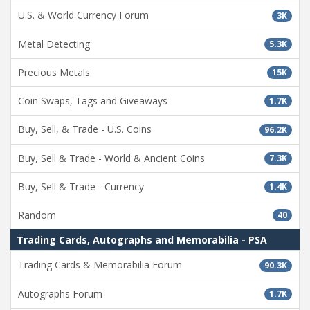
U.S. & World Currency Forum
3K
Metal Detecting
5.3K
Precious Metals
15K
Coin Swaps, Tags and Giveaways
1.7K
Buy, Sell, & Trade - U.S. Coins
96.2K
Buy, Sell & Trade - World & Ancient Coins
7.3K
Buy, Sell & Trade - Currency
1.4K
Random
40
Trading Cards, Autographs and Memorabilia - PSA
Trading Cards & Memorabilia Forum
90.3K
Autographs Forum
1.7K