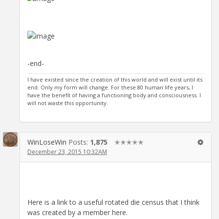
-end-
I have existed since the creation of this world and will exist until its
end. Only my form will change. For these 80 human life years, I
have the benefit of having a functioning body and consciousness. I
will not waste this opportunity.
WinLoseWin
Posts:
1,875
✭✭✭✭✭
December 23, 2015 10:32AM
Here is a link to a useful rotated die census that I think
was created by a member here.