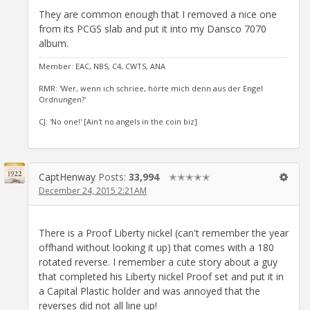
They are common enough that I removed a nice one
from its PCGS slab and put it into my Dansco 7070
album.
Member: EAC, NBS, C4, CWTS, ANA
RMR: 'Wer, wenn ich schriee, hörte mich denn aus der Engel
Ordnungen?'
CJ: 'No one!' [Ain't no angels in the coin biz]
CaptHenway
Posts:
33,994
✭✭✭✭✭
December 24, 2015 2:21AM
There is a Proof Liberty nickel (can't remember the year
offhand without looking it up) that comes with a 180
rotated reverse. I remember a cute story about a guy
that completed his Liberty nickel Proof set and put it in
a Capital Plastic holder and was annoyed that the
reverses did not all line up!