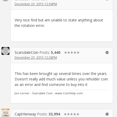
December 23, 2015 12:04PM
Very nice find but am unable to state anything about
the rotation error.
ScarsdaleCoin
Posts:
5,440
✭✭✭✭✭
December 23, 2015 12:28PM
This has been brought up several times over the years.
Doesn't really add much value unless you reholder coin
as an error and find someone to buy into it
Jon Lerner - Scarsdale Coin - www.CoinHelp.com
CaptHenway
Posts:
33,994
✭✭✭✭✭