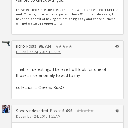
wanted to check with you.
I have existed since the creation of this world and will exist until its
end. Only my form will change. For these 80 human life years, I
have the benefit of having a functioning body and consciousness. I
will not waste this opportunity.
ricko
Posts:
98,724
✭✭✭✭✭
December 24, 2015 1:03AM
That is interesting... I believe I will look for one of
those... nice anomaly to add to my
collection.... Cheers, RickO
Sonorandesertrat
Posts:
5,695
✭✭✭✭✭
December 24, 2015 1:22AM