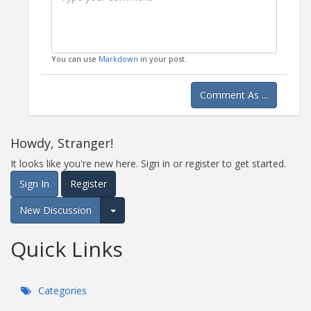
You can use
Markdown
in your post.
Comment As ...
Howdy, Stranger!
It looks like you're new here. Sign in or register to get started.
Sign In
Register
New Discussion
Expand for more options.
Quick Links
Categories