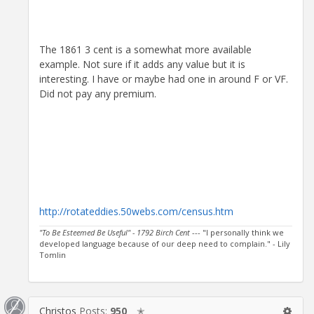
The 1861 3 cent is a somewhat more available
example. Not sure if it adds any value but it is
interesting. I have or maybe had one in around F or VF.
Did not pay any premium.
http://rotateddies.50webs.com/census.htm
"To Be Esteemed Be Useful" - 1792 Birch Cent
--- "I personally think we
developed language because of our deep need to complain." - Lily
Tomlin
Christos
Posts:
950
✭