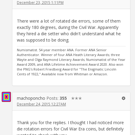
December 23, 2015 1:11PM
There were a lot of rotated die errors, some of them
exactly 180 degrees, during the Civil War. Apparently
they hired a die setter who didn't understand what he
was supposed to be doing.
Numismatist. 54 year member ANA. Former ANA Senior
Authenticator. Winner of four ANA Heath Literary Awards; three
Wayte and Olga Raymond Literary Awards; Numismatist of the Year
Award 2009, and ANA Lifetime Achievement Award 2020. Also won
the PNG's Robert Friedberg Award for "The Enigmatic Lincoln
Cents of 1922," Available now from Whitman or Amazon.
machoponcho
Posts:
355
✭✭✭
December 24, 2015 12:27AM
Thank you for the replies. I thought I had noticed more
die rotation errors for Civil War Era coins, but definitely