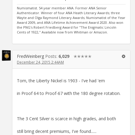
Numismatist. 54 year member ANA. Former ANA Senior
Authenticator. Winner of four ANA Heath Literary Awards; three
Wayte and Olga Raymond Literary Awards; Numismatist of the Year
Award 2009, and ANA Lifetime Achievement Award 2020. Also won
the PNG's Robert Friedberg Award for "The Enigmatic Lincoln
Cents of 1922," Available now from Whitman or Amazon.
FredWeinberg
Posts:
6,029
✭✭✭✭✭
December 24, 2015 2:44AM
Tom, the Liberty Nickel is 1903 - I've had 'em
in Proof 64 to Proof-67 with the 180 degree rotation.
The 3 Cent Silver is scarce in high grades, and both
still bring decent premiums, I've found......