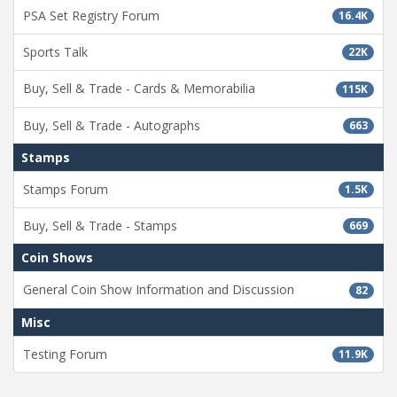
PSA Set Registry Forum
16.4K
Sports Talk
22K
Buy, Sell & Trade - Cards & Memorabilia
115K
Buy, Sell & Trade - Autographs
663
Stamps
Stamps Forum
1.5K
Buy, Sell & Trade - Stamps
669
Coin Shows
General Coin Show Information and Discussion
82
Misc
Testing Forum
11.9K