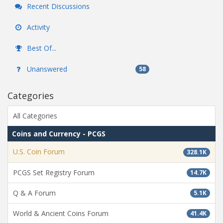
Recent Discussions
Activity
Best Of...
Unanswered
58
Categories
All Categories
Coins and Currency - PCGS
U.S. Coin Forum
328.1K
PCGS Set Registry Forum
14.7K
Q & A Forum
5.1K
World & Ancient Coins Forum
41.4K