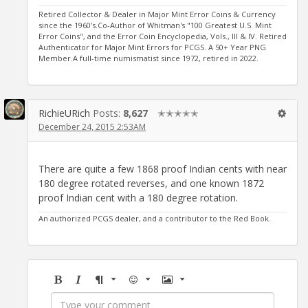
Retired Collector & Dealer in Major Mint Error Coins & Currency
since the 1960's.Co-Author of Whitman's "100 Greatest U.S. Mint
Error Coins", and the Error Coin Encyclopedia, Vols., III & IV. Retired
Authenticator for Major Mint Errors for PCGS. A 50+ Year PNG
Member.A full-time numismatist since 1972, retired in 2022.
RichieURich
Posts:
8,627
✭✭✭✭✭
December 24, 2015 2:53AM
There are quite a few 1868 proof Indian cents with near
180 degree rotated reverses, and one known 1872
proof Indian cent with a 180 degree rotation.
An authorized PCGS dealer, and a contributor to the Red Book.
Bold
Italic
Format
Emoji
Image