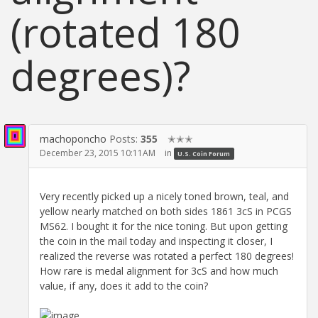
(rotated 180
degrees)?
machoponcho
Posts:
355
✭✭✭
December 23, 2015 10:11AM
in
U.S. Coin Forum
Very recently picked up a nicely toned brown, teal, and
yellow nearly matched on both sides 1861 3cS in PCGS
MS62. I bought it for the nice toning. But upon getting
the coin in the mail today and inspecting it closer, I
realized the reverse was rotated a perfect 180 degrees!
How rare is medal alignment for 3cS and how much
value, if any, does it add to the coin?