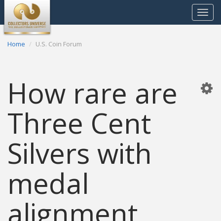
Toggle
navigat
Home
U.S. Coin Forum
How rare are
Three Cent
Silvers with
medal
alignment