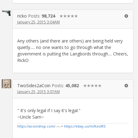
ricko
Posts:
98,724
✭✭✭✭✭
January 25, 2015 3:04AM
Any others (and there are others) are being held very
quietly..... no one wants to go through what the
government is putting the Langbords through.... Cheers,
RickO
TwoSides2aCoin
Posts:
45,082
✭✭✭✭✭
January 25, 2015 3:07AM
" It's only legal if I say it's legal."
~Uncle Sam~
https://acoinshop.com/
—->
https://ebay.us/m/KxolR5