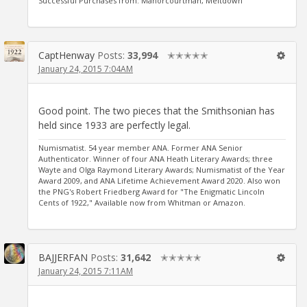
Successful Purchases from: Manorcourtman, Meltdown
CaptHenway
Posts:
33,994
✭✭✭✭✭
January 24, 2015 7:04AM
Good point. The two pieces that the Smithsonian has
held since 1933 are perfectly legal.
Numismatist. 54 year member ANA. Former ANA Senior
Authenticator. Winner of four ANA Heath Literary Awards; three
Wayte and Olga Raymond Literary Awards; Numismatist of the Year
Award 2009, and ANA Lifetime Achievement Award 2020. Also won
the PNG's Robert Friedberg Award for "The Enigmatic Lincoln
Cents of 1922," Available now from Whitman or Amazon.
BAJJERFAN
Posts:
31,642
✭✭✭✭✭
January 24, 2015 7:11AM