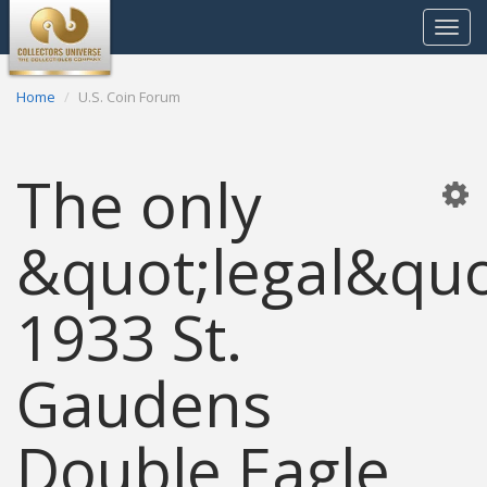
Toggle
navigat
Home
U.S. Coin Forum
The only
&quot;legal&quo
1933 St.
Gaudens
Double Eagle