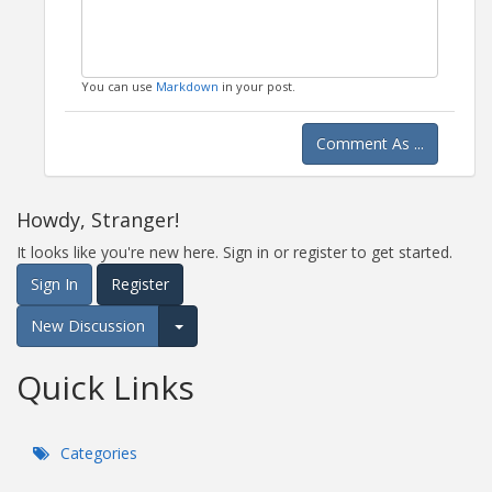
You can use
Markdown
in your post.
Comment As ...
Howdy, Stranger!
It looks like you're new here. Sign in or register to get started.
Sign In
Register
New Discussion
Expand for more options.
Quick Links
Categories