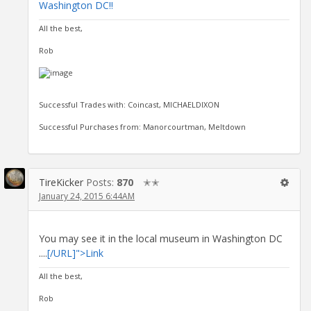
Washington DC!!
All the best,
Rob
Successful Trades with: Coincast, MICHAELDIXON
Successful Purchases from: Manorcourtman, Meltdown
TireKicker
Posts:
870
✭✭
January 24, 2015 6:44AM
You may see it in the local museum in Washington DC
....
[/URL]">Link
All the best,
Rob