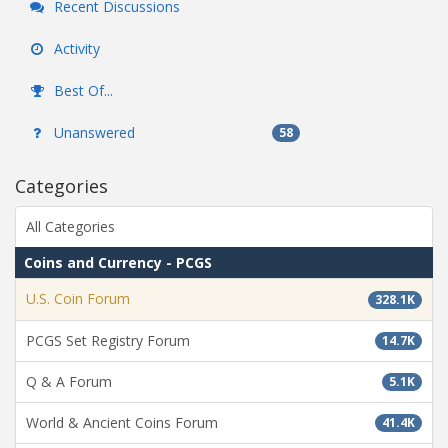
Recent Discussions
Activity
Best Of...
Unanswered
58
Categories
All Categories
Coins and Currency - PCGS
U.S. Coin Forum
328.1K
PCGS Set Registry Forum
14.7K
Q & A Forum
5.1K
World & Ancient Coins Forum
41.4K