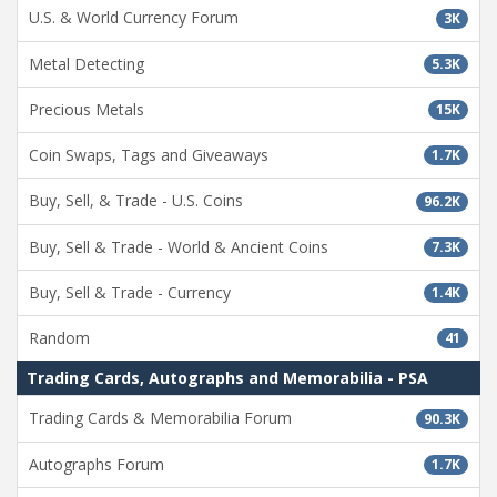
U.S. & World Currency Forum
3K
Metal Detecting
5.3K
Precious Metals
15K
Coin Swaps, Tags and Giveaways
1.7K
Buy, Sell, & Trade - U.S. Coins
96.2K
Buy, Sell & Trade - World & Ancient Coins
7.3K
Buy, Sell & Trade - Currency
1.4K
Random
41
Trading Cards, Autographs and Memorabilia - PSA
Trading Cards & Memorabilia Forum
90.3K
Autographs Forum
1.7K