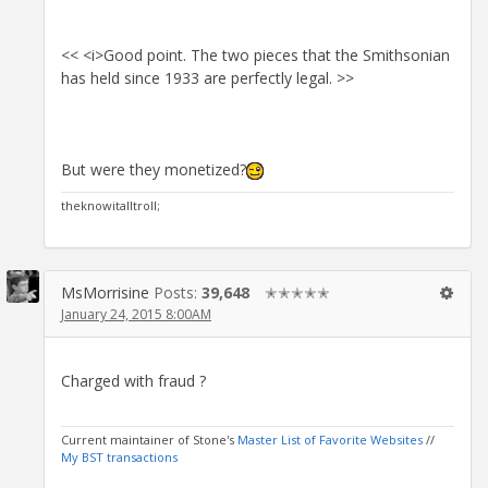
<< <i>Good point. The two pieces that the Smithsonian
has held since 1933 are perfectly legal. >>
But were they monetized?
theknowitalltroll;
MsMorrisine
Posts:
39,648
✭✭✭✭✭
January 24, 2015 8:00AM
Charged with fraud ?
Current maintainer of Stone's
Master List of Favorite Websites
//
My BST transactions