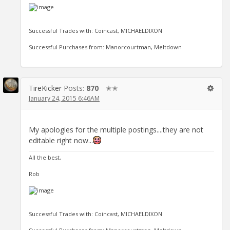
Successful Trades with: Coincast, MICHAELDIXON
Successful Purchases from: Manorcourtman, Meltdown
TireKicker
Posts:
870
✭✭
January 24, 2015 6:46AM
My apologies for the multiple postings....they are not
editable right now...
All the best,
Rob
Successful Trades with: Coincast, MICHAELDIXON