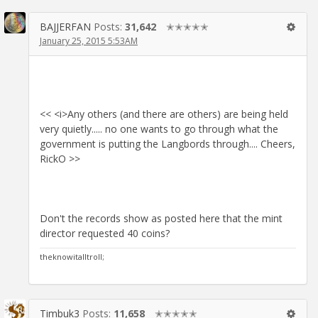
BAJJERFAN
Posts:
31,642
✭✭✭✭✭
January 25, 2015 5:53AM
<< <i>Any others (and there are others) are being held
very quietly..... no one wants to go through what the
government is putting the Langbords through.... Cheers,
RickO >>
Don't the records show as posted here that the mint
director requested 40 coins?
theknowitalltroll;
Timbuk3
Posts:
11,658
✭✭✭✭✭