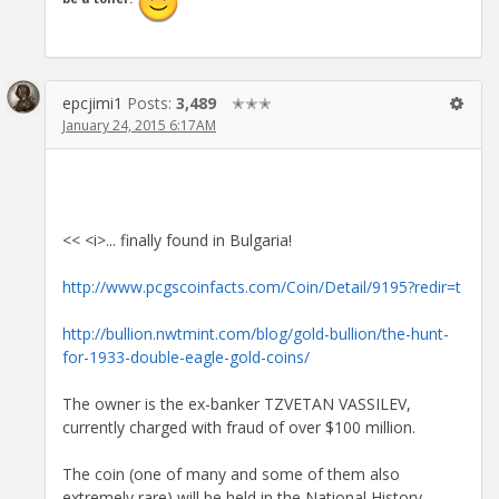
epcjimi1
Posts:
3,489
✭✭✭
January 24, 2015 6:17AM
<< <i>... finally found in Bulgaria!
http://www.pcgscoinfacts.com/Coin/Detail/9195?redir=t
http://bullion.nwtmint.com/blog/gold-bullion/the-hunt-
for-1933-double-eagle-gold-coins/
The owner is the ex-banker TZVETAN VASSILEV,
currently charged with fraud of over $100 million.
The coin (one of many and some of them also
extremely rare) will be held in the National History