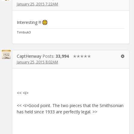
January 25, 2015 7:22AM
Interesting !!!
Timbuk3
CaptHenway
Posts:
33,994
✭✭✭✭✭
January 25, 2015 8:02AM
<< <i>
<< <i>Good point. The two pieces that the Smithsonian
has held since 1933 are perfectly legal. >>