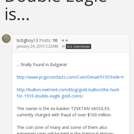
is...
bcbgboy13
Posts:
10
✭✭
January 24, 2015 5:22AM
in
U.S. Coin Forum
... finally found in Bulgaria!
http://www.pcgscoinfacts.com/Coin/Detail/9195?redir=t
http://bullion.nwtmint.com/blog/gold-bullion/the-hunt-
for-1933-double-eagle-gold-coins/
The owner is the ex-banker TZVETAN VASSILEV,
currently charged with fraud of over $100 million.
The coin (one of many and some of them also
extremely rare) will be held in the National History