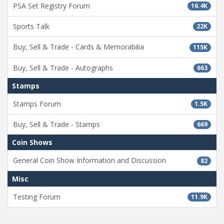
PSA Set Registry Forum
16.4K
Sports Talk
22K
Buy, Sell & Trade - Cards & Memorabilia
115K
Buy, Sell & Trade - Autographs
663
Stamps
Stamps Forum
1.5K
Buy, Sell & Trade - Stamps
669
Coin Shows
General Coin Show Information and Discussion
82
Misc
Testing Forum
11.9K