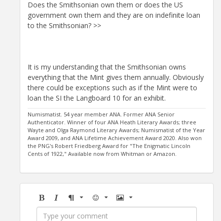
Does the Smithsonian own them or does the US
government own them and they are on indefinite loan
to the Smithsonian? >>
It is my understanding that the Smithsonian owns
everything that the Mint gives them annually. Obviously
there could be exceptions such as if the Mint were to
loan the SI the Langboard 10 for an exhibit.
Numismatist. 54 year member ANA. Former ANA Senior
Authenticator. Winner of four ANA Heath Literary Awards; three
Wayte and Olga Raymond Literary Awards; Numismatist of the Year
Award 2009, and ANA Lifetime Achievement Award 2020. Also won
the PNG's Robert Friedberg Award for "The Enigmatic Lincoln
Cents of 1922," Available now from Whitman or Amazon.
Bold
Italic
Format
Emoji
Image