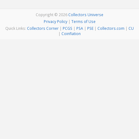
Copyright © 2026
Collectors Universe
Privacy Policy
|
Terms of Use
Quick Links:
Collectors Corner
|
PCGS
|
PSA
|
PSE
|
Collectors.com
|
CU
|
Coinflation