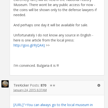
Museum. There wont be any public access for now -
the coins will be shown only to the defense lawyers if
needed.
And perhaps one day it will be available for sale.
Unfortunately I do not know any source in English -
here is one article from the local press:
http://goo.gl/RjQAKJ
>>
I'm convinced. Bulgaria it is !!!
TireKicker
Posts:
870
✭✭
January 24, 2015 6:37AM
[/URL]">You can always go to the local museum in