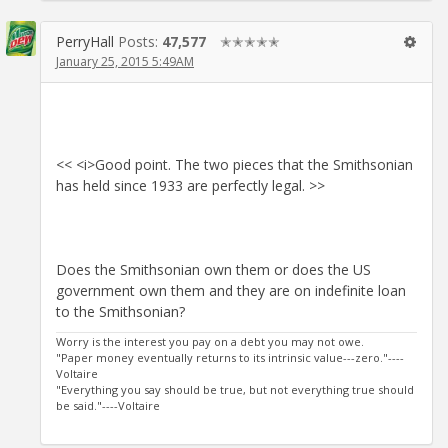
PerryHall
Posts:
47,577
✭✭✭✭✭
January 25, 2015 5:49AM
<< <i>Good point. The two pieces that the Smithsonian
has held since 1933 are perfectly legal. >>
Does the Smithsonian own them or does the US
government own them and they are on indefinite loan
to the Smithsonian?
Worry is the interest you pay on a debt you may not owe.
"Paper money eventually returns to its intrinsic value---zero."----
Voltaire
"Everything you say should be true, but not everything true should
be said."----Voltaire