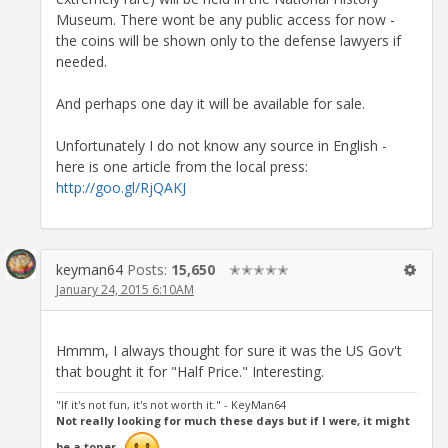
Museum. There wont be any public access for now -
the coins will be shown only to the defense lawyers if
needed.
And perhaps one day it will be available for sale.
Unfortunately I do not know any source in English -
here is one article from the local press:
http://goo.gl/RjQAKJ
keyman64
Posts:
15,650
✭✭✭✭✭
January 24, 2015 6:10AM
Hmmm, I always thought for sure it was the US Gov't
that bought it for "Half Price." Interesting.
"If it's not fun, it's not worth it." - KeyMan64
Not really looking for much these days but if I were, it might
be a toner.