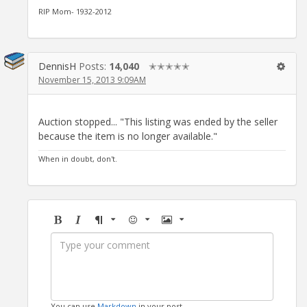
RIP Mom- 1932-2012
DennisH
Posts:
14,040
✭✭✭✭✭
November 15, 2013 9:09AM
Auction stopped... "This listing was ended by the seller
because the item is no longer available."
When in doubt, don't.
Bold
Italic
Format
Emoji
Image
You can use
Markdown
in your post.