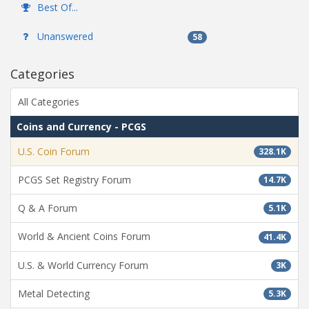
Best Of...
Unanswered
58
Categories
All Categories
Coins and Currency - PCGS
U.S. Coin Forum
328.1K
PCGS Set Registry Forum
14.7K
Q & A Forum
5.1K
World & Ancient Coins Forum
41.4K
U.S. & World Currency Forum
3K
Metal Detecting
5.3K