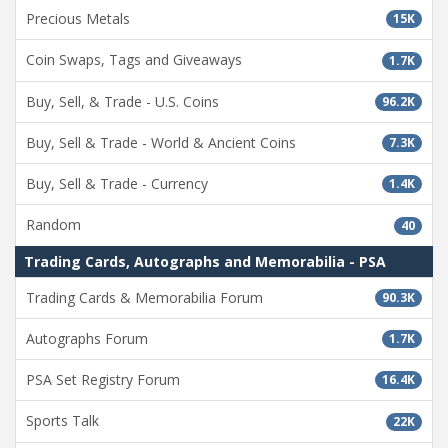
Precious Metals
15K
Coin Swaps, Tags and Giveaways
1.7K
Buy, Sell, & Trade - U.S. Coins
96.2K
Buy, Sell & Trade - World & Ancient Coins
7.3K
Buy, Sell & Trade - Currency
1.4K
Random
40
Trading Cards, Autographs and Memorabilia - PSA
Trading Cards & Memorabilia Forum
90.3K
Autographs Forum
1.7K
PSA Set Registry Forum
16.4K
Sports Talk
22K