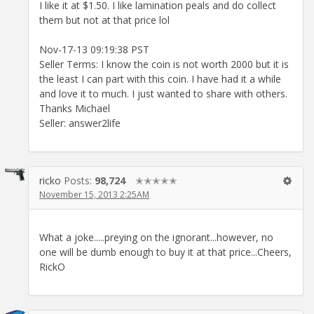
I like it at $1.50. I like lamination peals and do collect
them but not at that price lol
Nov-17-13 09:19:38 PST
Seller Terms: I know the coin is not worth 2000 but it is
the least I can part with this coin. I have had it a while
and love it to much. I just wanted to share with others.
Thanks Michael
Seller: answer2life
ricko
Posts:
98,724
✭✭✭✭✭
November 15, 2013 2:25AM
What a joke.....preying on the ignorant...however, no
one will be dumb enough to buy it at that price...Cheers,
RickO