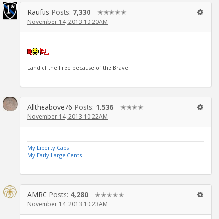
Raufus
Posts:
7,330
✭✭✭✭✭
November 14, 2013 10:20AM
Land of the Free because of the Brave!
Alltheabove76
Posts:
1,536
✭✭✭✭
November 14, 2013 10:22AM
My Liberty Caps
My Early Large Cents
AMRC
Posts:
4,280
✭✭✭✭✭
November 14, 2013 10:23AM