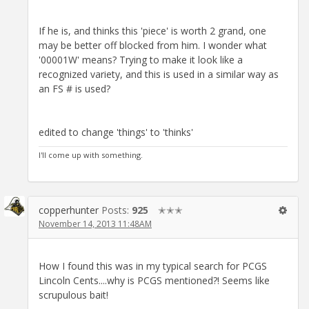
If he is, and thinks this 'piece' is worth 2 grand, one
may be better off blocked from him. I wonder what
'00001W' means? Trying to make it look like a
recognized variety, and this is used in a similar way as
an FS # is used?
edited to change 'things' to 'thinks'
I'll come up with something.
copperhunter
Posts:
925
✭✭✭
November 14, 2013 11:48AM
How I found this was in my typical search for PCGS
Lincoln Cents....why is PCGS mentioned?! Seems like
scrupulous bait!