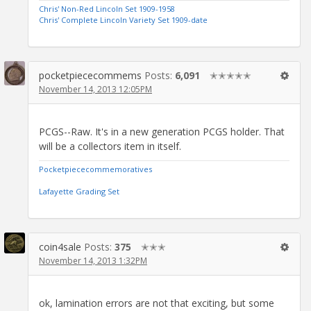
Chris' Non-Red Lincoln Set 1909-1958
Chris' Complete Lincoln Variety Set 1909-date
pocketpiececommems
Posts:
6,091
✭✭✭✭✭
November 14, 2013 12:05PM
PCGS--Raw. It's in a new generation PCGS holder. That
will be a collectors item in itself.
Pocketpiececommemoratives
Lafayette Grading Set
coin4sale
Posts:
375
✭✭✭
November 14, 2013 1:32PM
ok, lamination errors are not that exciting, but some