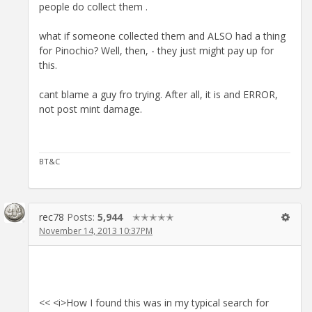
people do collect them .
what if someone collected them and ALSO had a thing
for Pinochio? Well, then, - they just might pay up for
this.
cant blame a guy fro trying. After all, it is and ERROR,
not post mint damage.
BT&C
rec78
Posts:
5,944
✭✭✭✭✭
November 14, 2013 10:37PM
<< <i>How I found this was in my typical search for