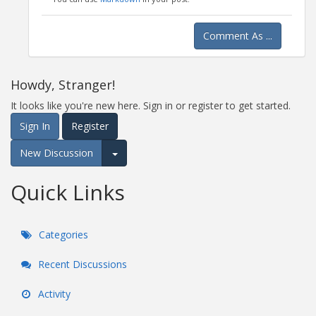
Comment As ...
Howdy, Stranger!
It looks like you're new here. Sign in or register to get started.
Sign In
Register
New Discussion
Expand for more options.
Quick Links
Categories
Recent Discussions
Activity