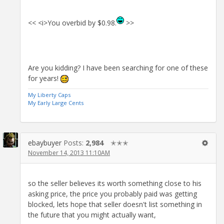
<< <i>You overbid by $0.98.
>>
Are you kidding? I have been searching for one of these
for years!
My Liberty Caps
My Early Large Cents
ebaybuyer
Posts:
2,984
✭✭✭
November 14, 2013 11:10AM
so the seller believes its worth something close to his
asking price, the price you probably paid was getting
blocked, lets hope that seller doesn't list something in
the future that you might actually want,