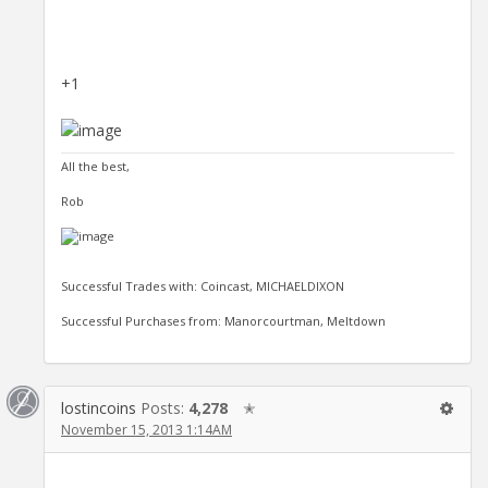
+1
All the best,
Rob
Successful Trades with: Coincast, MICHAELDIXON
Successful Purchases from: Manorcourtman, Meltdown
lostincoins
Posts:
4,278
✭
November 15, 2013 1:14AM