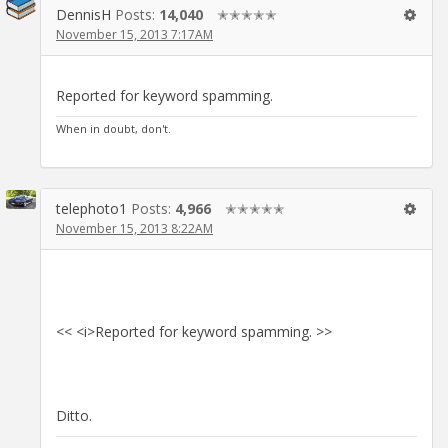
DennisH
Posts:
14,040
✭✭✭✭✭
November 15, 2013 7:17AM
Reported for keyword spamming.
When in doubt, don't.
telephoto1
Posts:
4,966
✭✭✭✭✭
November 15, 2013 8:22AM
<< <i>Reported for keyword spamming. >>
Ditto.