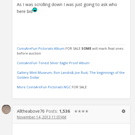
As I was scrolling down I was just going to ask who
here bid
CoinsAreFun Pictorials Album
FOR SALE
SOME
will mark final ones
before auction
.
CoinsAreFun Toned Silver Eagle Proof Album
.
Gallery Mint Museum, Ron Landis& Joe Rust, The beginnings of the
Golden Dollar
.
More CoinsAreFun Pictorials NGC
FOR SALE
Alltheabove76
Posts:
1,536
✭✭✭✭
November 14, 2013 11:07AM