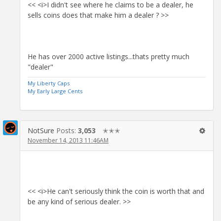
<< <i>I didn't see where he claims to be a dealer, he
sells coins does that make him a dealer ? >>
He has over 2000 active listings...thats pretty much
"dealer"
My Liberty Caps
My Early Large Cents
NotSure
Posts:
3,053
✭✭✭
November 14, 2013 11:46AM
<< <i>He can't seriously think the coin is worth that and
be any kind of serious dealer. >>