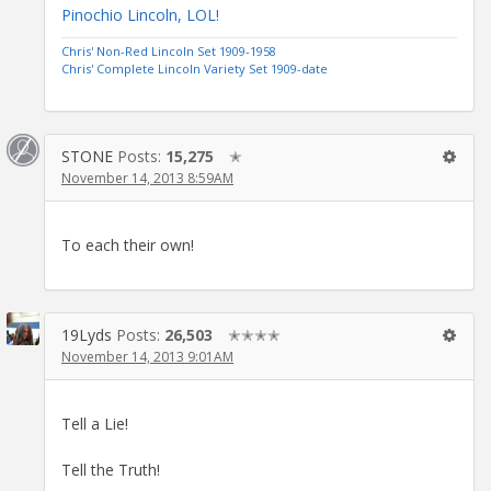
Pinochio Lincoln, LOL!
Chris' Non-Red Lincoln Set 1909-1958
Chris' Complete Lincoln Variety Set 1909-date
STONE
Posts:
15,275
✭
November 14, 2013 8:59AM
To each their own!
19Lyds
Posts:
26,503
✭✭✭✭
November 14, 2013 9:01AM
Tell a Lie!
Tell the Truth!