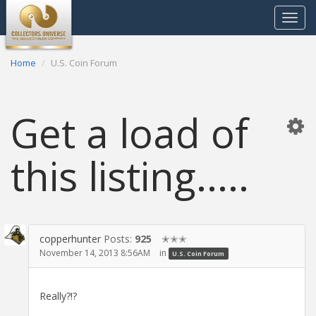
Toggle
navigat
Home
U.S. Coin Forum
Get a load of
this listing.....
copperhunter
Posts:
925
✭✭✭
November 14, 2013 8:56AM
in
U.S. Coin Forum
Really?!?