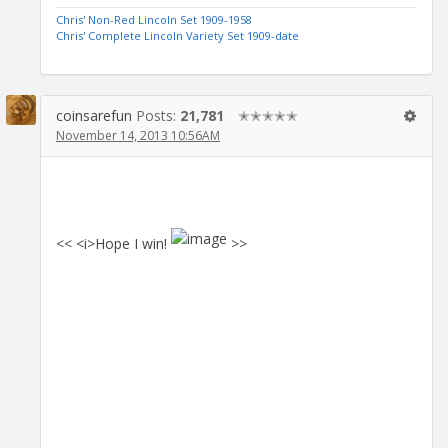
Chris' Non-Red Lincoln Set 1909-1958
Chris' Complete Lincoln Variety Set 1909-date
coinsarefun
Posts:
21,781
✭✭✭✭✭
November 14, 2013 10:56AM
<< <i>Hope I win!
>>