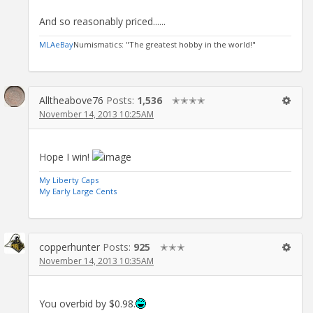
And so reasonably priced......
MLA
eBay
Numismatics: "The greatest hobby in the world!"
Alltheabove76
Posts:
1,536
✭✭✭✭
November 14, 2013 10:25AM
Hope I win!
My Liberty Caps
My Early Large Cents
copperhunter
Posts:
925
✭✭✭
November 14, 2013 10:35AM
You overbid by $0.98.