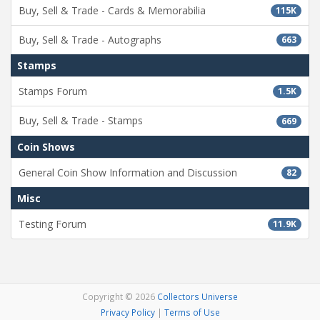
Buy, Sell & Trade - Cards & Memorabilia
115K
Buy, Sell & Trade - Autographs
663
Stamps
Stamps Forum
1.5K
Buy, Sell & Trade - Stamps
669
Coin Shows
General Coin Show Information and Discussion
82
Misc
Testing Forum
11.9K
Copyright © 2026
Collectors Universe
Privacy Policy
|
Terms of Use