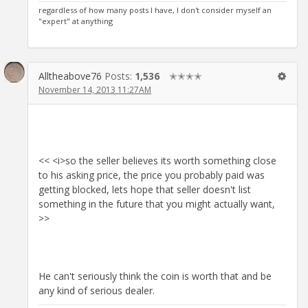
regardless of how many posts I have, I don't consider myself an
"expert" at anything
Alltheabove76
Posts:
1,536
✭✭✭✭
November 14, 2013 11:27AM
<< <i>so the seller believes its worth something close
to his asking price, the price you probably paid was
getting blocked, lets hope that seller doesn't list
something in the future that you might actually want,
>>
He can't seriously think the coin is worth that and be
any kind of serious dealer.