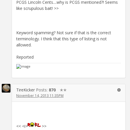
PCGS Lincoln Cents....why is PCGS mentioned?! Seems
like scrupulous bait! >>
Keyword spamming? Not sure if that is the correct
terminology. I think that this type of listing is not
allowed.
Reported
TireKicker
Posts:
870
✭✭
November 14, 2013 11:35PM
<< <i>
>>