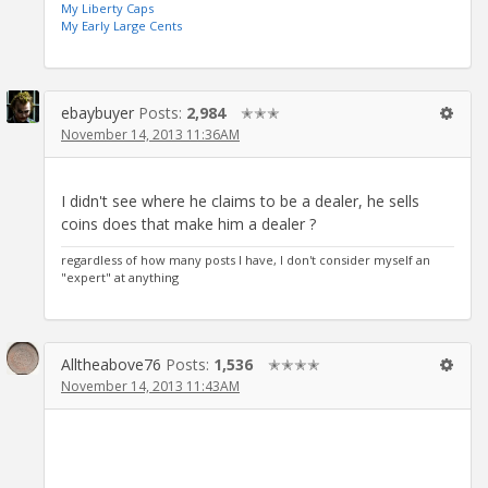
My Liberty Caps
My Early Large Cents
ebaybuyer
Posts:
2,984
✭✭✭
November 14, 2013 11:36AM
I didn't see where he claims to be a dealer, he sells
coins does that make him a dealer ?
regardless of how many posts I have, I don't consider myself an
"expert" at anything
Alltheabove76
Posts:
1,536
✭✭✭✭
November 14, 2013 11:43AM