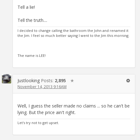
Tell a lie!
Tell the truth....
I decided to change calling the bathroom the John and renamed it
the Jim. I feel so much better saying I went to the Jim this morning.
The name is LEE!
Justlooking
Posts:
2,895
✭
November 14, 2013 9:16AM
Well, I guess the seller made no claims ... so he can't be
lying. But the price ain't right.
Let's try not to get upset.