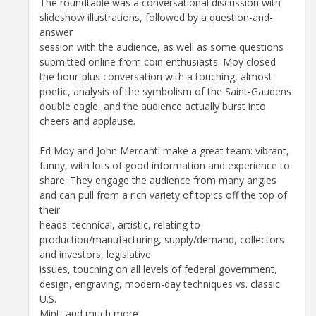
The roundtable was a conversational discussion with
slideshow illustrations, followed by a question-and-
answer
session with the audience, as well as some questions
submitted online from coin enthusiasts. Moy closed
the hour-plus conversation with a touching, almost
poetic, analysis of the symbolism of the Saint-Gaudens
double eagle, and the audience actually burst into
cheers and applause.
Ed Moy and John Mercanti make a great team: vibrant,
funny, with lots of good information and experience to
share. They engage the audience from many angles
and can pull from a rich variety of topics off the top of
their
heads: technical, artistic, relating to
production/manufacturing, supply/demand, collectors
and investors, legislative
issues, touching on all levels of federal government,
design, engraving, modern-day techniques vs. classic
U.S.
Mint, and much more.