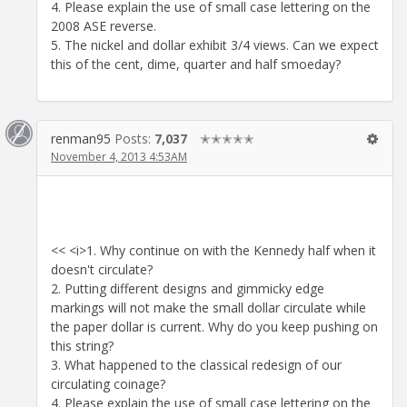
4. Please explain the use of small case lettering on the
2008 ASE reverse.
5. The nickel and dollar exhibit 3/4 views. Can we expect
this of the cent, dime, quarter and half smoeday?
renman95
Posts:
7,037
✭✭✭✭✭
November 4, 2013 4:53AM
<< <i>1. Why continue on with the Kennedy half when it
doesn't circulate?
2. Putting different designs and gimmicky edge
markings will not make the small dollar circulate while
the paper dollar is current. Why do you keep pushing on
this string?
3. What happened to the classical redesign of our
circulating coinage?
4. Please explain the use of small case lettering on the