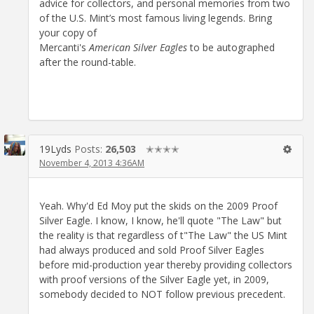
advice for collectors, and personal memories from two
of the U.S. Mint’s most famous living legends. Bring
your copy of
Mercanti's
American Silver Eagles
to be autographed
after the round-table.
19Lyds
Posts:
26,503
✭✭✭✭
November 4, 2013 4:36AM
Yeah. Why'd Ed Moy put the skids on the 2009 Proof
Silver Eagle. I know, I know, he'll quote "The Law" but
the reality is that regardless of t"The Law" the US Mint
had always produced and sold Proof Silver Eagles
before mid-production year thereby providing collectors
with proof versions of the Silver Eagle yet, in 2009,
somebody decided to NOT follow previous precedent.