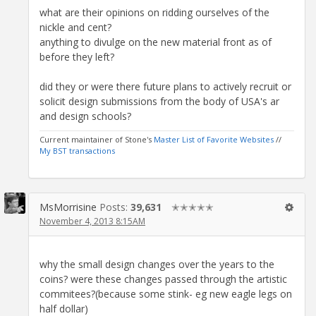
what are their opinions on ridding ourselves of the
nickle and cent?
anything to divulge on the new material front as of
before they left?
did they or were there future plans to actively recruit or
solicit design submissions from the body of USA's ar
and design schools?
Current maintainer of Stone's
Master List of Favorite Websites
//
My BST transactions
MsMorrisine
Posts:
39,631
✭✭✭✭✭
November 4, 2013 8:15AM
why the small design changes over the years to the
coins? were these changes passed through the artistic
commitees?(because some stink- eg new eagle legs on
half dollar)