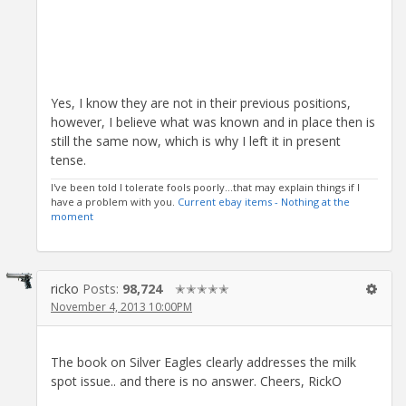
Yes, I know they are not in their previous positions,
however, I believe what was known and in place then is
still the same now, which is why I left it in present
tense.
I've been told I tolerate fools poorly...that may explain things if I
have a problem with you.
Current ebay items - Nothing at the
moment
ricko
Posts:
98,724
✭✭✭✭✭
November 4, 2013 10:00PM
The book on Silver Eagles clearly addresses the milk
spot issue.. and there is no answer. Cheers, RickO