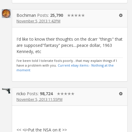
Bochiman
Posts:
25,790
✭✭✭✭✭
November 5, 2013 1:42PM
I'd like to know their thoughts on the dcarr "things" that
are supposed"fantasy" pieces....peace dollar, 1963
Kennedy, etc
I've been told I tolerate fools poorly...that may explain things if I
have a problem with you.
Current ebay items - Nothing at the
moment
ricko
Posts:
98,724
✭✭✭✭✭
November 5, 2013 11:55PM
<< <i>Put the NSA on it >>