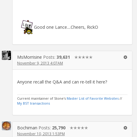
Good one Lance....Cheers, RickO
MsMorrisine
Posts:
39,631
✭✭✭✭✭
November 9, 2013 4:07AM
Anyone recall the Q&A and can re-tell it here?
Current maintainer of Stone's
Master List of Favorite Websites
//
My BST transactions
Bochiman
Posts:
25,790
✭✭✭✭✭
November 10, 2013 1:53PM