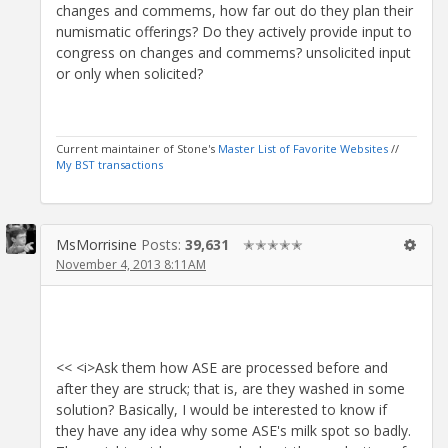
changes and commems, how far out do they plan their
numismatic offerings? Do they actively provide input to
congress on changes and commems? unsolicited input
or only when solicited?
Current maintainer of Stone's
Master List of Favorite Websites
//
My BST transactions
MsMorrisine
Posts:
39,631
✭✭✭✭✭
November 4, 2013 8:11AM
<< <i>Ask them how ASE are processed before and
after they are struck; that is, are they washed in some
solution? Basically, I would be interested to know if
they have any idea why some ASE's milk spot so badly.