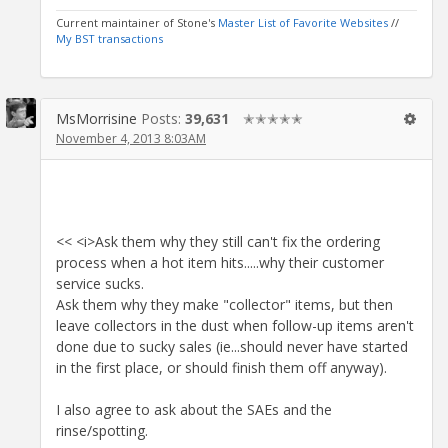
Current maintainer of Stone's
Master List of Favorite Websites
//
My BST transactions
MsMorrisine
Posts:
39,631
✭✭✭✭✭
November 4, 2013 8:03AM
<< <i>Ask them why they still can't fix the ordering
process when a hot item hits.....why their customer
service sucks.
Ask them why they make "collector" items, but then
leave collectors in the dust when follow-up items aren't
done due to sucky sales (ie...should never have started
in the first place, or should finish them off anyway).
I also agree to ask about the SAEs and the
rinse/spotting.