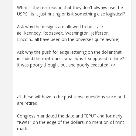
What is the real reason that they don't always use the
USPS....is it just pricing or is it something else logistical?
Ask why the designs are allowed to be stale
(ie...kennedy, Roosevelt, Washington, Jefferson,
Lincoln....all have been on the obverses quite awhile).
Ask why the push for edge lettering on the dollar that
included the mintmark....what was it supposed to hide?
It was poorly thought out and poorly executed. >>
all these will have to be past tense questions since both
are retired.
Congress mandated the date and "EPU" and formerly
"IGWT" on the edge of the dollars. no mention of mint
mark.