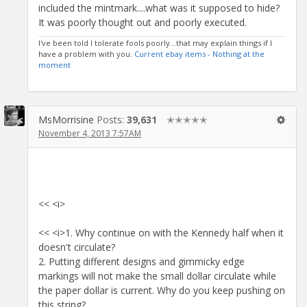
included the mintmark....what was it supposed to hide?
It was poorly thought out and poorly executed.
I've been told I tolerate fools poorly...that may explain things if I
have a problem with you.
Current ebay items - Nothing at the
moment
MsMorrisine
Posts:
39,631
✭✭✭✭✭
November 4, 2013 7:57AM
<< <i>
<< <i>1. Why continue on with the Kennedy half when it
doesn't circulate?
2. Putting different designs and gimmicky edge
markings will not make the small dollar circulate while
the paper dollar is current. Why do you keep pushing on
this string?