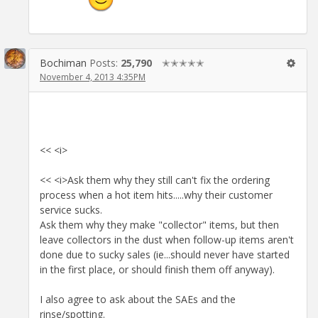
Bochiman
Posts:
25,790
✭✭✭✭✭
November 4, 2013 4:35PM
<< <i>
<< <i>Ask them why they still can't fix the ordering
process when a hot item hits.....why their customer
service sucks.
Ask them why they make "collector" items, but then
leave collectors in the dust when follow-up items aren't
done due to sucky sales (ie...should never have started
in the first place, or should finish them off anyway).
I also agree to ask about the SAEs and the
rinse/spotting.