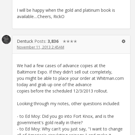
I will be happy when the gold and platinum book is
available....Cheers, RickO
Dentuck
Posts:
3,836
✭✭✭✭
November 11, 2013 2:45AM
We had a few cases of advance copies at the
Baltimore Expo. If they didn't sell out completely,
you might be able to place your order at Whitman.com
today and grab up one of the advance
copies before the scheduled 12/3/2013 rollout.
Looking through my notes, other questions included:
- to Ed Moy: Did you go into Fort Knox, and is the
government's gold really in there?
- to Ed Moy: Why can't you just say, "I want to change