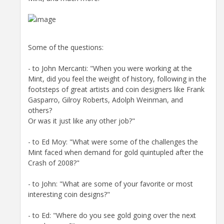
Some of the questions:
- to John Mercanti: "When you were working at the
Mint, did you feel the weight of history, following in the
footsteps of great artists and coin designers like Frank
Gasparro, Gilroy Roberts, Adolph Weinman, and
others?
Or was it just like any other job?"
- to Ed Moy: "What were some of the challenges the
Mint faced when demand for gold quintupled after the
Crash of 2008?"
- to John: "What are some of your favorite or most
interesting coin designs?"
- to Ed: "Where do you see gold going over the next