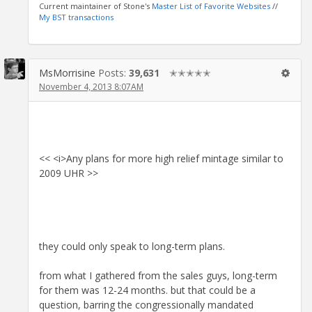
Current maintainer of Stone's
Master List of Favorite Websites
//
My BST transactions
MsMorrisine
Posts:
39,631
✭✭✭✭✭
November 4, 2013 8:07AM
<< <i>Any plans for more high relief mintage similar to
2009 UHR >>
they could only speak to long-term plans.
from what I gathered from the sales guys, long-term
for them was 12-24 months. but that could be a
question, barring the congressionally mandated