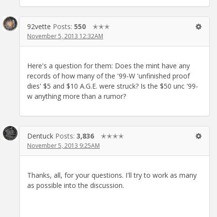
92vette
Posts:
550
✭✭✭
November 5, 2013 12:32AM
Here's a question for them: Does the mint have any
records of how many of the '99-W 'unfinished proof
dies' $5 and $10 A.G.E. were struck? Is the $50 unc '99-
w anything more than a rumor?
Dentuck
Posts:
3,836
✭✭✭✭
November 5, 2013 9:25AM
Thanks, all, for your questions. I'll try to work as many
as possible into the discussion.