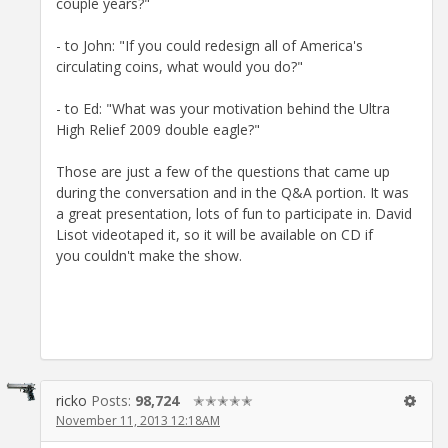
couple years?"
- to John: "If you could redesign all of America's
circulating coins, what would you do?"
- to Ed: "What was your motivation behind the Ultra
High Relief 2009 double eagle?"
Those are just a few of the questions that came up
during the conversation and in the Q&A portion. It was
a great presentation, lots of fun to participate in. David
Lisot videotaped it, so it will be available on CD if
you couldn't make the show.
ricko
Posts:
98,724
✭✭✭✭✭
November 11, 2013 12:18AM