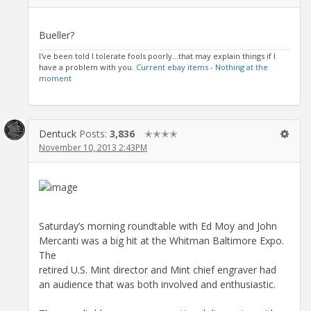
Bueller?
I've been told I tolerate fools poorly...that may explain things if I
have a problem with you.
Current ebay items - Nothing at the
moment
Dentuck
Posts:
3,836
✭✭✭✭
November 10, 2013 2:43PM
Saturday’s morning roundtable with Ed Moy and John
Mercanti was a big hit at the Whitman Baltimore Expo.
The
retired U.S. Mint director and Mint chief engraver had
an audience that was both involved and enthusiastic.