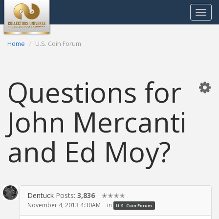
Toggle
navigat
Home
U.S. Coin Forum
Questions for
John Mercanti
and Ed Moy?
Dentuck
Posts:
3,836
✭✭✭✭
November 4, 2013 4:30AM
in
U.S. Coin Forum