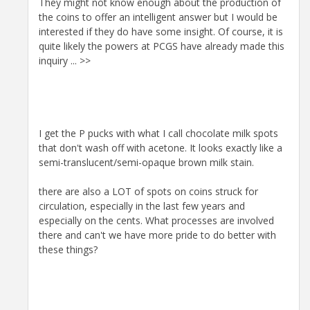
They might not know enough about the production of
the coins to offer an intelligent answer but I would be
interested if they do have some insight. Of course, it is
quite likely the powers at PCGS have already made this
inquiry ... >>
I get the P pucks with what I call chocolate milk spots
that don't wash off with acetone. It looks exactly like a
semi-translucent/semi-opaque brown milk stain.
there are also a LOT of spots on coins struck for
circulation, especially in the last few years and
especially on the cents. What processes are involved
there and can't we have more pride to do better with
these things?