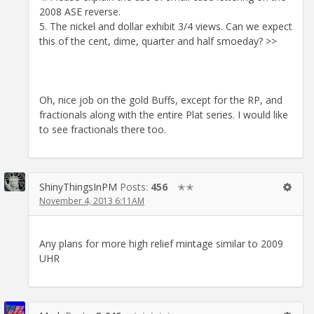
2008 ASE reverse.
5. The nickel and dollar exhibit 3/4 views. Can we expect
this of the cent, dime, quarter and half smoeday? >>
Oh, nice job on the gold Buffs, except for the RP, and
fractionals along with the entire Plat series. I would like
to see fractionals there too.
ShinyThingsInPM
Posts:
456
✭✭
November 4, 2013 6:11AM
Any plans for more high relief mintage similar to 2009
UHR