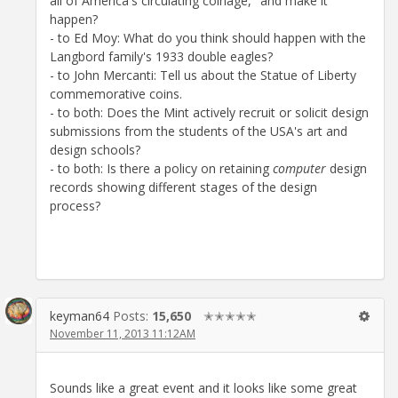
all of America's circulating coinage," and make it
happen?
- to Ed Moy: What do you think should happen with the
Langbord family's 1933 double eagles?
- to John Mercanti: Tell us about the Statue of Liberty
commemorative coins.
- to both: Does the Mint actively recruit or solicit design
submissions from the students of the USA's art and
design schools?
- to both: Is there a policy on retaining
computer
design
records showing different stages of the design
process?
keyman64
Posts:
15,650
✭✭✭✭✭
November 11, 2013 11:12AM
Sounds like a great event and it looks like some great