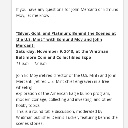
If you have any questions for John Mercanti or Edmund
Moy, let me know. . . .
“Silver, Gold, and Platinum: Behind the Scenes at
the U.S. Mint,” with Edmund Moy and John
Mercanti
Saturday, November 9, 2013, at the Whitman
Baltimore Coin and Collectibles Expo
11 a.m. – 12 p.m.
Join Ed Moy (retired director of the U.S. Mint) and John
Mercanti (retired U.S. Mint chief engraver) in a free-
wheeling
exploration of the American Eagle bullion program,
modern coinage, collecting and investing, and other
hobby topics.
This is a round-table discussion, moderated by
Whitman publisher Dennis Tucker, featuring behind-the-
scenes stories,