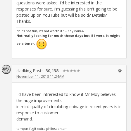
questions were asked. I'd be interested in the
responses for sure. I'm guessing this isn't going to be
posted up on YouTube but will be sold? Details?
Thanks.
"If it's not fun, it's not worth it." - KeyMan64
Not really looking for much these days but if I were, it might
be a toner.
cladking
Posts:
30,138
✭✭✭✭✭
November 11, 2013 11:24AM
I'd have been intrerested to know if Mr Moy believes
the huge improvements
in mint quality of circulating coinage in recent years is in
response to customer
demand.
tempus fugit extra philosophiam.