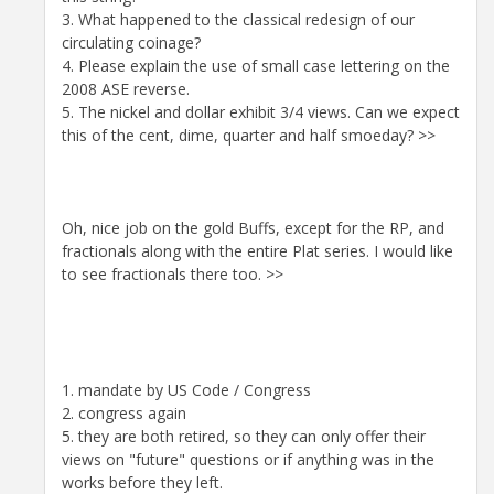
3. What happened to the classical redesign of our
circulating coinage?
4. Please explain the use of small case lettering on the
2008 ASE reverse.
5. The nickel and dollar exhibit 3/4 views. Can we expect
this of the cent, dime, quarter and half smoeday? >>
Oh, nice job on the gold Buffs, except for the RP, and
fractionals along with the entire Plat series. I would like
to see fractionals there too. >>
1. mandate by US Code / Congress
2. congress again
5. they are both retired, so they can only offer their
views on "future" questions or if anything was in the
works before they left.