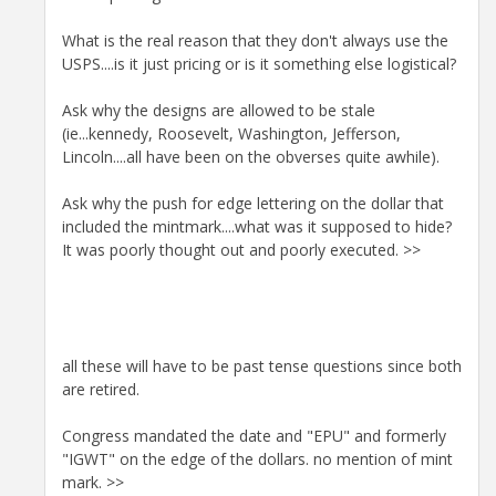
What is the real reason that they don't always use the
USPS....is it just pricing or is it something else logistical?
Ask why the designs are allowed to be stale
(ie...kennedy, Roosevelt, Washington, Jefferson,
Lincoln....all have been on the obverses quite awhile).
Ask why the push for edge lettering on the dollar that
included the mintmark....what was it supposed to hide?
It was poorly thought out and poorly executed. >>
all these will have to be past tense questions since both
are retired.
Congress mandated the date and "EPU" and formerly
"IGWT" on the edge of the dollars. no mention of mint
mark. >>