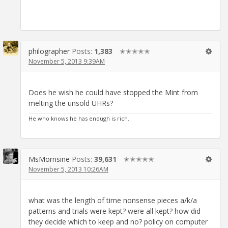
philographer
Posts:
1,383
✭✭✭✭✭
November 5, 2013 9:39AM
Does he wish he could have stopped the Mint from
melting the unsold UHRs?
He who knows he has enough is rich.
MsMorrisine
Posts:
39,631
✭✭✭✭✭
November 5, 2013 10:26AM
what was the length of time nonsense pieces a/k/a
patterns and trials were kept? were all kept? how did
they decide which to keep and no? policy on computer