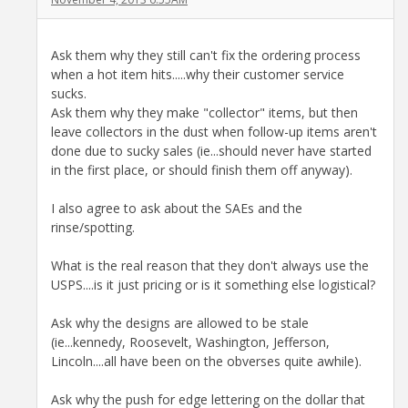
Ask them why they still can't fix the ordering process
when a hot item hits.....why their customer service
sucks.
Ask them why they make "collector" items, but then
leave collectors in the dust when follow-up items aren't
done due to sucky sales (ie...should never have started
in the first place, or should finish them off anyway).
I also agree to ask about the SAEs and the
rinse/spotting.
What is the real reason that they don't always use the
USPS....is it just pricing or is it something else logistical?
Ask why the designs are allowed to be stale
(ie...kennedy, Roosevelt, Washington, Jefferson,
Lincoln....all have been on the obverses quite awhile).
Ask why the push for edge lettering on the dollar that