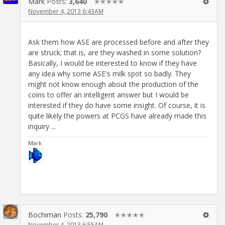
Mark
Posts:
3,640
✭✭✭✭✭
November 4, 2013 6:43AM
Ask them how ASE are processed before and after they
are struck; that is, are they washed in some solution?
Basically, I would be interested to know if they have
any idea why some ASE's milk spot so badly. They
might not know enough about the production of the
coins to offer an intelligent answer but I would be
interested if they do have some insight. Of course, it is
quite likely the powers at PCGS have already made this
inquiry ...
Mark
Bochiman
Posts:
25,790
✭✭✭✭✭
November 4, 2013 6:55AM