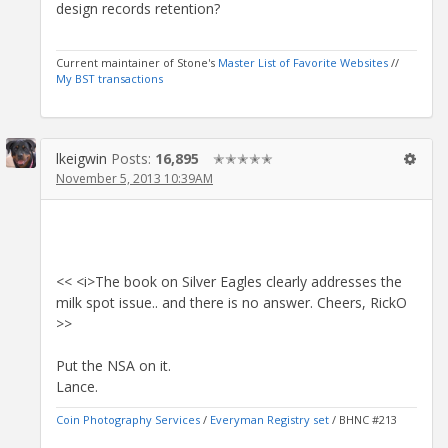
design records retention?
Current maintainer of Stone's
Master List of Favorite Websites
//
My BST transactions
lkeigwin
Posts:
16,895
✭✭✭✭✭
November 5, 2013 10:39AM
<< <i>The book on Silver Eagles clearly addresses the
milk spot issue.. and there is no answer. Cheers, RickO
>>
Put the NSA on it.
Lance.
Coin Photography Services
/
Everyman Registry set
/ BHNC #213