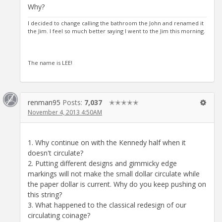
Why?
I decided to change calling the bathroom the John and renamed it
the Jim. I feel so much better saying I went to the Jim this morning.
The name is LEE!
renman95
Posts:
7,037
✭✭✭✭✭
November 4, 2013 4:50AM
1. Why continue on with the Kennedy half when it
doesn't circulate?
2. Putting different designs and gimmicky edge
markings will not make the small dollar circulate while
the paper dollar is current. Why do you keep pushing on
this string?
3. What happened to the classical redesign of our
circulating coinage?