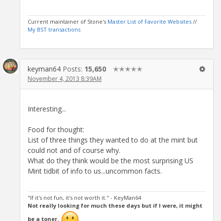
Current maintainer of Stone's
Master List of Favorite Websites
//
My BST transactions
keyman64
Posts:
15,650
✭✭✭✭✭
November 4, 2013 8:39AM
Interesting...
Food for thought:
List of three things they wanted to do at the mint but
could not and of course why.
What do they think would be the most surprising US
Mint tidbit of info to us...uncommon facts.
"If it's not fun, it's not worth it." - KeyMan64
Not really looking for much these days but if I were, it might
be a toner.