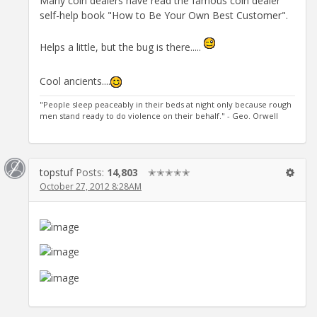
Many coin dealers have read the famous coin dealer
self-help book "How to Be Your Own Best Customer".
Helps a little, but the bug is there.....
Cool ancients....
"People sleep peaceably in their beds at night only because rough
men stand ready to do violence on their behalf." - Geo. Orwell
topstuf
Posts:
14,803
✭✭✭✭✭
October 27, 2012 8:28AM