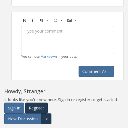
Bold
Italic
Format
Emoji
Image
You can use
Markdown
in your post.
Comment As ...
Howdy, Stranger!
It looks like you're new here. Sign in or register to get started.
Sign In
Register
New Discussion
Expand for more options.