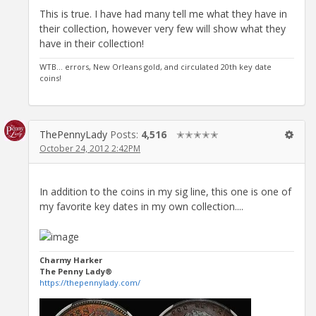
This is true. I have had many tell me what they have in
their collection, however very few will show what they
have in their collection!
WTB... errors, New Orleans gold, and circulated 20th key date
coins!
ThePennyLady
Posts:
4,516
✭✭✭✭✭
October 24, 2012 2:42PM
In addition to the coins in my sig line, this one is one of
my favorite key dates in my own collection....
Charmy Harker
The Penny Lady®
https://thepennylady.com/