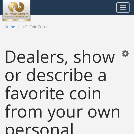
Toggle
navigat
Home
U.S. Coin Forum
Dealers, show
or describe a
favorite coin
from your own
personal