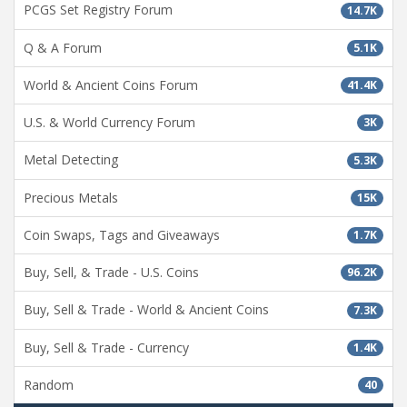
PCGS Set Registry Forum
14.7K
Q & A Forum
5.1K
World & Ancient Coins Forum
41.4K
U.S. & World Currency Forum
3K
Metal Detecting
5.3K
Precious Metals
15K
Coin Swaps, Tags and Giveaways
1.7K
Buy, Sell, & Trade - U.S. Coins
96.2K
Buy, Sell & Trade - World & Ancient Coins
7.3K
Buy, Sell & Trade - Currency
1.4K
Random
40