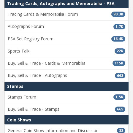
Trading Cards, Autographs and Memorabilia - PSA
Trading Cards & Memorabilia Forum
90.3K
Autographs Forum
1.7K
PSA Set Registry Forum
16.4K
Sports Talk
22K
Buy, Sell & Trade - Cards & Memorabilia
115K
Buy, Sell & Trade - Autographs
663
Stamps
Stamps Forum
1.5K
Buy, Sell & Trade - Stamps
669
Coin Shows
General Coin Show Information and Discussion
82