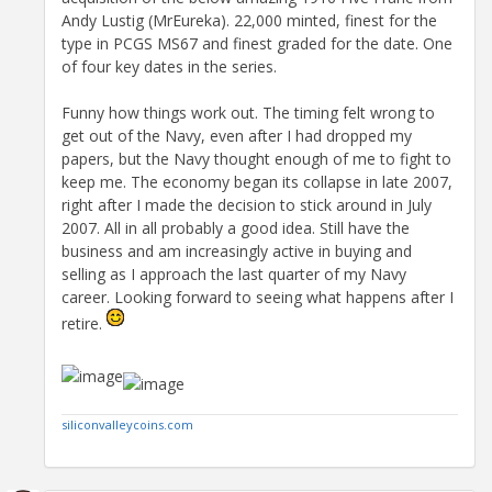
Andy Lustig (MrEureka). 22,000 minted, finest for the
type in PCGS MS67 and finest graded for the date. One
of four key dates in the series.
Funny how things work out. The timing felt wrong to
get out of the Navy, even after I had dropped my
papers, but the Navy thought enough of me to fight to
keep me. The economy began its collapse in late 2007,
right after I made the decision to stick around in July
2007. All in all probably a good idea. Still have the
business and am increasingly active in buying and
selling as I approach the last quarter of my Navy
career. Looking forward to seeing what happens after I
retire.
siliconvalleycoins.com