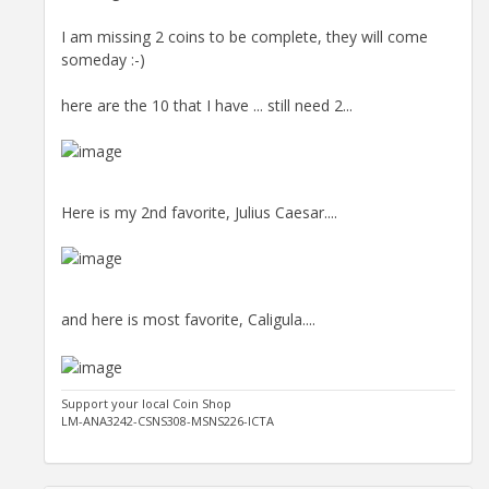
I am missing 2 coins to be complete, they will come
someday :-)
here are the 10 that I have ... still need 2...
Here is my 2nd favorite, Julius Caesar....
and here is most favorite, Caligula....
Support your local Coin Shop
LM-ANA3242-CSNS308-MSNS226-ICTA