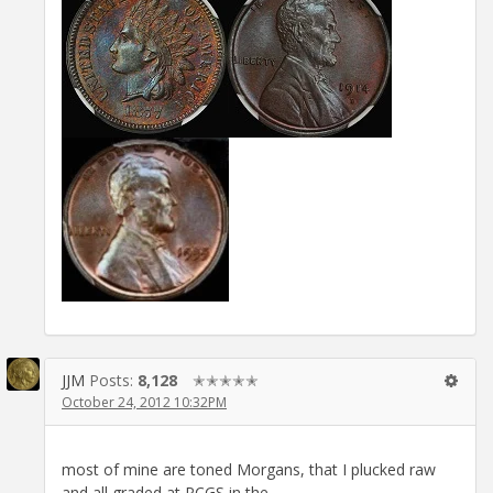
JJM
Posts:
8,128
✭✭✭✭✭
October 24, 2012 10:32PM
most of mine are toned Morgans, that I plucked raw
and all graded at PCGS in the