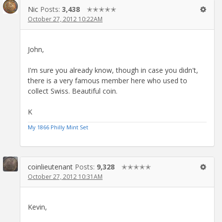
Nic
Posts:
3,438
✭✭✭✭✭
October 27, 2012 10:22AM
John,
I'm sure you already know, though in case you didn't,
there is a very famous member here who used to
collect Swiss. Beautiful coin.
K
My 1866 Philly Mint Set
coinlieutenant
Posts:
9,328
✭✭✭✭✭
October 27, 2012 10:31AM
Kevin,