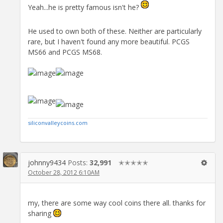
Yeah...he is pretty famous isn't he?
He used to own both of these. Neither are particularly
rare, but I haven't found any more beautiful. PCGS
MS66 and PCGS MS68.
siliconvalleycoins.com
johnny9434
Posts:
32,991
✭✭✭✭✭
October 28, 2012 6:10AM
my, there are some way cool coins there all. thanks for
sharing