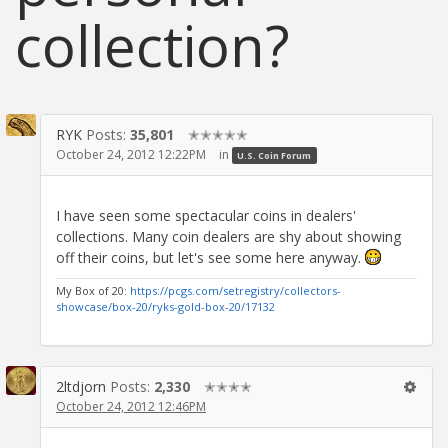
collection?
RYK
Posts:
35,801
✭✭✭✭✭
October 24, 2012 12:22PM
in
U.S. Coin Forum
I have seen some spectacular coins in dealers'
collections. Many coin dealers are shy about showing
off their coins, but let's see some here anyway.
My Box of 20:
https://pcgs.com/setregistry/collectors-
showcase/box-20/ryks-gold-box-20/17132
2ltdjorn
Posts:
2,330
✭✭✭✭
October 24, 2012 12:46PM