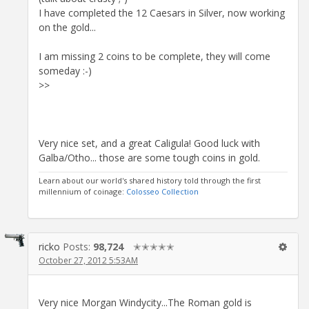
I have completed the 12 Caesars in Silver, now working
on the gold...
I am missing 2 coins to be complete, they will come
someday :-)
>>
Very nice set, and a great Caligula! Good luck with
Galba/Otho... those are some tough coins in gold.
Learn about our world's shared history told through the first
millennium of coinage:
Colosseo Collection
ricko
Posts:
98,724
✭✭✭✭✭
October 27, 2012 5:53AM
Very nice Morgan Windycity...The Roman gold is