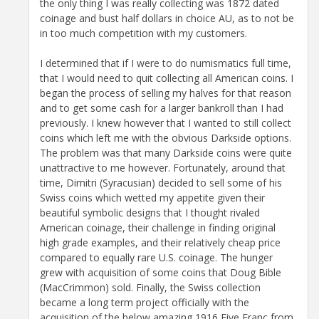
the only thing I was really collecting was 1872 dated
coinage and bust half dollars in choice AU, as to not be
in too much competition with my customers.
I determined that if I were to do numismatics full time,
that I would need to quit collecting all American coins. I
began the process of selling my halves for that reason
and to get some cash for a larger bankroll than I had
previously. I knew however that I wanted to still collect
coins which left me with the obvious Darkside options.
The problem was that many Darkside coins were quite
unattractive to me however. Fortunately, around that
time, Dimitri (Syracusian) decided to sell some of his
Swiss coins which wetted my appetite given their
beautiful symbolic designs that I thought rivaled
American coinage, their challenge in finding original
high grade examples, and their relatively cheap price
compared to equally rare U.S. coinage. The hunger
grew with acquisition of some coins that Doug Bible
(MacCrimmon) sold. Finally, the Swiss collection
became a long term project officially with the
acquisition of the below amazing 1916 Five Franc from