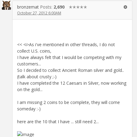
bronzemat
Posts:
2,690
✭✭✭✭✭
October 27, 2012 6:00AM
<< <i>As i've mentioned in other threads, I do not
collect U.S. coins,
I have always felt that I would be competing with my
customers...
So I decided to collect Ancient Roman silver and gold..
(talk about crusty ;-)
I have completed the 12 Caesars in Silver, now working
on the gold...
I am missing 2 coins to be complete, they will come
someday :-)
here are the 10 that I have ... still need 2...