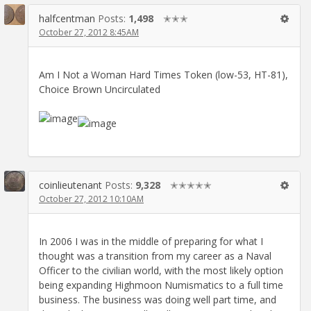
halfcentman
Posts:
1,498
✭✭✭
October 27, 2012 8:45AM
Am I Not a Woman Hard Times Token (low-53, HT-81),
Choice Brown Uncirculated
coinlieutenant
Posts:
9,328
✭✭✭✭✭
October 27, 2012 10:10AM
In 2006 I was in the middle of preparing for what I
thought was a transition from my career as a Naval
Officer to the civilian world, with the most likely option
being expanding Highmoon Numismatics to a full time
business. The business was doing well part time, and