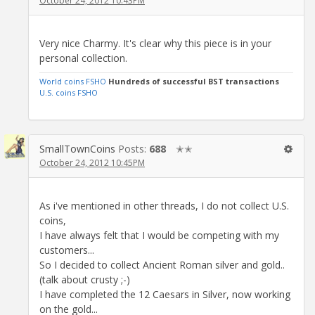
October 24, 2012 10:43PM
Very nice Charmy. It's clear why this piece is in your
personal collection.
World coins FSHO
Hundreds of successful BST transactions
U.S. coins FSHO
SmallTownCoins
Posts:
688
✭✭
October 24, 2012 10:45PM
As i've mentioned in other threads, I do not collect U.S.
coins,
I have always felt that I would be competing with my
customers...
So I decided to collect Ancient Roman silver and gold..
(talk about crusty ;-)
I have completed the 12 Caesars in Silver, now working
on the gold...