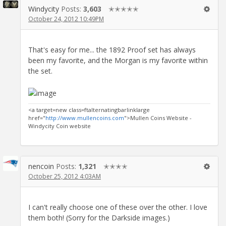
Windycity
Posts:
3,603
✭✭✭✭✭
October 24, 2012 10:49PM
That's easy for me... the 1892 Proof set has always
been my favorite, and the Morgan is my favorite within
the set.
<a target=new class=ftalternatingbarlinklarge
href="
http://www.mullencoins.com
">Mullen Coins Website -
Windycity Coin website
nencoin
Posts:
1,321
✭✭✭✭
October 25, 2012 4:03AM
I can't really choose one of these over the other. I love
them both! (Sorry for the Darkside images.)