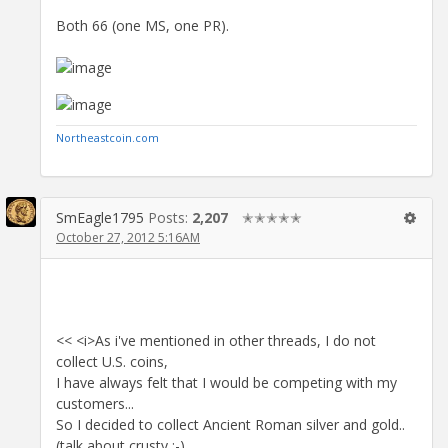
Both 66 (one MS, one PR).
Northeastcoin.com
SmEagle1795
Posts:
2,207
✭✭✭✭✭
October 27, 2012 5:16AM
<< <i>As i've mentioned in other threads, I do not
collect U.S. coins,
I have always felt that I would be competing with my
customers...
So I decided to collect Ancient Roman silver and gold..
(talk about crusty ;-)