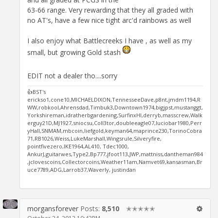
63-66 range. Very rewarding that they all graded with
no AT's, have a few nice tight arc'd rainbows as well
I also enjoy what Battlecreeks I have , as well as my
small, but growing Gold stash
EDIT not a dealer tho....sorry
👍BST's
erickso1,cone10,MICHAELDIXON,TennesseeDave,p8nt,jmdm1194,R
WW,robkool,Ahrensdad,Timbuk3,Downtown1974,bigjpst,mustanggt,
Yorkshireman,idratherbgardening,SurfinxHI,derryb,masscrew,Walk
erguy21D,MJ1927,sniocsu,Coll3tor,doubleeagle07,luciobar1980,Perr
yHall,SNMAM,mbcoin,liefgold,keyman64,maprince230,TorinoCobra
71,RB1026,Weiss,LukeMarshall,Wingsrule,Silveryfire,
pointfivezero,IKE1964,AL410, Tdec1000,
AnkurJ,guitarwes,Type2,Bp777,jfoot113,JWP,mattniss,dantheman984
,jclovescoins,Collectorcoins,Weather11am,Namvet69,kansasman,Br
uce7789,ADG,Larrob37,Waverly, justindan
morgansforever
Posts:
8,510
✭✭✭✭✭