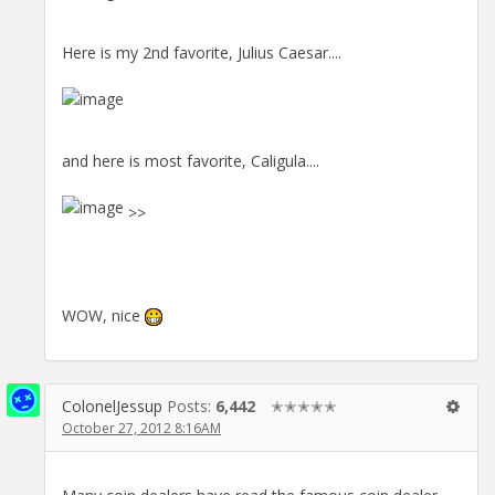
Here is my 2nd favorite, Julius Caesar....
and here is most favorite, Caligula....
>>
WOW, nice
ColonelJessup
Posts:
6,442
✭✭✭✭✭
October 27, 2012 8:16AM