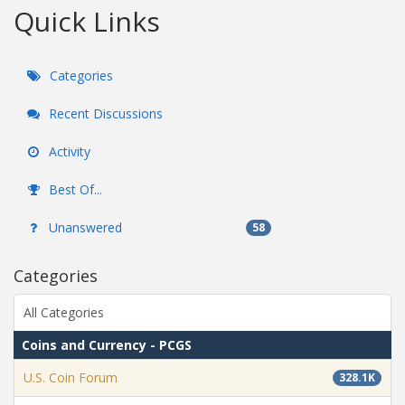
Quick Links
Categories
Recent Discussions
Activity
Best Of...
Unanswered
58
Categories
All Categories
Coins and Currency - PCGS
U.S. Coin Forum
328.1K