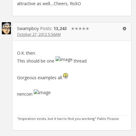
attractive as well....Cheers, RickO
Swampboy
Posts:
13,243
✭✭✭✭✭
October 27, 2012 5:56AM
O.K. then.
This should be one
thread.
Gorgeous examples all.
nencoin
"Inspiration exists, but it has to find you working" Pablo Picasso